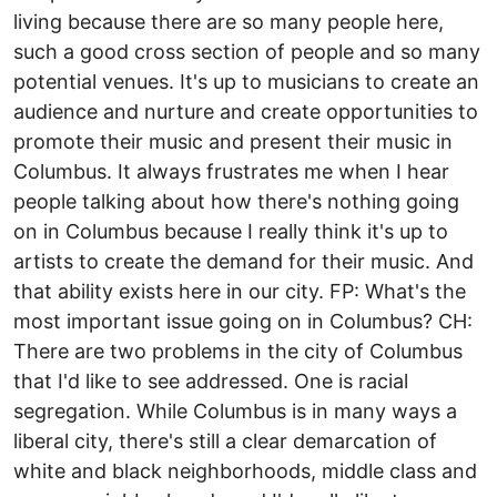
living because there are so many people here,
such a good cross section of people and so many
potential venues. It's up to musicians to create an
audience and nurture and create opportunities to
promote their music and present their music in
Columbus. It always frustrates me when I hear
people talking about how there's nothing going
on in Columbus because I really think it's up to
artists to create the demand for their music. And
that ability exists here in our city. FP: What's the
most important issue going on in Columbus? CH:
There are two problems in the city of Columbus
that I'd like to see addressed. One is racial
segregation. While Columbus is in many ways a
liberal city, there's still a clear demarcation of
white and black neighborhoods, middle class and