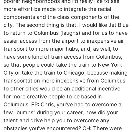
poorer neighborhoods and I'd really like to see
more effort be made to integrate the racial
components and the class components of the
city. The second thing is that, I would like Jet Blue
to return to Columbus (laughs) and for us to have
easier access from the airport to inexpensive air
transport to more major hubs, and, as well, to
have some kind of train access from Columbus,
so that people could take the train to New York
City or take the train to Chicago, because making
transportation more inexpensive from Columbus
to other cities would be an additional incentive
for more creative people to be based in
Columbus. FP: Chris, you've had to overcome a
few "bumps" during your career, how did your
talent and drive help you to overcome any
obstacles you've encountered? CH: There were