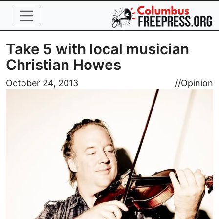
Skip to main content
Take 5 with local musician
Christian Howes
Image
October 24, 2013
//
Opinion