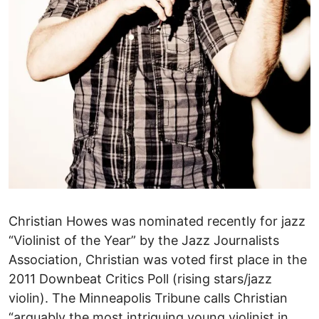
Christian Howes was nominated recently for jazz
“Violinist of the Year” by the Jazz Journalists
Association, Christian was voted first place in the
2011 Downbeat Critics Poll (rising stars/jazz
violin). The Minneapolis Tribune calls Christian
“arguably the most intriguing young violinist in