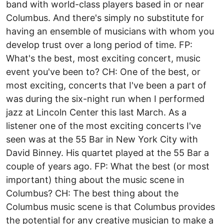
band with world-class players based in or near
Columbus. And there's simply no substitute for
having an ensemble of musicians with whom you
develop trust over a long period of time. FP:
What's the best, most exciting concert, music
event you've been to? CH: One of the best, or
most exciting, concerts that I've been a part of
was during the six-night run when I performed
jazz at Lincoln Center this last March. As a
listener one of the most exciting concerts I've
seen was at the 55 Bar in New York City with
David Binney. His quartet played at the 55 Bar a
couple of years ago. FP: What the best (or most
important) thing about the music scene in
Columbus? CH: The best thing about the
Columbus music scene is that Columbus provides
the potential for any creative musician to make a