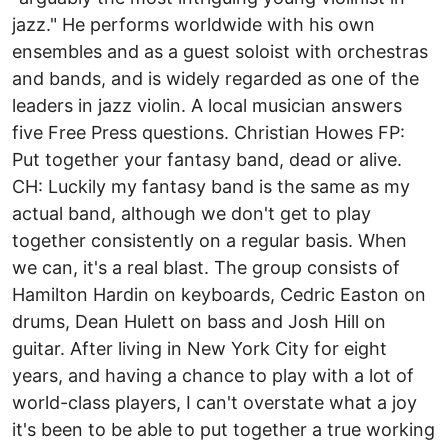
jazz." He performs worldwide with his own
ensembles and as a guest soloist with orchestras
and bands, and is widely regarded as one of the
leaders in jazz violin. A local musician answers
five Free Press questions. Christian Howes FP:
Put together your fantasy band, dead or alive.
CH: Luckily my fantasy band is the same as my
actual band, although we don't get to play
together consistently on a regular basis. When
we can, it's a real blast. The group consists of
Hamilton Hardin on keyboards, Cedric Easton on
drums, Dean Hulett on bass and Josh Hill on
guitar. After living in New York City for eight
years, and having a chance to play with a lot of
world-class players, I can't overstate what a joy
it's been to be able to put together a true working