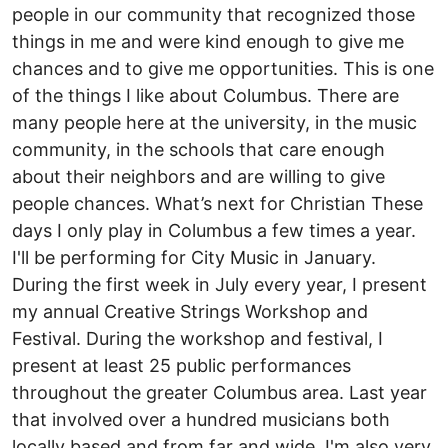
people in our community that recognized those
things in me and were kind enough to give me
chances and to give me opportunities. This is one
of the things I like about Columbus. There are
many people here at the university, in the music
community, in the schools that care enough
about their neighbors and are willing to give
people chances. What’s next for Christian These
days I only play in Columbus a few times a year.
I'll be performing for City Music in January.
During the first week in July every year, I present
my annual Creative Strings Workshop and
Festival. During the workshop and festival, I
present at least 25 public performances
throughout the greater Columbus area. Last year
that involved over a hundred musicians both
locally based and from far and wide. I'm also very