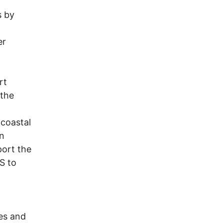
s by
er
rt
 the
 coastal
an
port the
S to
nes and