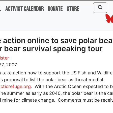
l
Activist Calendar
Donate
Store
 action online to save polar bea
r bear survival speaking tour
ster
27, 2007
 take action now to support the US Fish and Wildlife
's proposal to list the polar bear as threatened at
cticrefuge.org
. With the Arctic Ocean expected to b
 the summer as early as 2040, the polar bear is the ca
l mine for climate change. Comments must be recei