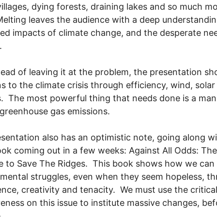
villages, dying forests, draining lakes and so much m
Melting leaves the audience with a deep understandin
ied impacts of climate change, and the desperate ne
.
tead of leaving it at the problem, the presentation s
ns to the climate crisis through efficiency, wind, sola
s. The most powerful thing that needs done is a ma
greenhouse gas emissions.
sentation also has an optimistic note, going along w
ook coming out in a few weeks: Against All Odds: The
le to Save The Ridges. This book shows how we can
mental struggles, even when they seem hopeless, t
ence, creativity and tenacity. We must use the critica
eness on this issue to institute massive changes, befo
.