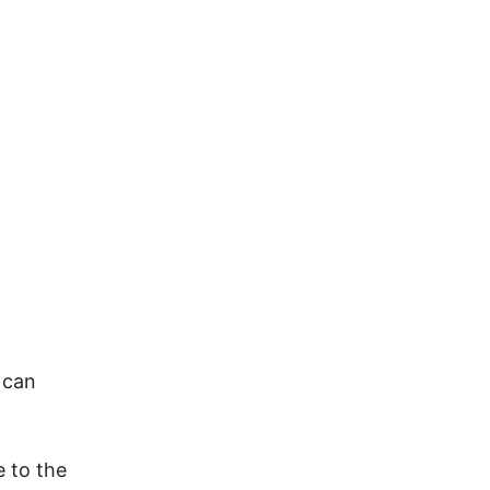
 can
e to the