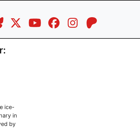
r:
e ice-
nary in
ved by