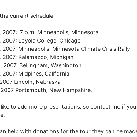
 the current schedule:
0, 2007: 7 p.m. Minneapolis, Minnesota
2, 2007: Loyola College, Chicago
4, 2007: Minneapolis, Minnesota Climate Crisis Rally
8, 2007: Kalamazoo, Michigan
4, 2007: Bellingham, Washington
7, 2007: Midpines, California
2007 Lincoln, Nebraska
, 2007 Portsmouth, New Hampshire.
 like to add more presentations, so contact me if you
e.
can help with donations for the tour they can be mad