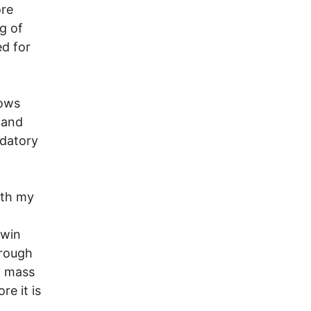
ore
g of
ed for
hows
r and
ndatory
ith my
 win
hrough
l mass
re it is