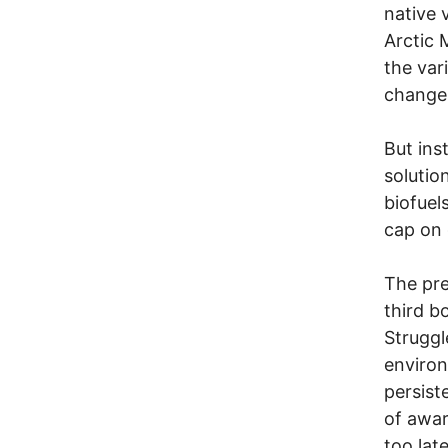
native 
Arctic 
the var
change
But ins
solutio
biofuel
cap on 
The pre
third b
Strugg
environ
persist
of awar
too late