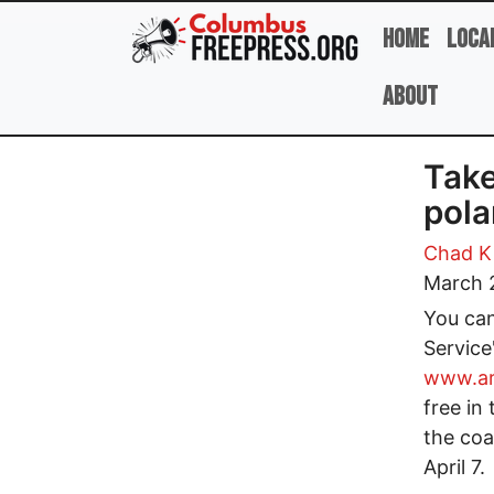
Skip to main content
Home
Loca
About
Take
pola
Chad Ki
March 
You can
Service
www.ar
free in
the coa
April 7.