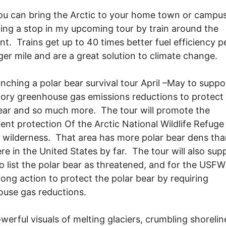
u can bring the Arctic to your home town or campu
ing a stop in my upcoming tour by train around the
nt. Trains get up to 40 times better fuel efficiency p
er mile and are a great solution to climate change.
unching a polar bear survival tour April –May to suppo
ry greenhouse gas emissions reductions to protect
ear and so much more. The tour will promote the
nt protection Of the Arctic National Wildlife Refuge
s wilderness. That area has more polar bear dens th
e in the United States by far. The tour will also sup
to list the polar bear as threatened, and for the USFW
rong action to protect the polar bear by requiring
use gas reductions.
werful visuals of melting glaciers, crumbling shoreli