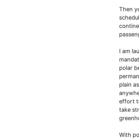
Then yo
schedul
contine
passeng
I am la
mandato
polar b
permane
plain a
anywher
effort 
take st
greenho
With po