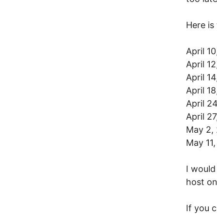
Here is
April 1
April 1
April 1
April 1
April 2
April 2
May 2, 
May 11
I would
host on
If you 