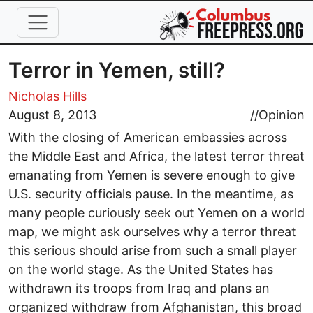
Skip to main content
Terror in Yemen, still?
Nicholas Hills
August 8, 2013
//
Opinion
With the closing of American embassies across
the Middle East and Africa, the latest terror threat
emanating from Yemen is severe enough to give
U.S. security officials pause. In the meantime, as
many people curiously seek out Yemen on a world
map, we might ask ourselves why a terror threat
this serious should arise from such a small player
on the world stage. As the United States has
withdrawn its troops from Iraq and plans an
organized withdraw from Afghanistan, this broad