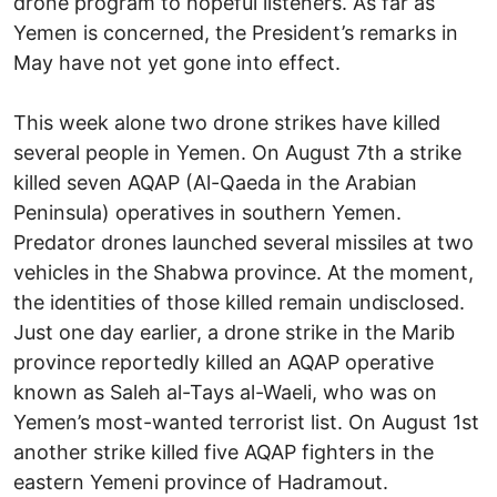
drone program to hopeful listeners. As far as
Yemen is concerned, the President’s remarks in
May have not yet gone into effect.
This week alone two drone strikes have killed
several people in Yemen. On August 7th a strike
killed seven AQAP (Al-Qaeda in the Arabian
Peninsula) operatives in southern Yemen.
Predator drones launched several missiles at two
vehicles in the Shabwa province. At the moment,
the identities of those killed remain undisclosed.
Just one day earlier, a drone strike in the Marib
province reportedly killed an AQAP operative
known as Saleh al-Tays al-Waeli, who was on
Yemen’s most-wanted terrorist list. On August 1st
another strike killed five AQAP fighters in the
eastern Yemeni province of Hadramout.