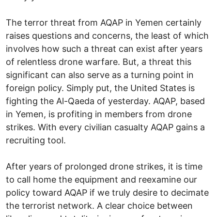
The terror threat from AQAP in Yemen certainly
raises questions and concerns, the least of which
involves how such a threat can exist after years
of relentless drone warfare. But, a threat this
significant can also serve as a turning point in
foreign policy. Simply put, the United States is
fighting the Al-Qaeda of yesterday. AQAP, based
in Yemen, is profiting in members from drone
strikes. With every civilian casualty AQAP gains a
recruiting tool.
After years of prolonged drone strikes, it is time
to call home the equipment and reexamine our
policy toward AQAP if we truly desire to decimate
the terrorist network. A clear choice between