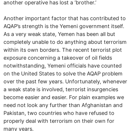
another operative has lost a ‘brother.’
Another important factor that has contributed to
AQAP’s strength is the Yemeni government itself.
As a very weak state, Yemen has been all but
completely unable to do anything about terrorism
within its own borders. The recent terrorist plot
exposure concerning a takeover of oil fields
notwithstanding, Yemeni officials have counted
on the United States to solve the AQAP problem
over the past few years. Unfortunately, whenever
a weak state is involved, terrorist insurgencies
become easier and easier. For plain examples we
need not look any further than Afghanistan and
Pakistan, two countries who have refused to
properly deal with terrorism on their own for
many years.