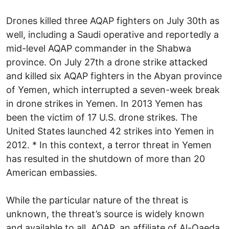
Drones killed three AQAP fighters on July 30th as
well, including a Saudi operative and reportedly a
mid-level AQAP commander in the Shabwa
province. On July 27th a drone strike attacked
and killed six AQAP fighters in the Abyan province
of Yemen, which interrupted a seven-week break
in drone strikes in Yemen. In 2013 Yemen has
been the victim of 17 U.S. drone strikes. The
United States launched 42 strikes into Yemen in
2012. * In this context, a terror threat in Yemen
has resulted in the shutdown of more than 20
American embassies.
While the particular nature of the threat is
unknown, the threat’s source is widely known
and available to all. AQAP, an affiliate of Al-Qaeda,