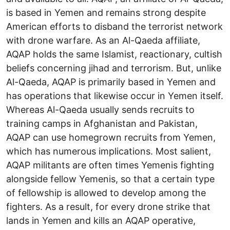
is based in Yemen and remains strong despite
American efforts to disband the terrorist network
with drone warfare. As an Al-Qaeda affiliate,
AQAP holds the same Islamist, reactionary, cultish
beliefs concerning jihad and terrorism. But, unlike
Al-Qaeda, AQAP is primarily based in Yemen and
has operations that likewise occur in Yemen itself.
Whereas Al-Qaeda usually sends recruits to
training camps in Afghanistan and Pakistan,
AQAP can use homegrown recruits from Yemen,
which has numerous implications. Most salient,
AQAP militants are often times Yemenis fighting
alongside fellow Yemenis, so that a certain type
of fellowship is allowed to develop among the
fighters. As a result, for every drone strike that
lands in Yemen and kills an AQAP operative,