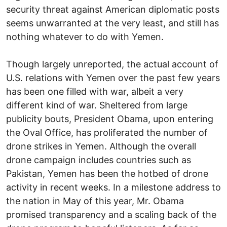
security threat against American diplomatic posts
seems unwarranted at the very least, and still has
nothing whatever to do with Yemen.
Though largely unreported, the actual account of
U.S. relations with Yemen over the past few years
has been one filled with war, albeit a very
different kind of war. Sheltered from large
publicity bouts, President Obama, upon entering
the Oval Office, has proliferated the number of
drone strikes in Yemen. Although the overall
drone campaign includes countries such as
Pakistan, Yemen has been the hotbed of drone
activity in recent weeks. In a milestone address to
the nation in May of this year, Mr. Obama
promised transparency and a scaling back of the