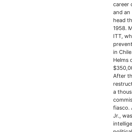
career 
and an 
head th
1958. M
ITT, wh
prevent
in Chil
Helms d
$350,00
After t
restruc
a thous
commiss
fiasco.
Jr., wa
intelli
politic