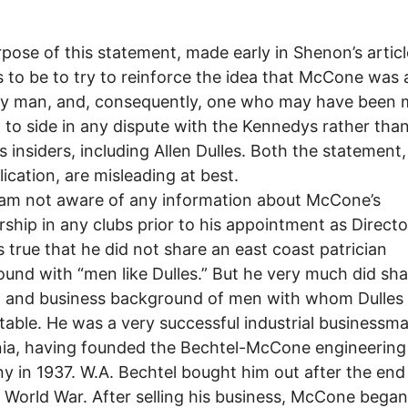
pose of this statement, made early in Shenon’s articl
 to be to try to reinforce the idea that McCone was 
y man, and, consequently, one who may have been 
d to side in any dispute with the Kennedys rather tha
’s insiders, including Allen Dulles. Both the statement
lication, are misleading at best.
 am not aware of any information about McCone’s
hip in any clubs prior to his appointment as Directo
 is true that he did not share an east coast patrician
und with “men like Dulles.” But he very much did sha
al and business background of men with whom Dulles
able. He was a very successful industrial businessm
nia, having founded the Bechtel-McCone engineering
 in 1937. W.A. Bechtel bought him out after the end
World War. After selling his business, McCone began