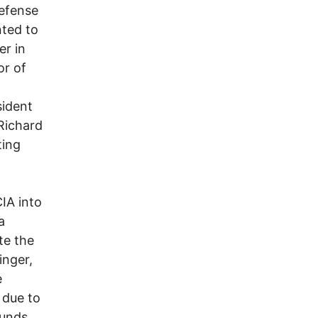
Defense
nted to
r in
or of
sident
 Richard
ting
CIA into
a
te the
inger,
e
 due to
funds