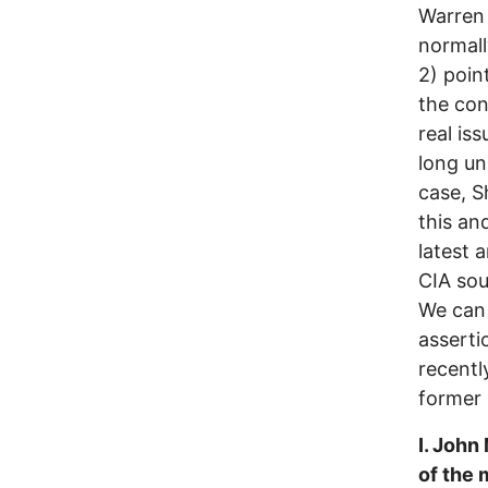
Warren 
normally
2) poin
the con
real is
long un
case, S
this an
latest 
CIA sou
We can 
asserti
recentl
former
I. John
of the 