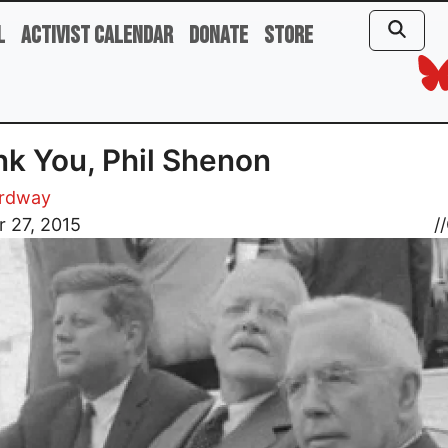
l
Activist Calendar
Donate
Store
k You, Phil Shenon
rdway
 27, 2015
//