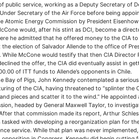
of public service, working as a Deputy Secretary of 
Under Secretary of the Air Force before being appoi
e Atomic Energy Commission by President Eisenhowe
cCone would, after his stint as DCI, become a direct
ere he admitted that he offered money to the CIA to
 the election of Salvador Allende to the office of Pre
e. While McCone would testify that then CIA Director
eclined the offer, the CIA did eventually assist in get
0.00 of ITT funds to Allende’s opponents in Chile.
he Bay of Pigs, John Kennedy contemplated a serious
turing of the CIA, having threatened to “splinter the 
and pieces and scatter it to the wind.” He appointed 
ion, headed by General Maxwell Taylor, to investiga
 After that commission made its report, Arthur Schles
s tasked with developing a reorganization plan for th
gence service. While that plan was never implemented,
al opposition in Congress, Kennedy did begin cutting 