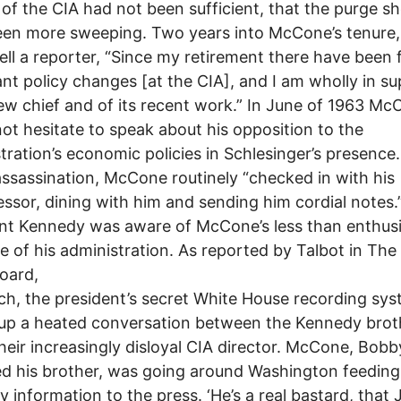
 of the CIA had not been sufficient, that the purge s
en more sweeping. Two years into McCone’s tenure,
ell a reporter, “Since my retirement there have been
nt policy changes [at the CIA], and I am wholly in s
new chief and of its recent work.” In June of 1963 M
ot hesitate to speak about his opposition to the
tration’s economic policies in Schlesinger’s presence.
assassination, McCone routinely “checked in with his
ssor, dining with him and sending him cordial notes.
nt Kennedy was aware of McCone’s less than enthusi
 of his administration. As reported by Talbot in The 
oard,
ch, the president’s secret White House recording sy
up a heated conversation between the Kennedy brot
heir increasingly disloyal CIA director. McCone, Bobb
d his brother, was going around Washington feeding 
 information to the press. ‘He’s a real bastard, that