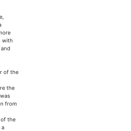
e,
a
more
n with
, and
r of the
re the
 was
an from
 of the
 a