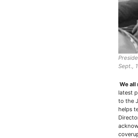
Preside
Sept.,
We all 
latest 
to the 
helps te
Directo
acknow
coverup