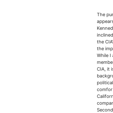
The pur
appears
Kenned
incline
the CIA
the imp
While I
members
CIA, it
backgro
politic
comfort
Califor
company
Second 