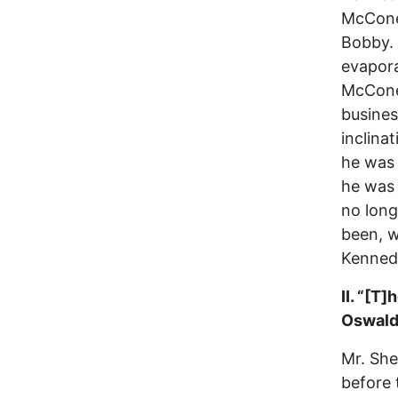
McCone,
Bobby. ‘
evapora
McCone
busines
inclinat
he was 
he was 
no long
been, w
Kenned
II. “[T
Oswald 
Mr. She
before 