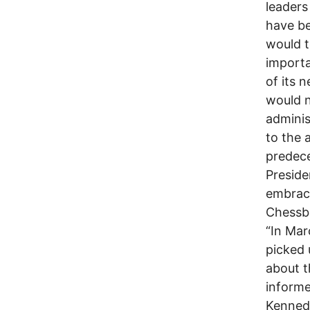
leaders
have be
would t
importa
of its 
would n
adminis
to the 
predece
Preside
embrace
Chessb
“In Mar
picked 
about t
informe
Kennedy