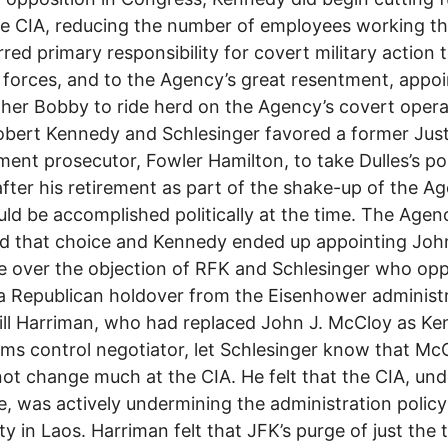
e CIA, reducing the number of employees working th
rred primary responsibility for covert military action 
y forces, and to the Agency’s great resentment, appo
ther Bobby to ride herd on the Agency’s covert opera
bert Kennedy and Schlesinger favored a former Just
ent prosecutor, Fowler Hamilton, to take Dulles’s po
after his retirement as part of the shake-up of the A
uld be accomplished politically at the time. The Agen
d that choice and Kennedy ended up appointing Joh
 over the objection of RFK and Schlesinger who op
a Republican holdover from the Eisenhower administr
ill Harriman, who had replaced John J. McCloy as Ke
rms control negotiator, let Schlesinger know that M
ot change much at the CIA. He felt that the CIA, und
 was actively undermining the administration policy
ity in Laos. Harriman felt that JFK’s purge of just the 