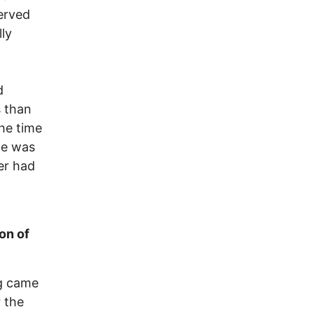
served
lly
d
s than
the time
he was
ver had
on of
gg came
r the