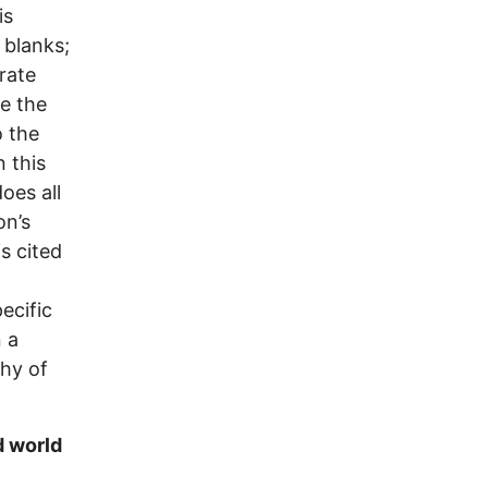
is
 blanks;
trate
te the
o the
n this
oes all
on’s
is cited
ecific
 a
phy of
d world