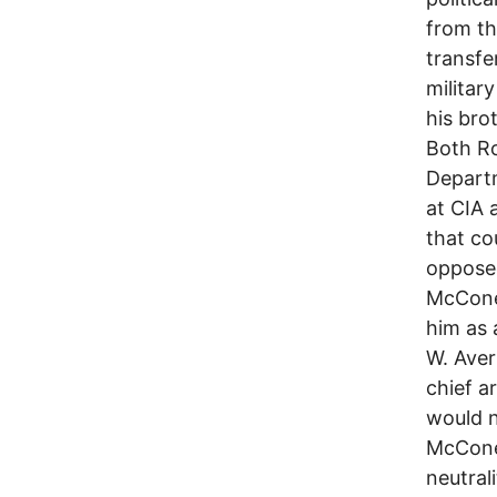
from th
transfe
militar
his bro
Both Ro
Departm
at CIA 
that co
oppose
McCone
him as 
W. Aver
chief a
would n
McCone,
neutral