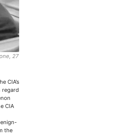
one, 27
he CIA’s
n regard
enon
he CIA
benign-
m the