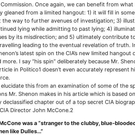
Commission. Once again, we can benefit from what 
 gleaned from a limited hangout: 1) it will fill in some
t the way to further avenues of investigation; 3) illus
tinued lying while admitting to past lying; 4) illumina
sues by its misdirection; and 5) ultimately contribute t
ravelling leading to the eventual revelation of truth. I
henon’s latest spin on the CIA’s new limited hangout d
d more. I say “his spin” deliberately because Mr. Shen
article in Politico1 doesn’t even accurately represent h
rce.
elucidate this from an examination of some of the sp
ons Mr. Shenon makes in his article which is based on
y declassified chapter out of a top secret CIA biogra
 CIA Director John McCone.2
 McCone was a “stranger to the clubby, blue-bloode
men like Dulles…”