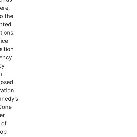
ere,
to the
inted
tions.
ice
sition
gency
cy
n
posed
ation.
nnedy’s
cCone
er
 of
top