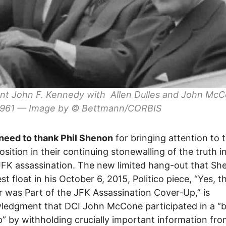
nt John F. Kennedy with Allen Dulles and John McC
 1961 — Image by © Bettmann/CORBIS
need to thank Phil Shenon
for bringing attention to t
position in their continuing stonewalling of the truth i
JFK assassination. The new limited hang-out that Sh
st float in his October 6, 2015, Politico piece, “Yes, t
r was Part of the JFK Assassination Cover-Up,” is
ledgment that DCI John McCone participated in a “
” by withholding crucially important information fro