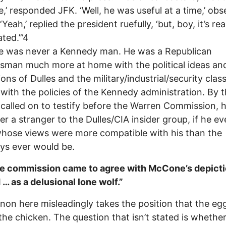
’ responded JFK. ‘Well, he was useful at a time,’ ob
Yeah,’ replied the president ruefully, ‘but, boy, it’s rea
ted.’”4
 was never a Kennedy man. He was a Republican
sman much more at home with the political ideas an
ions of Dulles and the military/industrial/security clas
with the policies of the Kennedy administration. By 
called on to testify before the Warren Commission, 
er a stranger to the Dulles/CIA insider group, if he e
hose views were more compatible with his than the
ys ever would be.
]he commission came to agree with McCone’s depicti
… as a delusional lone wolf.”
non here misleadingly takes the position that the e
the chicken. The question that isn’t stated is whethe