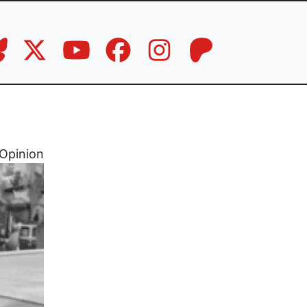
Opinion