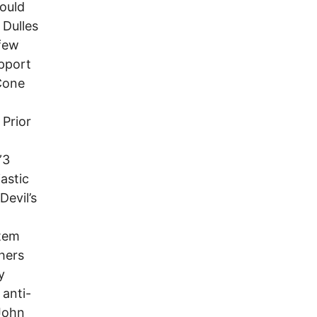
hould
 Dulles
 few
upport
cCone
 Prior
”3
astic
Devil’s
stem
hers
y
anti-
 John