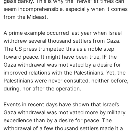
glass darkly. This is why the “news” at times can
seem incomprehensible, especially when it comes
from the Mideast.
A prime example occurred last year when Israel
withdrew several thousand settlers from Gaza.
The US press trumpeted this as a noble step
toward peace. It might have been true, IF the
Gaza withdrawal was motivated by a desire for
improved relations with the Palestinians. Yet, the
Palestinians were never consulted, neither before,
during, nor after the operation.
Events in recent days have shown that Israel’s
Gaza withdrawal was motivated more by military
expedience than by a desire for peace. The
withdrawal of a few thousand settlers made it a