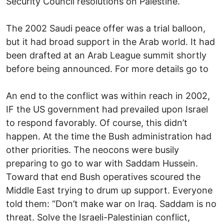
Security Council resolutions on Palestine.
The 2002 Saudi peace offer was a trial balloon,
but it had broad support in the Arab world. It had
been drafted at an Arab League summit shortly
before being announced. For more details go to
An end to the conflict was within reach in 2002,
IF the US government had prevailed upon Israel
to respond favorably. Of course, this didn’t
happen. At the time the Bush administration had
other priorities. The neocons were busily
preparing to go to war with Saddam Hussein.
Toward that end Bush operatives scoured the
Middle East trying to drum up support. Everyone
told them: “Don’t make war on Iraq. Saddam is no
threat. Solve the Israeli-Palestinian conflict,