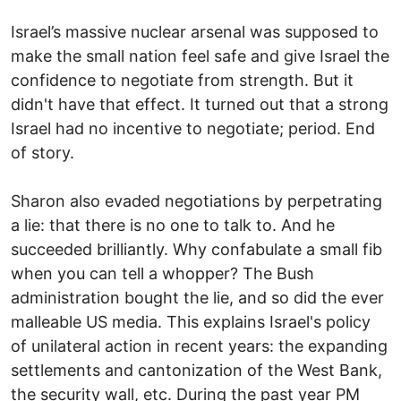
Israel’s massive nuclear arsenal was supposed to
make the small nation feel safe and give Israel the
confidence to negotiate from strength. But it
didn't have that effect. It turned out that a strong
Israel had no incentive to negotiate; period. End
of story.
Sharon also evaded negotiations by perpetrating
a lie: that there is no one to talk to. And he
succeeded brilliantly. Why confabulate a small fib
when you can tell a whopper? The Bush
administration bought the lie, and so did the ever
malleable US media. This explains Israel's policy
of unilateral action in recent years: the expanding
settlements and cantonization of the West Bank,
the security wall, etc. During the past year PM