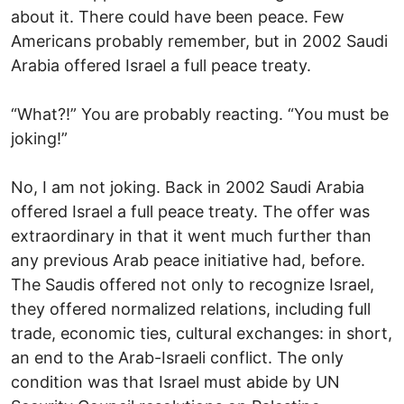
about it. There could have been peace. Few
Americans probably remember, but in 2002 Saudi
Arabia offered Israel a full peace treaty.
“What?!” You are probably reacting. “You must be
joking!”
No, I am not joking. Back in 2002 Saudi Arabia
offered Israel a full peace treaty. The offer was
extraordinary in that it went much further than
any previous Arab peace initiative had, before.
The Saudis offered not only to recognize Israel,
they offered normalized relations, including full
trade, economic ties, cultural exchanges: in short,
an end to the Arab-Israeli conflict. The only
condition was that Israel must abide by UN