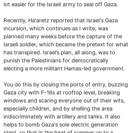
lot easier for the Israeli army to seal off Gaza.
Recently, Ha'aretz reported that Israel's Gaza
incursion, which continues as I write, was
planned many weeks before the capture of the
Israeli soldier, which became the pretext for what
has transpired. Israel’s plan, all along, was to
punish the Palestinians for democratically
electing a more militant Hamas-led government.
You do this by closing the ports of entry, buzzing
Gaza city with F-16s at rooftop level, breaking
windows and scaring everyone out of their wits,
especially children, and by shelling the area
indiscriminately with artillery and tanks. It also
helps to bomb Gaza's sole electric generation
plant, so that in the heat of summer up to a