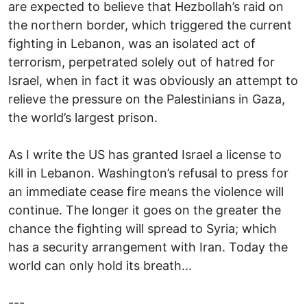
are expected to believe that Hezbollah’s raid on
the northern border, which triggered the current
fighting in Lebanon, was an isolated act of
terrorism, perpetrated solely out of hatred for
Israel, when in fact it was obviously an attempt to
relieve the pressure on the Palestinians in Gaza,
the world’s largest prison.
As I write the US has granted Israel a license to
kill in Lebanon. Washington’s refusal to press for
an immediate cease fire means the violence will
continue. The longer it goes on the greater the
chance the fighting will spread to Syria; which
has a security arrangement with Iran. Today the
world can only hold its breath...
---