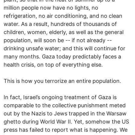
million people now have no lights, no
refrigeration, no air conditioning, and no clean
water. As a result, hundreds of thousands of
children, women, elderly, as well as the general
population, will soon be -- if not already --
drinking unsafe water; and this will continue for
many months. Gaza today predictably faces a
health crisis, on top of everything else.
This is how you terrorize an entire population.
In fact, Israel’s ongoing treatment of Gaza is
comparable to the collective punishment meted
out by the Nazis to Jews trapped in the Warsaw
ghetto during World War II. Yet, somehow the US
press has failed to report what is happening. We