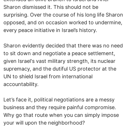
Sharon dismissed it. This should not be
surprising. Over the course of his long life Sharon
opposed, and on occasion worked to undermine,
every peace initiative in Israel’s history.
Sharon evidently decided that there was no need
to sit down and negotiate a peace settlement,
given Israel's vast military strength, its nuclear
supremacy, and the dutiful US protector at the
UN to shield Israel from international
accountability.
Let’s face it, political negotiations are a messy
business and they require painful compromise.
Why go that route when you can simply impose
your will upon the neighborhood?