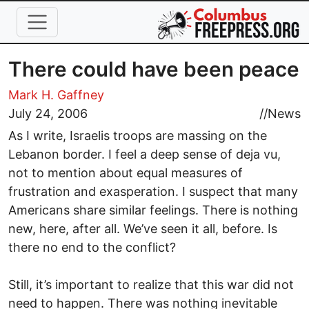
Skip to main content
There could have been peace
Mark H. Gaffney
July 24, 2006
//
News
As I write, Israelis troops are massing on the
Lebanon border. I feel a deep sense of deja vu,
not to mention about equal measures of
frustration and exasperation. I suspect that many
Americans share similar feelings. There is nothing
new, here, after all. We’ve seen it all, before. Is
there no end to the conflict?
Still, it’s important to realize that this war did not
need to happen. There was nothing inevitable