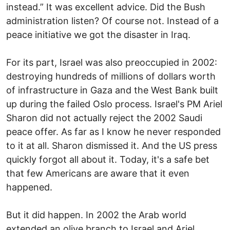
instead.” It was excellent advice. Did the Bush
administration listen? Of course not. Instead of a
peace initiative we got the disaster in Iraq.
For its part, Israel was also preoccupied in 2002:
destroying hundreds of millions of dollars worth
of infrastructure in Gaza and the West Bank built
up during the failed Oslo process. Israel's PM Ariel
Sharon did not actually reject the 2002 Saudi
peace offer. As far as I know he never responded
to it at all. Sharon dismissed it. And the US press
quickly forgot all about it. Today, it's a safe bet
that few Americans are aware that it even
happened.
But it did happen. In 2002 the Arab world
extended an olive branch to Israel and Ariel