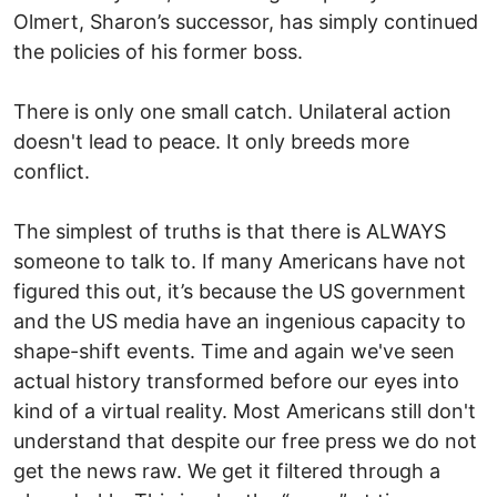
Olmert, Sharon’s successor, has simply continued
the policies of his former boss.
There is only one small catch. Unilateral action
doesn't lead to peace. It only breeds more
conflict.
The simplest of truths is that there is ALWAYS
someone to talk to. If many Americans have not
figured this out, it’s because the US government
and the US media have an ingenious capacity to
shape-shift events. Time and again we've seen
actual history transformed before our eyes into
kind of a virtual reality. Most Americans still don't
understand that despite our free press we do not
get the news raw. We get it filtered through a