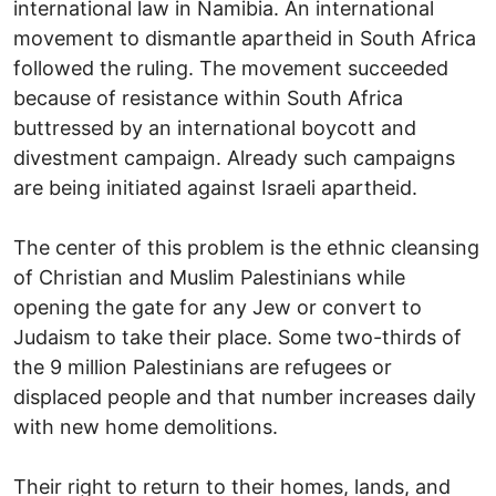
international law in Namibia. An international
movement to dismantle apartheid in South Africa
followed the ruling. The movement succeeded
because of resistance within South Africa
buttressed by an international boycott and
divestment campaign. Already such campaigns
are being initiated against Israeli apartheid.
The center of this problem is the ethnic cleansing
of Christian and Muslim Palestinians while
opening the gate for any Jew or convert to
Judaism to take their place. Some two-thirds of
the 9 million Palestinians are refugees or
displaced people and that number increases daily
with new home demolitions.
Their right to return to their homes, lands, and