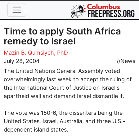
Skip to main content
Time to apply South Africa
remedy to Israel
Mazin B. Qumsiyeh, PhD
July 28, 2004
//
News
The United Nations General Assembly voted
overwhelmingly last week to accept the ruling of
the International Court of Justice on Israel's
apartheid wall and demand Israel dismantle it.
The vote was 150-6, the dissenters being the
United States, Israel, Australia, and three U.S.-
dependent island states.