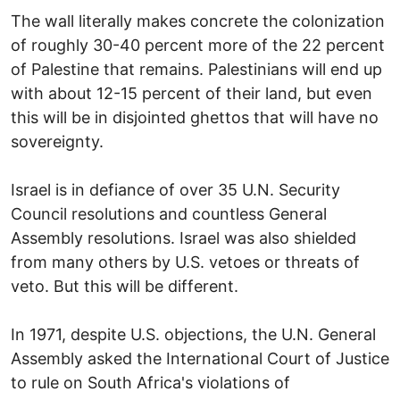
The wall literally makes concrete the colonization
of roughly 30-40 percent more of the 22 percent
of Palestine that remains. Palestinians will end up
with about 12-15 percent of their land, but even
this will be in disjointed ghettos that will have no
sovereignty.
Israel is in defiance of over 35 U.N. Security
Council resolutions and countless General
Assembly resolutions. Israel was also shielded
from many others by U.S. vetoes or threats of
veto. But this will be different.
In 1971, despite U.S. objections, the U.N. General
Assembly asked the International Court of Justice
to rule on South Africa's violations of