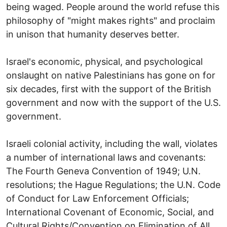
being waged. People around the world refuse this
philosophy of "might makes rights" and proclaim
in unison that humanity deserves better.
Israel's economic, physical, and psychological
onslaught on native Palestinians has gone on for
six decades, first with the support of the British
government and now with the support of the U.S.
government.
Israeli colonial activity, including the wall, violates
a number of international laws and covenants:
The Fourth Geneva Convention of 1949; U.N.
resolutions; the Hague Regulations; the U.N. Code
of Conduct for Law Enforcement Officials;
International Covenant of Economic, Social, and
Cultural Rights/Convention on Elimination of All