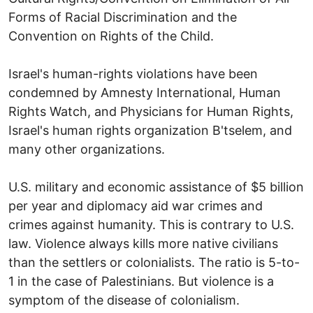
Forms of Racial Discrimination and the
Convention on Rights of the Child.
Israel's human-rights violations have been
condemned by Amnesty International, Human
Rights Watch, and Physicians for Human Rights,
Israel's human rights organization B'tselem, and
many other organizations.
U.S. military and economic assistance of $5 billion
per year and diplomacy aid war crimes and
crimes against humanity. This is contrary to U.S.
law. Violence always kills more native civilians
than the settlers or colonialists. The ratio is 5-to-
1 in the case of Palestinians. But violence is a
symptom of the disease of colonialism.