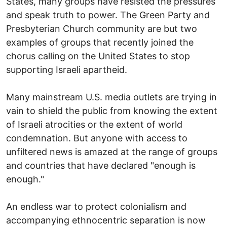
States, many groups have resisted the pressures
and speak truth to power. The Green Party and
Presbyterian Church community are but two
examples of groups that recently joined the
chorus calling on the United States to stop
supporting Israeli apartheid.
Many mainstream U.S. media outlets are trying in
vain to shield the public from knowing the extent
of Israeli atrocities or the extent of world
condemnation. But anyone with access to
unfiltered news is amazed at the range of groups
and countries that have declared "enough is
enough."
An endless war to protect colonialism and
accompanying ethnocentric separation is now