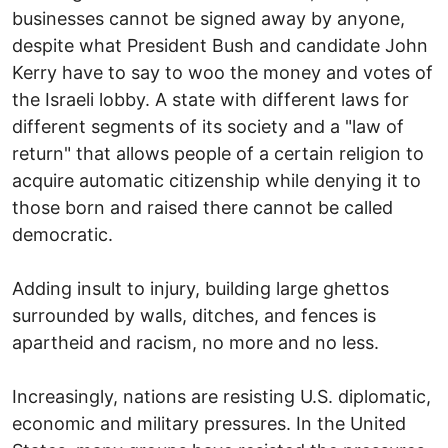
businesses cannot be signed away by anyone,
despite what President Bush and candidate John
Kerry have to say to woo the money and votes of
the Israeli lobby. A state with different laws for
different segments of its society and a "law of
return" that allows people of a certain religion to
acquire automatic citizenship while denying it to
those born and raised there cannot be called
democratic.
Adding insult to injury, building large ghettos
surrounded by walls, ditches, and fences is
apartheid and racism, no more and no less.
Increasingly, nations are resisting U.S. diplomatic,
economic and military pressures. In the United