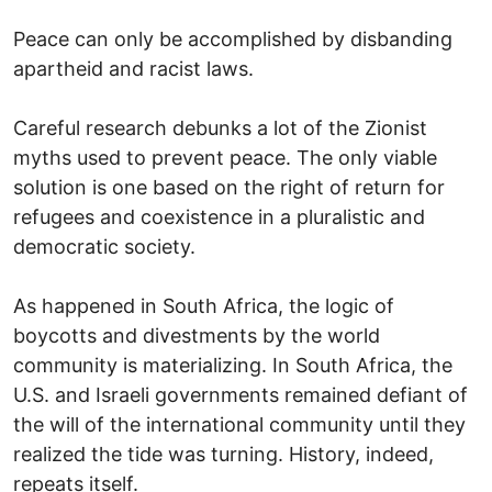
Peace can only be accomplished by disbanding
apartheid and racist laws.
Careful research debunks a lot of the Zionist
myths used to prevent peace. The only viable
solution is one based on the right of return for
refugees and coexistence in a pluralistic and
democratic society.
As happened in South Africa, the logic of
boycotts and divestments by the world
community is materializing. In South Africa, the
U.S. and Israeli governments remained defiant of
the will of the international community until they
realized the tide was turning. History, indeed,
repeats itself.