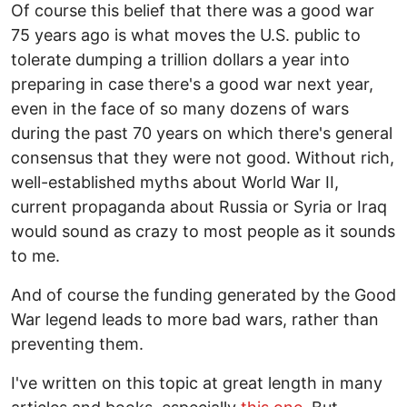
Of course this belief that there was a good war
75 years ago is what moves the U.S. public to
tolerate dumping a trillion dollars a year into
preparing in case there's a good war next year,
even in the face of so many dozens of wars
during the past 70 years on which there's general
consensus that they were not good. Without rich,
well-established myths about World War II,
current propaganda about Russia or Syria or Iraq
would sound as crazy to most people as it sounds
to me.
And of course the funding generated by the Good
War legend leads to more bad wars, rather than
preventing them.
I've written on this topic at great length in many