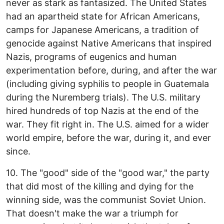
never as stark as fantasized. The United States
had an apartheid state for African Americans,
camps for Japanese Americans, a tradition of
genocide against Native Americans that inspired
Nazis, programs of eugenics and human
experimentation before, during, and after the war
(including giving syphilis to people in Guatemala
during the Nuremberg trials). The U.S. military
hired hundreds of top Nazis at the end of the
war. They fit right in. The U.S. aimed for a wider
world empire, before the war, during it, and ever
since.
10. The "good" side of the "good war," the party
that did most of the killing and dying for the
winning side, was the communist Soviet Union.
That doesn't make the war a triumph for