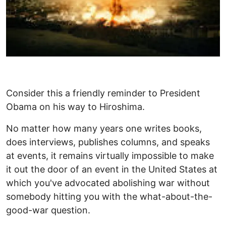
Consider this a friendly reminder to President
Obama on his way to Hiroshima.
No matter how many years one writes books,
does interviews, publishes columns, and speaks
at events, it remains virtually impossible to make
it out the door of an event in the United States at
which you've advocated abolishing war without
somebody hitting you with the what-about-the-
good-war question.