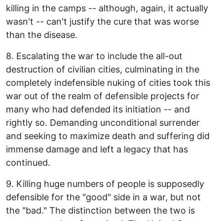
killing in the camps -- although, again, it actually
wasn't -- can't justify the cure that was worse
than the disease.
8. Escalating the war to include the all-out
destruction of civilian cities, culminating in the
completely indefensible nuking of cities took this
war out of the realm of defensible projects for
many who had defended its initiation -- and
rightly so. Demanding unconditional surrender
and seeking to maximize death and suffering did
immense damage and left a legacy that has
continued.
9. Killing huge numbers of people is supposedly
defensible for the "good" side in a war, but not
the "bad." The distinction between the two is