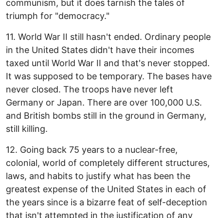
communism, but it does tarnish the tales of
triumph for "democracy."
11. World War II still hasn't ended. Ordinary people
in the United States didn't have their incomes
taxed until World War II and that's never stopped.
It was supposed to be temporary. The bases have
never closed. The troops have never left
Germany or Japan. There are over 100,000 U.S.
and British bombs still in the ground in Germany,
still killing.
12. Going back 75 years to a nuclear-free,
colonial, world of completely different structures,
laws, and habits to justify what has been the
greatest expense of the United States in each of
the years since is a bizarre feat of self-deception
that isn't attempted in the justification of any