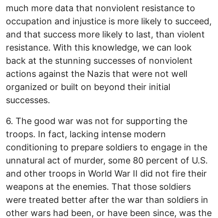
much more data that nonviolent resistance to
occupation and injustice is more likely to succeed,
and that success more likely to last, than violent
resistance. With this knowledge, we can look
back at the stunning successes of nonviolent
actions against the Nazis that were not well
organized or built on beyond their initial
successes.
6. The good war was not for supporting the
troops. In fact, lacking intense modern
conditioning to prepare soldiers to engage in the
unnatural act of murder, some 80 percent of U.S.
and other troops in World War II did not fire their
weapons at the enemies. That those soldiers
were treated better after the war than soldiers in
other wars had been, or have been since, was the