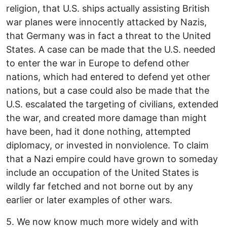
religion, that U.S. ships actually assisting British
war planes were innocently attacked by Nazis,
that Germany was in fact a threat to the United
States. A case can be made that the U.S. needed
to enter the war in Europe to defend other
nations, which had entered to defend yet other
nations, but a case could also be made that the
U.S. escalated the targeting of civilians, extended
the war, and created more damage than might
have been, had it done nothing, attempted
diplomacy, or invested in nonviolence. To claim
that a Nazi empire could have grown to someday
include an occupation of the United States is
wildly far fetched and not borne out by any
earlier or later examples of other wars.
5. We now know much more widely and with