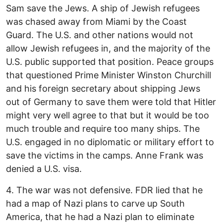
Sam save the Jews. A ship of Jewish refugees
was chased away from Miami by the Coast
Guard. The U.S. and other nations would not
allow Jewish refugees in, and the majority of the
U.S. public supported that position. Peace groups
that questioned Prime Minister Winston Churchill
and his foreign secretary about shipping Jews
out of Germany to save them were told that Hitler
might very well agree to that but it would be too
much trouble and require too many ships. The
U.S. engaged in no diplomatic or military effort to
save the victims in the camps. Anne Frank was
denied a U.S. visa.
4. The war was not defensive. FDR lied that he
had a map of Nazi plans to carve up South
America, that he had a Nazi plan to eliminate