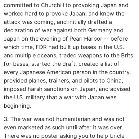
committed to Churchill to provoking Japan and
worked hard to provoke Japan, and knew the
attack was coming, and initially drafted a
declaration of war against both Germany and
Japan on the evening of Pearl Harbor -- before
which time, FDR had built up bases in the U.S.
and multiple oceans, traded weapons to the Brits
for bases, started the draft, created a list of
every Japanese American person in the country,
provided planes, trainers, and pilots to China,
imposed harsh sanctions on Japan, and advised
the U.S. military that a war with Japan was
beginning.
3. The war was not humanitarian and was not
even marketed as such until after it was over.
There was no poster asking you to help Uncle