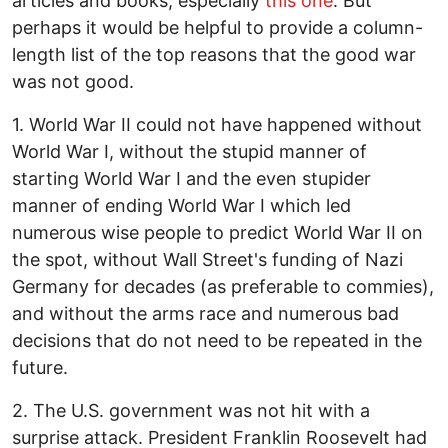
articles and books, especially
this one
. But
perhaps it would be helpful to provide a column-
length list of the top reasons that the good war
was not good.
1. World War II could not have happened without
World War I, without the stupid manner of
starting World War I and the even stupider
manner of ending World War I which led
numerous wise people to predict World War II on
the spot, without Wall Street's funding of Nazi
Germany for decades (as preferable to commies),
and without the arms race and numerous bad
decisions that do not need to be repeated in the
future.
2. The U.S. government was not hit with a
surprise attack. President Franklin Roosevelt had