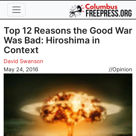
Skip to main content
Top 12 Reasons the Good War
Was Bad: Hiroshima in
Context
David Swanson
Image
May 24, 2016
//
Opinion