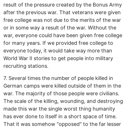
result of the pressure created by the Bonus Army
after the previous war. That veterans were given
free college was not due to the merits of the war
or in some way a result of the war. Without the
war, everyone could have been given free college
for many years. If we provided free college to
everyone today, it would take way more than
World War II stories to get people into military
recruiting stations.
7. Several times the number of people killed in
German camps were killed outside of them in the
war. The majority of those people were civilians.
The scale of the killing, wounding, and destroying
made this war the single worst thing humanity
has ever done to itself in a short space of time.
That it was somehow "opposed" to the far lesser