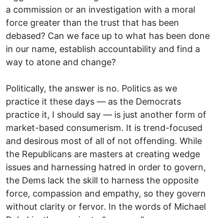
a commission or an investigation with a moral
force greater than the trust that has been
debased? Can we face up to what has been done
in our name, establish accountability and find a
way to atone and change?
Politically, the answer is no. Politics as we
practice it these days — as the Democrats
practice it, I should say — is just another form of
market-based consumerism. It is trend-focused
and desirous most of all of not offending. While
the Republicans are masters at creating wedge
issues and harnessing hatred in order to govern,
the Dems lack the skill to harness the opposite
force, compassion and empathy, so they govern
without clarity or fervor. In the words of Michael