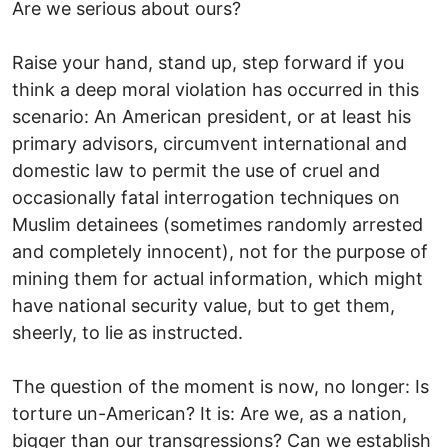
Are we serious about ours?
Raise your hand, stand up, step forward if you
think a deep moral violation has occurred in this
scenario: An American president, or at least his
primary advisors, circumvent international and
domestic law to permit the use of cruel and
occasionally fatal interrogation techniques on
Muslim detainees (sometimes randomly arrested
and completely innocent), not for the purpose of
mining them for actual information, which might
have national security value, but to get them,
sheerly, to lie as instructed.
The question of the moment is now, no longer: Is
torture un-American? It is: Are we, as a nation,
bigger than our transgressions? Can we establish