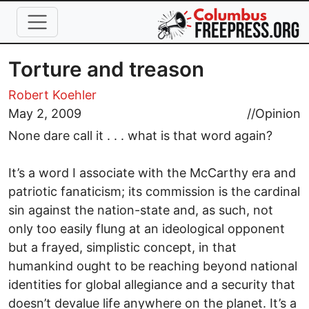
Skip to main content
Torture and treason
Robert Koehler
May 2, 2009
//
Opinion
None dare call it . . . what is that word again?
It’s a word I associate with the McCarthy era and
patriotic fanaticism; its commission is the cardinal
sin against the nation-state and, as such, not
only too easily flung at an ideological opponent
but a frayed, simplistic concept, in that
humankind ought to be reaching beyond national
identities for global allegiance and a security that
doesn’t devalue life anywhere on the planet. It’s a