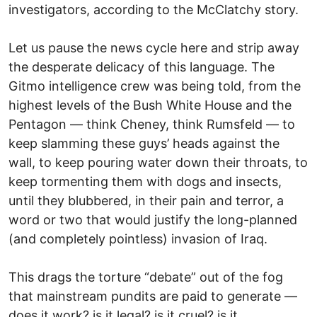
investigators, according to the McClatchy story.
Let us pause the news cycle here and strip away
the desperate delicacy of this language. The
Gitmo intelligence crew was being told, from the
highest levels of the Bush White House and the
Pentagon — think Cheney, think Rumsfeld — to
keep slamming these guys’ heads against the
wall, to keep pouring water down their throats, to
keep tormenting them with dogs and insects,
until they blubbered, in their pain and terror, a
word or two that would justify the long-planned
(and completely pointless) invasion of Iraq.
This drags the torture “debate” out of the fog
that mainstream pundits are paid to generate —
does it work? is it legal? is it cruel? is it