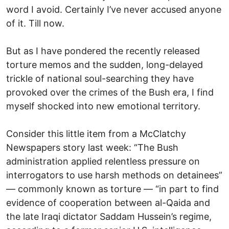
word I avoid. Certainly I’ve never accused anyone
of it. Till now.
But as I have pondered the recently released
torture memos and the sudden, long-delayed
trickle of national soul-searching they have
provoked over the crimes of the Bush era, I find
myself shocked into new emotional territory.
Consider this little item from a McClatchy
Newspapers story last week: “The Bush
administration applied relentless pressure on
interrogators to use harsh methods on detainees”
— commonly known as torture — “in part to find
evidence of cooperation between al-Qaida and
the late Iraqi dictator Saddam Hussein’s regime,