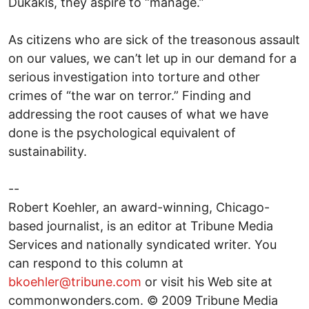
Dukakis, they aspire to “manage.”
As citizens who are sick of the treasonous assault
on our values, we can’t let up in our demand for a
serious investigation into torture and other
crimes of “the war on terror.” Finding and
addressing the root causes of what we have
done is the psychological equivalent of
sustainability.
--
Robert Koehler, an award-winning, Chicago-
based journalist, is an editor at Tribune Media
Services and nationally syndicated writer. You
can respond to this column at
bkoehler@tribune.com
or visit his Web site at
commonwonders.com. © 2009 Tribune Media