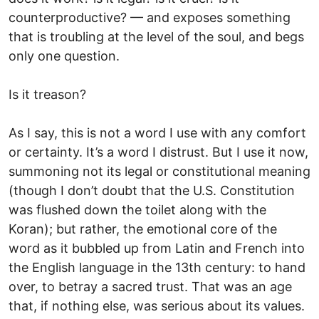
counterproductive? — and exposes something
that is troubling at the level of the soul, and begs
only one question.
Is it treason?
As I say, this is not a word I use with any comfort
or certainty. It’s a word I distrust. But I use it now,
summoning not its legal or constitutional meaning
(though I don’t doubt that the U.S. Constitution
was flushed down the toilet along with the
Koran); but rather, the emotional core of the
word as it bubbled up from Latin and French into
the English language in the 13th century: to hand
over, to betray a sacred trust. That was an age
that, if nothing else, was serious about its values.