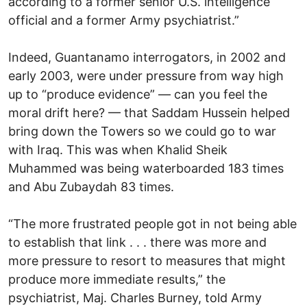
according to a former senior U.S. intelligence
official and a former Army psychiatrist.”
Indeed, Guantanamo interrogators, in 2002 and
early 2003, were under pressure from way high
up to “produce evidence” — can you feel the
moral drift here? — that Saddam Hussein helped
bring down the Towers so we could go to war
with Iraq. This was when Khalid Sheik
Muhammed was being waterboarded 183 times
and Abu Zubaydah 83 times.
“The more frustrated people got in not being able
to establish that link . . . there was more and
more pressure to resort to measures that might
produce more immediate results,” the
psychiatrist, Maj. Charles Burney, told Army