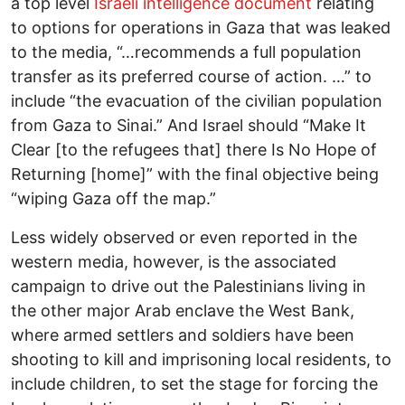
a top level
Israeli intelligence document
relating
to options for operations in Gaza that was leaked
to the media, “…recommends a full population
transfer as its preferred course of action. …” to
include “the evacuation of the civilian population
from Gaza to Sinai.” And Israel should “Make It
Clear [to the refugees that] there Is No Hope of
Returning [home]” with the final objective being
“wiping Gaza off the map.”
Less widely observed or even reported in the
western media, however, is the associated
campaign to drive out the Palestinians living in
the other major Arab enclave the West Bank,
where armed settlers and soldiers have been
shooting to kill and imprisoning local residents, to
include children, to set the stage for forcing the