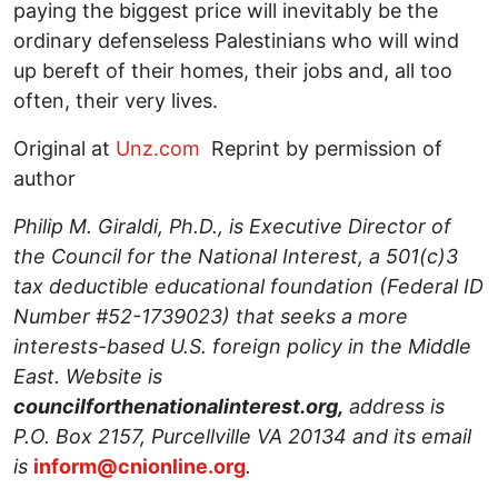
paying the biggest price will inevitably be the
ordinary defenseless Palestinians who will wind
up bereft of their homes, their jobs and, all too
often, their very lives.
Original at
Unz.com
Reprint by permission of
author
Philip M. Giraldi, Ph.D., is Executive Director of
the Council for the National Interest, a 501(c)3
tax deductible educational foundation (Federal ID
Number #52-1739023) that seeks a more
interests-based U.S. foreign policy in the Middle
East. Website is
councilforthenationalinterest.org,
address is
P.O. Box 2157, Purcellville VA 20134 and its email
is
inform@cnionline.org
.