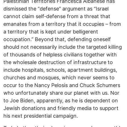
Palestinian Territories Francesca Albanese has
dismissed the “defense” argument as “Israel
cannot claim self-defense from a threat that
emanates from a territory that it occupies – from
a territory that is kept under belligerent
occupation.” Beyond that, defending oneself
should not necessarily include the targeted killing
of thousands of helpless civilians together with
the wholesale destruction of infrastructure to
include hospitals, schools, apartment buildings,
churches and mosques, which never seems to
occur to the Nancy Pelosis and Chuck Schumers
who unfortunately share our planet with us. Nor
to Joe Biden, apparently, as he is dependent on
Jewish donations and friendly media to support
his next presidential campaign.