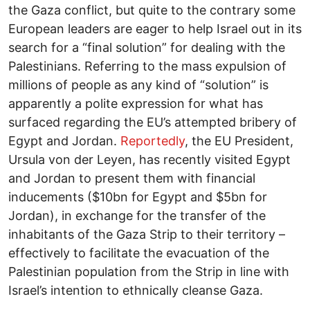
the Gaza conflict, but quite to the contrary some
European leaders are eager to help Israel out in its
search for a “final solution” for dealing with the
Palestinians. Referring to the mass expulsion of
millions of people as any kind of “solution” is
apparently a polite expression for what has
surfaced regarding the EU’s attempted bribery of
Egypt and Jordan.
Reportedly
, the EU President,
Ursula von der Leyen, has recently visited Egypt
and Jordan to present them with financial
inducements ($10bn for Egypt and $5bn for
Jordan), in exchange for the transfer of the
inhabitants of the Gaza Strip to their territory –
effectively to facilitate the evacuation of the
Palestinian population from the Strip in line with
Israel’s intention to ethnically cleanse Gaza.