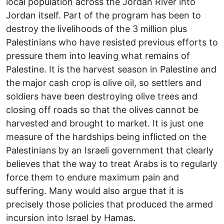
local population across the Jordan River into
Jordan itself. Part of the program has been to
destroy the livelihoods of the 3 million plus
Palestinians who have resisted previous efforts to
pressure them into leaving what remains of
Palestine. It is the harvest season in Palestine and
the major cash crop is olive oil, so settlers and
soldiers have been destroying olive trees and
closing off roads so that the olives cannot be
harvested and brought to market. It is just one
measure of the hardships being inflicted on the
Palestinians by an Israeli government that clearly
believes that the way to treat Arabs is to regularly
force them to endure maximum pain and
suffering. Many would also argue that it is
precisely those policies that produced the armed
incursion into Israel by Hamas.