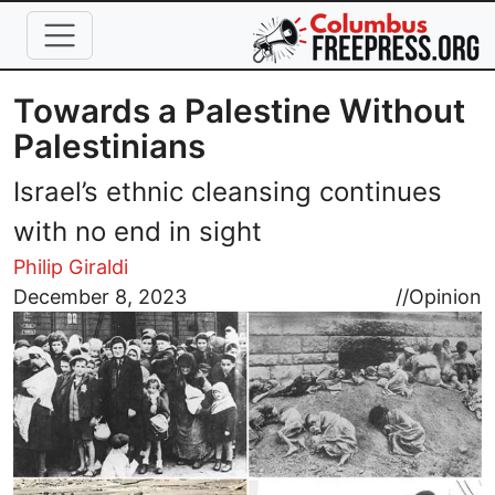
Skip to main content
Towards a Palestine Without
Palestinians
Israel’s ethnic cleansing continues
with no end in sight
Philip Giraldi
Image
December 8, 2023
//
Opinion