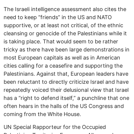
The Israeli intelligence assessment also cites the
need to keep “friends” in the US and NATO
supportive, or at least not critical, of the ethnic
cleansing or genocide of the Palestinians while it
is taking place. That would seem to be rather
tricky as there have been large demonstrations in
most European capitals as well as in American
cities calling for a ceasefire and supporting the
Palestinians. Against that, European leaders have
been reluctant to directly criticize Israel and have
repeatedly voiced their delusional view that Israel
has a “right to defend itself,” a punchline that one
often hears in the halls of the US Congress and
coming from the White House.
UN Special Rapporteur for the Occupied