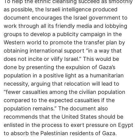
To help the ethnic cleansing succeed as smoothly
as possible, the Israeli intelligence produced
document encourages the Israel government to
work through all its friendly media and lobbying
groups to develop a publicity campaign in the
Western world to promote the transfer plan by
obtaining international support “in a way that
does not incite or vilify Israel.” This would be
done by presenting the expulsion of Gaza’s
population in a positive light as a humanitarian
necessity, arguing that relocation will lead to
“fewer casualties among the civilian population
compared to the expected casualties if the
population remains.” The document also
recommends that the United States should be
enlisted in the process to exert pressure on Egypt
to absorb the Palestinian residents of Gaza.