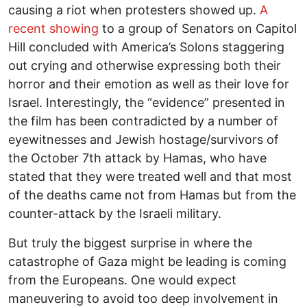
causing a riot when protesters showed up.
A
recent showing
to a group of Senators on Capitol
Hill concluded with America’s Solons staggering
out crying and otherwise expressing both their
horror and their emotion as well as their love for
Israel. Interestingly, the “evidence” presented in
the film has been contradicted by a number of
eyewitnesses and Jewish hostage/survivors of
the October 7th attack by Hamas, who have
stated that they were treated well and that most
of the deaths came not from Hamas but from the
counter-attack by the Israeli military.
But truly the biggest surprise in where the
catastrophe of Gaza might be leading is coming
from the Europeans. One would expect
maneuvering to avoid too deep involvement in