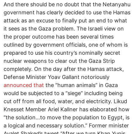
And there should be no doubt that the Netanyahu
government has clearly decided to use the Hamas
attack as an excuse to finally put an end to what
it sees as the Gaza problem. The Israeli view on
the proper outcome has been several times
outlined by government officials, one of whom is
prepared to use his country’s nominally secret
nuclear weapons to clear out the Gaza Strip
completely. On the day after the Hamas attack,
Defense Minister Yoav Gallant notoriously
announced that
the “human animals” in Gaza
would be subjected to a “siege” including being
cut off from all food, water, and electricity. Likud
Knesset Member Ariel Kallner has elaborated how
“the solution…to move the population to Egypt, is
a logical and necessary solution.” Former minister
Ayalet Shaked’s tweet “After we turn Khan Yunis