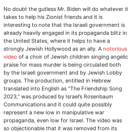
No doubt the gutless Mr. Biden will do whatever it
takes to help his Zionist friends and it is
interesting to note that the Israeli government is
already heavily engaged in its propaganda blitz in
the United States, where it helps to have a
strongly Jewish Hollywood as an ally. A
notorious
video
of a choir of Jewish children singing angelic
praise for mass murder is being circulated both
by the Israeli government and by Jewish Lobby
groups. The production, entitled in Hebrew
translated into English as “The Friendship Song
2023,” was produced by Israel’s Rosenbaum
Communications and it could quite possibly
represent a new low in manipulative war
propaganda, even low for Israel. The video was
so objectionable that it was removed from its