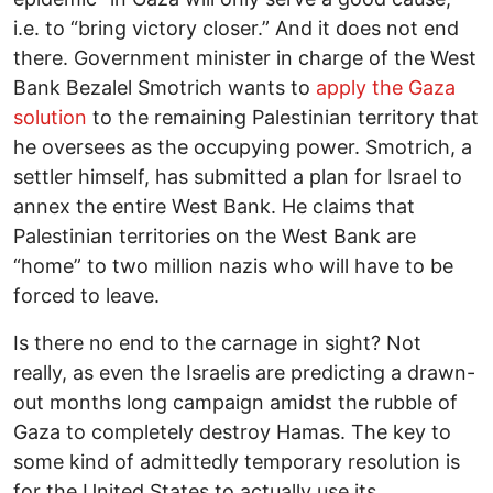
i.e. to “bring victory closer.” And it does not end
there. Government minister in charge of the West
Bank Bezalel Smotrich wants to
apply the Gaza
solution
to the remaining Palestinian territory that
he oversees as the occupying power. Smotrich, a
settler himself, has submitted a plan for Israel to
annex the entire West Bank. He claims that
Palestinian territories on the West Bank are
“home” to two million nazis who will have to be
forced to leave.
Is there no end to the carnage in sight? Not
really, as even the Israelis are predicting a drawn-
out months long campaign amidst the rubble of
Gaza to completely destroy Hamas. The key to
some kind of admittedly temporary resolution is
for the United States to actually use its