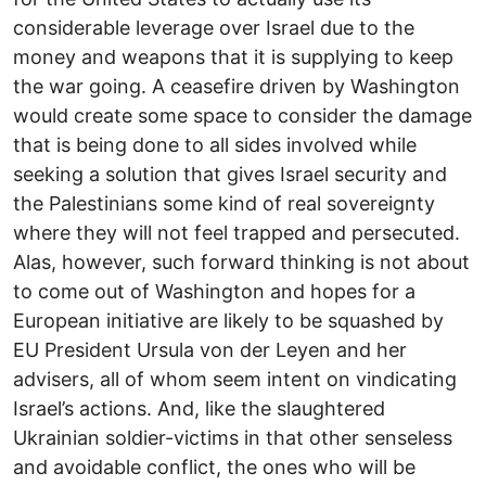
considerable leverage over Israel due to the
money and weapons that it is supplying to keep
the war going. A ceasefire driven by Washington
would create some space to consider the damage
that is being done to all sides involved while
seeking a solution that gives Israel security and
the Palestinians some kind of real sovereignty
where they will not feel trapped and persecuted.
Alas, however, such forward thinking is not about
to come out of Washington and hopes for a
European initiative are likely to be squashed by
EU President Ursula von der Leyen and her
advisers, all of whom seem intent on vindicating
Israel’s actions. And, like the slaughtered
Ukrainian soldier-victims in that other senseless
and avoidable conflict, the ones who will be