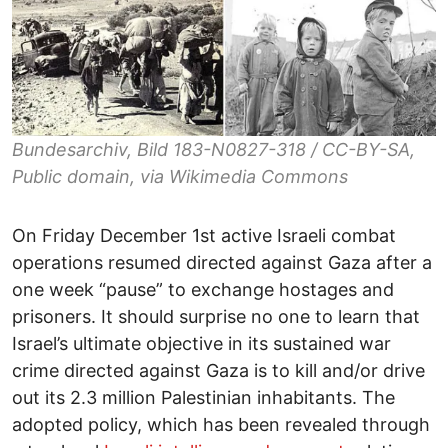
Bundesarchiv, Bild 183-N0827-318 / CC-BY-SA,
Public domain, via Wikimedia Commons
On Friday December 1st active Israeli combat
operations resumed directed against Gaza after a
one week “pause” to exchange hostages and
prisoners. It should surprise no one to learn that
Israel’s ultimate objective in its sustained war
crime directed against Gaza is to kill and/or drive
out its 2.3 million Palestinian inhabitants. The
adopted policy, which has been revealed through