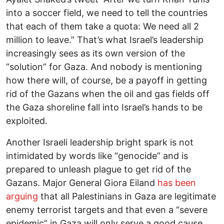
into a soccer field, we need to tell the countries
that each of them take a quota: We need all 2
million to leave.” That’s what Israel’s leadership
increasingly sees as its own version of the
“solution” for Gaza. And nobody is mentioning
how there will, of course, be a payoff in getting
rid of the Gazans when the oil and gas fields off
the Gaza shoreline fall into Israel’s hands to be
exploited.
Another Israeli leadership bright spark is not
intimidated by words like “genocide” and is
prepared to unleash plague to get rid of the
Gazans. Major General Giora Eiland
has been
arguing
that all Palestinians in Gaza are legitimate
enemy terrorist targets and that even a “severe
epidemic” in Gaza will only serve a good cause,