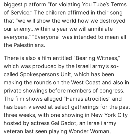
biggest platform “for violating You Tube’s Terms
of Service.” The children affirmed in their song
that “we will show the world how we destroyed
our enemy…within a year we will annihilate
everyone.” “Everyone” was intended to mean all
the Palestinians.
There is also a film entitled “Bearing Witness,”
which was produced by the Israeli army’s so-
called Spokespersons Unit, which has been
making the rounds on the West Coast and also in
private showings before members of congress.
The film shows alleged “Hamas atrocities” and
has been viewed at select gatherings for the past
three weeks, with one showing in New York City
hosted by actress Gal Gadot, an Israeli army
veteran last seen playing Wonder Woman,