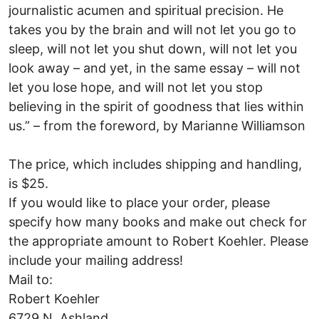
journalistic acumen and spiritual precision. He
takes you by the brain and will not let you go to
sleep, will not let you shut down, will not let you
look away – and yet, in the same essay – will not
let you lose hope, and will not let you stop
believing in the spirit of goodness that lies within
us.” – from the foreword, by Marianne Williamson
The price, which includes shipping and handling,
is $25.
If you would like to place your order, please
specify how many books and make out check for
the appropriate amount to Robert Koehler. Please
include your mailing address!
Mail to:
Robert Koehler
6729 N. Ashland