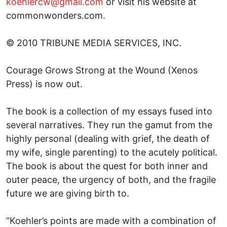
koehlercw@gmail.com
or visit his website at
commonwonders.com.
© 2010 TRIBUNE MEDIA SERVICES, INC.
Courage Grows Strong at the Wound (Xenos
Press) is now out.
The book is a collection of my essays fused into
several narratives. They run the gamut from the
highly personal (dealing with grief, the death of
my wife, single parenting) to the acutely political.
The book is about the quest for both inner and
outer peace, the urgency of both, and the fragile
future we are giving birth to.
“Koehler’s points are made with a combination of