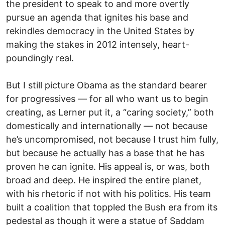
the president to speak to and more overtly
pursue an agenda that ignites his base and
rekindles democracy in the United States by
making the stakes in 2012 intensely, heart-
poundingly real.
But I still picture Obama as the standard bearer
for progressives — for all who want us to begin
creating, as Lerner put it, a “caring society,” both
domestically and internationally — not because
he’s uncompromised, not because I trust him fully,
but because he actually has a base that he has
proven he can ignite. His appeal is, or was, both
broad and deep. He inspired the entire planet,
with his rhetoric if not with his politics. His team
built a coalition that toppled the Bush era from its
pedestal as though it were a statue of Saddam