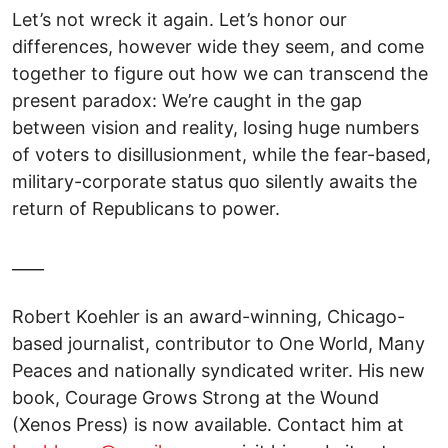
Let’s not wreck it again. Let’s honor our
differences, however wide they seem, and come
together to figure out how we can transcend the
present paradox: We’re caught in the gap
between vision and reality, losing huge numbers
of voters to disillusionment, while the fear-based,
military-corporate status quo silently awaits the
return of Republicans to power.
____
Robert Koehler is an award-winning, Chicago-
based journalist, contributor to One World, Many
Peaces and nationally syndicated writer. His new
book, Courage Grows Strong at the Wound
(Xenos Press) is now available. Contact him at