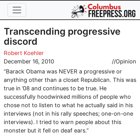
Skip to main content
Transcending progressive
discord
Robert Koehler
December 16, 2010
//
Opinion
“Barack Obama was NEVER a progressive or
anything other than a closet Republican. This was
true in ’08 and continues to be true. He
successfully hoodwinked millions of people who
chose not to listen to what he actually said in his
interviews (not in his rally speeches; one-on-one
interviews). I tried to warn people about this
monster but it fell on deaf ears.”