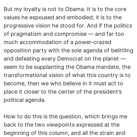
But my loyalty is not to Obama. It is to the core
values he espoused and embodied; it is to the
progressive vision he stood for. And if the politics
of pragmatism and compromise — and far too
much accommodation of a power-crazed
opposition party with the sole agenda of belittling
and defeating every Democrat on the planet —
seem to be supplanting the Obama mandate, the
transformational vision of what this country is to
become, then we who believe in it must act to
place it closer to the center of the president’s
political agenda.
How to do this is the question, which brings me
back to the two viewpoints expressed at the
beginning of this column, and all the strain and