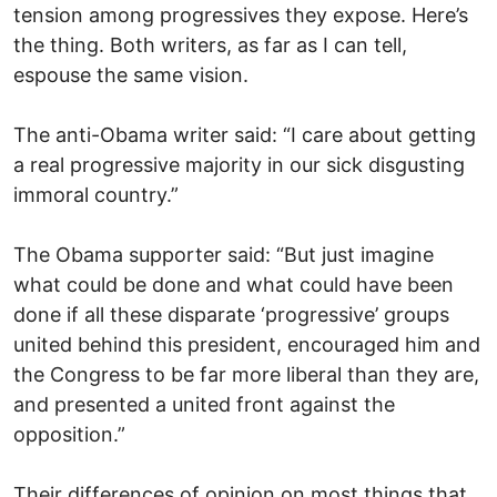
tension among progressives they expose. Here’s
the thing. Both writers, as far as I can tell,
espouse the same vision.
The anti-Obama writer said: “I care about getting
a real progressive majority in our sick disgusting
immoral country.”
The Obama supporter said: “But just imagine
what could be done and what could have been
done if all these disparate ‘progressive’ groups
united behind this president, encouraged him and
the Congress to be far more liberal than they are,
and presented a united front against the
opposition.”
Their differences of opinion on most things that