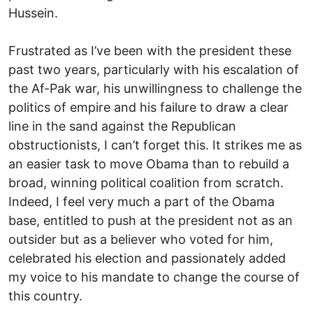
Hussein.
Frustrated as I’ve been with the president these
past two years, particularly with his escalation of
the Af-Pak war, his unwillingness to challenge the
politics of empire and his failure to draw a clear
line in the sand against the Republican
obstructionists, I can’t forget this. It strikes me as
an easier task to move Obama than to rebuild a
broad, winning political coalition from scratch.
Indeed, I feel very much a part of the Obama
base, entitled to push at the president not as an
outsider but as a believer who voted for him,
celebrated his election and passionately added
my voice to his mandate to change the course of
this country.