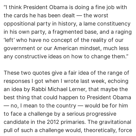
“I think President Obama is doing a fine job with
the cards he has been dealt — the worst
oppositional party in history, a lame constituency
in his own party, a fragmented base, and a raging
‘left’ who have no concept of the reality of our
government or our American mindset, much less
any constructive ideas on how to change them.”
These two quotes give a fair idea of the range of
responses I got when I wrote last week, echoing
an idea by Rabbi Michael Lerner, that maybe the
best thing that could happen to President Obama
— no, I mean to the country — would be for him
to face a challenge by a serious progressive
candidate in the 2012 primaries. The gravitational
pull of such a challenge would, theoretically, force