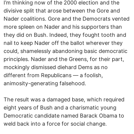
I’m thinking now of the 2000 election and the
divisive split that arose between the Gore and
Nader coalitions. Gore and the Democrats vented
more spleen on Nader and his supporters than
they did on Bush. Indeed, they fought tooth and
nail to keep Nader off the ballot wherever they
could, shamelessly abandoning basic democratic
principles. Nader and the Greens, for their part,
mockingly dismissed diehard Dems as no
different from Republicans — a foolish,
animosity-generating falsehood.
The result was a damaged base, which required
eight years of Bush and a charismatic young
Democratic candidate named Barack Obama to
weld back into a force for social change.