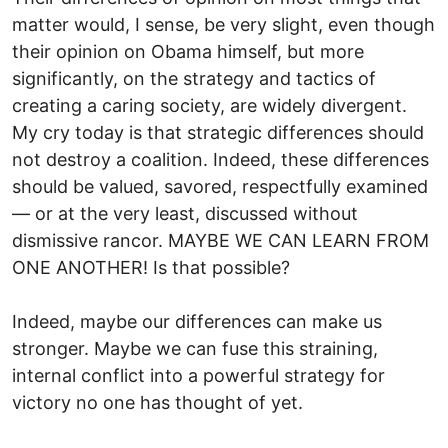
matter would, I sense, be very slight, even though
their opinion on Obama himself, but more
significantly, on the strategy and tactics of
creating a caring society, are widely divergent.
My cry today is that strategic differences should
not destroy a coalition. Indeed, these differences
should be valued, savored, respectfully examined
— or at the very least, discussed without
dismissive rancor. MAYBE WE CAN LEARN FROM
ONE ANOTHER! Is that possible?
Indeed, maybe our differences can make us
stronger. Maybe we can fuse this straining,
internal conflict into a powerful strategy for
victory no one has thought of yet.