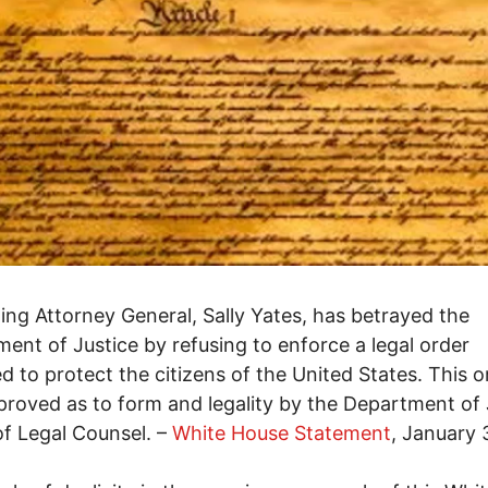
ing Attorney General, Sally Yates, has betrayed the
ent of Justice by refusing to enforce a legal order
d to protect the citizens of the United States. This o
roved as to form and legality by the Department of 
of Legal Counsel. –
White House Statement
, January 