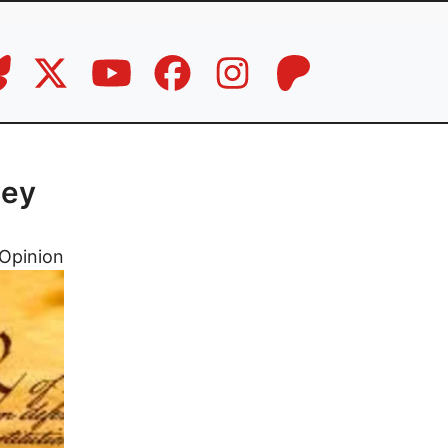
ney
Opinion