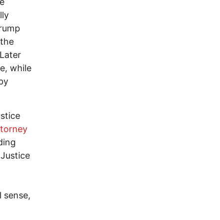
te
lly
Trump
 the
Later
e, while
 by
ustice
torney
ding
 Justice
l sense,