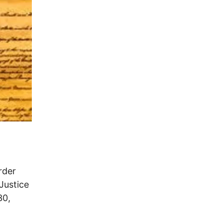
rder
Justice
30,