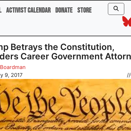
l
Activist Calendar
Donate
Store
p Betrays the Constitution,
ders Career Government Attor
m Boardman
y 9, 2017
//