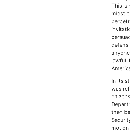
This is
midst o
perpetr
invitat
persuad
defensi
anyone 
lawful.
America
In its 
was ref
citizen
Departm
then be
Securit
motion 