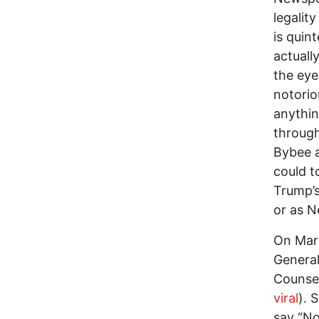
legalit
is quin
actuall
the eye
notorio
anything
through
Bybee a
could t
Trump’s
or as N
On Marc
General
Counsel
viral
). 
say “No