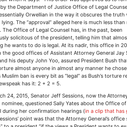
y by the Department of Justice Office of Legal Counsel
tessentially Orwellian in the way it obscures the truth
y lying. The “approval” alleged here is much less than
. The Office of Legal Counsel has, in the past, been
usly solicitous of the president, telling him that almos
 he wants to do is legal. At its nadir, this office in 2
 the good offices of Assistant Attorney General Jay 
nd his deputy John Yoo, assured President Bush tha
orture almost anyone in almost any manner he chose
 Muslim ban is every bit as “legal” as Bush’s torture r
ewspeak has it: 2 + 2 = 5.
h 24, 2015, Senator Jeff Sessions, now the Attorne
 nominee, questioned Sally Yates about the Office of
 during her confirmation hearings (
in a clip that has
Sessions’ point was that the Attorney General’s office
” to a president “if the views a President wants to e