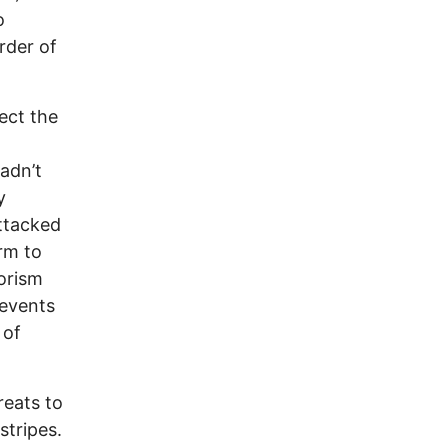
o
rder of
ect the
adn’t
y
ttacked
rm to
orism
 events
 of
reats to
stripes.