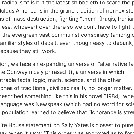
c radicalism” is but the latest shibboleth to scare the 
dulous Americans in the grand tradition of non-existe
 of mass destruction, fighting ”them” (Iraqis, Irania
ese, whoever) over there so we don’t have to fight
r the evergreen vast communist conspiracy (among o
amiliar styles of deceit, even though easy to debunk
because they still work.
tion, we face an expanding universe of “alternative fa
ne Conway nicely phrased it), a universe in which
rable facts, logic, math, science, and the other
ones of traditional, civilized reality no longer matter
described something like this in his novel “1984,” whe
l language was Newspeak (which had no word for sci
 population learned to believe that “Ignorance is stre
te House statement on Sally Yates is closest to pure
k when it says: “This order was approved as to fo