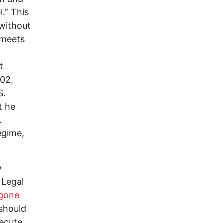
.” This
 without
 meets
t
002,
S.
t he
.
egime,
y
 Legal
 gone
 should
xecute