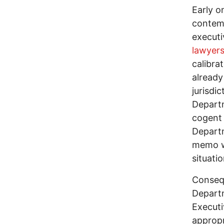
Early o
contemp
executi
lawyer
calibra
already
jurisdi
Departm
cogent 
Departm
memo wi
situati
Consequ
Departm
Executi
appropr