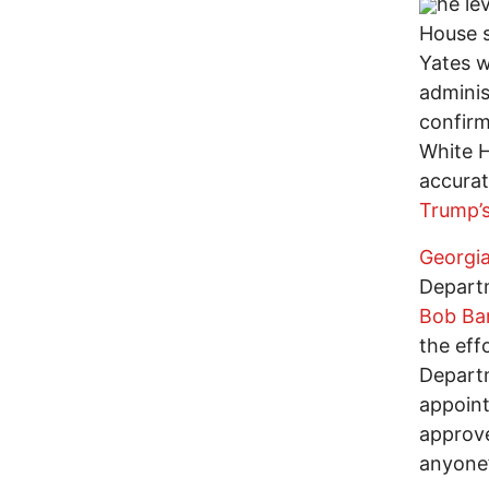
he le
House s
Yates w
adminis
confirm
White H
accurat
Trump’
Georgia
Depart
Bob Ba
the eff
Departm
appoin
approve
anyone’