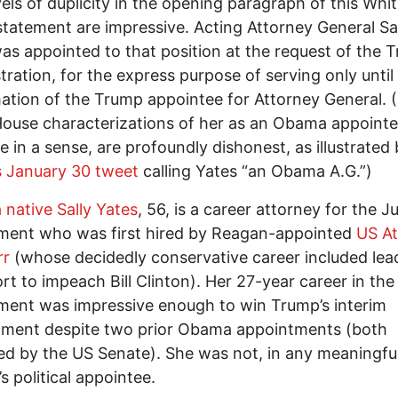
vels of duplicity in the opening paragraph of this Whi
tatement are impressive. Acting Attorney General Sa
as appointed to that position at the request of the 
tration, for the express purpose of serving only until
ation of the Trump appointee for Attorney General. (
ouse characterizations of her as an Obama appointe
e in a sense, are profoundly dishonest, as illustrated
s January 30 tweet
calling Yates “an Obama A.G.”)
 native Sally Yates
, 56, is a career attorney for the J
ment who was first hired by Reagan-appointed
US At
rr
(whose decidedly conservative career included lea
ort to impeach Bill Clinton). Her 27-year career in the
ent was impressive enough to win Trump’s interim
tment despite two prior Obama appointments (both
d by the US Senate). She was not, in any meaningfu
s political appointee.