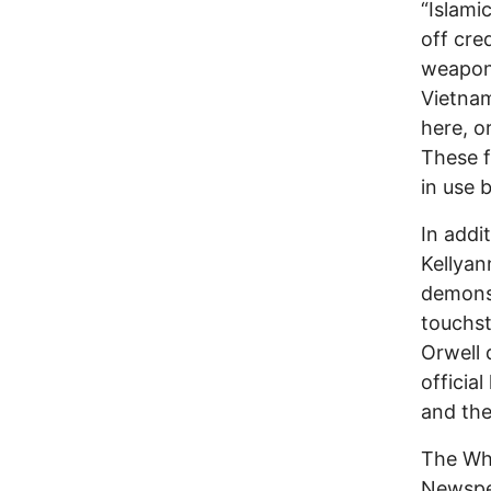
“Islami
off cre
weapons
Vietnam
here, o
These f
in use 
In addi
Kellyan
demonst
touchst
Orwell 
officia
and the
The Whi
Newspea