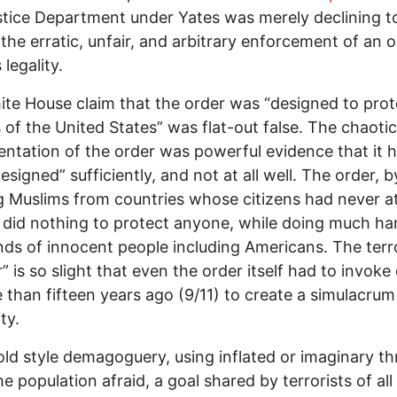
tice Department under Yates was merely declining t
the erratic, unfair, and arbitrary enforcement of an o
legality.
te House claim that the order was “designed to prot
s of the United States” was flat-out false. The chaotic
ntation of the order was powerful evidence that it h
esigned” sufficiently, and not at all well. The order, b
 Muslims from countries whose citizens had never a
 did nothing to protect anyone, while doing much ha
ds of innocent people including Americans. The terr
” is so slight that even the order itself had to invoke
 than fifteen years ago (9/11) to create a simulacrum
ity.
 old style demagoguery, using inflated or imaginary th
e population afraid, a goal shared by terrorists of all 