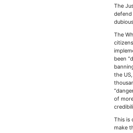
The Jus
defend 
dubious 
The Whi
citizen
impleme
been “d
banning
the US,
thousan
“danger
of more
credibil
This is
make th