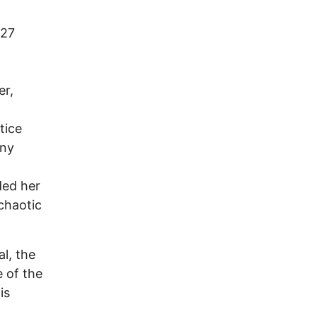
 27
er,
tice
any
ded her
chaotic
l, the
 of the
is