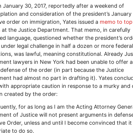
n January 30, 2017, reportedly after a weekend of
lation and consideration of the president’s January
ve order on immigration, Yates issued a
memo to top
s
at the Justice Department. That memo, in carefully
ted language, questioned whether the president’s ord
 under legal challenge in half a dozen or more federal
ctions, was lawful, meaning constitutional. Already Jus
ent lawyers in New York had been unable to offer 
defense of the order (in part because the Justice
ent had almost no part in drafting it). Yates conclu
th appropriate caution in response to a murky and 
on created by the order:
ently, for as long as I am the Acting Attorney Genera
ent of Justice will not present arguments in defense
ve Order, unless and until I become convinced that it 
iate to do so.