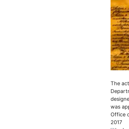
The act
Departm
designe
was app
Office 
2017