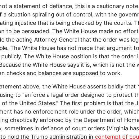
 not a statement of defiance, this is a cautionary note
f a situation spiraling out of control, with the gover
ating injustice that is being checked by the courts. Th
ion to be persuaded. The White House made no effort
e the acting Attorney General that the order was leg
ble. The White House has not made that argument t
publicly. The White House position is that the order i
 Because the White House says it is, which is not the
n checks and balances are supposed to work.
statement above, the White House asserts baldly that 
using to “enforce a legal order designed to protect t
s of the United States.” The first problem is that the J
ent has no enforcement role under the order, whic
ing chaotically enforced by the Department of Hom
y, sometimes in defiance of court orders (Virginia has 
to hold the Trump administration in
contempt of cou