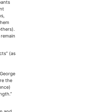
pants
nt
ns,
 them
thers).
, remain
cts” (as
. George
re the
ence)
ngth.”
rm and