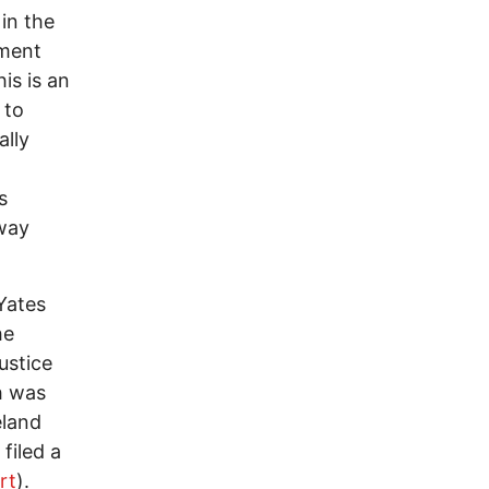
 in the
nment
is is an
 to
ally
o
s
 way
Yates
he
ustice
h was
eland
filed a
rt
).