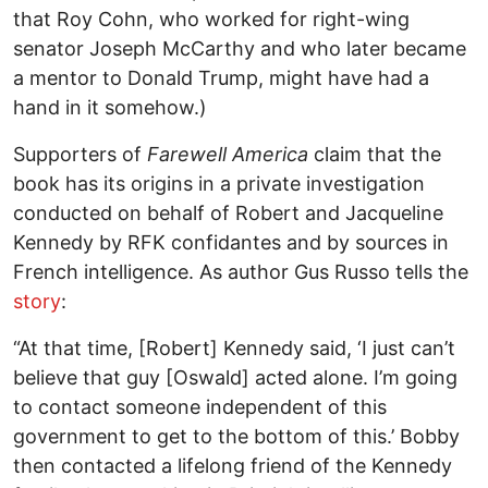
that Roy Cohn, who worked for right-wing
senator Joseph McCarthy and who later became
a mentor to Donald Trump, might have had a
hand in it somehow.)
Supporters of
Farewell America
claim that the
book has its origins in a private investigation
conducted on behalf of Robert and Jacqueline
Kennedy by RFK confidantes and by sources in
French intelligence. As author Gus Russo tells the
story
:
“At that time, [Robert] Kennedy said, ‘I just can’t
believe that guy [Oswald] acted alone. I’m going
to contact someone independent of this
government to get to the bottom of this.’ Bobby
then contacted a lifelong friend of the Kennedy