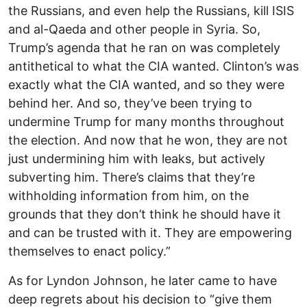
the Russians, and even help the Russians, kill ISIS
and al-Qaeda and other people in Syria. So,
Trump’s agenda that he ran on was completely
antithetical to what the CIA wanted. Clinton’s was
exactly what the CIA wanted, and so they were
behind her. And so, they’ve been trying to
undermine Trump for many months throughout
the election. And now that he won, they are not
just undermining him with leaks, but actively
subverting him. There’s claims that they’re
withholding information from him, on the
grounds that they don’t think he should have it
and can be trusted with it. They are empowering
themselves to enact policy.”
As for Lyndon Johnson, he later came to have
deep regrets about his decision to “give them