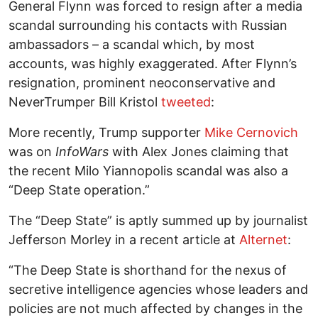
General Flynn was forced to resign after a media
scandal surrounding his contacts with Russian
ambassadors – a scandal which, by most
accounts, was highly exaggerated. After Flynn’s
resignation, prominent neoconservative and
NeverTrumper Bill Kristol
tweeted
:
More recently, Trump supporter
Mike Cernovich
was on
InfoWars
with Alex Jones claiming that
the recent Milo Yiannopolis scandal was also a
“Deep State operation.”
The “Deep State” is aptly summed up by journalist
Jefferson Morley in a recent article at
Alternet
:
“The Deep State is shorthand for the nexus of
secretive intelligence agencies whose leaders and
policies are not much affected by changes in the