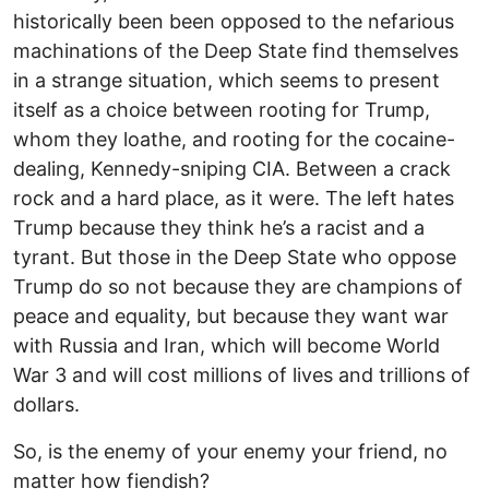
historically been been opposed to the nefarious
machinations of the Deep State find themselves
in a strange situation, which seems to present
itself as a choice between rooting for Trump,
whom they loathe, and rooting for the cocaine-
dealing, Kennedy-sniping CIA. Between a crack
rock and a hard place, as it were. The left hates
Trump because they think he’s a racist and a
tyrant. But those in the Deep State who oppose
Trump do so not because they are champions of
peace and equality, but because they want war
with Russia and Iran, which will become World
War 3 and will cost millions of lives and trillions of
dollars.
So, is the enemy of your enemy your friend, no
matter how fiendish?