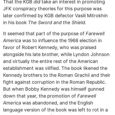
That the KGB
did
take an interest in promoting
JFK conspiracy theories for this purpose was
later confirmed by KGB defector Vasili Mitrokhin
in his book
The Sword and the Shield.
It seemed that part of the purpose of
Farewell
America
was to influence the 1968 election in
favor of Robert Kennedy, who was praised
alongside his late brother, while Lyndon Johnson
and virtually the entire rest of the American
establishment was vilified. The book likened the
Kennedy brothers to the Roman Grachii and their
fight against corruption in the Roman Republic.
But when Bobby Kennedy was himself gunned
down that year, the promotion of
Farewell
America
was abandoned, and the English
language version of the book was left to rot in a