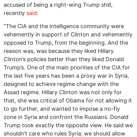
accused of being a right-wing Trump shill,
recently
said
:
“The CIA and the intelligence community were
vehemently in support of Clinton and vehemently
opposed to Trump, from the beginning. And the
reason was, was because they liked Hillary
Clinton’s policies better than they liked Donald
Trump’s. One of the main priorities of the CIA for
the last five years has been a proxy war in Syria,
designed to achieve regime change with the
Assad regime. Hillary Clinton was not only for
that, she was critical of Obama for not allowing it
to go further, and wanted to impose a no-fly
zone in Syria and confront the Russians. Donald
Trump took exactly the opposite view. He said we
shouldn’t care who rules Syria; we should allow