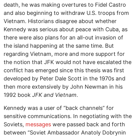
death, he was making overtures to Fidel Castro
and also beginning to withdraw U.S. troops from
Vietnam. Historians disagree about whether
Kennedy was serious about peace with Cuba, as
there were also plans for an all-out invasion of
the island happening at the same time. But
regarding Vietnam, more and more support for
the notion that JFK would not have escalated the
conflict has emerged since this thesis was first
developed by Peter Dale Scott in the 1970s and
then more extensively by John Newman in his
1992 book
JFK and Vietnam
.
Kennedy was a user of “back channels” for
sensitive communications. In negotiating with the
Soviets,
messages
were passed back and forth
between “Soviet Ambassador Anatoly Dobrynin