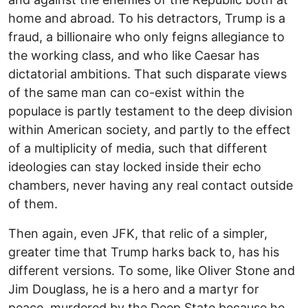
home and abroad. To his detractors, Trump is a
fraud, a billionaire who only feigns allegiance to
the working class, and who like Caesar has
dictatorial ambitions. That such disparate views
of the same man can co-exist within the
populace is partly testament to the deep division
within American society, and partly to the effect
of a multiplicity of media, such that different
ideologies can stay locked inside their echo
chambers, never having any real contact outside
of them.
Then again, even JFK, that relic of a simpler,
greater time that Trump harks back to, has his
different versions. To some, like Oliver Stone and
Jim Douglass, he is a hero and a martyr for
peace, murdered by the Deep State because he