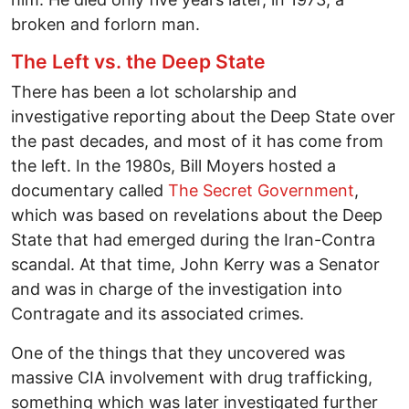
broken and forlorn man.
The Left vs. the Deep State
There has been a lot scholarship and
investigative reporting about the Deep State over
the past decades, and most of it has come from
the left. In the 1980s, Bill Moyers hosted a
documentary called
The Secret Government
,
which was based on revelations about the Deep
State that had emerged during the Iran-Contra
scandal. At that time, John Kerry was a Senator
and was in charge of the investigation into
Contragate and its associated crimes.
One of the things that they uncovered was
massive CIA involvement with drug trafficking,
something which was later investigated further