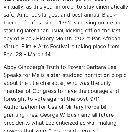
virtually, as this year in order to stay cinematically
safe, America’s largest and best annual Black-
themed filmfest since 1992 is moving online and
starting later than usual, kicking off on the last
day of Black History Month. 2021’s Pan African
Virtual Film + Arts Festival is taking place from
Feb. 28 – March 14.
Abby Ginzberg’s Truth to Power: Barbara Lee
Speaks for Me is a star-studded nonfiction biopic
about the title character, who was the only
member of Congress to have the courage and
foresight to vote against the post-9/11
Authorization for Use of Military Force bill
granting Pres. George W. Bush and all future
presidents what Lee criticized as war-making
powers that were “too broad… crazy.”