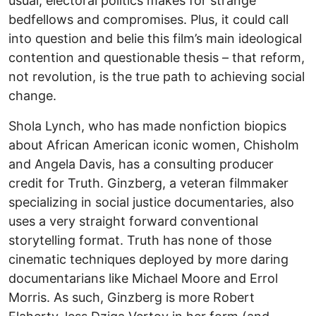
usual, electoral politics makes for strange
bedfellows and compromises. Plus, it could call
into question and belie this film’s main ideological
contention and questionable thesis – that reform,
not revolution, is the true path to achieving social
change.
Shola Lynch, who has made nonfiction biopics
about African American iconic women, Chisholm
and Angela Davis, has a consulting producer
credit for Truth. Ginzberg, a veteran filmmaker
specializing in social justice documentaries, also
uses a very straight forward conventional
storytelling format. Truth has none of those
cinematic techniques deployed by more daring
documentarians like Michael Moore and Errol
Morris. As such, Ginzberg is more Robert