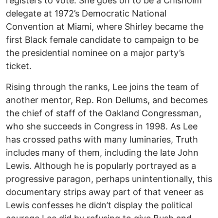
registers to vote. She goes on to be a Chisholm
delegate at 1972’s Democratic National
Convention at Miami, where Shirley became the
first Black female candidate to campaign to be
the presidential nominee on a major party’s
ticket.
Rising through the ranks, Lee joins the team of
another mentor, Rep. Ron Dellums, and becomes
the chief of staff of the Oakland Congressman,
who she succeeds in Congress in 1998. As Lee
has crossed paths with many luminaries, Truth
includes many of them, including the late John
Lewis. Although he is popularly portrayed as a
progressive paragon, perhaps unintentionally, this
documentary strips away part of that veneer as
Lewis confesses he didn’t display the political