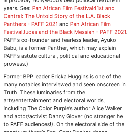
is probably Hollywood’s best political feature in
years. See:
Pan African Film Festival41st and
Central: The Untold Story of the L.A. Black
Panthers - PAFF 2021
and
Pan African Film
FestivalJudas and the Black Messiah - PAFF 2021
.
PAFF’s co-founder and fearless leader, Ayuko
Babu, is a former Panther, which may explain
PAFF’s astute cultural, political and educational
prowess.)
Former BPP leader Ericka Huggins is one of the
many notables interviewed and seen onscreen in
Truth. These luminaries from the
arts/entertainment and electoral worlds,
including The Color Purple’s author Alice Walker
and actor/activist Danny Glover (no stranger he
to PAFF audiences!). On the electoral side of the