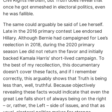
Civil Rights heroism, but Truth does reveal that
once he got enmeshed in electoral politics, even
he was fallible.
The same could arguably be said of Lee herself.
Late in the 2016 primary contest Lee endorsed
Hillary. Although Bernie had campaigned for Lee’s
reelection in 2018, during the 2020 primary
season Lee did not return the favor and initially
backed Kamala Harris’ short-lived campaign. To
the best of my recollection, this documentary
doesn’t cover these facts, and if I remember
correctly, this arguably shows that Truth is being
less than, well, truthful. Because objectively
revealing these facts would indicate that even the
great Lee falls short of always being on the right
– or, rather, the Left – side of issues, and that as