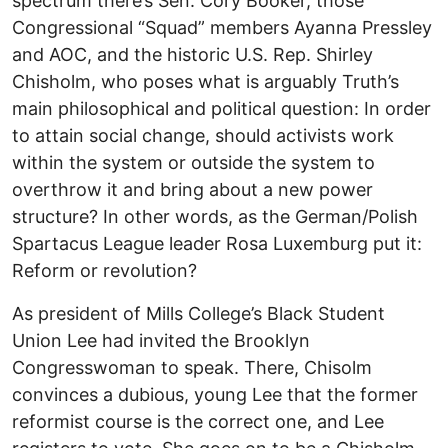
spectrum there’s Sen. Cory Booker, those
Congressional “Squad” members Ayanna Pressley
and AOC, and the historic U.S. Rep. Shirley
Chisholm, who poses what is arguably Truth’s
main philosophical and political question: In order
to attain social change, should activists work
within the system or outside the system to
overthrow it and bring about a new power
structure? In other words, as the German/Polish
Spartacus League leader Rosa Luxemburg put it:
Reform or revolution?
As president of Mills College’s Black Student
Union Lee had invited the Brooklyn
Congresswoman to speak. There, Chisolm
convinces a dubious, young Lee that the former
reformist course is the correct one, and Lee