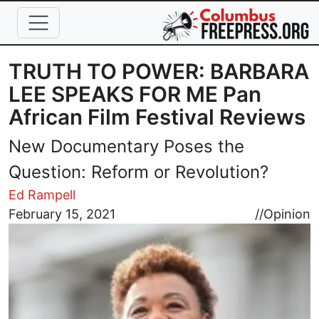
Skip to main content
TRUTH TO POWER: BARBARA
LEE SPEAKS FOR ME Pan
African Film Festival Reviews
New Documentary Poses the
Question: Reform or Revolution?
Ed Rampell
Image
February 15, 2021
//
Opinion