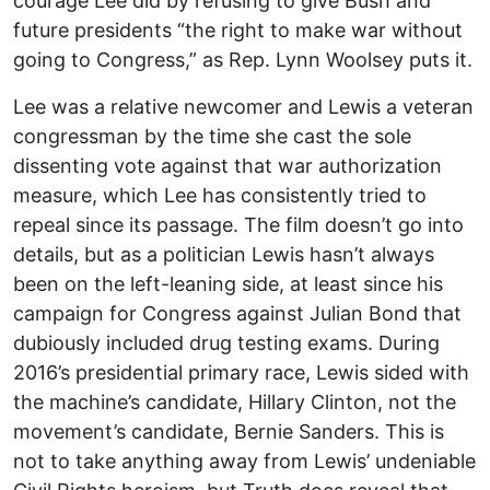
courage Lee did by refusing to give Bush and
future presidents “the right to make war without
going to Congress,” as Rep. Lynn Woolsey puts it.
Lee was a relative newcomer and Lewis a veteran
congressman by the time she cast the sole
dissenting vote against that war authorization
measure, which Lee has consistently tried to
repeal since its passage. The film doesn’t go into
details, but as a politician Lewis hasn’t always
been on the left-leaning side, at least since his
campaign for Congress against Julian Bond that
dubiously included drug testing exams. During
2016’s presidential primary race, Lewis sided with
the machine’s candidate, Hillary Clinton, not the
movement’s candidate, Bernie Sanders. This is
not to take anything away from Lewis’ undeniable