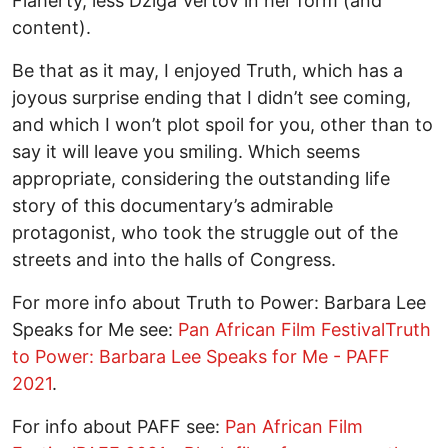
Flaherty, less Dziga Vertov in her form (and
content).
Be that as it may, I enjoyed Truth, which has a
joyous surprise ending that I didn’t see coming,
and which I won’t plot spoil for you, other than to
say it will leave you smiling. Which seems
appropriate, considering the outstanding life
story of this documentary’s admirable
protagonist, who took the struggle out of the
streets and into the halls of Congress.
For more info about Truth to Power: Barbara Lee
Speaks for Me see:
Pan African Film FestivalTruth
to Power: Barbara Lee Speaks for Me - PAFF
2021
.
For info about PAFF see:
Pan African Film