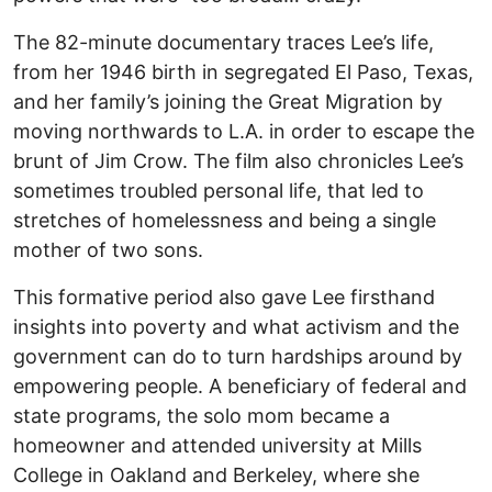
The 82-minute documentary traces Lee’s life,
from her 1946 birth in segregated El Paso, Texas,
and her family’s joining the Great Migration by
moving northwards to L.A. in order to escape the
brunt of Jim Crow. The film also chronicles Lee’s
sometimes troubled personal life, that led to
stretches of homelessness and being a single
mother of two sons.
This formative period also gave Lee firsthand
insights into poverty and what activism and the
government can do to turn hardships around by
empowering people. A beneficiary of federal and
state programs, the solo mom became a
homeowner and attended university at Mills
College in Oakland and Berkeley, where she