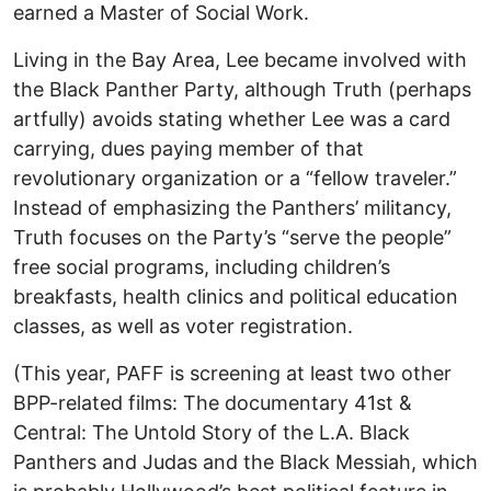
earned a Master of Social Work.
Living in the Bay Area, Lee became involved with
the Black Panther Party, although Truth (perhaps
artfully) avoids stating whether Lee was a card
carrying, dues paying member of that
revolutionary organization or a “fellow traveler.”
Instead of emphasizing the Panthers’ militancy,
Truth focuses on the Party’s “serve the people”
free social programs, including children’s
breakfasts, health clinics and political education
classes, as well as voter registration.
(This year, PAFF is screening at least two other
BPP-related films: The documentary 41st &
Central: The Untold Story of the L.A. Black
Panthers and Judas and the Black Messiah, which