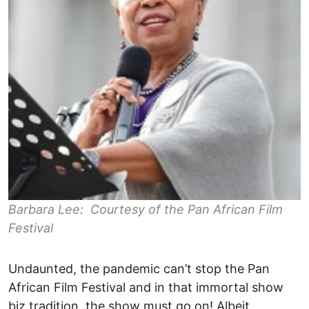
Barbara Lee: Courtesy of the Pan African Film
Festival
Undaunted, the pandemic can’t stop the Pan
African Film Festival and in that immortal show
biz tradition, the show must go on! Albeit