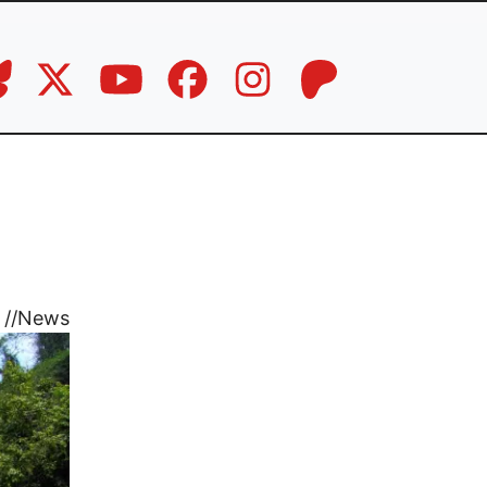
//
News