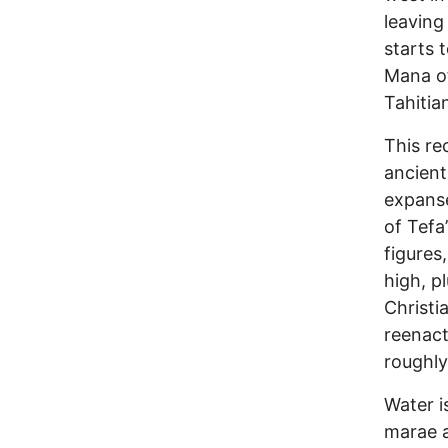
leaving
starts 
Mana of
Tahitian
This re
ancient
expanse
of Tefa
figures
high, p
Christi
reenact
roughly
Water i
marae a