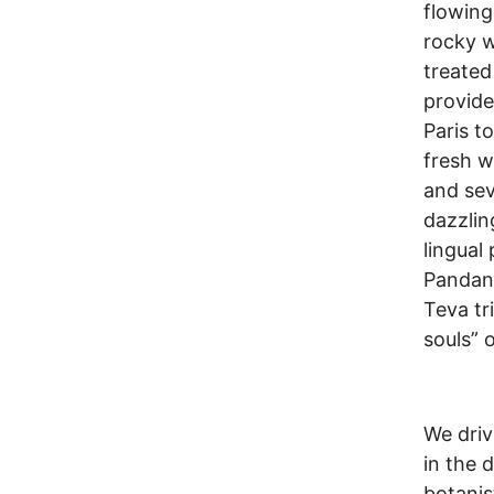
flowing
rocky w
treated
provide
Paris t
fresh w
and sev
dazzlin
lingual
Pandanu
Teva tr
souls” 
We driv
in the 
botanis