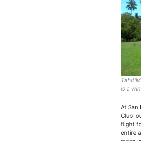
TahitiM
is a wi
At San 
Club lo
flight f
entire 