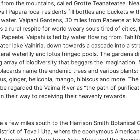
 from the mountains, called Grotte Teanateatea. Nea
all Papara local residents fill bottles and buckets wit
 water. Vaipahi Gardens, 30 miles from Papeete at Ma
s a rural respite for world weary souls tired of cities,
o Papeete. Vaipahi is fed by water flowing from Tahiti’
ater lake Vaihiria, down towards a cascade into a st
eral waterlily and lotus fringed pools. The gardens di
g array of biodiversity that beggars the imagination. 
 placards name the endemic trees and various plants:
s, ginger, heliconia, mango, hibiscus and more. The
ibe regarded the Vaima River as “the path of purificat
on their way to receiving their heavenly rewards.
e a few miles south to the Harrison Smith Botanical 
district of Teva I Uta, where the eponymous American
t transplanted flora from Asia, Africa and the Americ