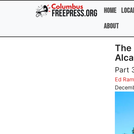
Skip to main content
Home
Loca
About
The 
Alca
Part 
Ed Ram
Image
Decemb