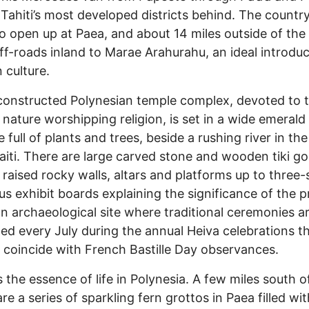
 Tahiti’s most developed districts behind. The countr
to open up at Paea, and about 14 miles outside of the 
f-roads inland to Marae Arahurahu, an ideal introduc
 culture.
constructed Polynesian temple complex, devoted to 
 nature worshipping religion, is set in a wide emerald
 full of plants and trees, beside a rushing river in the
’aiti. There are large carved stone and wooden tiki g
, raised rocky walls, altars and platforms up to three-
lus exhibit boards explaining the significance of the p
an archaeological site where traditional ceremonies a
ed every July during the annual Heiva celebrations t
 coincide with French Bastille Day observances.
s the essence of life in Polynesia. A few miles south o
re a series of sparkling fern grottos in Paea filled wi