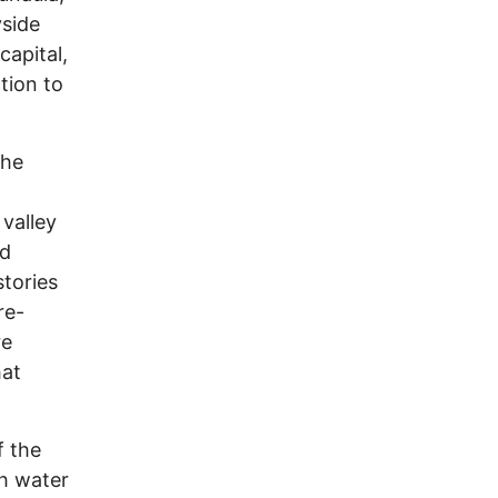
yside
capital,
tion to
the
 valley
od
stories
re-
re
hat
f the
th water