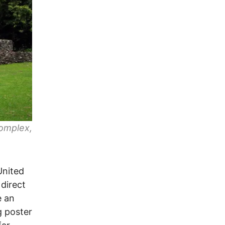
omplex,
United
 direct
e an
g poster