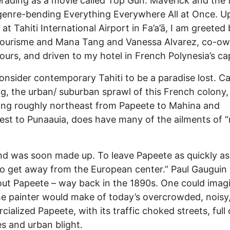
ading as a movie called Top Gun: Maverick and the 
genre-bending Everything Everywhere All at Once. 
 at Tahiti International Airport in Fa’a’ā, I am greeted
Tourisme and Mana Tang and Vanessa Alvarez, co-ow
Tours, and driven to my hotel in French Polynesia’s cap
nsider contemporary Tahiti to be a paradise lost. Ca
g, the urban/ suburban sprawl of this French colony,
ing roughly northeast from Papeete to Mahina and
st to Punaauia, does have many of the ailments of
d was soon made up. To leave Papeete as quickly as
to get away from the European center.” Paul Gauguin
out Papeete – way back in the 1890s. One could imag
e painter would make of today’s overcrowded, noisy
ialized Papeete, with its traffic choked streets, full 
s and urban blight.