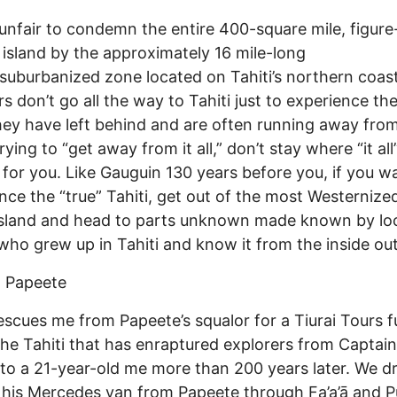
s unfair to condemn the entire 400-square mile, figure
island by the approximately 16 mile-long
d/suburbanized zone located on Tahiti’s northern coast
rs don’t go all the way to Tahiti just to experience t
hey have left behind and are often running away from.
rying to “get away from it all,” don’t stay where “it all”
 for you. Like Gauguin 130 years before you, if you w
nce the “true” Tahiti, get out of the most Westernize
island and head to parts unknown made known by lo
who grew up in Tahiti and know it from the inside out
 Papeete
scues me from Papeete’s squalor for a Tiurai Tours f
 the Tahiti that has enraptured explorers from Captain
 to a 21-year-old me more than 200 years later. We dr
 his Mercedes van from Papeete through Fa’a’ā and P