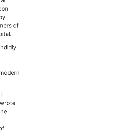
far
Upon
 by
ners of
ital.
ndidly
 “modern
 I
 wrote
ine
,
of