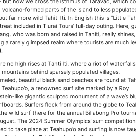
 – but now we cross the isthmus of Taravao, which c
 volcano-formed parts of the island to less populated
but far more wild Tahiti Iti. In English this is “Little Tahi
treat included in Tiurai Tours’ full-day outing. Here, g
ng, who was born and raised in Tahiti, really shines,
ng a rarely glimpsed realm where tourists are much les
d.
e no high rises at Tahti Iti, where a riot of waterfalls
e mountains behind sparsely populated villages.
eled, beautiful black sand beaches are found at Tahit
 Teahupo’o, a renowned surf site marked by a Roy
stein-like gigantic sculpted monument of a wave’s blu
rfboards. Surfers flock from around the globe to Te
 the wild surf there for the annual Billabong Pro tour
ugust. The 2024 Summer Olympics’ surf competition 
ed to take place at Teahupo’o and surfing is now tau