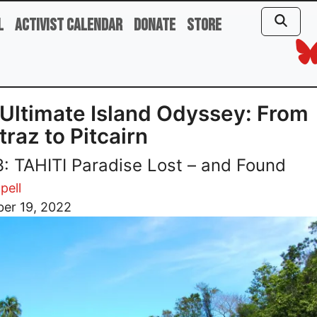
l
Activist Calendar
Donate
Store
Ultimate Island Odyssey: From
traz to Pitcairn
3: TAHITI Paradise Lost – and Found
pell
er 19, 2022