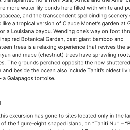
re more water lily ponds here filled with white and pu
eaceae, and the transcendent spellbinding scenery
s like a tropical version of Claude Monet’s garden at 
or a Louisiana bayou. Wending one’s way on foot th
 inspired Botanical Garden, past giant bamboo and
een trees is a relaxing experience that revives the s
yan and mape (chestnut) trees have sprawling root
es. The grounds perched opposite the now shuttere
 and beside the ocean also include Tahiti’s oldest liv
– a Galapagos tortoise.
i
 this excursion has gone to sites located only in the la
 of the figure-eight shaped island, on “Tahiti Nui” – “