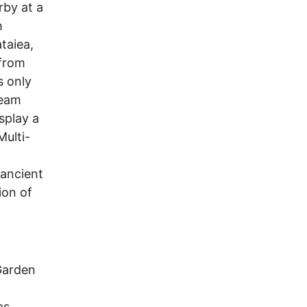
rby at a
h
taiea,
 from
s only
ream
splay a
Multi-
 ancient
ion of
Garden
as.