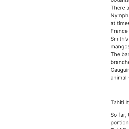
There a
Nympha
at time
France 
Smith’s
mangost
The ban
branch
Gauguin
animal 
Tahiti It
So far,
portion