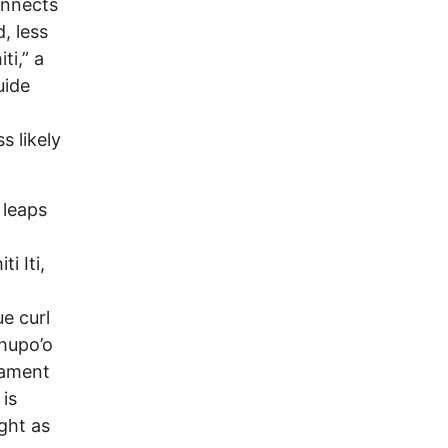
onnects
, less
ti,” a
uide
s likely
 leaps
i Iti,
e curl
ahupo’o
nament
is
ght as