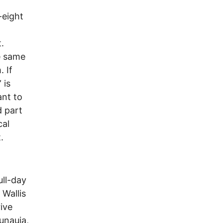
-eight
.
he same
 If
 is
ant to
d part
cal
.
ull-day
 Wallis
ive
unauia,