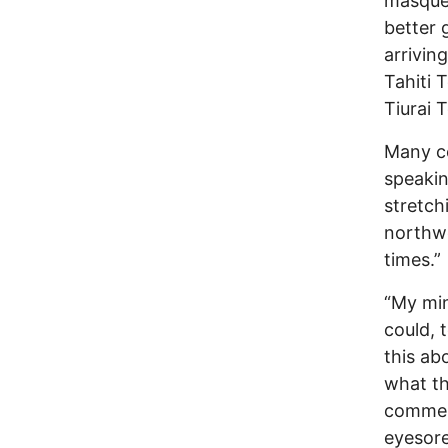
masquer
better 
arriving
Tahiti 
Tiurai 
Many co
speakin
stretch
northwe
times.”
“My min
could, 
this ab
what th
commerc
eyesore