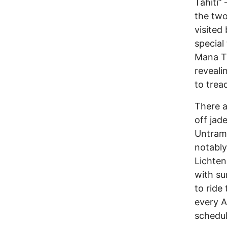
Tahiti”
the two
visited 
special 
Mana Ta
reveali
to trea
There ar
off jad
Untramm
notably
Lichten
with su
to ride
every A
schedul