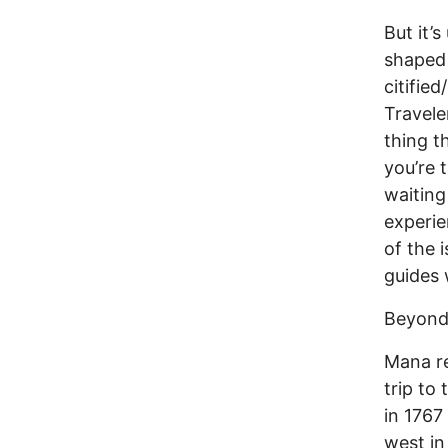
But it’
shaped 
citifie
Travele
thing t
you’re t
waiting
experie
of the 
guides 
Beyond
Mana re
trip to
in 1767
west in