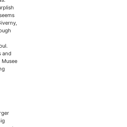
rplish
 seems
Giverny,
rough
oul.
s and
d Musee
ing
rger
Big