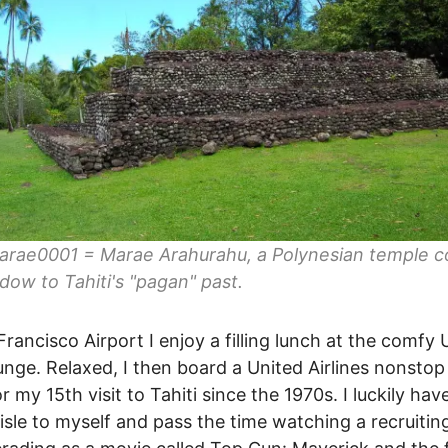
arae0001 = Marae Arahurahu, a Polynesian temple c
ndow to Tahiti's "pagan" past.
Francisco Airport I enjoy a filling lunch at the comfy 
unge. Relaxed, I then board a United Airlines nonstop
or my 15th visit to Tahiti since the 1970s. I luckily hav
aisle to myself and pass the time watching a recruitin