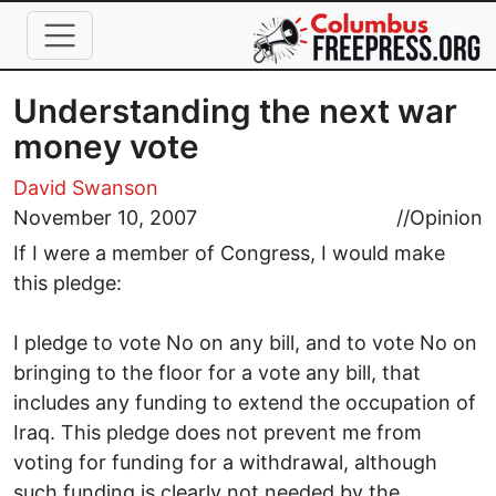
Skip to main content
Understanding the next war
money vote
David Swanson
November 10, 2007
//
Opinion
If I were a member of Congress, I would make
this pledge:
I pledge to vote No on any bill, and to vote No on
bringing to the floor for a vote any bill, that
includes any funding to extend the occupation of
Iraq. This pledge does not prevent me from
voting for funding for a withdrawal, although
such funding is clearly not needed by the