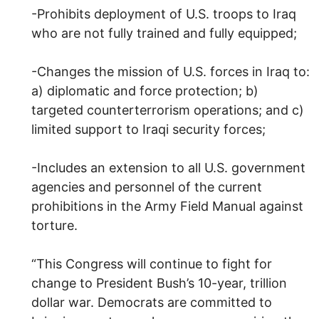
-Prohibits deployment of U.S. troops to Iraq
who are not fully trained and fully equipped;
-Changes the mission of U.S. forces in Iraq to:
a) diplomatic and force protection; b)
targeted counterterrorism operations; and c)
limited support to Iraqi security forces;
-Includes an extension to all U.S. government
agencies and personnel of the current
prohibitions in the Army Field Manual against
torture.
“This Congress will continue to fight for
change to President Bush’s 10-year, trillion
dollar war. Democrats are committed to