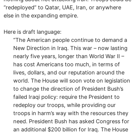
“redeployed” to Qatar, UAE, Iran, or anywhere
else in the expanding empire.
Here is draft language:
“The American people continue to demand a
New Direction in Iraq. This war – now lasting
nearly five years, longer than World War II –
has cost Americans too much, in terms of
lives, dollars, and our reputation around the
world. The House will soon vote on legislation
to change the direction of President Bush’s
failed Iraqi policy: require the President to
redeploy our troops, while providing our
troops in harm’s way with the resources they
need. President Bush has asked Congress for
an additional $200 billion for Iraq. The House