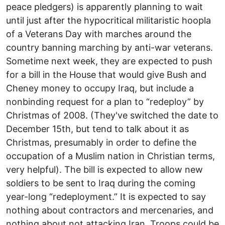
peace pledgers) is apparently planning to wait
until just after the hypocritical militaristic hoopla
of a Veterans Day with marches around the
country banning marching by anti-war veterans.
Sometime next week, they are expected to push
for a bill in the House that would give Bush and
Cheney money to occupy Iraq, but include a
nonbinding request for a plan to “redeploy” by
Christmas of 2008. (They've switched the date to
December 15th, but tend to talk about it as
Christmas, presumably in order to define the
occupation of a Muslim nation in Christian terms,
very helpful). The bill is expected to allow new
soldiers to be sent to Iraq during the coming
year-long “redeployment.” It is expected to say
nothing about contractors and mercenaries, and
nothing about not attacking Iran. Troops could be