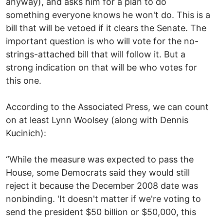
anyway), and asks him for a plan to do
something everyone knows he won't do. This is a
bill that will be vetoed if it clears the Senate. The
important question is who will vote for the no-
strings-attached bill that will follow it. But a
strong indication on that will be who votes for
this one.
According to the Associated Press, we can count
on at least Lynn Woolsey (along with Dennis
Kucinich):
“While the measure was expected to pass the
House, some Democrats said they would still
reject it because the December 2008 date was
nonbinding. 'It doesn't matter if we're voting to
send the president $50 billion or $50,000, this