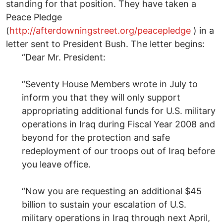
standing for that position. They have taken a
Peace Pledge
(
http://afterdowningstreet.org/peacepledge
) in a
letter sent to President Bush. The letter begins:
“Dear Mr. President:
“Seventy House Members wrote in July to
inform you that they will only support
appropriating additional funds for U.S. military
operations in Iraq during Fiscal Year 2008 and
beyond for the protection and safe
redeployment of our troops out of Iraq before
you leave office.
“Now you are requesting an additional $45
billion to sustain your escalation of U.S.
military operations in Iraq through next April,