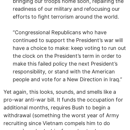
bringing our troops home soon, repairing the
readiness of our military and refocusing our
efforts to fight terrorism around the world.
“Congressional Republicans who have
continued to support the President’s war will
have a choice to make: keep voting to run out
the clock on the President’s term in order to
make this failed policy the next President’s
responsibility, or stand with the American
people and vote for a New Direction in Iraq.”
Yet again, this looks, sounds, and smells like a
pro-war anti-war bill. It funds the occupation for
additional months, requires Bush to begin a
withdrawal (something the worst year of Army
recruiting since Vietnam compels him to do