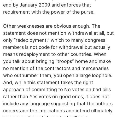
end by January 2009 and enforces that
requirement with the power of the purse.
Other weaknesses are obvious enough. The
statement does not mention withdrawal at all, but
only “redeployment,” which to many congress
members is not code for withdrawal but actually
means redeployment to other countries. When
you talk about bringing “troops” home and make
no mention of the contractors and mercenaries
who outnumber them, you open a large loophole.
And, while this statement takes the right
approach of committing to No votes on bad bills
rather than Yes votes on good ones, it does not
include any language suggesting that the authors
understand the implications and intend ultimately