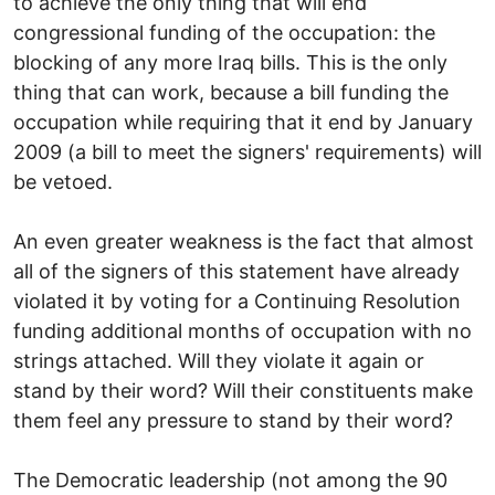
to achieve the only thing that will end
congressional funding of the occupation: the
blocking of any more Iraq bills. This is the only
thing that can work, because a bill funding the
occupation while requiring that it end by January
2009 (a bill to meet the signers' requirements) will
be vetoed.
An even greater weakness is the fact that almost
all of the signers of this statement have already
violated it by voting for a Continuing Resolution
funding additional months of occupation with no
strings attached. Will they violate it again or
stand by their word? Will their constituents make
them feel any pressure to stand by their word?
The Democratic leadership (not among the 90