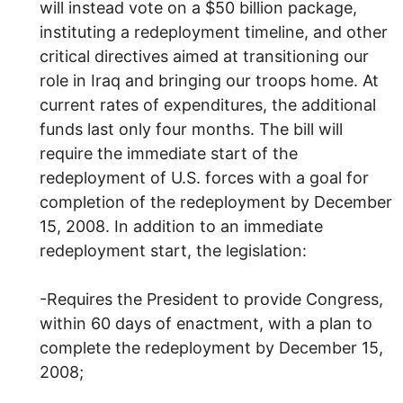
will instead vote on a $50 billion package,
instituting a redeployment timeline, and other
critical directives aimed at transitioning our
role in Iraq and bringing our troops home. At
current rates of expenditures, the additional
funds last only four months. The bill will
require the immediate start of the
redeployment of U.S. forces with a goal for
completion of the redeployment by December
15, 2008. In addition to an immediate
redeployment start, the legislation:
-Requires the President to provide Congress,
within 60 days of enactment, with a plan to
complete the redeployment by December 15,
2008;