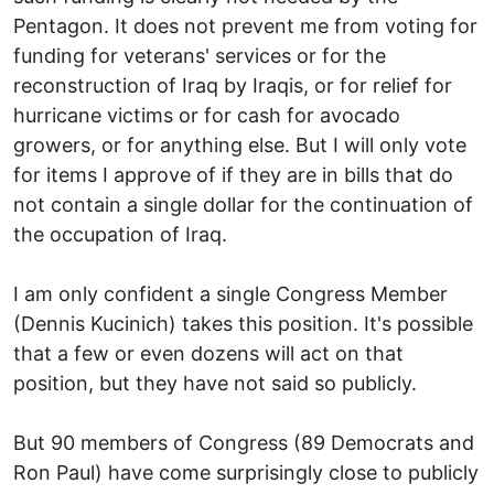
Pentagon. It does not prevent me from voting for
funding for veterans' services or for the
reconstruction of Iraq by Iraqis, or for relief for
hurricane victims or for cash for avocado
growers, or for anything else. But I will only vote
for items I approve of if they are in bills that do
not contain a single dollar for the continuation of
the occupation of Iraq.
I am only confident a single Congress Member
(Dennis Kucinich) takes this position. It's possible
that a few or even dozens will act on that
position, but they have not said so publicly.
But 90 members of Congress (89 Democrats and
Ron Paul) have come surprisingly close to publicly