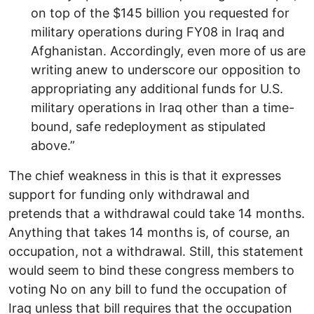
on top of the $145 billion you requested for
military operations during FY08 in Iraq and
Afghanistan. Accordingly, even more of us are
writing anew to underscore our opposition to
appropriating any additional funds for U.S.
military operations in Iraq other than a time-
bound, safe redeployment as stipulated
above.”
The chief weakness in this is that it expresses
support for funding only withdrawal and
pretends that a withdrawal could take 14 months.
Anything that takes 14 months is, of course, an
occupation, not a withdrawal. Still, this statement
would seem to bind these congress members to
voting No on any bill to fund the occupation of
Iraq unless that bill requires that the occupation