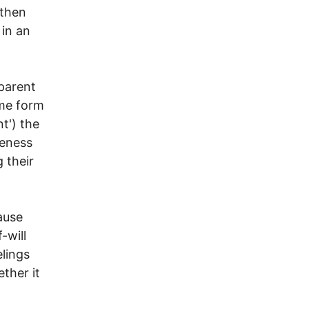
 then
 in an
 parent
ome form
t') the
reness
g their
ause
f-will
lings
ther it