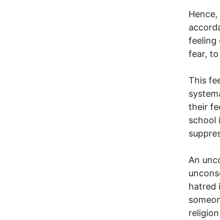
Hence, 
accorda
feeling
fear, to
This fe
systema
their f
school 
suppres
An unco
unconsc
hatred 
someone
religion