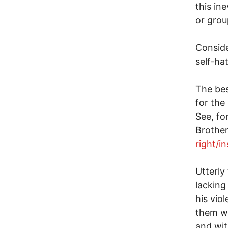
this in
or grou
Conside
self-ha
The bes
for the
See, fo
Brother
right/i
Utterly
lacking
his vio
them wi
and wit