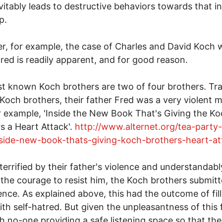
evitably leads to destructive behaviors towards that in
p.
r, for example, the case of Charles and David Koch
tred is readily apparent, and for good reason.
t known Koch brothers are two of four brothers. Trag
 Koch brothers, their father Fred was a very violent 
r example, 'Inside the New Book That's Giving the K
s a Heart Attack'.
http://www.alternet.org/tea-party
nside-new-book-thats-giving-koch-brothers-heart-at
 terrified by their father's violence and understandabl
 the courage to resist him, the Koch brothers submitt
lence. As explained above, this had the outcome of fil
th self-hatred. But given the unpleasantness of this 
h no-one providing a safe listening space so that thei