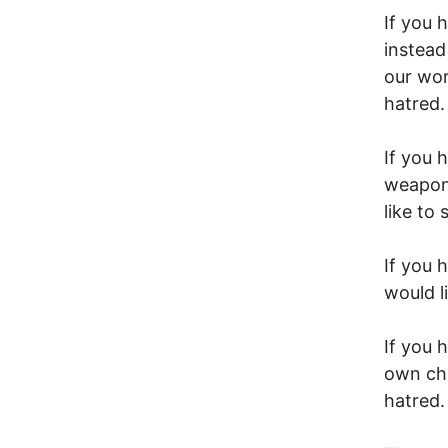
If you 
instead
our wor
hatred.
If you
weapons
like to
If you 
would l
If you 
own chi
hatred.