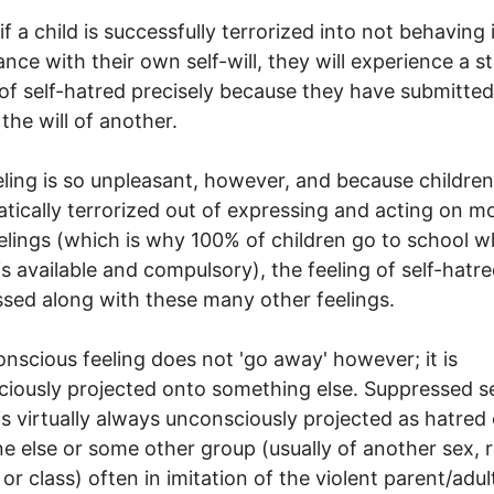
if a child is successfully terrorized into not behaving 
nce with their own self-will, they will experience a s
 of self-hatred precisely because they have submitted
 the will of another.
eling is so unpleasant, however, and because children
tically terrorized out of expressing and acting on m
eelings (which is why 100% of children go to school 
is available and compulsory), the feeling of self-hatre
sed along with these many other feelings.
nscious feeling does not 'go away' however; it is
iously projected onto something else. Suppressed se
is virtually always unconsciously projected as hatred 
 else or some other group (usually of another sex, r
 or class) often in imitation of the violent parent/adul