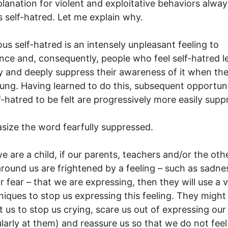
lanation for violent and exploitative behaviors alway
s self-hatred. Let me explain why.
us self-hatred is an intensely unpleasant feeling to
nce and, consequently, people who feel self-hatred l
ly and deeply suppress their awareness of it when th
ung. Having learned to do this, subsequent opportuni
lf-hatred to be felt are progressively more easily supp
size the word fearfully suppressed.
 are a child, if our parents, teachers and/or the oth
around us are frightened by a feeling – such as sadne
r fear – that we are expressing, then they will use a v
niques to stop us expressing this feeling. They might
 us to stop us crying, scare us out of expressing our
ularly at them) and reassure us so that we do not feel 