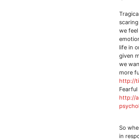
Tragica
scaring
we feel
emotion
life in
given m
we want
more fu
http://
Fearful
http://
psycho
So where
in resp