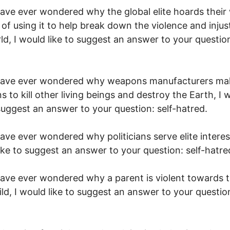
have ever wondered why the global elite hoards their
 of using it to help break down the violence and injust
ld, I would like to suggest an answer to your question
 have ever wondered why weapons manufacturers ma
 to kill other living beings and destroy the Earth, I 
 suggest an answer to your question: self-hatred.
have ever wondered why politicians serve elite interest
ike to suggest an answer to your question: self-hatre
have ever wondered why a parent is violent towards t
ld, I would like to suggest an answer to your question