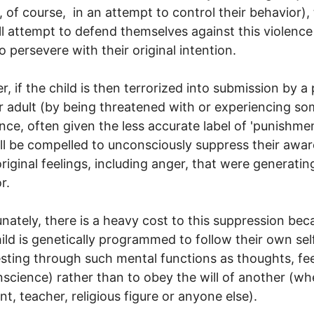
y, of course, in an attempt to control their behavior),
ll attempt to defend themselves against this violence
to persevere with their original intention.
, if the child is then terrorized into submission by a
r adult (by being threatened with or experiencing s
ence, often given the less accurate label of 'punishmen
ill be compelled to unconsciously suppress their awa
original feelings, including anger, that were generatin
r.
nately, there is a heavy cost to this suppression bec
ild is genetically programmed to follow their own sel
sting through such mental functions as thoughts, fee
science) rather than to obey the will of another (whe
nt, teacher, religious figure or anyone else).