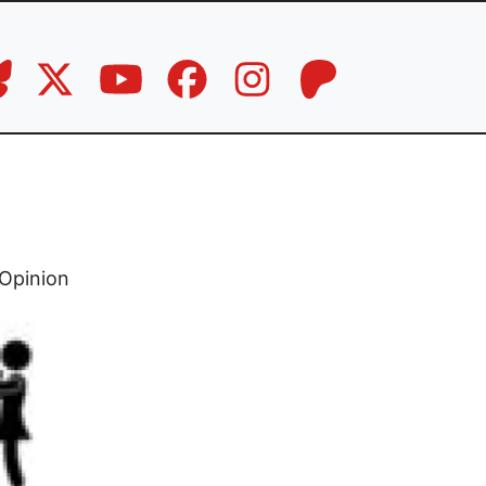
d
Opinion