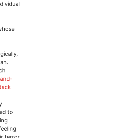
dividual
 whose
ically,
man.
och
-and-
tack
y
ed to
ling
feeling
r terror