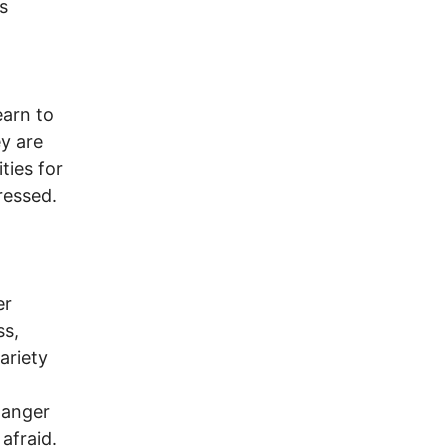
s
earn to
ey are
ties for
ressed.
er
ss,
ariety
 anger
afraid.