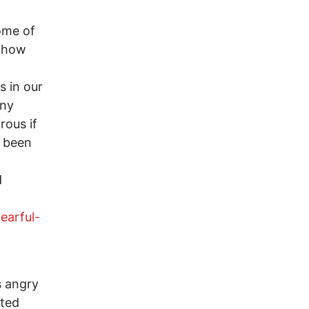
ome of
f how
s in our
any
rous if
s been
d
earful-
is angry
cted