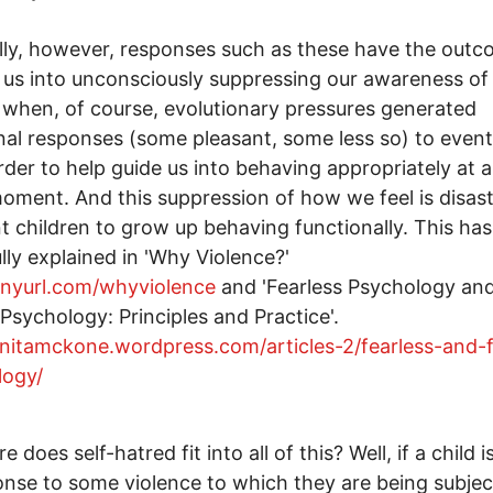
lly, however, responses such as these have the outc
 us into unconsciously suppressing our awareness o
 when, of course, evolutionary pressures generated
al responses (some pleasant, some less so) to event
 order to help guide us into behaving appropriately at 
oment. And this suppression of how we feel is disast
 children to grow up behaving functionally. This ha
lly explained in 'Why Violence?'
tinyurl.com/whyviolence
and 'Fearless Psychology an
 Psychology: Principles and Practice'.
anitamckone.wordpress.com/articles-2/fearless-and-f
logy/
 does self-hatred fit into all of this? Well, if a child 
onse to some violence to which they are being subje