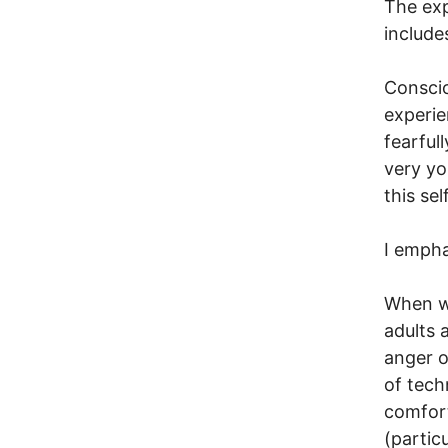
The exp
include
Conscio
experie
fearful
very yo
this se
I empha
When we
adults 
anger o
of tech
comfort
(partic