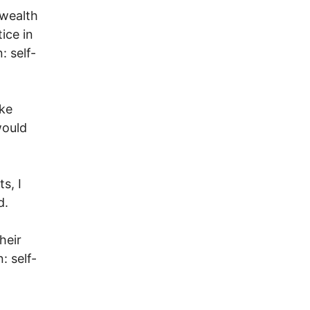
 wealth
ice in
: self-
ke
would
s, I
d.
heir
: self-