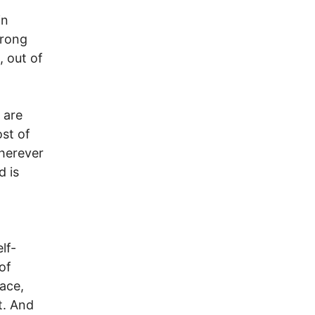
in
trong
, out of
 are
ost of
wherever
d is
lf-
of
ace,
t. And