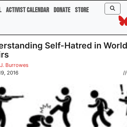
l
Activist Calendar
Donate
Store
rstanding Self-Hatred in Worl
irs
J. Burrowes
19, 2016
//