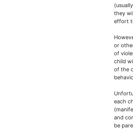
(usuall
they wi
effort 
However
or othe
of viol
child w
of the 
behavio
Unfortu
each ch
(manife
and con
be pare