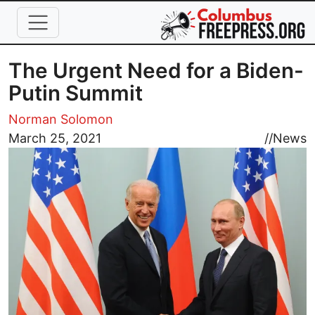
Skip to main content
The Urgent Need for a Biden-
Putin Summit
Norman Solomon
Image
March 25, 2021
//
News