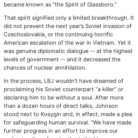
became known as “the Spirit of Glassboro.”
That spirit signified only a limited breakthrough. It
did not prevent the next year’s Soviet invasion of
Czechoslovakia, or the continuing horrific
American escalation of the war in Vietnam. Yet it
was genuine diplomatic dialogue -- at the highest
levels of government -- and it decreased the
chances of nuclear annihilation.
In the process, LBJ wouldn’t have dreamed of
proclaiming his Soviet counterpart “a killer” or
declaring him to be without a soul. After more
than a dozen hours of direct talks, Johnson
stood next to Kosygin and, in effect, made a plea
for safeguarding human survival. “We have made
further progress in an effort to improve our