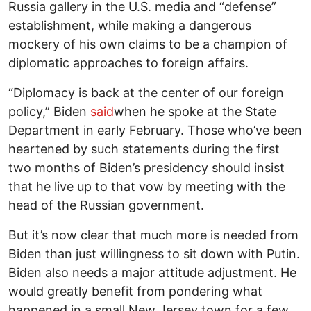
Russia gallery in the U.S. media and “defense”
establishment, while making a dangerous
mockery of his own claims to be a champion of
diplomatic approaches to foreign affairs.
“Diplomacy is back at the center of our foreign
policy,” Biden
said
when he spoke at the State
Department in early February. Those who’ve been
heartened by such statements during the first
two months of Biden’s presidency should insist
that he live up to that vow by meeting with the
head of the Russian government.
But it’s now clear that much more is needed from
Biden than just willingness to sit down with Putin.
Biden also needs a major attitude adjustment. He
would greatly benefit from pondering what
happened in a small New Jersey town for a few