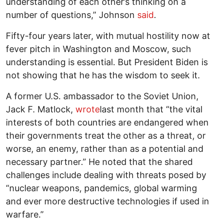
understanding of each other’s thinking on a
number of questions,” Johnson
said
.
Fifty-four years later, with mutual hostility now at
fever pitch in Washington and Moscow, such
understanding is essential. But President Biden is
not showing that he has the wisdom to seek it.
A former U.S. ambassador to the Soviet Union,
Jack F. Matlock,
wrote
last month that “the vital
interests of both countries are endangered when
their governments treat the other as a threat, or
worse, an enemy, rather than as a potential and
necessary partner.” He noted that the shared
challenges include dealing with threats posed by
“nuclear weapons, pandemics, global warming
and ever more destructive technologies if used in
warfare.”