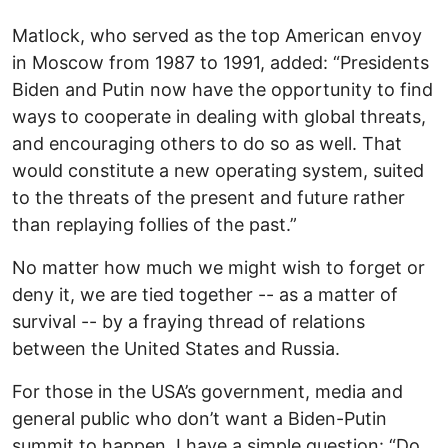
Matlock, who served as the top American envoy
in Moscow from 1987 to 1991, added: “Presidents
Biden and Putin now have the opportunity to find
ways to cooperate in dealing with global threats,
and encouraging others to do so as well. That
would constitute a new operating system, suited
to the threats of the present and future rather
than replaying follies of the past.”
No matter how much we might wish to forget or
deny it, we are tied together -- as a matter of
survival -- by a fraying thread of relations
between the United States and Russia.
For those in the USA’s government, media and
general public who don’t want a Biden-Putin
summit to happen, I have a simple question: “Do