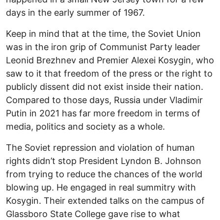
days in the early summer of 1967.
Keep in mind that at the time, the Soviet Union
was in the iron grip of Communist Party leader
Leonid Brezhnev and Premier Alexei Kosygin, who
saw to it that freedom of the press or the right to
publicly dissent did not exist inside their nation.
Compared to those days, Russia under Vladimir
Putin in 2021 has far more freedom in terms of
media, politics and society as a whole.
The Soviet repression and violation of human
rights didn’t stop President Lyndon B. Johnson
from trying to reduce the chances of the world
blowing up. He engaged in real summitry with
Kosygin. Their extended talks on the campus of
Glassboro State College gave rise to what