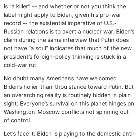
is “a killer” -- and whether or not you think the
label might apply to Biden, given his pro-war
record -- the existential imperative of U.S.-
Russian relations is to avert a nuclear war. Biden’s
claim during the same interview that Putin does
not have “a soul” indicates that much of the new
president’s foreign-policy thinking is stuck in a
cold-war rut.
No doubt many Americans have welcomed
Biden’s holier-than-thou stance toward Putin. But
an overarching reality is routinely hidden in plain
sight: Everyone’s survival on this planet hinges on
Washington-Moscow conflicts not spinning out
of control.
Let’s face it: Biden is playing to the domestic anti-