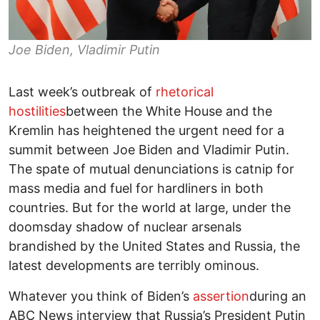
Joe Biden, Vladimir Putin
Last week’s outbreak of
rhetorical
hostilities
between the White House and the
Kremlin has heightened the urgent need for a
summit between Joe Biden and Vladimir Putin.
The spate of mutual denunciations is catnip for
mass media and fuel for hardliners in both
countries. But for the world at large, under the
doomsday shadow of nuclear arsenals
brandished by the United States and Russia, the
latest developments are terribly ominous.
Whatever you think of Biden’s
assertion
during an
ABC News interview that Russia’s President Putin