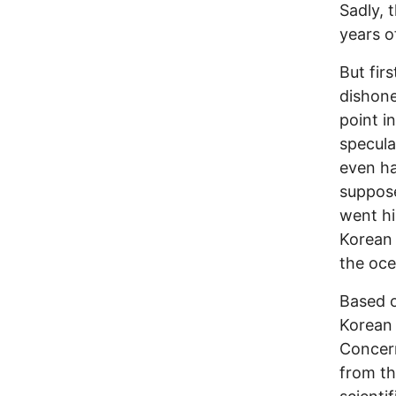
Sadly, 
years o
But fir
dishone
point i
specula
even h
suppose
went hi
Korean 
the oce
Based o
Korean 
Concern
from th