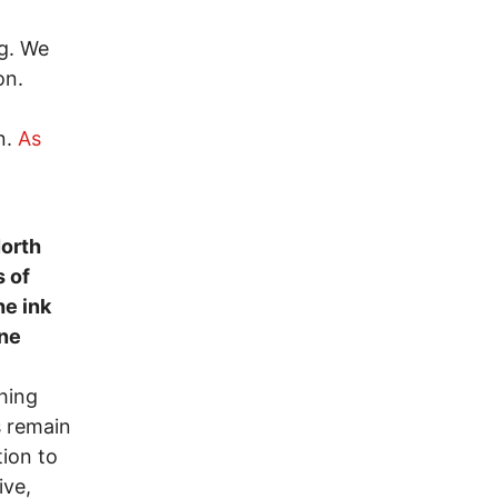
ng. We
on.
n.
As
,
North
 of
he ink
one
hing
s remain
ion to
ive,