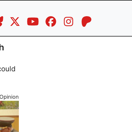
h
could
Opinion