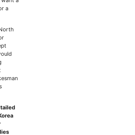
a want a
or a
 North
or
ept
would
g
t
okesman
s
tailed
Korea
r
lies