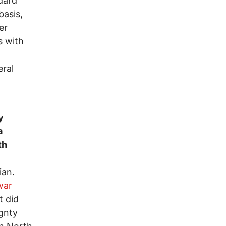
dard
basis,
er
s with
eral
y
a
th
ian.
war
t did
gnty