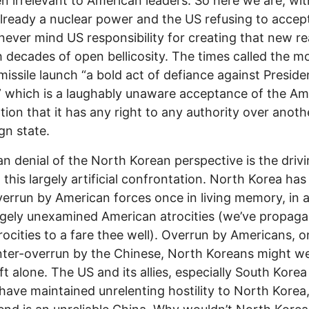
n irrelevant to American leaders. So here we are, wi
lready a nuclear power and the US refusing to accep
, never mind US responsibility for creating that new re
 decades of open bellicosity. The times called the m
missile launch “a bold act of defiance against Preside
 which is a laughably unaware acceptance of the Am
ion that it has any right to any authority over anoth
gn state.
n denial of the North Korean perspective is the driv
n this largely artificial confrontation. North Korea has
errun by American forces once in living memory, in 
rgely unexamined American atrocities (we’ve propag
trocities to a fare thee well). Overrun by Americans, o
ter-overrun by the Chinese, North Koreans might we
eft alone. The US and its allies, especially South Kore
have maintained unrelenting hostility to North Kore