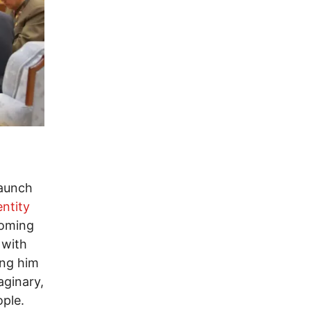
launch
entity
 coming
 with
ing him
aginary,
ople.