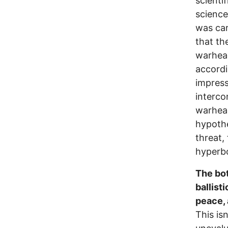
scienti
science
was car
that th
warhead
accordi
impress
interco
warhea
hypothe
threat, 
hyperbo
The bot
ballist
peace, 
This is