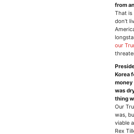
from an
That is
don’t l
Americ
longsta
our Tr
threat
Preside
Korea 
money p
was dry
thing w
Our Tru
was, bu
viable 
Rex Til