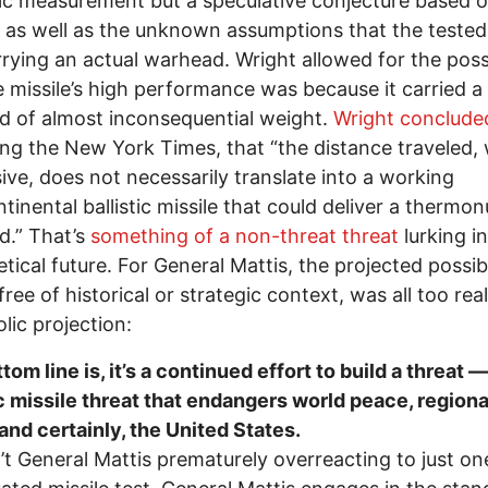
fic measurement but a speculative conjecture based 
 as well as the unknown assumptions that the tested 
rying an actual warhead. Wright allowed for the possi
e missile’s high performance was because it carried
 of almost inconsequential weight.
Wright conclude
ng the New York Times, that “the distance traveled, 
ive, does not necessarily translate into a working
ntinental ballistic missile that could deliver a thermon
d.” That’s
something of a non-threat threat
lurking in
tical future. For General Mattis, the projected possib
free of historical or strategic context, was all too real
lic projection:
tom line is, it’s a continued effort to build a threat —
ic missile threat that endangers world peace, regiona
and certainly, the United States.
n’t General Mattis prematurely overreacting to just on