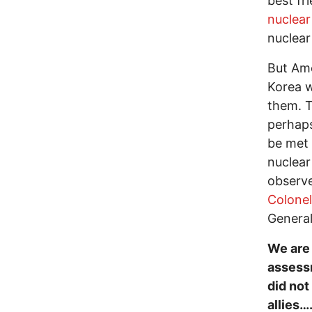
best fr
nuclear
nuclear
But Ame
Korea w
them. T
perhaps
be met 
nuclear
observ
Colone
General
We are 
assessm
did not
allies…