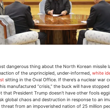
st dangerous thing about the North Korean missile 
reaction of the unprincipled, under-informed,
white id
st
sitting in the Oval Office. If there’s a nuclear war
this manufactured “crisis,” the buck will have stopped
t that President Trump doesn’t have other fools egg
isk global chaos and destruction in response to an im
d threat from an impoverished nation of 25 million pe