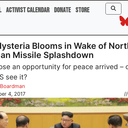
l
Activist Calendar
Donate
Store
ysteria Blooms in Wake of Nort
an Missile Splashdown
se an opportunity for peace arrived – 
S see it?
m Boardman
er 4, 2017
//