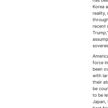
has bee
Korea a
reality
through
recent 
Trump,”
assumpt
soverei
America
force i
been ov
with la
their a
be coun
to be l
Japan, 