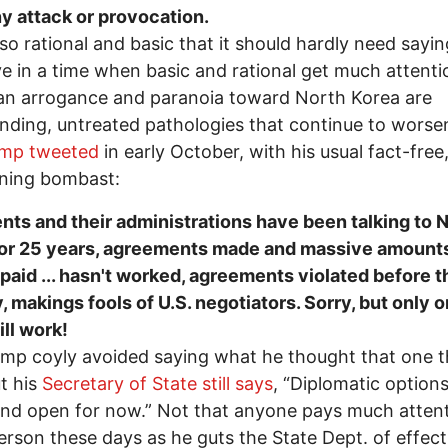
y attack or provocation.
 so rational and basic that it should hardly need sayi
ive in a time when basic and rational get much attenti
an arrogance and paranoia toward North Korea are
nding, untreated pathologies that continue to worse
ump tweeted
in early October, with his usual fact-free
ening bombast:
nts and their administrations have been talking to 
for 25 years, agreements made and massive amounts
aid ... hasn't worked, agreements violated before t
, makings fools of U.S. negotiators. Sorry, but only 
ill work!
mp coyly avoided saying what he thought that one t
t his
Secretary of State still says
, “Diplomatic option
and open for now.” Not that anyone pays much attent
lerson these days as he guts the State Dept. of effect