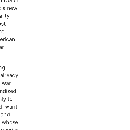
th North
t a new
ality
ost
nt
erican
er
ing
 already
a war
andized
nly to
ll want
a and
a, whose