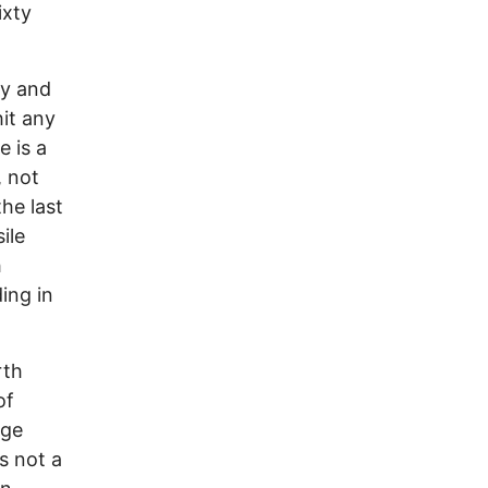
ixty
ly and
it any
 is a
, not
the last
ile
h
ding in
rth
of
nge
s not a