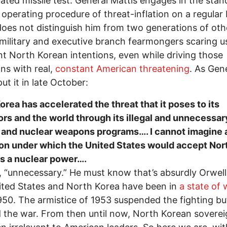
ated missile test. General Mattis engages in the stan
y operating procedure of threat-inflation on a regular 
oes not distinguish him from two generations of oth
l military and executive branch fearmongers scaring u
t North Korean intentions, even while driving those
ons with real,
constant American threatening
. As Gen
ut it in late October:
orea has accelerated the threat that it poses to its
rs and the world through its illegal and unnecessar
 and nuclear weapons programs…. I cannot imagine 
on under which the United States would accept Nor
s a nuclear power….
, “unnecessary.” He must know that’s absurdly Orwell
ted States and North Korea have been in
a state of 
950. The armistice of 1953 suspended the fighting bu
 the war. From then until now, North Korean soverei