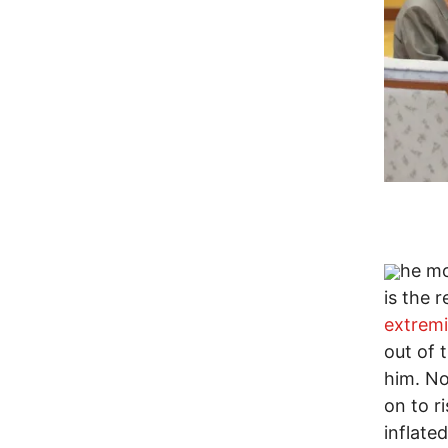
he mo
is the 
extremi
out of 
him. No
on to r
inflate