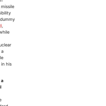
on
missile
bility
 a dummy
d
,
while
uclear
 a
le
 in his
 a
l
e