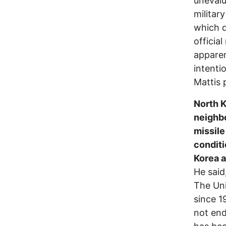
unevalu
militar
which d
officia
apparen
intenti
Mattis p
North K
neighbo
missile
conditi
Korea a
He said
The Uni
since 1
not end