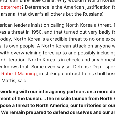
iend is an unreliable China. Why wouldn’t North Kore
 deterrent
? Deterrence is the American justification f
 arsenal that dwarfs all others but the Russians’.
rican leaders insist on calling North Korea a threat.
as a threat in 1950. and that turned out very badly f
oday, North Korea is a credible threat to no one exc
 its own people. A North Korean attack on anyone 
with overwhelming force up to and possibly includin
 obliteration. North Korea is in check, and any hones
er knows that. Some even say so. Defense Dept. sp
l Robert Manning
, in striking contrast to his shrill bos
 Mattis, said:
working with our interagency partners on a more de
ent of the launch…. the missile launch from North 
 pose a threat to North America, our territories or ou
. We remain prepared to defend ourselves and our al