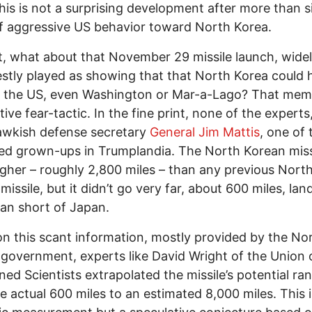
this is not a surprising development after more than s
f aggressive US behavior toward North Korea.
st, what about that November 29 missile launch, wide
stly played as showing that that North Korea could h
n the US, even Washington or Mar-a-Lago? That meme
tive fear-tactic. In the fine print, none of the experts
awkish defense secretary
General Jim Mattis
, one of 
d grown-ups in Trumplandia. The North Korean miss
gher – roughly 2,800 miles – than any previous Nort
missile, but it didn’t go very far, about 600 miles, lan
an short of Japan.
n this scant information, mostly provided by the No
government, experts like David Wright of the Union 
ed Scientists extrapolated the missile’s potential ra
e actual 600 miles to an estimated 8,000 miles. This i