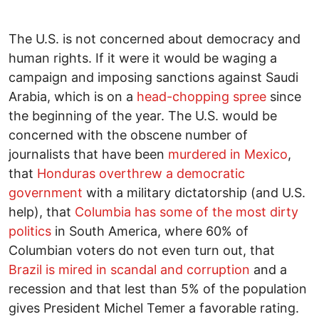
The U.S. is not concerned about democracy and
human rights. If it were it would be waging a
campaign and imposing sanctions against Saudi
Arabia, which is on a
head-chopping spree
since
the beginning of the year. The U.S. would be
concerned with the obscene number of
journalists that have been
murdered in Mexico
,
that
Honduras overthrew a democratic
government
with a military dictatorship (and U.S.
help), that
Columbia has some of the most dirty
politics
in South America, where 60% of
Columbian voters do not even turn out, that
Brazil is mired in scandal and corruption
and a
recession and that lest than 5% of the population
gives President Michel Temer a favorable rating.