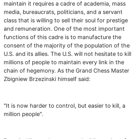
maintain it requires a cadre of academia, mass
media, bureaucrats, politicians, and a servant
class that is willing to sell their soul for prestige
and remuneration. One of the most important
functions of this cadre is to manufacture the
consent of the majority of the population of the
U.S. and its allies. The U.S. will not hesitate to kill
millions of people to maintain every link in the
chain of hegemony. As the Grand Chess Master
Zbigniew Brzezinski himself said:
"It is now harder to control, but easier to kill, a
million people".