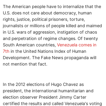
The American people have to internalize that the
U.S. does not care about democracy, human
rights, justice, political prisoners, torture,
journalists or millions of people killed and maimed
in U.S. wars of aggression, instigation of chaos
and perpetration of regime changes. Of twenty
South American countries,
Venezuela comes in
7
th
in the United Nations Index of Human
Development. The Fake News propaganda will
not mention that fact.
In the 2012 elections of Hugo Chavez as
president, the international humanitarian and
election observer President Jimmy Carter
certified the results and called Venezuela's voting