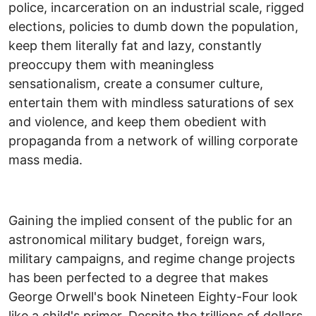
police, incarceration on an industrial scale, rigged
elections, policies to dumb down the population,
keep them literally fat and lazy, constantly
preoccupy them with meaningless
sensationalism, create a consumer culture,
entertain them with mindless saturations of sex
and violence, and keep them obedient with
propaganda from a network of willing corporate
mass media.
Gaining the implied consent of the public for an
astronomical military budget, foreign wars,
military campaigns, and regime change projects
has been perfected to a degree that makes
George Orwell's book Nineteen Eighty-Four look
like a child's primer. Despite the trillions of dollars