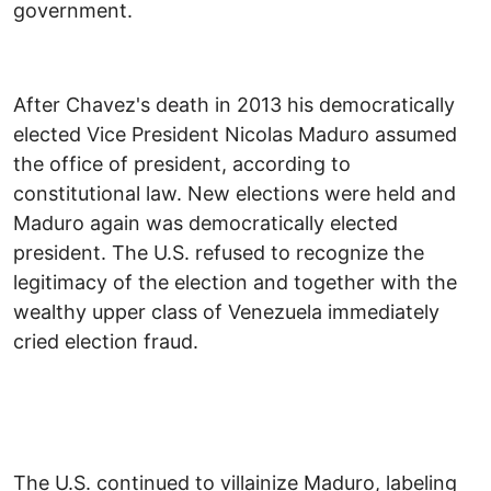
government.
After Chavez's death in 2013 his democratically
elected Vice President Nicolas Maduro assumed
the office of president, according to
constitutional law. New elections were held and
Maduro again was democratically elected
president. The U.S. refused to recognize the
legitimacy of the election and together with the
wealthy upper class of Venezuela immediately
cried election fraud.
The U.S. continued to villainize Maduro, labeling