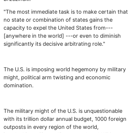
"The most immediate task is to make certain that
no state or combination of states gains the
capacity to expel the United States from---
[anywhere in the world] ---or even to diminish
significantly its decisive arbitrating role."
The U.S. is imposing world hegemony by military
might, political arm twisting and economic
domination.
The military might of the U.S. is unquestionable
with its trillion dollar annual budget, 1000 foreign
outposts in every region of the world,