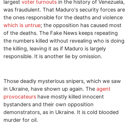
largest
voter turnouts
in the history of Venezuela,
was fraudulent. That Maduro's security forces are
the ones responsible for the deaths and violence
which is untrue
; the opposition has caused most
of the deaths. The Fake News keeps repeating
the numbers killed without revealing who is doing
the killing, leaving it as if Maduro is largely
responsible. It is another lie by omission.
Those deadly mysterious snipers, which we saw
in Ukraine, have shown up again. The
agent
provocateurs
have mostly killed innocent
bystanders and their own opposition
demonstrators, as in Ukraine. It is cold blooded
murder for oil.