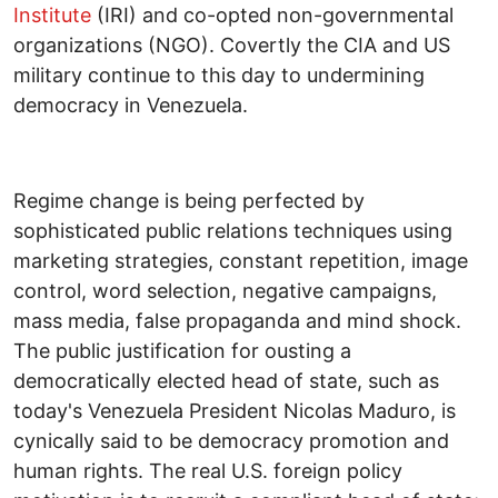
Institute
(IRI) and co-opted non-governmental
organizations (NGO). Covertly the CIA and US
military continue to this day to undermining
democracy in Venezuela.
Regime change is being perfected by
sophisticated public relations techniques using
marketing strategies, constant repetition, image
control, word selection, negative campaigns,
mass media, false propaganda and mind shock.
The public justification for ousting a
democratically elected head of state, such as
today's Venezuela President Nicolas Maduro, is
cynically said to be democracy promotion and
human rights. The real U.S. foreign policy