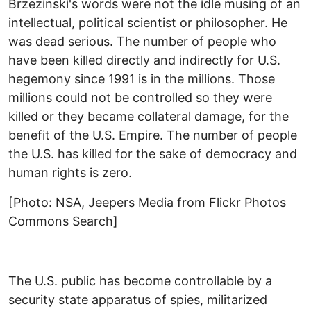
Brzezinski's words were not the idle musing of an
intellectual, political scientist or philosopher. He
was dead serious. The number of people who
have been killed directly and indirectly for U.S.
hegemony since 1991 is in the millions. Those
millions could not be controlled so they were
killed or they became collateral damage, for the
benefit of the U.S. Empire. The number of people
the U.S. has killed for the sake of democracy and
human rights is zero.
[Photo: NSA, Jeepers Media from Flickr Photos
Commons Search]
The U.S. public has become controllable by a
security state apparatus of spies, militarized