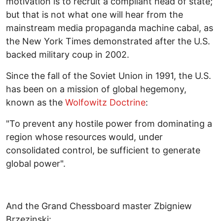
motivation is to recruit a compliant head of state;
but that is not what one will hear from the
mainstream media propaganda machine cabal, as
the New York Times demonstrated after the U.S.
backed military coup in 2002.
Since the fall of the Soviet Union in 1991, the U.S.
has been on a mission of global hegemony,
known as the
Wolfowitz Doctrine
:
"To prevent any hostile power from dominating a
region whose resources would, under
consolidated control, be sufficient to generate
global power".
And the Grand Chessboard master Zbigniew
Brzezinski: