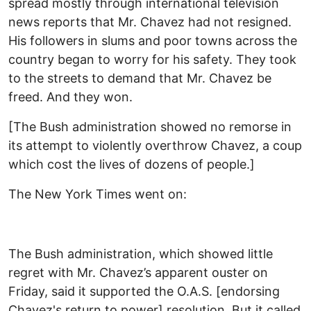
spread mostly through international television
news reports that Mr. Chavez had not resigned.
His followers in slums and poor towns across the
country began to worry for his safety. They took
to the streets to demand that Mr. Chavez be
freed. And they won.
[The Bush administration showed no remorse in
its attempt to violently overthrow Chavez, a coup
which cost the lives of dozens of people.]
The New York Times went on:
The Bush administration, which showed little
regret with Mr. Chavez’s apparent ouster on
Friday, said it supported the O.A.S. [endorsing
Chavez's return to power] resolution. But it called