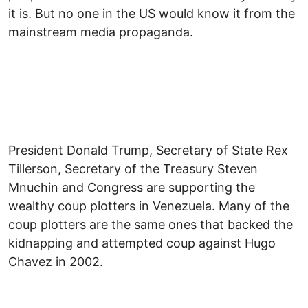
it is. But no one in the US would know it from the
mainstream media propaganda.
President Donald Trump, Secretary of State Rex
Tillerson, Secretary of the Treasury Steven
Mnuchin and Congress are supporting the
wealthy coup plotters in Venezuela. Many of the
coup plotters are the same ones that backed the
kidnapping and attempted coup against Hugo
Chavez in 2002.