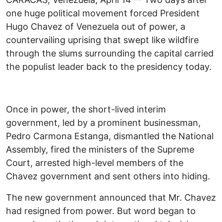
one huge political movement forced President
Hugo Chavez of Venezuela out of power, a
countervailing uprising that swept like wildfire
through the slums surrounding the capital carried
the populist leader back to the presidency today.
Once in power, the short-lived interim
government, led by a prominent businessman,
Pedro Carmona Estanga, dismantled the National
Assembly, fired the ministers of the Supreme
Court, arrested high-level members of the
Chavez government and sent others into hiding.
The new government announced that Mr. Chavez
had resigned from power. But word began to