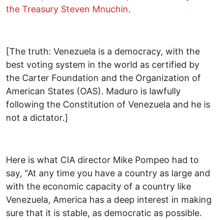
the Treasury Steven Mnuchin
.
[The truth: Venezuela is a democracy, with the
best voting system in the world as certified by
the Carter Foundation and the Organization of
American States (OAS). Maduro is lawfully
following the Constitution of Venezuela and he is
not a dictator.]
Here is what CIA director Mike Pompeo had to
say, "At any time you have a country as large and
with the economic capacity of a country like
Venezuela, America has a deep interest in making
sure that it is stable, as democratic as possible.