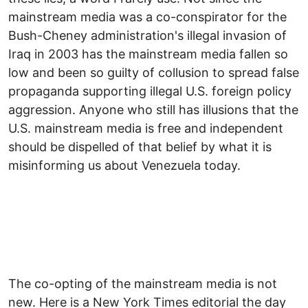
mainstream media was a co-conspirator for the
Bush-Cheney administration's illegal invasion of
Iraq in 2003 has the mainstream media fallen so
low and been so guilty of collusion to spread false
propaganda supporting illegal U.S. foreign policy
aggression. Anyone who still has illusions that the
U.S. mainstream media is free and independent
should be dispelled of that belief by what it is
misinforming us about Venezuela today.
The co-opting of the mainstream media is not
new. Here is a New York Times editorial the day