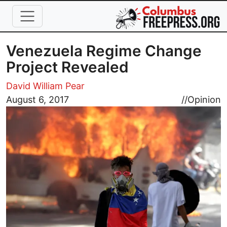
Skip to main content
Venezuela Regime Change
Project Revealed
David William Pear
Image
August 6, 2017
//
Opinion