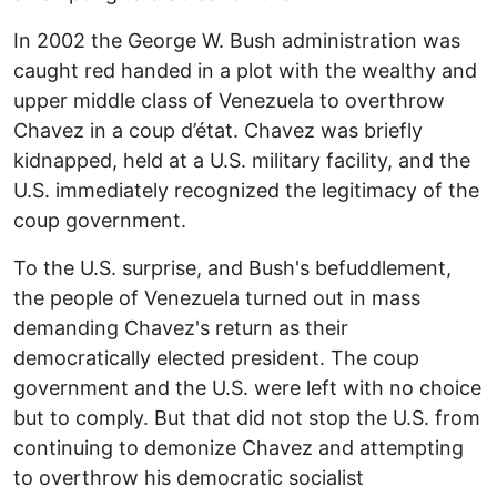
In 2002 the George W. Bush administration was
caught red handed in a plot with the wealthy and
upper middle class of Venezuela to overthrow
Chavez in a coup d’état. Chavez was briefly
kidnapped, held at a U.S. military facility, and the
U.S. immediately recognized the legitimacy of the
coup government.
To the U.S. surprise, and Bush's befuddlement,
the people of Venezuela turned out in mass
demanding Chavez's return as their
democratically elected president. The coup
government and the U.S. were left with no choice
but to comply. But that did not stop the U.S. from
continuing to demonize Chavez and attempting
to overthrow his democratic socialist