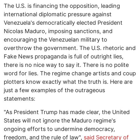
The U.S. is financing the opposition, leading
international diplomatic pressure against
Venezuela's democratically elected President
Nicolas Maduro, imposing sanctions, and
encouraging the Venezuelan military to
overthrow the government. The U.S. rhetoric and
Fake News propaganda is full of outright lies,
there is no nice way to say it. There is no polite
word for lies. The regime change artists and coup
plotters know exactly what the truth is. Here are
just a few examples of the outrageous
statements:
"As President Trump has made clear, the United
States will not ignore the Maduro regime's
ongoing efforts to undermine democracy,
freedom, and the rule of law",
said Secretary of