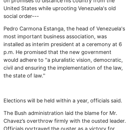
on promises to distance his country from the
United States while uprooting Venezuela's old
social order---
Pedro Carmona Estanga, the head of Venezuela's
most important business association, was
installed as interim president at a ceremony at 6
p.m. He promised that the new government
would adhere to ''a pluralistic vision, democratic,
civil and ensuring the implementation of the law,
the state of law.''
Elections will be held within a year, officials said.
The Bush administration laid the blame for Mr.
Chavez’s overthrow firmly with the ousted leader.
Officials portrayed the ouster as a victory for