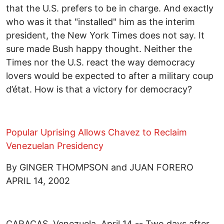
that the U.S. prefers to be in charge. And exactly
who was it that "installed" him as the interim
president, the New York Times does not say. It
sure made Bush happy thought. Neither the
Times nor the U.S. react the way democracy
lovers would be expected to after a military coup
d’état. How is that a victory for democracy?
Popular Uprising Allows Chavez to Reclaim
Venezuelan Presidency
By GINGER THOMPSON and JUAN FORERO
APRIL 14, 2002
CARACAS, Venezuela, April 14 -- Two days after