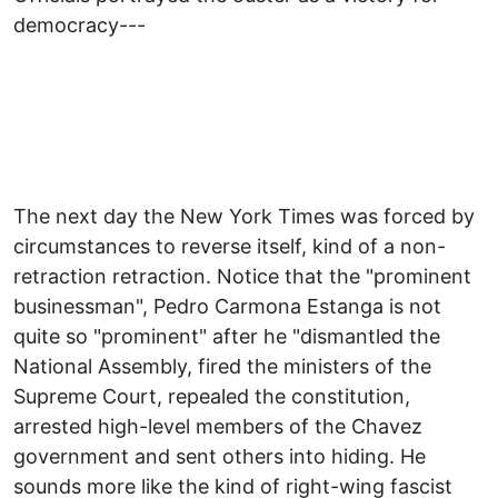
democracy---
The next day the New York Times was forced by
circumstances to reverse itself, kind of a non-
retraction retraction. Notice that the "prominent
businessman", Pedro Carmona Estanga is not
quite so "prominent" after he "dismantled the
National Assembly, fired the ministers of the
Supreme Court, repealed the constitution,
arrested high-level members of the Chavez
government and sent others into hiding. He
sounds more like the kind of right-wing fascist