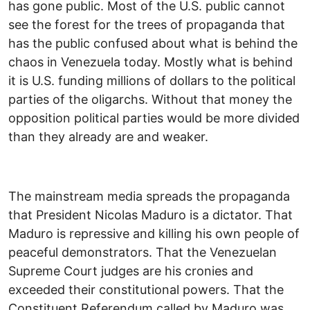
has gone public. Most of the U.S. public cannot
see the forest for the trees of propaganda that
has the public confused about what is behind the
chaos in Venezuela today. Mostly what is behind
it is U.S. funding millions of dollars to the political
parties of the oligarchs. Without that money the
opposition political parties would be more divided
than they already are and weaker.
The mainstream media spreads the propaganda
that President Nicolas Maduro is a dictator. That
Maduro is repressive and killing his own people of
peaceful demonstrators. That the Venezuelan
Supreme Court judges are his cronies and
exceeded their constitutional powers. That the
Constituent Referendum called by Maduro was