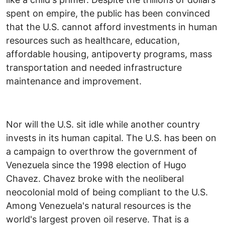
spent on empire, the public has been convinced
that the U.S. cannot afford investments in human
resources such as healthcare, education,
affordable housing, antipoverty programs, mass
transportation and needed infrastructure
maintenance and improvement.
Nor will the U.S. sit idle while another country
invests in its human capital. The U.S. has been on
a campaign to overthrow the government of
Venezuela since the 1998 election of Hugo
Chavez. Chavez broke with the neoliberal
neocolonial mold of being compliant to the U.S.
Among Venezuela's natural resources is the
world's largest proven oil reserve. That is a