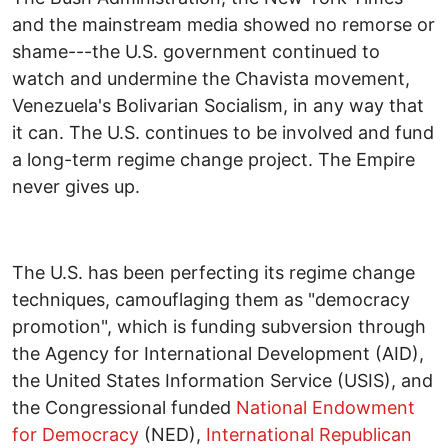
and the mainstream media showed no remorse or
shame---the U.S. government continued to
watch and undermine the Chavista movement,
Venezuela's Bolivarian Socialism, in any way that
it can. The U.S. continues to be involved and fund
a long-term regime change project. The Empire
never gives up.
The U.S. has been perfecting its regime change
techniques, camouflaging them as "democracy
promotion", which is funding subversion through
the Agency for International Development (AID),
the United States Information Service (USIS), and
the Congressional funded
National Endowment
for Democracy
(NED),
International Republican