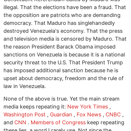
illegal. That the elections have been a fraud. That
the opposition are patriots who are demanding
democracy. That Maduro has singlehandedly
destroyed Venezuela's economy. That the press
and television media is censored by Maduro. That
the reason President Barack Obama imposed
sanctions on Venezuela is because it is a national
security threat to the U.S. That President Trump
has imposed additional sanction because he is
upset about democracy, freedom and the rule of
law in Venezuela.
None of the above is true. Yet the main stream
media keeps repeating it:
New York Times
,
Washington Post
,
Guardian
,
Fox News
,
CNBC
,
and
CNN
.
Members of Congress
keep repeating
these lies, a word I rarely use. Not since the