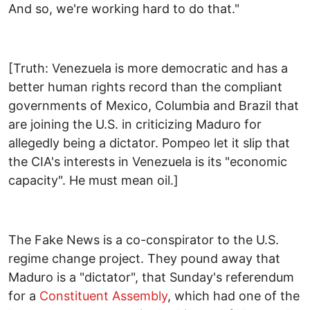
And so, we're working hard to do that."
[Truth: Venezuela is more democratic and has a
better human rights record than the compliant
governments of Mexico, Columbia and Brazil that
are joining the U.S. in criticizing Maduro for
allegedly being a dictator. Pompeo let it slip that
the CIA's interests in Venezuela is its "economic
capacity". He must mean oil.]
The Fake News is a co-conspirator to the U.S.
regime change project. They pound away that
Maduro is a "dictator", that Sunday's referendum
for a
Constituent Assembly
, which had one of the