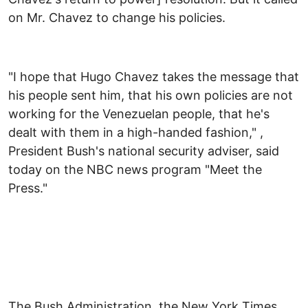
on Mr. Chavez to change his policies.
"I hope that Hugo Chavez takes the message that
his people sent him, that his own policies are not
working for the Venezuelan people, that he's
dealt with them in a high-handed fashion," ,
President Bush's national security adviser, said
today on the NBC news program "Meet the
Press."
The Bush Administration, the New York Times