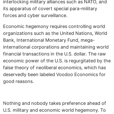
interlocking military alliances such as NATO, and
its apparatus of covert special para-military
forces and cyber surveillance.
Economic hegemony requires controlling world
organizations such as the United Nations, World
Bank, International Monetary Fund, mega-
international corporations and maintaining world
financial transactions in the U.S. dollar. The raw
economic power of the U.S. is regurgitated by the
false theory of neoliberal economics, which has
deservedly been labeled Voodoo Economics for
good reasons.
Nothing and nobody takes preference ahead of
U.S. military and economic world hegemony. To