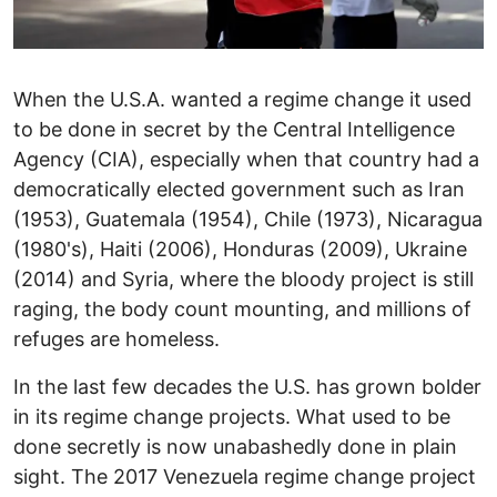
When the U.S.A. wanted a regime change it used
to be done in secret by the Central Intelligence
Agency (CIA), especially when that country had a
democratically elected government such as Iran
(1953), Guatemala (1954), Chile (1973), Nicaragua
(1980's), Haiti (2006), Honduras (2009), Ukraine
(2014) and Syria, where the bloody project is still
raging, the body count mounting, and millions of
refuges are homeless.
In the last few decades the U.S. has grown bolder
in its regime change projects. What used to be
done secretly is now unabashedly done in plain
sight. The 2017 Venezuela regime change project