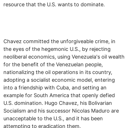
resource that the U.S. wants to dominate.
Chavez committed the unforgiveable crime, in
the eyes of the hegemonic U.S., by rejecting
neoliberal economics, using Venezuela's oil wealth
for the benefit of the Venezuelan people,
nationalizing the oil operations in its country,
adopting a socialist economic model, entering
into a friendship with Cuba, and setting an
example for South America that openly defied
U.S. domination. Hugo Chavez, his Bolivarian
Socialism and his successor Nicolas Maduro are
unacceptable to the U.S., and it has been
attempting to eradication them.