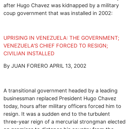
after Hugo Chavez was kidnapped by a military
coup government that was installed in 2002:
UPRISING IN VENEZUELA: THE GOVERNMENT;
VENEZUELA'S CHIEF FORCED TO RESIGN;
CIVILIAN INSTALLED
By JUAN FORERO APRIL 13, 2002
A transitional government headed by a leading
businessman replaced President Hugo Chavez
today, hours after military officers forced him to
resign. It was a sudden end to the turbulent
three-year reign of a mercurial strongman elected