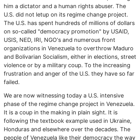
him a dictator and a human rights abuser. The
U.S. did not letup on its regime change project.
The U.S. has spent hundreds of millions of dollars
on so-called "democracy promotion" by USAID,
USIS, NED, IRI, NGO's and numerous front
organizations in Venezuela to overthrow Maduro
and Bolivarian Socialism, either in elections, street
violence or by a military coup. To the increasing
frustration and anger of the U.S. they have so far
failed.
We are now witnessing today a U.S. intensive
phase of the regime change project in Venezuela.
It is a coup in the making in plain sight. It is
following the textbook example used in Ukraine,
Honduras and elsewhere over the decades. The
people of Venezuela like their democracy the way