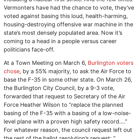
Vermonters have had the chance to vote, they’ve
voted against basing this loud, health-harming,
housing-destroying offensive war machine in the
state’s most densely populated area. Now it’s
coming to a head in a people versus career
politicians face-off.
At a Town Meeting on March 6,
Burlington voters
chose
, by a 55% majority, to ask the Air Force to
base the F-35 in some other state. On March 26,
the Burlington City Council, by a 9-3 vote,
forwarded that request to Secretary of the Air
Force Heather Wilson to “replace the planned
basing of the F-35 with a basing of a low-noise-
level plane with a proven high safety record….”
For whatever reason, the council request left out
the rest of the ballot resolution’s request: “…