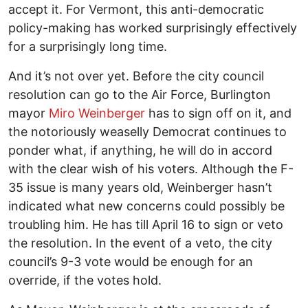
accept it. For Vermont, this anti-democratic
policy-making has worked surprisingly effectively
for a surprisingly long time.
And it’s not over yet. Before the city council
resolution can go to the Air Force, Burlington
mayor
Miro Weinberger
has to sign off on it, and
the notoriously weaselly Democrat continues to
ponder what, if anything, he will do in accord
with the clear wish of his voters. Although the F-
35 issue is many years old, Weinberger hasn’t
indicated what new concerns could possibly be
troubling him. He has till April 16 to sign or veto
the resolution. In the event of a veto, the city
council’s 9-3 vote would be enough for an
override, if the votes hold.