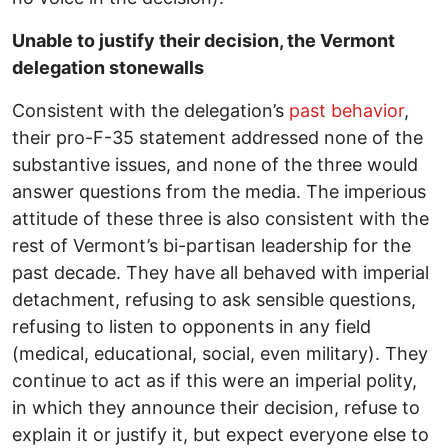
Unable to justify their decision, the Vermont
delegation stonewalls
Consistent with the delegation’s
past behavior
,
their pro-F-35 statement addressed none of the
substantive issues, and none of the three would
answer questions from the media. The imperious
attitude of these three is also consistent with the
rest of Vermont’s bi-partisan leadership for the
past decade. They have all behaved with imperial
detachment, refusing to ask sensible questions,
refusing to listen to opponents in any field
(medical, educational, social, even military). They
continue to act as if this were an imperial polity,
in which they announce their decision, refuse to
explain it or justify it, but expect everyone else to