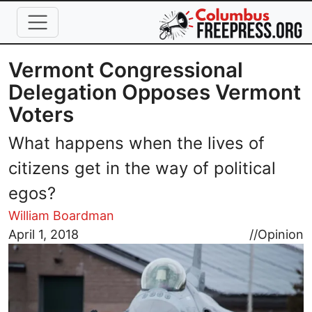
Skip to main content
Vermont Congressional
Delegation Opposes Vermont
Voters
What happens when the lives of
citizens get in the way of political
egos?
William Boardman
Image
April 1, 2018
//
Opinion