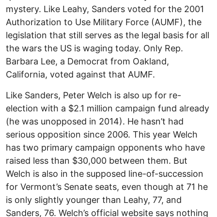
mystery. Like Leahy, Sanders voted for the 2001
Authorization to Use Military Force (AUMF), the
legislation that still serves as the legal basis for all
the wars the US is waging today. Only Rep.
Barbara Lee, a Democrat from Oakland,
California, voted against that AUMF.
Like Sanders, Peter Welch is also up for re-
election with a $2.1 million campaign fund already
(he was unopposed in 2014). He hasn’t had
serious opposition since 2006. This year Welch
has two primary campaign opponents who have
raised less than $30,000 between them. But
Welch is also in the supposed line-of-succession
for Vermont’s Senate seats, even though at 71 he
is only slightly younger than Leahy, 77, and
Sanders, 76. Welch’s official website says nothing