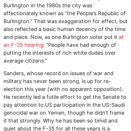
Burlington in the 1980s the city was
affectionately known as “the People’s Republic of
Burlington.” That was exaggeration for effect, but
also reflected a basic human decency of the time
and place. Now, as one Burlington voter put it
at
an F-35 hearing
: “People have had enough of
putting the interests of rich white dudes over
average citizens.”
Sanders, whose record on issues of war and
military has never been strong, is up for re-
election this year (with no apparent opposition).
He recently led a futile effort to get the Senate to
pay attention to US participation in the US-Saudi
genocidal war on Yemen, though he didn’t frame
it that strongly. Why he has been so timid and
quiet about the F-35 for all these years is a