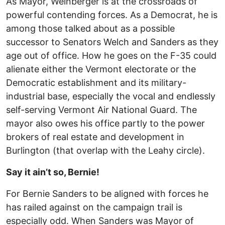
As Mayor, Weinberger is at the crossroads of
powerful contending forces. As a Democrat, he is
among those talked about as a possible
successor to Senators Welch and Sanders as they
age out of office. How he goes on the F-35 could
alienate either the Vermont electorate or the
Democratic establishment and its military-
industrial base, especially the vocal and endlessly
self-serving Vermont Air National Guard. The
mayor also owes his office partly to the power
brokers of real estate and development in
Burlington (that overlap with the Leahy circle).
Say it ain’t so, Bernie!
For Bernie Sanders to be aligned with forces he
has railed against on the campaign trail is
especially odd. When Sanders was Mayor of