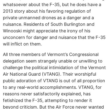
whatsoever about the F-35, but he does have a
2013 story about his favoring regulation of
private unmanned drones as a danger and a
nuisance. Residents of South Burlington and
Winooski might appreciate the irony of his
unconcern for danger and nuisance that the F-35
will inflict on them.
All three members of Vermont’s Congressional
delegation seem strangely unable or unwilling to
challenge the political intimidation of the Vermont
Air National Guard (VTANG). Their worshipful
public adoration of VTANG is out of all proportion
to any real-world accomplishments. VTANG, for
reasons never satisfactorily explained, has
fetishized the F-35, attempting to render it
beyond criticism. But the Air Force never wanted