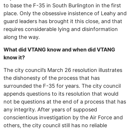
to base the F-35 in South Burlington in the first
place. Only the obsessive insistence of Leahy and
guard leaders has brought it this close, and that
requires considerable lying and disinformation
along the way.
What did VTANG know and when did VTANG
know it?
The city council’s March 26 resolution illustrates
the dishonesty of the process that has
surrounded the F-35 for years. The city council
appends questions to its resolution that would
not be questions at the end of a process that has
any integrity. After years of supposed
conscientious investigation by the Air Force and
others, the city council still has no reliable