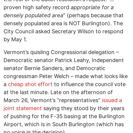
proven high safety record
appropriate for a
densely populated area
” (perhaps because that
densely populated area is NOT Burlington). The
City Council asked Secretary Wilson to respond
by May 1.
Vermont’s quisling Congressional delegation –
Democratic senator Patrick Leahy, Independent
senator Bernie Sanders, and Democratic
congressman Peter Welch – made what looks like
a
cheap shot effort
to influence the council vote
at the last minute. Late on the afternoon of
March 26, Vermont’s “representatives”
issued a
joint statement
saying they stood by their years
of pushing for the F-35 basing at the Burlington
Airport, which is in South Burlington (which has
no voice in the decision).