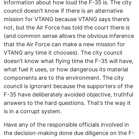
information about how loud the F-35 is. The city
council doesn’t know if there is an alternative
mission for VTANG because VTANG says there’s
not, but the Air Force has told the court there is
(and common sense allows the obvious inference
that the Air Force can make a new mission for
VTANG any time it chooses). The city council
doesn’t know what flying time the F-35 will have,
what fuel it uses, or how dangerous its material
components are to the environment. The city
council is ignorant because the supporters of the
F-35 have deliberately avoided objective, truthful
answers to the hard questions. That’s the way it
is in a corrupt system.
Have any of the responsible officials involved in
the decision-making done due diligence on the F-