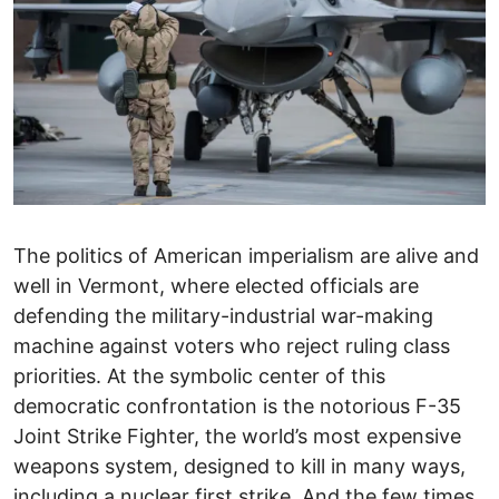
The politics of American imperialism are alive and
well in Vermont, where elected officials are
defending the military-industrial war-making
machine against voters who reject ruling class
priorities. At the symbolic center of this
democratic confrontation is the notorious F-35
Joint Strike Fighter, the world’s most expensive
weapons system, designed to kill in many ways,
including a nuclear first strike. And the few times