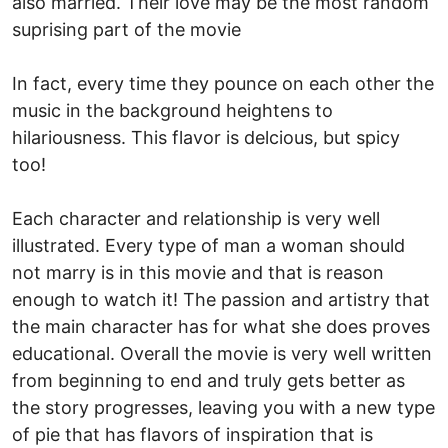
also married. Their love may be the most random
suprising part of the movie
In fact, every time they pounce on each other the
music in the background heightens to
hilariousness. This flavor is delcious, but spicy
too!
Each character and relationship is very well
illustrated. Every type of man a woman should
not marry is in this movie and that is reason
enough to watch it! The passion and artistry that
the main character has for what she does proves
educational. Overall the movie is very well written
from beginning to end and truly gets better as
the story progresses, leaving you with a new type
of pie that has flavors of inspiration that is