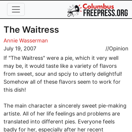
Skip to main content
The Waitress
Annie Wasserman
July 19, 2007
//
Opinion
If "The Waitress" were a pie, which it very well
may be, it would taste like a variety of flavors
from sweet, sour and spciy to utterly delightful!
Somehow all of these flavors seem to work for
this dish!
The main character a sincerely sweet pie-making
artiste. All of her life feelings and problems are
translated into different pies. Everyone feels
badly for her, especially after her recent