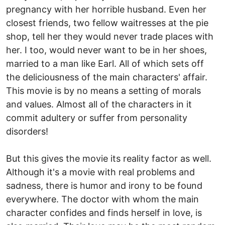
pregnancy with her horrible husband. Even her
closest friends, two fellow waitresses at the pie
shop, tell her they would never trade places with
her. I too, would never want to be in her shoes,
married to a man like Earl. All of which sets off
the deliciousness of the main characters' affair.
This movie is by no means a setting of morals
and values. Almost all of the characters in it
commit adultery or suffer from personality
disorders!
But this gives the movie its reality factor as well.
Although it's a movie with real problems and
sadness, there is humor and irony to be found
everywhere. The doctor with whom the main
character confides and finds herself in love, is