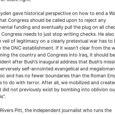
den gave historical perspective on how to end a Wa
hat Congress should be called upon to reject any
ental funding and eventually pull the plug on all che
. Congress needs to just stop writing checks. He also
e veil of legitimacy on a clearly pretextual war has to
by the DNC establishment. If it wasn’t clear from the 
nning the country and Congress into Iraq, it should b
ident after Bush’s inaugural address that Bush’s missi
perversely self-annointed evangelical and megalomani
ic and has no fewer boundaries than the Roman Empi
le to do with terror. After all, we mobilized and create
t did not previously exist by bombing into oblivion o
s".
 Rivers Pitt, the independent journalist who runs the