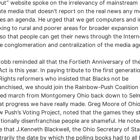
ut” website spoke on the irrelevancy of mainstream
te media that doesn’t report on the real news any m
s an agenda. He urged that we get computers and i
ing to rural and poorer areas for broader expansion
so that people can get their news through the Intern
he conglomeration and centralization of the media ag
obb reminded all that the Fortieth Anniversary of th
ct is this year. In paying tribute to the first generati
Rights reformers who insisted that Blacks not be
anchised, we should join the Rainbow-Push Coalition
zed march from Montgomery Ohio back down to Sel
t progress we have really made. Greg Moore of Ohio
 Push’s Voting Project, noted that the games they sti
ntionally disenfranchise people are shameful. He note
 that J.Kenneth Blackwell, the Ohio Secretary of Sta
itrarily the date by which the polling books had to all