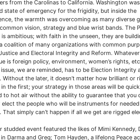
ers from the Carolinas to California. Washington was 
d state of emergency for the frigidity, but inside the
ence, the warmth was overcoming as many diverse 
common vision, strategy and blue wrist bands. The 
 is ambitious; with faith in the unseen, they are build
a coalition of many organizations with common purp
Justice and Electoral Integrity and Reform. Whatever
ssue is foreign policy, environment, women’s rights, etc
issue, we are reminded, has to be Election Integrity 
 Without the later, it doesn’t matter how brilliant or r
in the first; your strategy in those areas will be quick
d to hot air without the ability to guarantee that you
y elect the people who will be instruments for needed
 That simply can’t happen if all we get are rigged ele
r studded event featured the likes of Mimi Kennedy,
in Darma and Greg; Tom Hayden, a lifelong Peace act