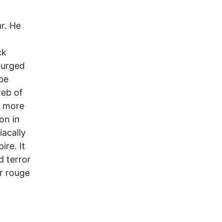
r. He
ck
 urged
 be
web of
e more
on in
acally
re. It
d terror
ur rouge