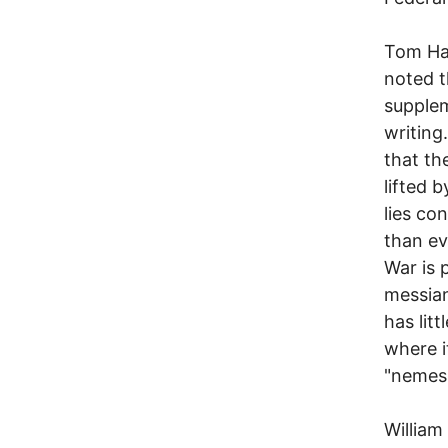
Tom Hay
noted t
supplem
writing
that th
lifted 
lies co
than ev
War is 
messian
has litt
where i
"nemesi
William