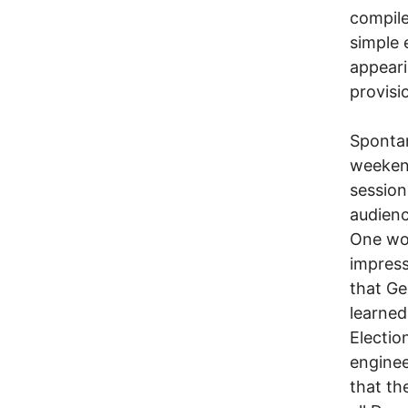
compile
simple 
appeari
provisio
Spontan
weeken
session
audienc
One wo
impress
that Ge
learned
Electio
enginee
that th