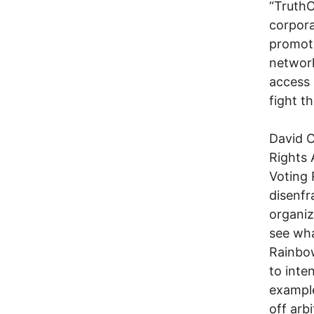
“TruthO
corpora
promote
network
access 
fight t
David C
Rights A
Voting 
disenfr
organi
see wha
Rainbow
to inte
example
off arb