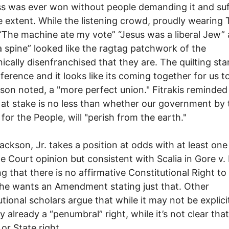
s was ever won without people demanding it and suf
 extent. While the listening crowd, proudly wearing 
“The machine ate my vote” “Jesus was a liberal Jew”
 spine” looked like the ragtag patchwork of the
nically disenfranchised that they are. The quilting sta
ference and it looks like its coming together for us 
son noted, a "more perfect union." Fitrakis reminded
 at stake is no less than whether our government by 
 for the People, will "perish from the earth."
ackson, Jr. takes a position at odds with at least one
 Court opinion but consistent with Scalia in Gore v.
ng that there is no affirmative Constitutional Right to
he wants an Amendment stating just that. Other
tional scholars argue that while it may not be explicit 
y already a “penumbral” right, while it’s not clear that 
 or State right.