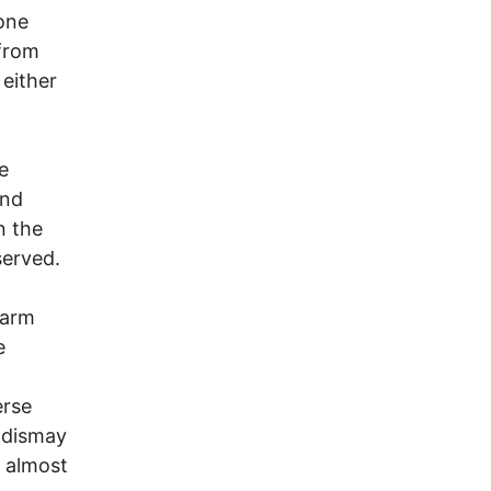
 one
 from
 either
e
and
n the
served.
larm
e
erse
h dismay
g almost