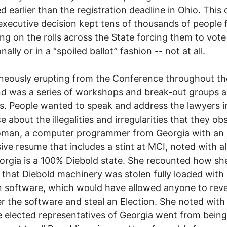
d earlier than the registration deadline in Ohio. This
executive decision kept tens of thousands of people
ng on the rolls across the State forcing them to vote
nally or in a “spoiled ballot” fashion -- not at all.
eously erupting from the Conference throughout th
d was a series of workshops and break-out groups 
s. People wanted to speak and address the lawyers i
e about the illegalities and irregularities that they ob
man, a computer programmer from Georgia with an
ive resume that includes a stint at MCI, noted with a
orgia is a 100% Diebold state. She recounted how sh
 that Diebold machinery was stolen fully loaded with
n software, which would have allowed anyone to rev
r the software and steal an Election. She noted wit
e elected representatives of Georgia went from bein