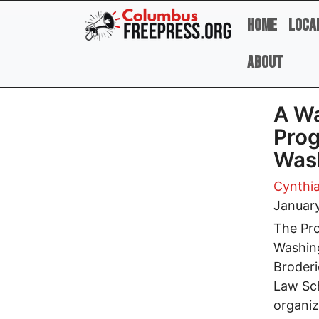
Skip to main content
Home
Loca
About
A Wa
Prog
Was
Cynthia
Januar
The Pro
Washing
Broderi
Law Sch
organiz