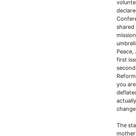
volunte
declare
Confer
shared 
mission
umbrell
Peace, 
first i
second 
Reform.
you are 
deflate
actuall
change.
The sta
mother 