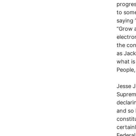
progres
to some
saying 
“Grow a
electro
the con
as Jack
what is
People,
Jesse J
Supreme
declari
and so 
constitu
certainl
Federal