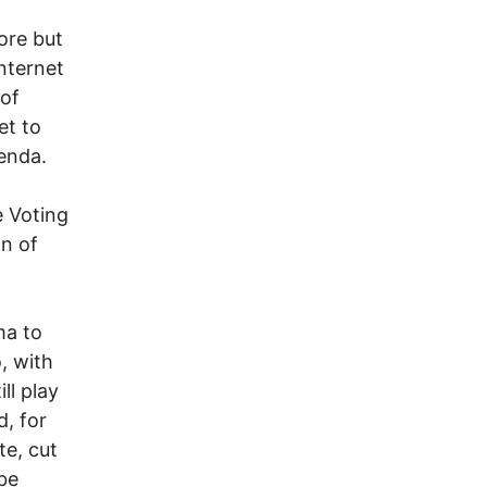
ore but
nternet
 of
et to
enda.
e Voting
on of
ma to
, with
ll play
d, for
te, cut
 be