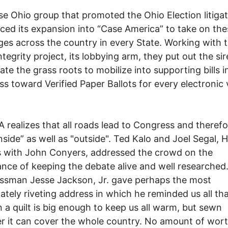
e Ohio group that promoted the Ohio Election litigat
ed its expansion into “Case America” to take on the
ges across the country in every State. Working with 
ntegrity project, its lobbying arm, they put out the sire
vate the grass roots to mobilize into supporting bills i
s toward Verified Paper Ballots for every electronic 
 realizes that all roads lead to Congress and therefo
nside” as well as "outside". Ted Kalo and Joel Segal, Hi
s with John Conyers, addressed the crowd on the
nce of keeping the debate alive and well researched
ssman Jesse Jackson, Jr. gave perhaps the most
ately riveting address in which he reminded us all th
n a quilt is big enough to keep us all warm, but sewn
r it can cover the whole country. No amount of wor