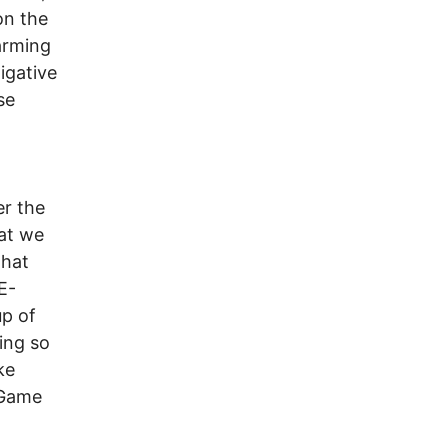
on the
arming
igative
se
er the
hat we
that
E-
up of
ing so
ke
 “Game