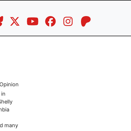
Opinion
 in
Shelly
mbia
and many