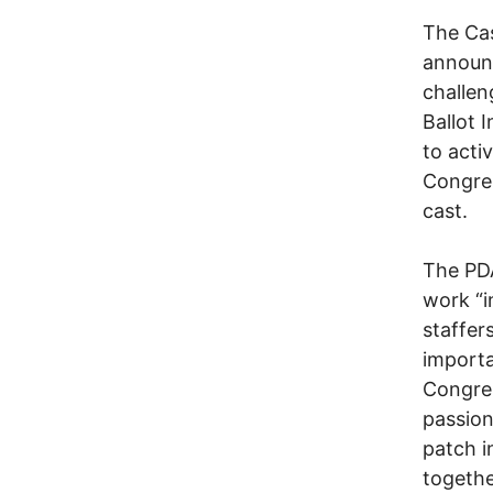
The Cas
announc
challen
Ballot I
to acti
Congres
cast.
The PDA
work “i
staffer
importa
Congre
passion
patch i
togethe