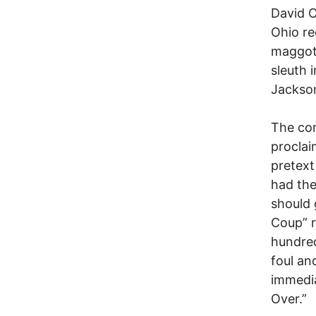
David C
Ohio re
maggotr
sleuth 
Jackson
The con
proclai
pretext
had the
should 
Coup” r
hundred
foul an
immedia
Over.”