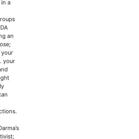
in a
groups
PDA
ing an
ose;
 your
. your
and
ight
ly
 can
ctions.
 Darma’s
ivist;