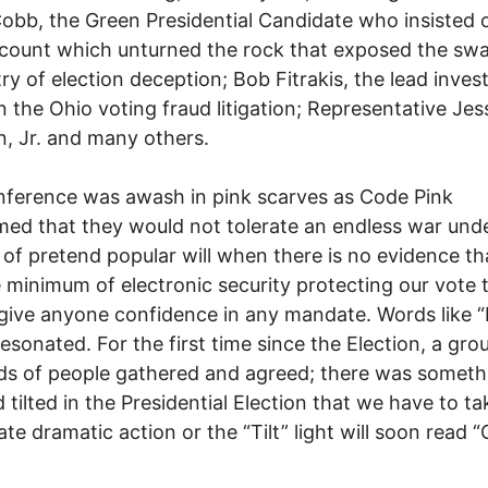
obb, the Green Presidential Candidate who insisted 
count which unturned the rock that exposed the sw
y of election deception; Bob Fitrakis, the lead invest
in the Ohio voting fraud litigation; Representative Jes
, Jr. and many others.
ference was awash in pink scarves as Code Pink
med that they would not tolerate an endless war und
 of pretend popular will when there is no evidence t
 minimum of electronic security protecting our vote 
give anyone confidence in any mandate. Words like “
esonated. For the first time since the Election, a gro
s of people gathered and agreed; there was someth
d tilted in the Presidential Election that we have to ta
te dramatic action or the “Tilt” light will soon read