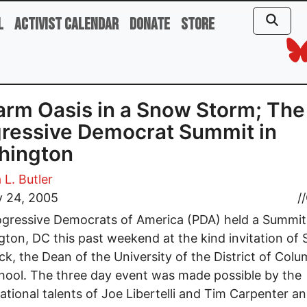
l
Activist Calendar
Donate
Store
rm Oasis in a Snow Storm; The
ressive Democrat Summit in
hington
 L. Butler
y 24, 2005
//
gressive Democrats of America (PDA) held a Summit
ton, DC this past weekend at the kind invitation of 
ck, the Dean of the University of the District of Colu
ool. The three day event was made possible by the
ational talents of Joe Libertelli and Tim Carpenter 