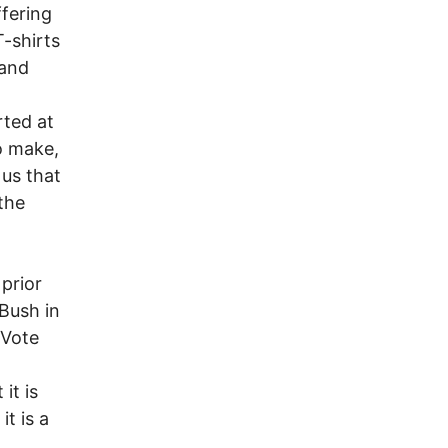
fering
T-shirts
 and
rted at
to make,
 us that
the
 prior
 Bush in
 Vote
it is
it is a