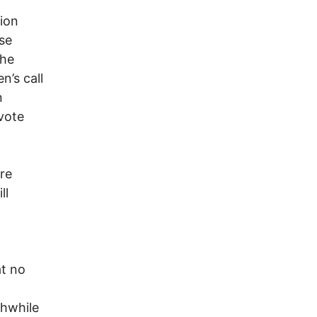
ion
se
the
n’s call
n
vote
re
ll
.
at no
thwhile