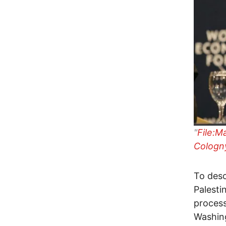
"
File:M
Cologny
To desc
Palesti
process
Washing