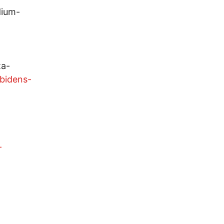
dium-
ta-
bidens-
-