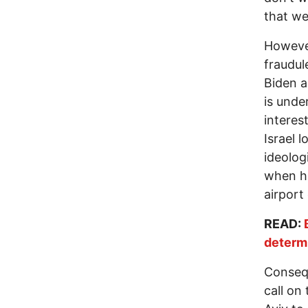
that we
However
fraudul
Biden a
is unde
interes
Israel 
ideolog
when 
airport
READ:
determ
Consequ
call on