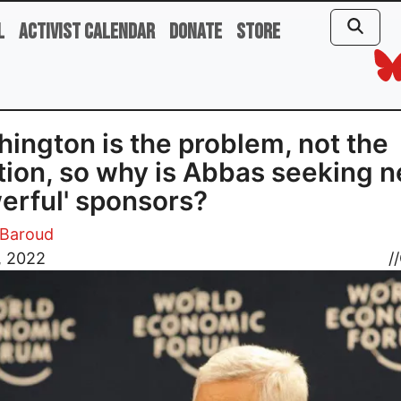
l
Activist Calendar
Donate
Store
ington is the problem, not the
tion, so why is Abbas seeking 
erful' sponsors?
Baroud
, 2022
//