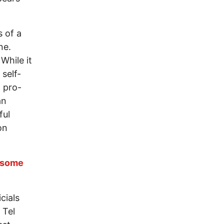
s of a
ne.
While it
 self-
l pro-
an
ful
on
d some
cials
 Tel