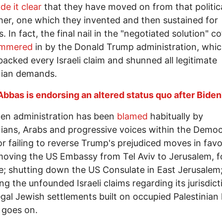
de it clear
that they have moved on from that politic
her, one which they invented and then sustained for
 In fact, the final nail in the "negotiated solution" co
mmered
in by the Donald Trump administration, whi
backed every Israeli claim and shunned all legitimate
nian demands.
Abbas is endorsing an altered status quo after Biden'
en administration has been
blamed
habitually by
nians, Arabs and progressive voices within the Democ
or failing to reverse Trump's prejudiced moves in favo
 moving the US Embassy from Tel Aviv to Jerusalem, f
; shutting down the US Consulate in East Jerusalem
ng the unfounded Israeli claims regarding its jurisdict
legal Jewish settlements built on occupied Palestinian 
t goes on.