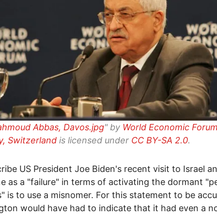
ahmoud Abbas, Davos.jpg
" by
World Economic Forum
, Switzerland
is licensed under
CC BY-SA 2.0
.
ribe US President Joe Biden's recent visit to Israel a
ne as a "failure" in terms of activating the dormant "
" is to use a misnomer. For this statement to be accu
ton would have had to indicate that it had even a n