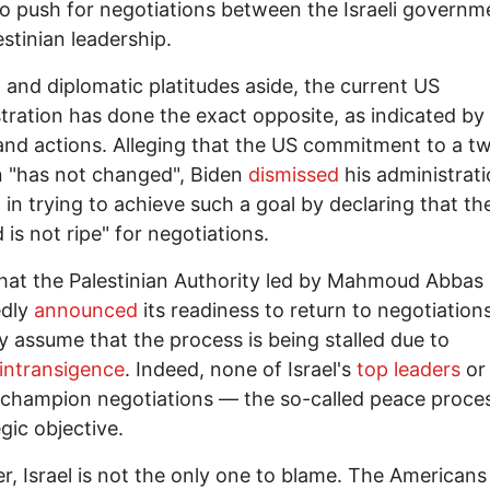
to push for negotiations between the Israeli govern
estinian leadership.
al and diplomatic platitudes aside, the current US
tration has done the exact opposite, as indicated by
nd actions. Alleging that the US commitment to a t
n "has not changed", Biden
dismissed
his administrati
t in trying to achieve such a goal by declaring that th
 is not ripe" for negotiations.
hat the Palestinian Authority led by Mahmoud Abbas
edly
announced
its readiness to return to negotiation
y assume that the process is being stalled due to
intransigence
. Indeed, none of Israel's
top leaders
or
 champion negotiations — the so-called peace proce
egic objective.
, Israel is not the only one to blame. The Americans