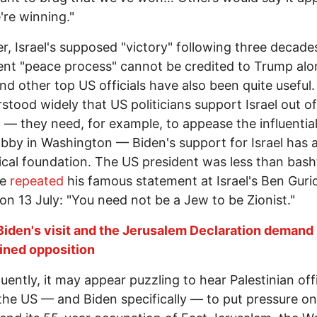
're winning."
, Israel's supposed "victory" following three decade
ent "peace process" cannot be credited to Trump alo
nd other top US officials have also been quite useful. 
rstood widely that US politicians support Israel out of
t — they need, for example, to appease the influentia
lobby in Washington — Biden's support for Israel has 
ical foundation. The US president was less than bash
he
repeated
his famous statement at Israel's Ben Guri
 on 13 July: "You need not be a Jew to be Zionist."
Biden's visit and the Jerusalem Declaration deman
ined opposition
ently, it may appear puzzling to hear Palestinian offi
 the US — and Biden specifically — to put pressure on