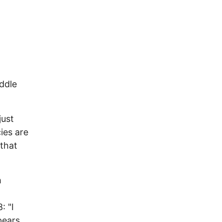
iddle
just
cies are
 that
h
: "I
pears