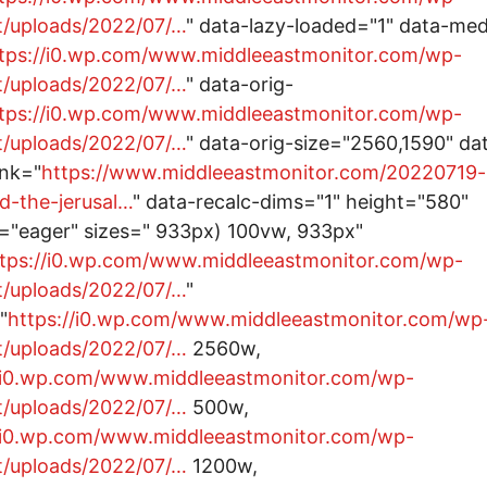
t/uploads/2022/07/…
" data-lazy-loaded="1" data-me
tps://i0.wp.com/www.middleeastmonitor.com/wp-
t/uploads/2022/07/…
" data-orig-
tps://i0.wp.com/www.middleeastmonitor.com/wp-
t/uploads/2022/07/…
" data-orig-size="2560,1590" da
ink="
https://www.middleeastmonitor.com/20220719-
nd-the-jerusal…
" data-recalc-dims="1" height="580"
="eager" sizes=" 933px) 100vw, 933px"
tps://i0.wp.com/www.middleeastmonitor.com/wp-
t/uploads/2022/07/…
"
"
https://i0.wp.com/www.middleeastmonitor.com/wp
t/uploads/2022/07/…
2560w,
//i0.wp.com/www.middleeastmonitor.com/wp-
t/uploads/2022/07/…
500w,
//i0.wp.com/www.middleeastmonitor.com/wp-
t/uploads/2022/07/…
1200w,