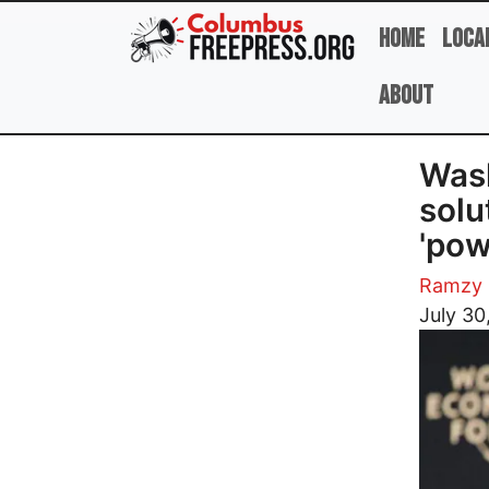
Skip to main content
Home
Loca
About
Wash
solu
'pow
Ramzy 
Image
July 30