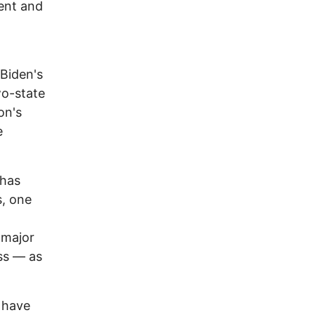
ment and
 Biden's
wo-state
on's
e
 has
s, one
 major
ss — as
 have