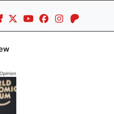
new
Opinion