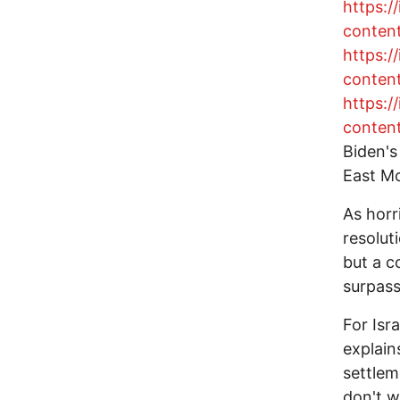
https:
conten
https:
conten
https:
conten
Biden's
East Mo
As horr
resolut
but a c
surpass
For Isr
explain
settlem
don't w