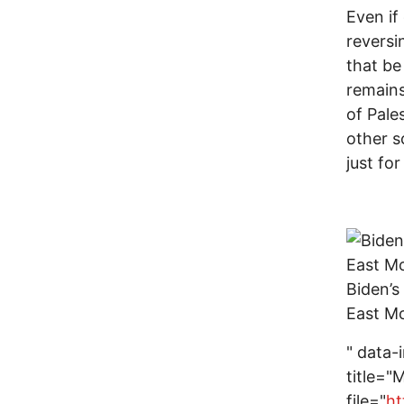
Even if
reversi
that be
remains
of Pale
other s
just fo
Biden’s
East Mo
" data-
title="
file="
ht