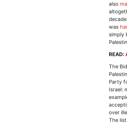
also
ma
altoget
decades.
was
ha
simply 
Palesti
READ:
The Bid
Palesti
Party f
Israel:
example
accepti
over il
The lis