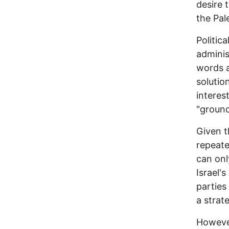
desire 
the Pal
Politic
adminis
words a
solutio
interes
"ground
Given t
repeat
can onl
Israel's
parties
a strat
However