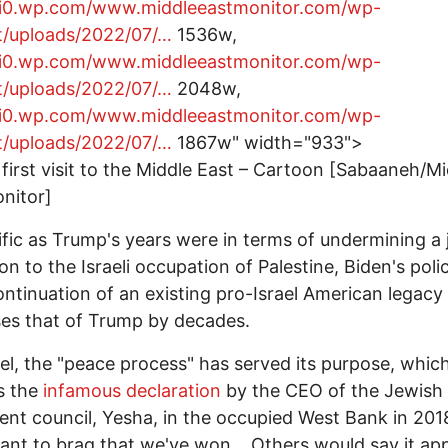
//i0.wp.com/www.middleeastmonitor.com/wp-
t/uploads/2022/07/…
1536w,
//i0.wp.com/www.middleeastmonitor.com/wp-
t/uploads/2022/07/…
2048w,
//i0.wp.com/www.middleeastmonitor.com/wp-
t/uploads/2022/07/…
1867w" width="933">
 first visit to the Middle East – Cartoon [Sabaaneh/M
nitor]
ific as Trump's years were in terms of undermining a 
ion to the Israeli occupation of Palestine, Biden's poli
ontinuation of an existing pro-Israel American legacy
es that of Trump by decades.
ael, the "peace process" has served its purpose, whic
s the
infamous declaration
by the CEO of the Jewish
ent council, Yesha, in the occupied West Bank in 2018
ant to brag that we've won… Others would say it ap