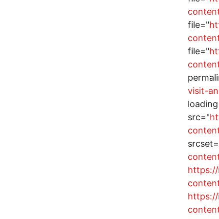
conten
file="
ht
conten
file="
ht
conten
permal
visit-a
loading
src="
ht
conten
srcset=
conten
https:
conten
https:
conten