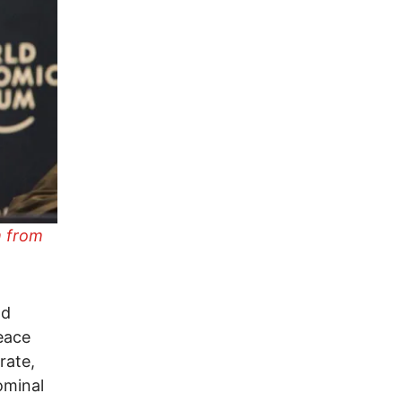
 from
nd
peace
rate,
ominal