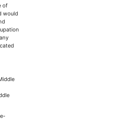
e of
od would
nd
cupation
many
ocated
ddle
ge-