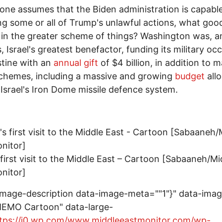
 one assumes that the Biden administration is capabl
ng some or all of Trump's unlawful actions, what go
 in the greater scheme of things? Washington was, a
, Israel's greatest benefactor, funding its military oc
stine with an
annual gift
of $4 billion, in addition to 
chemes, including a massive and growing
budget
all
r Israel's Iron Dome missile defence system.
 first visit to the Middle East – Cartoon [Sabaaneh/Mi
nitor]
image-description data-image-meta=""1"}" data-ima
MEMO Cartoon" data-large-
tps://i0.wp.com/www.middleeastmonitor.com/wp-