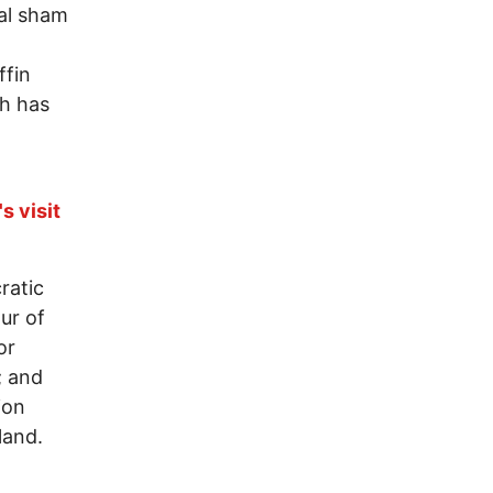
al sham
ffin
ch has
s visit
ratic
ur of
or
; and
ion
land.