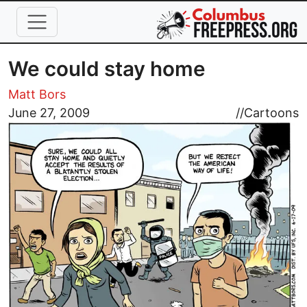
Skip to main content
We could stay home
Matt Bors
Image
June 27, 2009
//
Cartoons