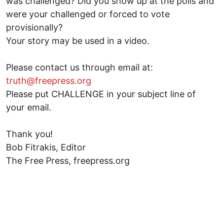
was challenged? Did you show up at the polls and
were your challenged or forced to vote
provisionally?
Your story may be used in a video.
Please contact us through email at:
truth@freepress.org
Please put CHALLENGE in your subject line of
your email.
Thank you!
Bob Fitrakis, Editor
The Free Press, freepress.org