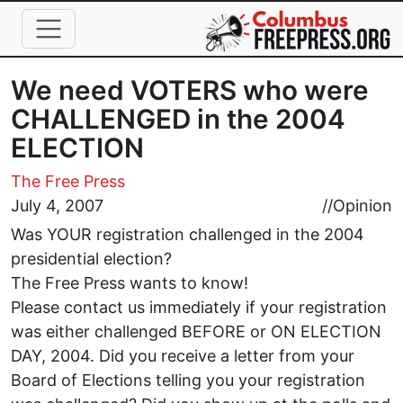
Skip to main content
We need VOTERS who were
CHALLENGED in the 2004
ELECTION
The Free Press
July 4, 2007
//
Opinion
Was YOUR registration challenged in the 2004
presidential election?
The Free Press wants to know!
Please contact us immediately if your registration
was either challenged BEFORE or ON ELECTION
DAY, 2004. Did you receive a letter from your
Board of Elections telling you your registration