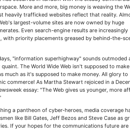
rspace. More and more, big money is weaving the W
t heavily trafficked websites reflect that reality. Almo
Web's largest-volume sites are now owned by huge
erates. Even search-engine results are increasingly
 with priority placements greased by behind-the-sc
days, "information superhighway" sounds outmoded 
 quaint. The World Wide Web isn't supposed to make
as much as it's supposed to make money. All glory to
nic commerce! As Martha Stewart rejoiced in a Dec
wsweek essay: "The Web gives us younger, more aff
"
shing a pantheon of cyber-heroes, media coverage h
smen like Bill Gates, Jeff Bezos and Steve Case as g
ries. If your hopes for the communications future are