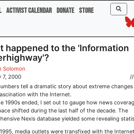
l
Activist Calendar
Donate
Store
 happened to the 'Information
erhighway'?
 Solomon
 7, 2000
//
umbers tell a dramatic story about extreme changes 
ascination with the Internet.
he 1990s ended, I set out to gauge how news coverag
ace shifted during the last half of the decade. The
ensive Nexis database yielded some revealing statis
1995, media outlets were transfixed with the Interne