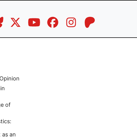
Opinion
in
e of
tics:
t as an