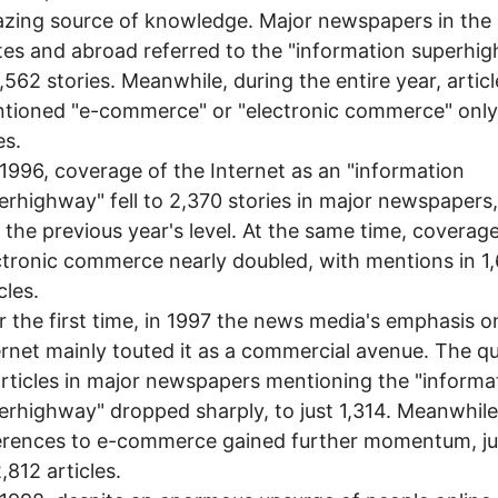
zing source of knowledge. Major newspapers in the
tes and abroad referred to the "information superhi
4,562 stories. Meanwhile, during the entire year, articl
tioned "e-commerce" or "electronic commerce" only
es.
1996, coverage of the Internet as an "information
erhighway" fell to 2,370 stories in major newspapers
f the previous year's level. At the same time, coverag
ctronic commerce nearly doubled, with mentions in 1
cles.
 the first time, in 1997 the news media's emphasis o
ernet mainly touted it as a commercial avenue. The qu
articles in major newspapers mentioning the "informa
erhighway" dropped sharply, to just 1,314. Meanwhile
erences to e-commerce gained further momentum, j
,812 articles.