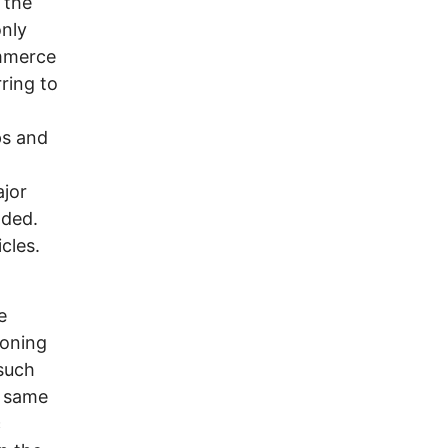
 the
only
ommerce
ring to
ps and
jor
oded.
cles.
e
ioning
such
e same
c