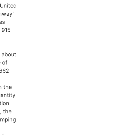
 United
ghway"
es
 915
, about
e of
,662
n the
antity
tion
, the
umping