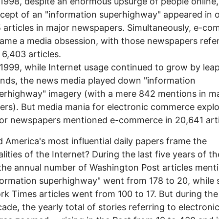
1998, despite an enormous upsurge of people online,
cept of an "information superhighway" appeared in 
 articles in major newspapers. Simultaneously, e-c
ame a media obsession, with those newspapers refer
n 6,403 articles.
1999, while Internet usage continued to grow by lea
nds, the news media played down "information
erhighway" imagery (with a mere 842 mentions in ma
ers). But media mania for electronic commerce expl
or newspapers mentioned e-commerce in 20,641 arti
 America's most influential daily papers frame the
lities of the Internet? During the last five years of th
the annual number of Washington Post articles ment
formation superhighway" went from 178 to 20, while 
k Times articles went from 100 to 17. But during th
cade, the yearly total of stories referring to electroni