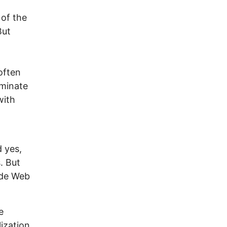
 of the
But
often
ominate
with
d yes,
. But
ide Web
e
ization