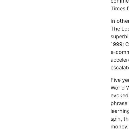
commerc
Times f
In othe
The Los
superhi
1999; C
e-comm
acceler
escalat
Five ye
World W
evoked 
phrase 
learnin
spin, t
money.