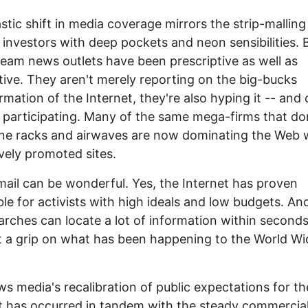
stic shift in media coverage mirrors the strip-malling
investors with deep pockets and neon sensibilities. 
eam news outlets have been prescriptive as well as
tive. They aren't merely reporting on the big-bucks
rmation of the Internet, they're also hyping it -- and 
y participating. Many of the same mega-firms that d
ne racks and airwaves are now dominating the Web 
vely promoted sites.
mail can be wonderful. Yes, the Internet has proven
ble for activists with high ideals and low budgets. An
rches can locate a lot of information within seconds
et a grip on what has been happening to the World W
s media's recalibration of public expectations for th
t has occurred in tandem with the steady commercial