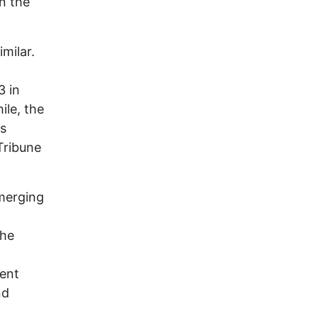
n the
milar.
3 in
ile, the
s
Tribune
merging
The
lent
nd