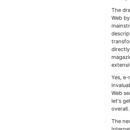
The dra
Web by 
mainstr
descrip
transfo
directl
magazi
extensi
Yes, e-
invalua
Web sea
let's g
overall.
The new
Interne