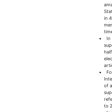
ama
Sta
in 
men
tim
In 
sup
hal
ele
arti
For
Int
of 
sup
ref
to 2