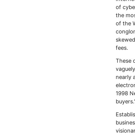
of cybe
the mos
of the 
conglom
skewed,
fees.
These 
vaguely
nearly 
electro
1998 Ne
buyers.
Establi
busines
visiona