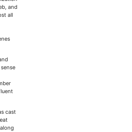
eb, and
st all
enes
and
 sense
ember
luent
as cast
reat
 along