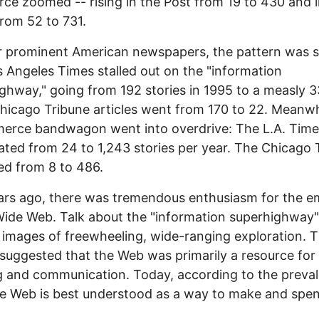
e zoomed -- rising in the Post from 19 to 430 and i
rom 52 to 731.
r prominent American newspapers, the pattern was si
 Angeles Times stalled out on the "information
ghway," going from 192 stories in 1995 to a measly 3
hicago Tribune articles went from 170 to 22. Meanwh
erce bandwagon went into overdrive: The L.A. Time
ated from 24 to 1,243 stories per year. The Chicago 
ed from 8 to 486.
ars ago, there was tremendous enthusiasm for the e
ide Web. Talk about the "information superhighway"
images of freewheeling, wide-ranging exploration. 
suggested that the Web was primarily a resource for
g and communication. Today, according to the preva
he Web is best understood as a way to make and spe