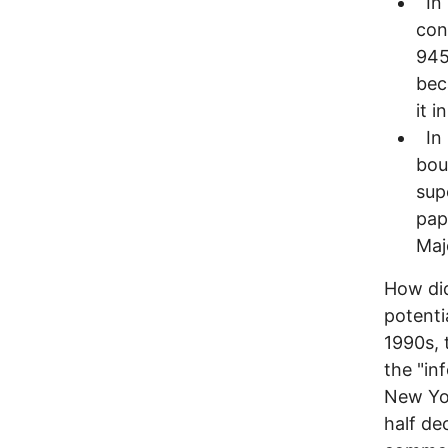
In 
con
945
bec
it i
In 
bou
sup
pap
Maj
How did
potentia
1990s, 
the "in
New Yor
half de