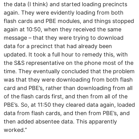
the data (I think) and started loading precincts
again. They were evidently loading from both
flash cards and PBE modules, and things stopped
again at 10:50, when they received the same
message – that they were trying to download
data for a precinct that had already been
updated. It took a full hour to remedy this, with
the S&S representative on the phone most of the
time. They eventually concluded that the problem
was that they were downloading from both flash
card and PBE’s, rather than downloading from all
of the flash cards first, and then from all of the
PBE’s. So, at 11:50 they cleared data again, loaded
data from flash cards, and then from PBE’s, and
then added absentee data. This apparently
worked.”