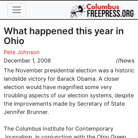
Skip to main content
What happened this year in
Ohio
Pete Johnson
December 1, 2008
//
News
The November presidential election was a historic
landslide victory for Barack Obama. A closer
election would have magnified some very
troubling aspects of our election systems, despite
the improvements made by Secretary of State
Jennifer Brunner.
The Columbus Institute for Contemporary
Journalism, in conjunction with the Ohio Green