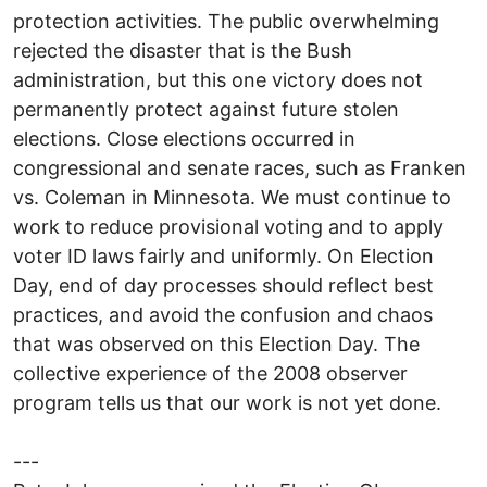
protection activities. The public overwhelming
rejected the disaster that is the Bush
administration, but this one victory does not
permanently protect against future stolen
elections. Close elections occurred in
congressional and senate races, such as Franken
vs. Coleman in Minnesota. We must continue to
work to reduce provisional voting and to apply
voter ID laws fairly and uniformly. On Election
Day, end of day processes should reflect best
practices, and avoid the confusion and chaos
that was observed on this Election Day. The
collective experience of the 2008 observer
program tells us that our work is not yet done.
---