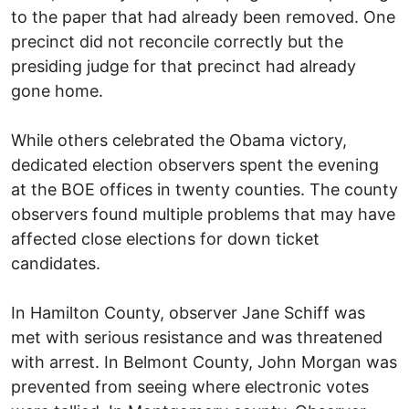
to the paper that had already been removed. One
precinct did not reconcile correctly but the
presiding judge for that precinct had already
gone home.
While others celebrated the Obama victory,
dedicated election observers spent the evening
at the BOE offices in twenty counties. The county
observers found multiple problems that may have
affected close elections for down ticket
candidates.
In Hamilton County, observer Jane Schiff was
met with serious resistance and was threatened
with arrest. In Belmont County, John Morgan was
prevented from seeing where electronic votes