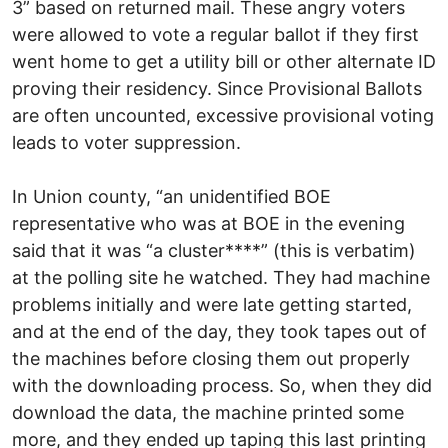
3” based on returned mail. These angry voters
were allowed to vote a regular ballot if they first
went home to get a utility bill or other alternate ID
proving their residency. Since Provisional Ballots
are often uncounted, excessive provisional voting
leads to voter suppression.
In Union county, “an unidentified BOE
representative who was at BOE in the evening
said that it was “a cluster****” (this is verbatim)
at the polling site he watched. They had machine
problems initially and were late getting started,
and at the end of the day, they took tapes out of
the machines before closing them out properly
with the downloading process. So, when they did
download the data, the machine printed some
more, and they ended up taping this last printing