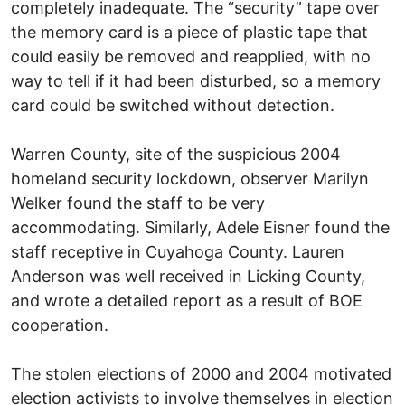
completely inadequate. The “security” tape over
the memory card is a piece of plastic tape that
could easily be removed and reapplied, with no
way to tell if it had been disturbed, so a memory
card could be switched without detection.
Warren County, site of the suspicious 2004
homeland security lockdown, observer Marilyn
Welker found the staff to be very
accommodating. Similarly, Adele Eisner found the
staff receptive in Cuyahoga County. Lauren
Anderson was well received in Licking County,
and wrote a detailed report as a result of BOE
cooperation.
The stolen elections of 2000 and 2004 motivated
election activists to involve themselves in election