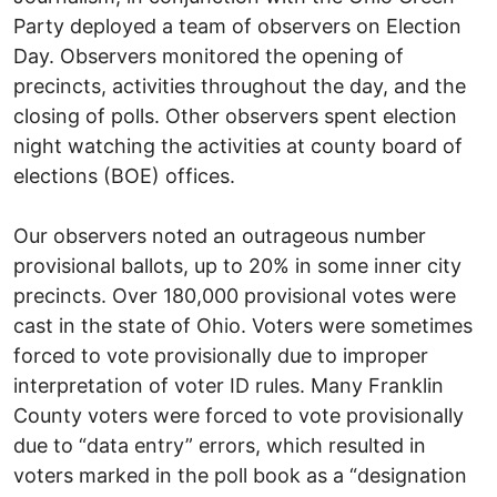
Party deployed a team of observers on Election
Day. Observers monitored the opening of
precincts, activities throughout the day, and the
closing of polls. Other observers spent election
night watching the activities at county board of
elections (BOE) offices.
Our observers noted an outrageous number
provisional ballots, up to 20% in some inner city
precincts. Over 180,000 provisional votes were
cast in the state of Ohio. Voters were sometimes
forced to vote provisionally due to improper
interpretation of voter ID rules. Many Franklin
County voters were forced to vote provisionally
due to “data entry” errors, which resulted in
voters marked in the poll book as a “designation