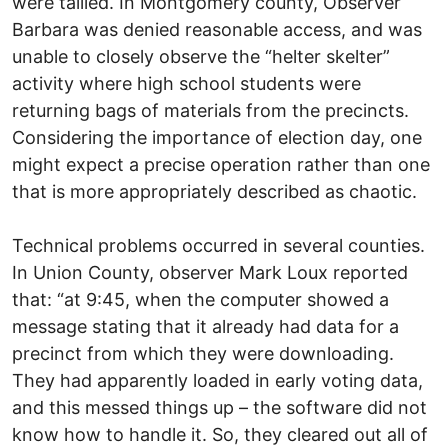
were tallied. In Montgomery county, Observer
Barbara was denied reasonable access, and was
unable to closely observe the “helter skelter”
activity where high school students were
returning bags of materials from the precincts.
Considering the importance of election day, one
might expect a precise operation rather than one
that is more appropriately described as chaotic.
Technical problems occurred in several counties.
In Union County, observer Mark Loux reported
that: “at 9:45, when the computer showed a
message stating that it already had data for a
precinct from which they were downloading.
They had apparently loaded in early voting data,
and this messed things up – the software did not
know how to handle it. So, they cleared out all of