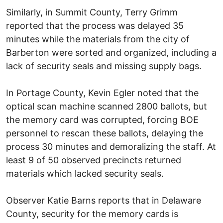
Similarly, in Summit County, Terry Grimm
reported that the process was delayed 35
minutes while the materials from the city of
Barberton were sorted and organized, including a
lack of security seals and missing supply bags.
In Portage County, Kevin Egler noted that the
optical scan machine scanned 2800 ballots, but
the memory card was corrupted, forcing BOE
personnel to rescan these ballots, delaying the
process 30 minutes and demoralizing the staff. At
least 9 of 50 observed precincts returned
materials which lacked security seals.
Observer Katie Barns reports that in Delaware
County, security for the memory cards is