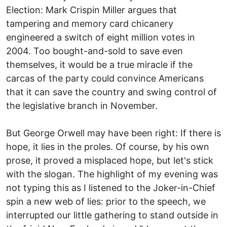
Election: Mark Crispin Miller argues that
tampering and memory card chicanery
engineered a switch of eight million votes in
2004. Too bought-and-sold to save even
themselves, it would be a true miracle if the
carcas of the party could convince Americans
that it can save the country and swing control of
the legislative branch in November.
But George Orwell may have been right: If there is
hope, it lies in the proles. Of course, by his own
prose, it proved a misplaced hope, but let's stick
with the slogan. The highlight of my evening was
not typing this as I listened to the Joker-in-Chief
spin a new web of lies: prior to the speech, we
interrupted our little gathering to stand outside in