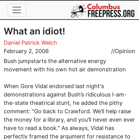
Skip to main content
What an idiot!
Daniel Patrick Welch
February 2, 2006
//
Opinion
Bush jumpstarts the alternative energy
movement with his own hot air demonstration
When Gore Vidal endorsed last night's
demonstrations against Bush’s ridiculous I-am-
the-state theatrical stunt, he added the pithy
comment: "Go back to Crawford. We’ll help raise
the money for a library, and you’ll never even ever
have to read a book." As always, Vidal has
perfectly framed the argument for resistance to