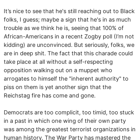
It’s nice to see that he's still reaching out to Black
folks, I guess; maybe a sign that he's in as much
trouble as we think he is, seeing that 100% of
African-Americans in a recent Zogby poll (I’m not
kidding) are unconvinced. But seriously, folks, we
are in deep shit. The fact that this charade could
take place at all without a self-respecting
opposition walking out on a muppet who
arrogates to himself the "inherent authority" to
piss on them is yet another sign that the
Reichstag fire has come and gone.
Democrats are too complicit, too timid, too stuck
in a past in which one wing of their own party
was among the greatest terrorist organizations in
human history. The War Party has mastered the