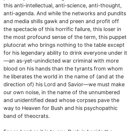
this anti-intellectual, anti-science, anti-thought,
anti-agenda. And while the networks and pundits
and media shills gawk and preen and profit off
the spectacle of this horrific failure, this loser in
the most profound sense of the term, this puppet
plutocrat who brings nothing to the table except
for his legendary ability to drink everyone under it
—an as-yet-unindicted war criminal with more
blood on his hands than the tyrants from whom
he liberates the world in the name of (and at the
direction of) his Lord and Savior—we must make
our own noise, in the name of the unnumbered
and unidentified dead whose corpses pave the
way to Heaven for Bush and his psychopathic
band of theocrats.