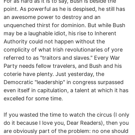
For as hard as it is to say, Bush is beside the
point. As powerful as he is despised, he still has
an awesome power to destroy and an
unquenched thirst for dominion. But while Bush
may be a laughable idiot, his rise to Inherent
Authority could not happen without the
complicity of what Irish revolutionaries of yore
referred to as "traitors and slaves." Every War
Party needs fellow travelers, and Bush and his
coterie have plenty. Just yesterday, the
Democratic "leadership" in congress surpassed
even itself in capitulation, a talent at which it has
excelled for some time.
If you wasted the time to watch the circus (I only
do it because I love you, Dear Readers), then you
are obviously part of the problem: no one should