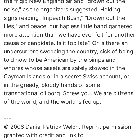
the frigid New England air and "drown out the
noise," as the organizers suggested. Holding
signs reading "Impeach Bush," "Drown out the
Lies," and peace, our hapless little band garnered
more attention than we have ever felt for another
cause or candidate. Is it too late? Or is there an
undercurrent sweeping the country, sick of being
told how to be American by the pimps and
whores whose assets are safely stowed in the
Cayman Islands or in a secret Swiss account, or
in the greedy, bloody hands of some
transnational oil borg. Screw you. We are citizens
of the world, and the world is fed up.
---
© 2006 Daniel Patrick Welch. Reprint permission
granted with credit and link to