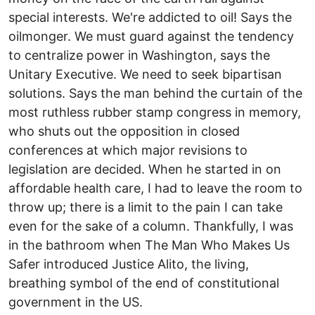
special interests. We're addicted to oil! Says the
oilmonger. We must guard against the tendency
to centralize power in Washington, says the
Unitary Executive. We need to seek bipartisan
solutions. Says the man behind the curtain of the
most ruthless rubber stamp congress in memory,
who shuts out the opposition in closed
conferences at which major revisions to
legislation are decided. When he started in on
affordable health care, I had to leave the room to
throw up; there is a limit to the pain I can take
even for the sake of a column. Thankfully, I was
in the bathroom when The Man Who Makes Us
Safer introduced Justice Alito, the living,
breathing symbol of the end of constitutional
government in the US.