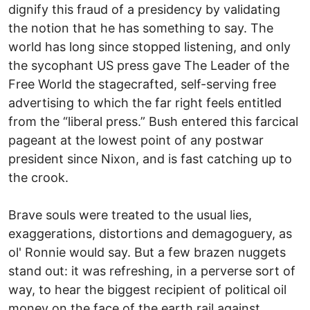
dignify this fraud of a presidency by validating
the notion that he has something to say. The
world has long since stopped listening, and only
the sycophant US press gave The Leader of the
Free World the stagecrafted, self-serving free
advertising to which the far right feels entitled
from the “liberal press.” Bush entered this farcical
pageant at the lowest point of any postwar
president since Nixon, and is fast catching up to
the crook.
Brave souls were treated to the usual lies,
exaggerations, distortions and demagoguery, as
ol' Ronnie would say. But a few brazen nuggets
stand out: it was refreshing, in a perverse sort of
way, to hear the biggest recipient of political oil
money on the face of the earth rail against