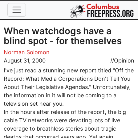
Skip to main content
When watchdogs have a
blind spot - for themselves
Norman Solomon
August 31, 2000
//
Opinion
I've just read a stunning new report titled "Off the
Record: What Media Corporations Don't Tell You
About Their Legislative Agendas." Unfortunately,
the information in it will not be coming to a
television set near you.
In the hours after release of the report, the big
cable TV networks were devoting lots of live
coverage to breathless stories about tragic
deaths that occurred years ago. Yet again,