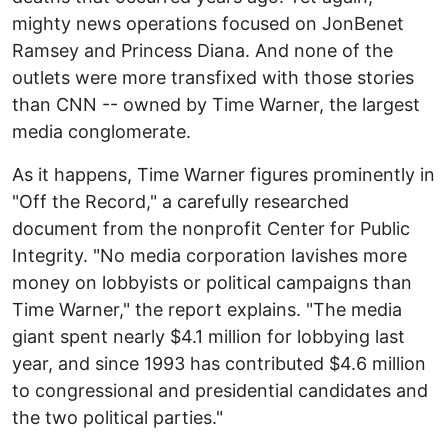
mighty news operations focused on JonBenet
Ramsey and Princess Diana. And none of the
outlets were more transfixed with those stories
than CNN -- owned by Time Warner, the largest
media conglomerate.
As it happens, Time Warner figures prominently in
"Off the Record," a carefully researched
document from the nonprofit Center for Public
Integrity. "No media corporation lavishes more
money on lobbyists or political campaigns than
Time Warner," the report explains. "The media
giant spent nearly $4.1 million for lobbying last
year, and since 1993 has contributed $4.6 million
to congressional and presidential candidates and
the two political parties."