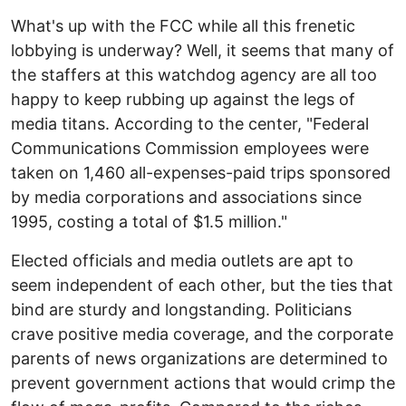
What's up with the FCC while all this frenetic
lobbying is underway? Well, it seems that many of
the staffers at this watchdog agency are all too
happy to keep rubbing up against the legs of
media titans. According to the center, "Federal
Communications Commission employees were
taken on 1,460 all-expenses-paid trips sponsored
by media corporations and associations since
1995, costing a total of $1.5 million."
Elected officials and media outlets are apt to
seem independent of each other, but the ties that
bind are sturdy and longstanding. Politicians
crave positive media coverage, and the corporate
parents of news organizations are determined to
prevent government actions that would crimp the