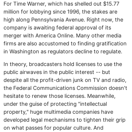
For Time Warner, which has shelled out $15.77
million for lobbying since 1996, the stakes are
high along Pennsylvania Avenue. Right now, the
company is awaiting federal approval of its
merger with America Online. Many other media
firms are also accustomed to finding gratification
in Washington as regulators decline to regulate.
In theory, broadcasters hold licenses to use the
public airwaves in the public interest -- but
despite all the profit-driven junk on TV and radio,
the Federal Communications Commission doesn't
hesitate to renew those licenses. Meanwhile,
under the guise of protecting "intellectual
property," huge multimedia companies have
developed legal mechanisms to tighten their grip
on what passes for popular culture. And