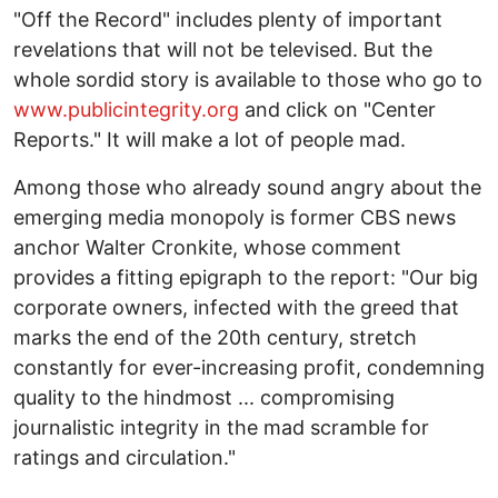
"Off the Record" includes plenty of important
revelations that will not be televised. But the
whole sordid story is available to those who go to
www.publicintegrity.org
and click on "Center
Reports." It will make a lot of people mad.
Among those who already sound angry about the
emerging media monopoly is former CBS news
anchor Walter Cronkite, whose comment
provides a fitting epigraph to the report: "Our big
corporate owners, infected with the greed that
marks the end of the 20th century, stretch
constantly for ever-increasing profit, condemning
quality to the hindmost ... compromising
journalistic integrity in the mad scramble for
ratings and circulation."