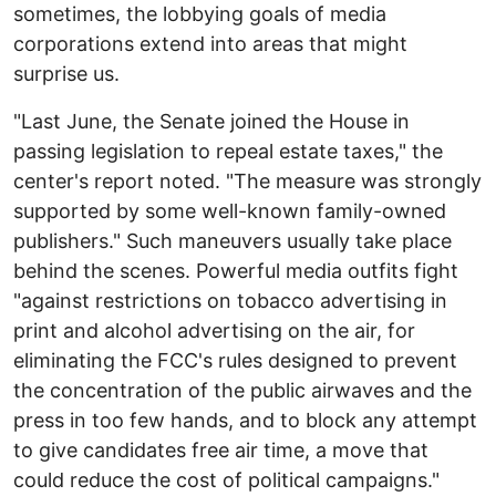
sometimes, the lobbying goals of media
corporations extend into areas that might
surprise us.
"Last June, the Senate joined the House in
passing legislation to repeal estate taxes," the
center's report noted. "The measure was strongly
supported by some well-known family-owned
publishers." Such maneuvers usually take place
behind the scenes. Powerful media outfits fight
"against restrictions on tobacco advertising in
print and alcohol advertising on the air, for
eliminating the FCC's rules designed to prevent
the concentration of the public airwaves and the
press in too few hands, and to block any attempt
to give candidates free air time, a move that
could reduce the cost of political campaigns."