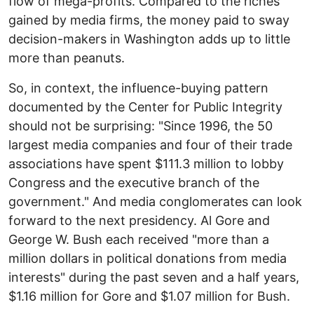
flow of mega-profits. Compared to the riches
gained by media firms, the money paid to sway
decision-makers in Washington adds up to little
more than peanuts.
So, in context, the influence-buying pattern
documented by the Center for Public Integrity
should not be surprising: "Since 1996, the 50
largest media companies and four of their trade
associations have spent $111.3 million to lobby
Congress and the executive branch of the
government." And media conglomerates can look
forward to the next presidency. Al Gore and
George W. Bush each received "more than a
million dollars in political donations from media
interests" during the past seven and a half years,
$1.16 million for Gore and $1.07 million for Bush.