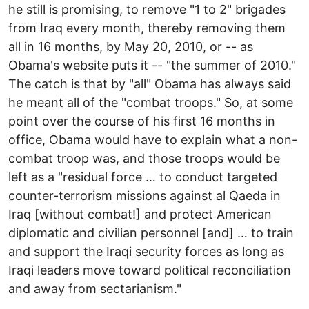
he still is promising, to remove "1 to 2" brigades
from Iraq every month, thereby removing them
all in 16 months, by May 20, 2010, or -- as
Obama's website puts it -- "the summer of 2010."
The catch is that by "all" Obama has always said
he meant all of the "combat troops." So, at some
point over the course of his first 16 months in
office, Obama would have to explain what a non-
combat troop was, and those troops would be
left as a "residual force … to conduct targeted
counter-terrorism missions against al Qaeda in
Iraq [without combat!] and protect American
diplomatic and civilian personnel [and] … to train
and support the Iraqi security forces as long as
Iraqi leaders move toward political reconciliation
and away from sectarianism."