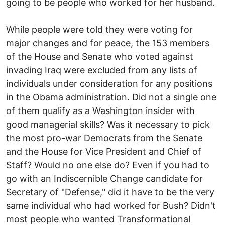
going to be people who worked for her husband.
While people were told they were voting for
major changes and for peace, the 153 members
of the House and Senate who voted against
invading Iraq were excluded from any lists of
individuals under consideration for any positions
in the Obama administration. Did not a single one
of them qualify as a Washington insider with
good managerial skills? Was it necessary to pick
the most pro-war Democrats from the Senate
and the House for Vice President and Chief of
Staff? Would no one else do? Even if you had to
go with an Indiscernible Change candidate for
Secretary of "Defense," did it have to be the very
same individual who had worked for Bush? Didn't
most people who wanted Transformational