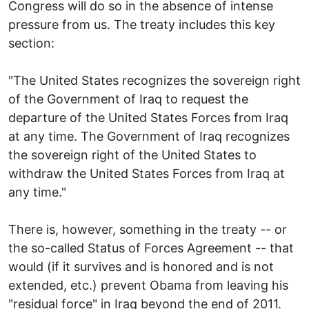
Congress will do so in the absence of intense
pressure from us. The treaty includes this key
section:
"The United States recognizes the sovereign right
of the Government of Iraq to request the
departure of the United States Forces from Iraq
at any time. The Government of Iraq recognizes
the sovereign right of the United States to
withdraw the United States Forces from Iraq at
any time."
There is, however, something in the treaty -- or
the so-called Status of Forces Agreement -- that
would (if it survives and is honored and is not
extended, etc.) prevent Obama from leaving his
"residual force" in Iraq beyond the end of 2011.