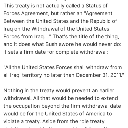
This treaty is not actually called a Status of
Forces Agreement, but rather an "Agreement
Between the United States and the Republic of
Iraq on the Withdrawal of the United States
Forces from Iraq…." That's the title of the thing,
and it does what Bush swore he would never do:
it sets a firm date for complete withdrawal:
"All the United States Forces shall withdraw from
all Iraqi territory no later than December 31, 2011."
Nothing in the treaty would prevent an earlier
withdrawal. All that would be needed to extend
the occupation beyond the firm withdrawal date
would be for the United States of America to
violate a treaty. Aside from the role treaty