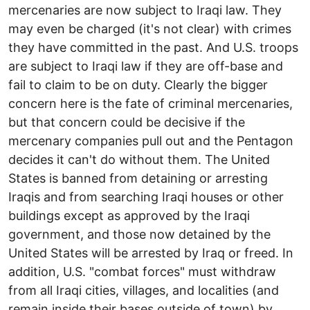
mercenaries are now subject to Iraqi law. They
may even be charged (it's not clear) with crimes
they have committed in the past. And U.S. troops
are subject to Iraqi law if they are off-base and
fail to claim to be on duty. Clearly the bigger
concern here is the fate of criminal mercenaries,
but that concern could be decisive if the
mercenary companies pull out and the Pentagon
decides it can't do without them. The United
States is banned from detaining or arresting
Iraqis and from searching Iraqi houses or other
buildings except as approved by the Iraqi
government, and those now detained by the
United States will be arrested by Iraq or freed. In
addition, U.S. "combat forces" must withdraw
from all Iraqi cities, villages, and localities (and
remain inside their bases outside of town) by