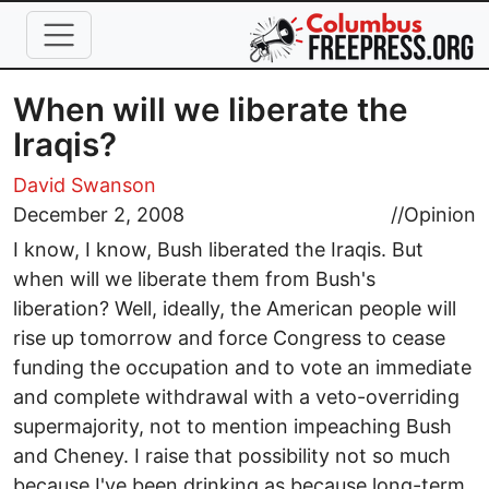
Skip to main content
When will we liberate the
Iraqis?
David Swanson
December 2, 2008
//
Opinion
I know, I know, Bush liberated the Iraqis. But
when will we liberate them from Bush's
liberation? Well, ideally, the American people will
rise up tomorrow and force Congress to cease
funding the occupation and to vote an immediate
and complete withdrawal with a veto-overriding
supermajority, not to mention impeaching Bush
and Cheney. I raise that possibility not so much
because I've been drinking as because long-term