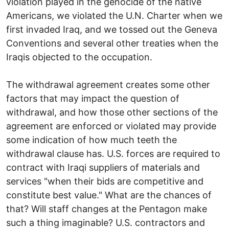
violation played in the genocide of the native
Americans, we violated the U.N. Charter when we
first invaded Iraq, and we tossed out the Geneva
Conventions and several other treaties when the
Iraqis objected to the occupation.
The withdrawal agreement creates some other
factors that may impact the question of
withdrawal, and how those other sections of the
agreement are enforced or violated may provide
some indication of how much teeth the
withdrawal clause has. U.S. forces are required to
contract with Iraqi suppliers of materials and
services "when their bids are competitive and
constitute best value." What are the chances of
that? Will staff changes at the Pentagon make
such a thing imaginable? U.S. contractors and