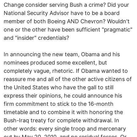
Change consider serving Bush a crime? Did your
National Security Advisor have to be a board
member of both Boeing AND Chevron? Wouldn't
one or the other have been sufficient "pragmatic"
and "insider" credentials?
In announcing the new team, Obama and his
nominees produced some excellent, but
completely vague, rhetoric. If Obama wanted to
reassure me and all of the other active citizens of
the United States who have the gall to still
express their opinions, he could announce his
firm commitment to stick to the 16-month
timetable and to combine it with honoring the
Bush-Iraq treaty for complete withdrawal. In
other words: every single troop and mercenary
out by May 20, 2010, and no residual forces. Or