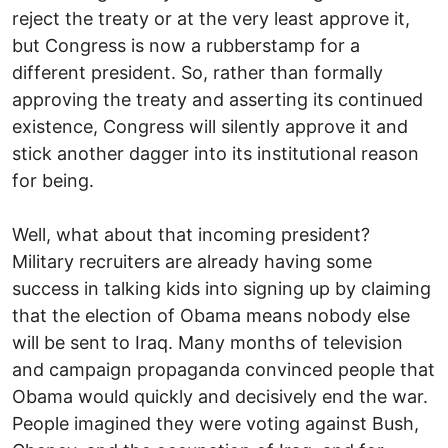
reject the treaty or at the very least approve it,
but Congress is now a rubberstamp for a
different president. So, rather than formally
approving the treaty and asserting its continued
existence, Congress will silently approve it and
stick another dagger into its institutional reason
for being.
Well, what about that incoming president?
Military recruiters are already having some
success in talking kids into signing up by claiming
that the election of Obama means nobody else
will be sent to Iraq. Many months of television
and campaign propaganda convinced people that
Obama would quickly and decisively end the war.
People imagined they were voting against Bush,