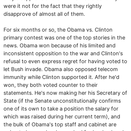
were it not for the fact that they rightly
disapprove of almost all of them.
For six months or so, the Obama vs. Clinton
primary contest was one of the top stories in the
news. Obama won because of his limited and
inconsistent opposition to the war and Clinton's
refusal to even express regret for having voted to
let Bush invade. Obama also opposed telecom
immunity while Clinton supported it. After he'd
won, they both voted counter to their
statements. He's now making her his Secretary of
State (if the Senate unconstitutionally confirms
one of its own to take a position the salary for
which was raised during her current term), and
the bulk of Obama's top staff and cabinet are