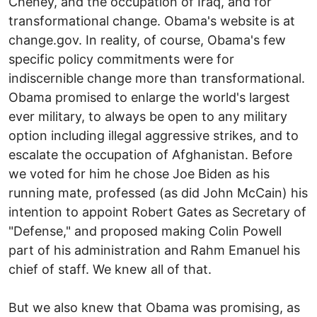
Cheney, and the occupation of Iraq, and for
transformational change. Obama's website is at
change.gov. In reality, of course, Obama's few
specific policy commitments were for
indiscernible change more than transformational.
Obama promised to enlarge the world's largest
ever military, to always be open to any military
option including illegal aggressive strikes, and to
escalate the occupation of Afghanistan. Before
we voted for him he chose Joe Biden as his
running mate, professed (as did John McCain) his
intention to appoint Robert Gates as Secretary of
"Defense," and proposed making Colin Powell
part of his administration and Rahm Emanuel his
chief of staff. We knew all of that.
But we also knew that Obama was promising, as