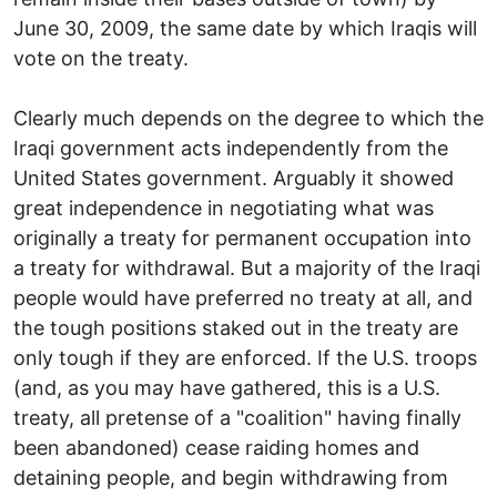
June 30, 2009, the same date by which Iraqis will
vote on the treaty.
Clearly much depends on the degree to which the
Iraqi government acts independently from the
United States government. Arguably it showed
great independence in negotiating what was
originally a treaty for permanent occupation into
a treaty for withdrawal. But a majority of the Iraqi
people would have preferred no treaty at all, and
the tough positions staked out in the treaty are
only tough if they are enforced. If the U.S. troops
(and, as you may have gathered, this is a U.S.
treaty, all pretense of a "coalition" having finally
been abandoned) cease raiding homes and
detaining people, and begin withdrawing from