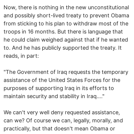
Now, there is nothing in the new unconstitutional
and possibly short-lived treaty to prevent Obama
from sticking to his plan to withdraw most of the
troops in 16 months. But there is language that
he could claim weighed against that if he wanted
to. And he has publicly supported the treaty. It
reads, in part:
"The Government of Iraq requests the temporary
assistance of the United States Forces for the
purposes of supporting Iraq in its efforts to
maintain security and stability in Iraq…."
We can't very well deny requested assistance,
can we? Of course we can, legally, morally, and
practically, but that doesn't mean Obama or