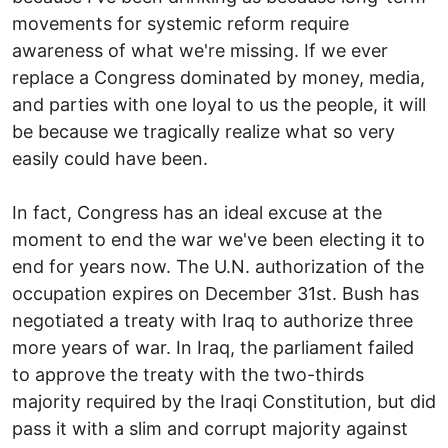
movements for systemic reform require
awareness of what we're missing. If we ever
replace a Congress dominated by money, media,
and parties with one loyal to us the people, it will
be because we tragically realize what so very
easily could have been.
In fact, Congress has an ideal excuse at the
moment to end the war we've been electing it to
end for years now. The U.N. authorization of the
occupation expires on December 31st. Bush has
negotiated a treaty with Iraq to authorize three
more years of war. In Iraq, the parliament failed
to approve the treaty with the two-thirds
majority required by the Iraqi Constitution, but did
pass it with a slim and corrupt majority against