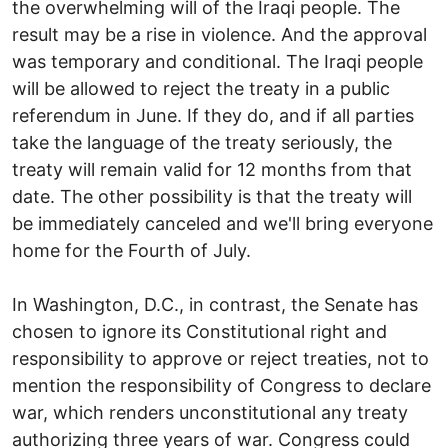
the overwhelming will of the Iraqi people. The
result may be a rise in violence. And the approval
was temporary and conditional. The Iraqi people
will be allowed to reject the treaty in a public
referendum in June. If they do, and if all parties
take the language of the treaty seriously, the
treaty will remain valid for 12 months from that
date. The other possibility is that the treaty will
be immediately canceled and we'll bring everyone
home for the Fourth of July.
In Washington, D.C., in contrast, the Senate has
chosen to ignore its Constitutional right and
responsibility to approve or reject treaties, not to
mention the responsibility of Congress to declare
war, which renders unconstitutional any treaty
authorizing three years of war. Congress could