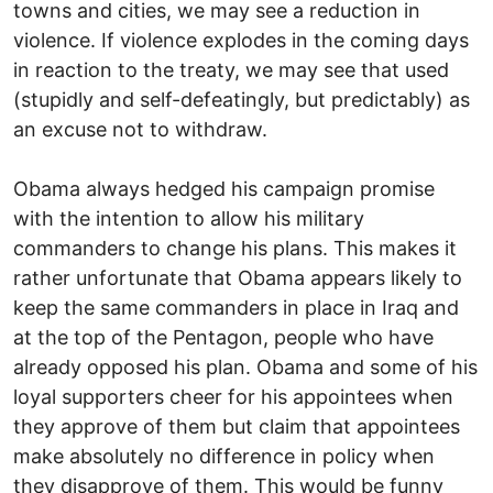
towns and cities, we may see a reduction in
violence. If violence explodes in the coming days
in reaction to the treaty, we may see that used
(stupidly and self-defeatingly, but predictably) as
an excuse not to withdraw.
Obama always hedged his campaign promise
with the intention to allow his military
commanders to change his plans. This makes it
rather unfortunate that Obama appears likely to
keep the same commanders in place in Iraq and
at the top of the Pentagon, people who have
already opposed his plan. Obama and some of his
loyal supporters cheer for his appointees when
they approve of them but claim that appointees
make absolutely no difference in policy when
they disapprove of them. This would be funny