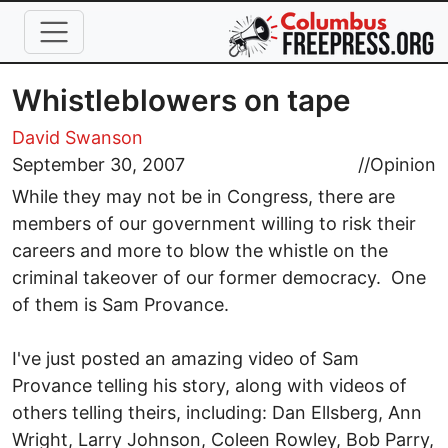
Skip to main content
Whistleblowers on tape
David Swanson
September 30, 2007
//
Opinion
While they may not be in Congress, there are
members of our government willing to risk their
careers and more to blow the whistle on the
criminal takeover of our former democracy. One
of them is Sam Provance.
I've just posted an amazing video of Sam
Provance telling his story, along with videos of
others telling theirs, including: Dan Ellsberg, Ann
Wright, Larry Johnson, Coleen Rowley, Bob Parry,