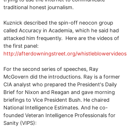
traditional honest journalism.
Kuznick described the spin-off neocon group
called Accuracy in Academia, which he said had
attacked him frequently. Here are the videos of
the first panel:
http://afterdowningstreet.org/whistleblowervideos
For the second series of speeches, Ray
McGovern did the introductions. Ray is a former
CIA analyst who prepared the President's Daily
Brief for Nixon and Reagan and gave morning
briefings to Vice President Bush. He chaired
National Intelligence Estimates. And he co-
founded Veteran Intelligence Professionals for
Sanity (VIPS):