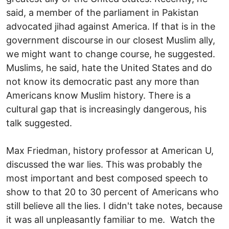
said, a member of the parliament in Pakistan
advocated jihad against America. If that is in the
government discourse in our closest Muslim ally,
we might want to change course, he suggested.
Muslims, he said, hate the United States and do
not know its democratic past any more than
Americans know Muslim history. There is a
cultural gap that is increasingly dangerous, his
talk suggested.
Max Friedman, history professor at American U,
discussed the war lies. This was probably the
most important and best composed speech to
show to that 20 to 30 percent of Americans who
still believe all the lies. I didn't take notes, because
it was all unpleasantly familiar to me. Watch the