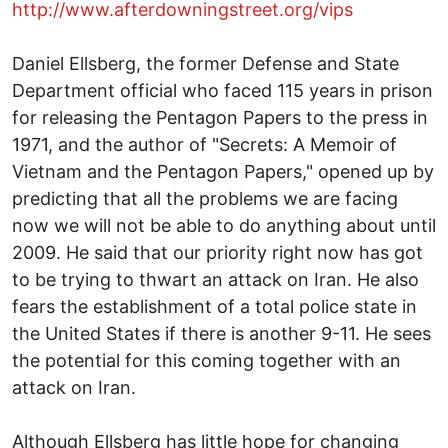
http://www.afterdowningstreet.org/vips
Daniel Ellsberg, the former Defense and State
Department official who faced 115 years in prison
for releasing the Pentagon Papers to the press in
1971, and the author of "Secrets: A Memoir of
Vietnam and the Pentagon Papers," opened up by
predicting that all the problems we are facing
now we will not be able to do anything about until
2009. He said that our priority right now has got
to be trying to thwart an attack on Iran. He also
fears the establishment of a total police state in
the United States if there is another 9-11. He sees
the potential for this coming together with an
attack on Iran.
Although Ellsberg has little hope for changing