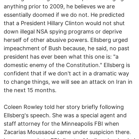
anything prior to 2009, he believes we are
essentially doomed if we do not. He predicted
that a President Hillary Clinton would not shut
down illegal NSA spying programs or deprive
herself of other abusive powers. Ellsberg urged
impeachment of Bush because, he said, no past
president has ever been what this one is: "a
domestic enemy of the Constitution." Ellsberg is
confident that if we don't act in a dramatic way
to change things, we will see an attack on Iran in
the next 15 months.
Coleen Rowley told her story briefly following
Ellsberg's speech. She was a special agent and
staff attorney for the Minneapolis FBI when
Zacarias Moussaoui came under suspicion there.