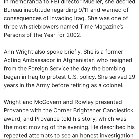
In memoranda to FBI director Mueller, she decried
Bureau ineptitude regarding 9/11 and warned of
consequences of invading Iraq. She was one of
three whistleblowers named Time Magazine’s
Persons of the Year for 2002.
Ann Wright also spoke briefly. She is a former
Acting Ambassador in Afghanistan who resigned
from the Foreign Service the day the bombing
began in Iraq to protest U.S. policy. She served 29
years in the Army before retiring as a colonel.
Wright and McGovern and Rowley presented
Provance with the Corner Brightener Candlestick
award, and Provance told his story, which was
the most moving of the evening. He described his
repeated attempts to see an honest investigation