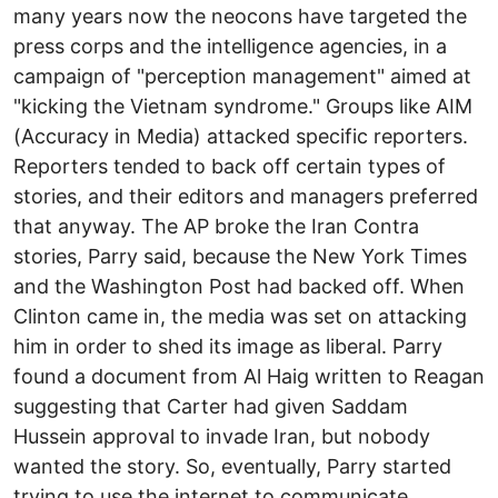
many years now the neocons have targeted the
press corps and the intelligence agencies, in a
campaign of "perception management" aimed at
"kicking the Vietnam syndrome." Groups like AIM
(Accuracy in Media) attacked specific reporters.
Reporters tended to back off certain types of
stories, and their editors and managers preferred
that anyway. The AP broke the Iran Contra
stories, Parry said, because the New York Times
and the Washington Post had backed off. When
Clinton came in, the media was set on attacking
him in order to shed its image as liberal. Parry
found a document from Al Haig written to Reagan
suggesting that Carter had given Saddam
Hussein approval to invade Iran, but nobody
wanted the story. So, eventually, Parry started
trying to use the internet to communicate