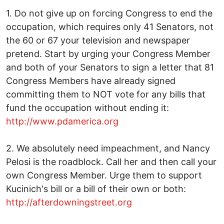
1. Do not give up on forcing Congress to end the
occupation, which requires only 41 Senators, not
the 60 or 67 your television and newspaper
pretend. Start by urging your Congress Member
and both of your Senators to sign a letter that 81
Congress Members have already signed
committing them to NOT vote for any bills that
fund the occupation without ending it:
http://www.pdamerica.org
2. We absolutely need impeachment, and Nancy
Pelosi is the roadblock. Call her and then call your
own Congress Member. Urge them to support
Kucinich's bill or a bill of their own or both:
http://afterdowningstreet.org