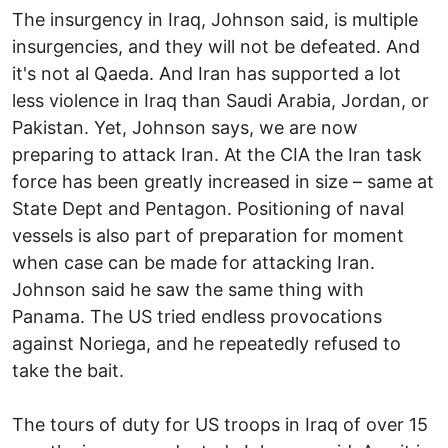
The insurgency in Iraq, Johnson said, is multiple
insurgencies, and they will not be defeated. And
it's not al Qaeda. And Iran has supported a lot
less violence in Iraq than Saudi Arabia, Jordan, or
Pakistan. Yet, Johnson says, we are now
preparing to attack Iran. At the CIA the Iran task
force has been greatly increased in size – same at
State Dept and Pentagon. Positioning of naval
vessels is also part of preparation for moment
when case can be made for attacking Iran.
Johnson said he saw the same thing with
Panama. The US tried endless provocations
against Noriega, and he repeatedly refused to
take the bait.
The tours of duty for US troops in Iraq of over 15