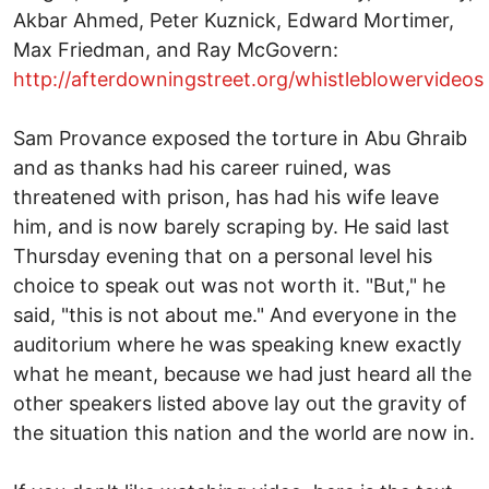
Akbar Ahmed, Peter Kuznick, Edward Mortimer,
Max Friedman, and Ray McGovern:
http://afterdowningstreet.org/whistleblowervideos
Sam Provance exposed the torture in Abu Ghraib
and as thanks had his career ruined, was
threatened with prison, has had his wife leave
him, and is now barely scraping by. He said last
Thursday evening that on a personal level his
choice to speak out was not worth it. "But," he
said, "this is not about me." And everyone in the
auditorium where he was speaking knew exactly
what he meant, because we had just heard all the
other speakers listed above lay out the gravity of
the situation this nation and the world are now in.