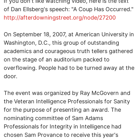
If you don't like watching video, here is the text
of Dan Ellsberg's speech: "A Coup Has Occurred."
http://afterdowningstreet.org/node/27200
On September 18, 2007, at American University in
Washington, D.C., this group of outstanding
academics and courageous truth tellers gathered
on the stage of an auditorium packed to
overflowing. People had to be turned away at the
door.
The event was organized by Ray McGovern and
the Veteran Intelligence Professionals for Sanity
for the purpose of presenting an award. The
nominating committee of Sam Adams
Professionals for Integrity in Intelligence had
chosen Sam Provance to receive this year's