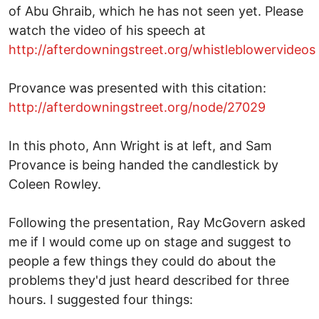
of Abu Ghraib, which he has not seen yet. Please
watch the video of his speech at
http://afterdowningstreet.org/whistleblowervideos
Provance was presented with this citation:
http://afterdowningstreet.org/node/27029
In this photo, Ann Wright is at left, and Sam
Provance is being handed the candlestick by
Coleen Rowley.
Following the presentation, Ray McGovern asked
me if I would come up on stage and suggest to
people a few things they could do about the
problems they'd just heard described for three
hours. I suggested four things: