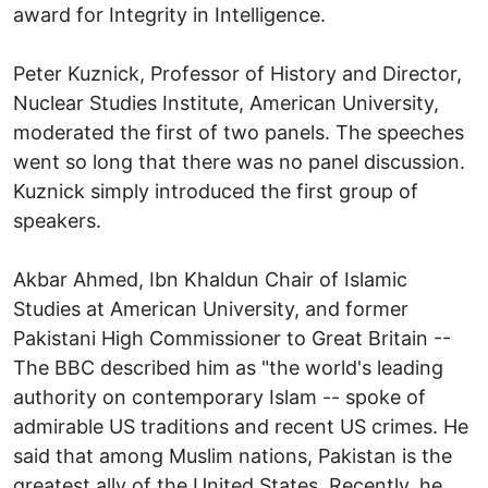
award for Integrity in Intelligence.
Peter Kuznick, Professor of History and Director,
Nuclear Studies Institute, American University,
moderated the first of two panels. The speeches
went so long that there was no panel discussion.
Kuznick simply introduced the first group of
speakers.
Akbar Ahmed, Ibn Khaldun Chair of Islamic
Studies at American University, and former
Pakistani High Commissioner to Great Britain --
The BBC described him as "the world's leading
authority on contemporary Islam -- spoke of
admirable US traditions and recent US crimes. He
said that among Muslim nations, Pakistan is the
greatest ally of the United States. Recently, he