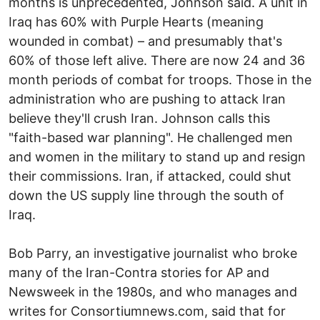
months is unprecedented, Johnson said. A unit in
Iraq has 60% with Purple Hearts (meaning
wounded in combat) – and presumably that's
60% of those left alive. There are now 24 and 36
month periods of combat for troops. Those in the
administration who are pushing to attack Iran
believe they'll crush Iran. Johnson calls this
"faith-based war planning". He challenged men
and women in the military to stand up and resign
their commissions. Iran, if attacked, could shut
down the US supply line through the south of
Iraq.
Bob Parry, an investigative journalist who broke
many of the Iran-Contra stories for AP and
Newsweek in the 1980s, and who manages and
writes for Consortiumnews.com, said that for