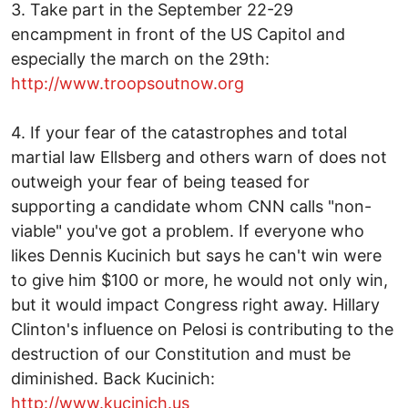
3. Take part in the September 22-29
encampment in front of the US Capitol and
especially the march on the 29th:
http://www.troopsoutnow.org
4. If your fear of the catastrophes and total
martial law Ellsberg and others warn of does not
outweigh your fear of being teased for
supporting a candidate whom CNN calls "non-
viable" you've got a problem. If everyone who
likes Dennis Kucinich but says he can't win were
to give him $100 or more, he would not only win,
but it would impact Congress right away. Hillary
Clinton's influence on Pelosi is contributing to the
destruction of our Constitution and must be
diminished. Back Kucinich:
http://www.kucinich.us