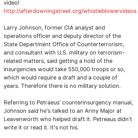
video!
http://afterdowningstreet.org/whistleblowervideos
Larry Johnson, former CIA analyst and
operations officer and deputy director of the
State Department Office of Counterterrorism,
and consultant with U.S. military on terrorism-
related matters, said getting a hold of the
insurgencies would take 550,000 troops or so,
which would require a draft and a couple of
years. Therefore there is no military solution.
Referring to Petraeus' counterinsurgency manual,
Johnson said he's talked to an Army Major at
Leavenworth who helped draft it. Petreaus didn't
write it or read it. It's not his.