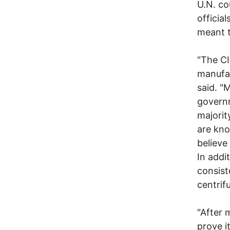
U.N. co
officia
meant t
"The CI
manufac
said. "
governm
majorit
are kno
believe
In addi
consist
centrif
"After 
prove i