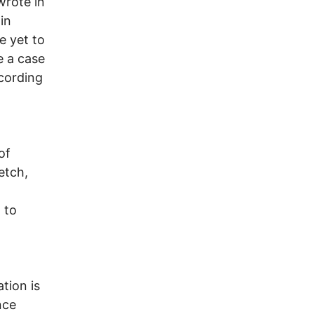
wrote in
in
e yet to
e a case
cording
of
etch,
 to
tion is
nce