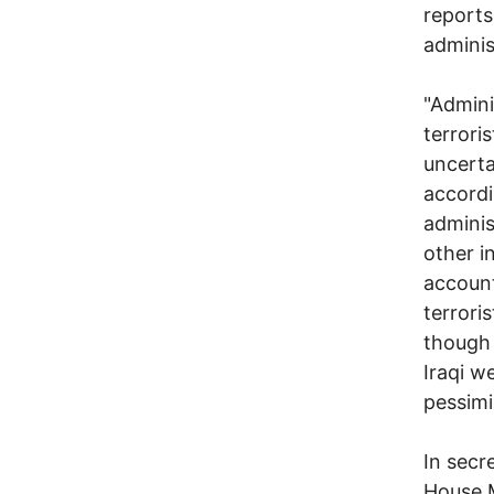
reports
administ
"Admini
terrori
uncerta
accordi
adminis
other i
account
terroris
though 
Iraqi w
pessimi
In secr
House M