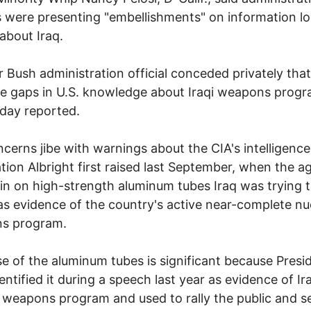
ls were presenting "embellishments" on information l
bout Iraq.
r Bush administration official conceded privately that
ge gaps in U.S. knowledge about Iraqi weapons progr
day reported.
cerns jibe with warnings about the CIA's intelligence
tion Albright first raised last September, when the 
in on high-strength aluminum tubes Iraq was trying 
as evidence of the country's active near-complete nu
s program.
e of the aluminum tubes is significant because Presi
entified it during a speech last year as evidence of Ir
 weapons program and used to rally the public and s