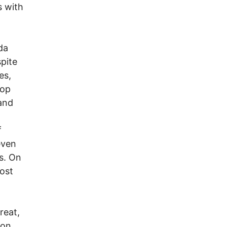
s with
da
pite
es,
top
 and
f
even
ks. On
ost
reat,
ion