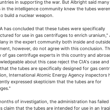
untries in supporting the war. But Albright said many
ls in the intelligence community knew the tubes weren
o build a nuclear weapon.
A has concluded that these tubes were specifically
tured for use in gas centrifuges to enrich uranium," 
Many in the expert community both inside and outsid
ent, however, do not agree with this conclusion. Th
y of gas centrifuge experts in this country and abro
wledgeable about this case reject the CIA's case and
 that the tubes are specifically designed for gas centr
tion, International Atomic Energy Agency inspectors 
ently expressed skepticism that the tubes are for
uges."
months of investigation, the administration has failed
ts claim that the tubes are intended for use in an Iraq