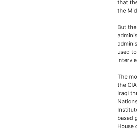
that th
the Mid
But the
adminis
adminis
used to
intervi
The mos
the CIA
Iraqi t
Nations
Institu
based g
House 