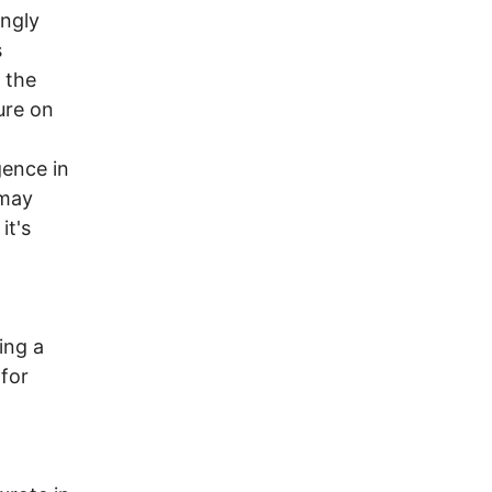
ingly
s
 the
ure on
gence in
 may
it's
ing a
 for