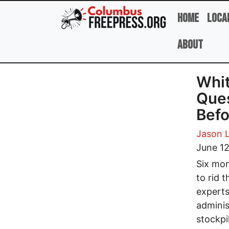
Skip to main content
Home
Loca
About
Whit
Ques
Befo
Jason 
June 1
Six mon
to rid 
experts
adminis
stockpi