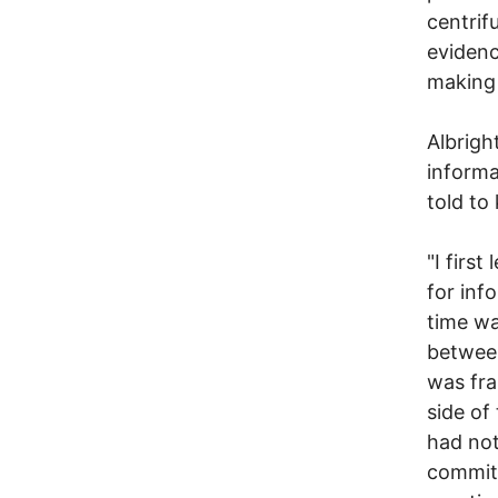
centrif
evidenc
making 
Albrigh
informa
told to
"I firs
for inf
time wa
between
was fra
side of
had not
committ