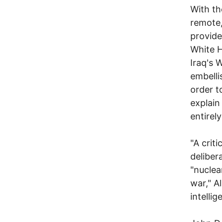
With th
remote,
provide
White H
Iraq's 
embelli
order t
explain
entirel
"A crit
deliber
"nuclea
war," A
intelli