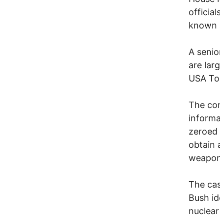
officia
known a
A senio
are lar
USA To
The con
informa
zeroed 
obtain 
weapon
The cas
Bush id
nuclear