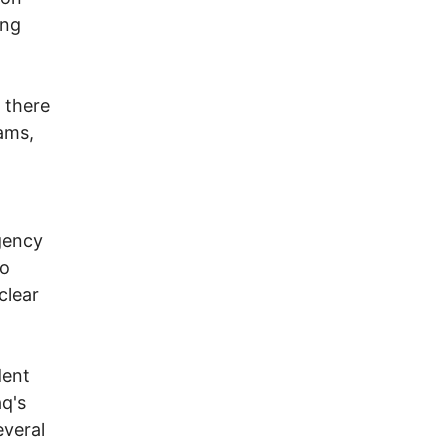
ong
 there
ams,
agency
to
clear
dent
aq's
everal