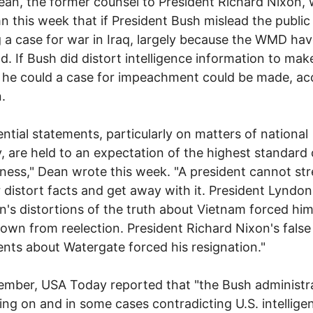
an, the former counsel to President Richard Nixon, 
n this week that if President Bush mislead the public 
g a case for war in Iraq, largely because the WMD hav
d. If Bush did distort intelligence information to mak
 he could a case for impeachment could be made, ac
.
ential statements, particularly on matters of national
y, are held to an expectation of the highest standard 
lness," Dean wrote this week. "A president cannot str
r distort facts and get away with it. President Lyndon
's distortions of the truth about Vietnam forced him
own from reelection. President Richard Nixon's false
nts about Watergate forced his resignation."
ember, USA Today reported that "the Bush administra
ng on and in some cases contradicting U.S. intellige