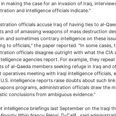
 in making the case for an invasion of Iraq, interview
ration and intelligence officials indicate."
stration officials accuse Iraq of having ties to al-Qae
sts and of amassing weapons of mass destruction des
in and sometimes contrary intelligence on these issu
ng to officials," the paper reported. "In some cases, 
tration officials disagree outright with what the CIA
ntelligence agencies report. For example, they repeat
s of al-Qaeda members seeking refuge in Iraq and o
t operatives meeting with Iraqi intelligence officials, 
U.S. intelligence reports raise doubts about such lin
eapons programs, administration officials draw the m
stic conclusions from ambiguous evidence."
et intelligence briefings last September on the Iraqi th
inority Whip Nancy Pelosi, D-Calif., said administrat