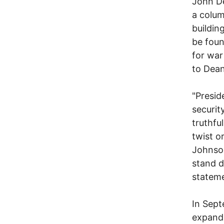
John De
a colum
buildin
be foun
for war
to Dean
"Presid
securit
truthfu
twist o
Johnson
stand d
stateme
In Sept
expandi