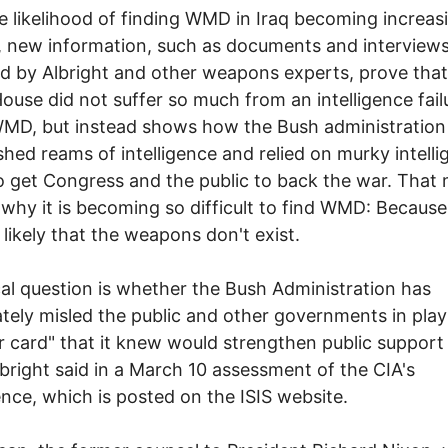
e likelihood of finding WMD in Iraq becoming increas
 new information, such as documents and interview
d by Albright and other weapons experts, prove that
ouse did not suffer so much from an intelligence fail
WMD, but instead shows how the Bush administration
shed reams of intelligence and relied on murky intelli
o get Congress and the public to back the war. That
 why it is becoming so difficult to find WMD: Because 
y likely that the weapons don't exist.
ical question is whether the Bush Administration has
ately misled the public and other governments in play
r card" that it knew would strengthen public support
lbright said in a March 10 assessment of the CIA's
gence, which is posted on the ISIS website.