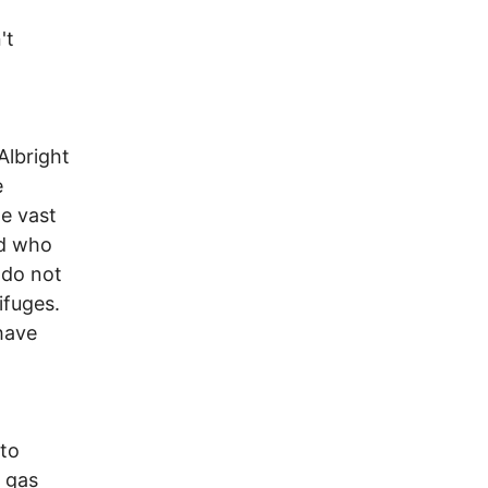
't
Albright
e
e vast
ad who
 do not
ifuges.
have
 to
i gas