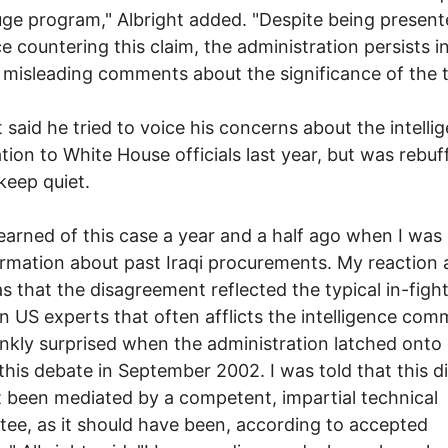
uge program," Albright added. "Despite being present
e countering this claim, the administration persists i
misleading comments about the significance of the t
t said he tried to voice his concerns about the intelli
tion to White House officials last year, but was rebu
 keep quiet.
t learned of this case a year and a half ago when I was
ormation about past Iraqi procurements. My reaction 
s that the disagreement reflected the typical in-figh
 US experts that often afflicts the intelligence comm
nkly surprised when the administration latched onto
 this debate in September 2002. I was told that this d
 been mediated by a competent, impartial technical
ee, as it should have been, according to accepted