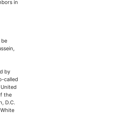
hbors in
h
 be
ssein,
ed by
o-called
r United
f the
n, D.C.
 White