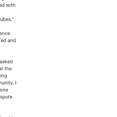
ed with
n
ubes."
gence
ffed and
 asked
at the
ting
unity. I
 one
ispute