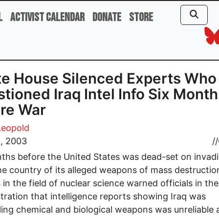
l
Activist Calendar
Donate
Store
e House Silenced Experts Who
tioned Iraq Intel Info Six Month
re War
Leopold
2, 2003
//
ths before the United States was dead-set on invadi
the country of its alleged weapons of mass destructio
 in the field of nuclear science warned officials in th
tration that intelligence reports showing Iraq was
ling chemical and biological weapons was unreliable 