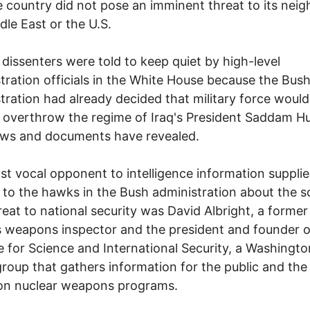
e country did not pose an imminent threat to its neig
dle East or the U.S.
 dissenters were told to keep quiet by high-level
tration officials in the White House because the Bus
tration had already decided that military force would
 overthrow the regime of Iraq's President Saddam Hu
ews and documents have revealed.
t vocal opponent to intelligence information suppli
 to the hawks in the Bush administration about the s
hreat to national security was David Albright, a forme
 weapons inspector and the president and founder o
te for Science and International Security, a Washingto
roup that gathers information for the public and the
on nuclear weapons programs.