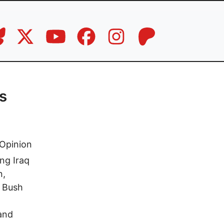
s
Opinion
ng Iraq
n,
e Bush
and