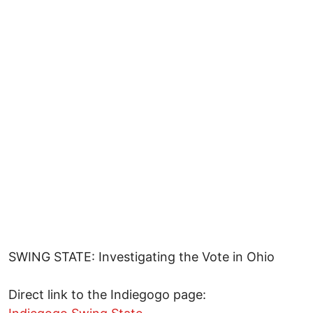
SWING STATE: Investigating the Vote in Ohio
Direct link to the Indiegogo page: