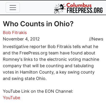
Skip to main content
Who Counts in Ohio?
Bob Fitrakis
November 4, 2012
//
News
Investigative reporter Bob Fitrakis tells what he
and the FreePress.org team have found about
Romney's links to the electronic voting machine
company that will be counting and tabulating
votes in Hamilton County, a key swing county
and swing state Ohio.
YouTube Link on the EON Channel:
YouTube