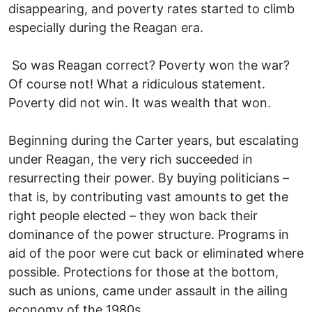
disappearing, and poverty rates started to climb
especially during the Reagan era.
So was Reagan correct? Poverty won the war?
Of course not! What a ridiculous statement.
Poverty did not win. It was wealth that won.
Beginning during the Carter years, but escalating
under Reagan, the very rich succeeded in
resurrecting their power. By buying politicians –
that is, by contributing vast amounts to get the
right people elected – they won back their
dominance of the power structure. Programs in
aid of the poor were cut back or eliminated where
possible. Protections for those at the bottom,
such as unions, came under assault in the ailing
economy of the 1980s.