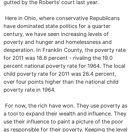
gutted by the Roberts’ court last year.
Here in Ohio, where conservative Republicans
have dominated state politics for a quarter
century, we have seen increasing levels of
poverty and hunger and homelessness and
desperation. In Franklin County, the poverty rate
for 2011 was 18.8 percent - rivaling the 19.0
percent national poverty rate for 1964. The local
child poverty rate for 2011 was 26.4 percent,
over four points higher than the national child
poverty rate in 1964.
For now, the rich have won. They use poverty as
a tool to expand their wealth and influence. They
use their influence to paint a picture of the poor
as responsible for their poverty. Keeping the level