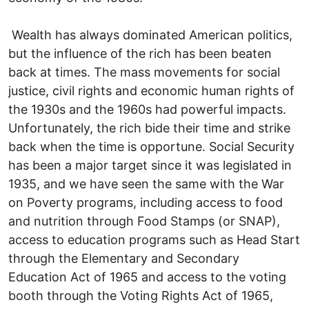
Wealth has always dominated American politics,
but the influence of the rich has been beaten
back at times. The mass movements for social
justice, civil rights and economic human rights of
the 1930s and the 1960s had powerful impacts.
Unfortunately, the rich bide their time and strike
back when the time is opportune. Social Security
has been a major target since it was legislated in
1935, and we have seen the same with the War
on Poverty programs, including access to food
and nutrition through Food Stamps (or SNAP),
access to education programs such as Head Start
through the Elementary and Secondary
Education Act of 1965 and access to the voting
booth through the Voting Rights Act of 1965,