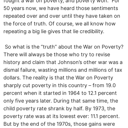
fought a war on poverty, and poverty won.” For
50 years now, we have heard those sentiments
repeated over and over until they have taken on
the force of truth. Of course, we all know how
repeating a big lie gives that lie credibility.
So what is the “truth” about the War on Poverty?
There will always be those who try to revise
history and claim that Johnson’s other war was a
dismal failure, wasting millions and millions of tax
dollars. The reality is that the War on Poverty
sharply cut poverty in this country – from 19.0
percent when it started in 1964 to 12.1 percent
only five years later. During that same time, the
child poverty rate shrank by half. By 1973, the
poverty rate was at its lowest ever: 11.1 percent.
But by the end of the 1970s, those gains were