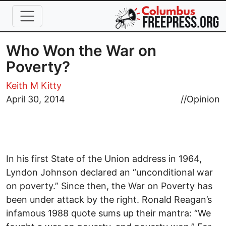
Skip to main content
Who Won the War on
Poverty?
Keith M Kitty
April 30, 2014
//
Opinion
In his first State of the Union address in 1964,
Lyndon Johnson declared an “unconditional war
on poverty.” Since then, the War on Poverty has
been under attack by the right. Ronald Reagan’s
infamous 1988 quote sums up their mantra: “We