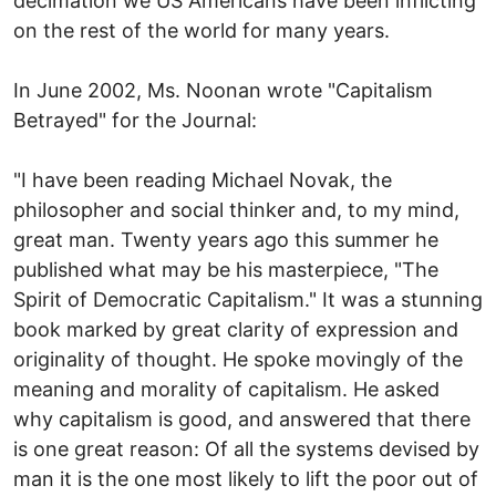
decimation we US Americans have been inflicting
on the rest of the world for many years.
In June 2002, Ms. Noonan wrote "Capitalism
Betrayed" for the Journal:
"I have been reading Michael Novak, the
philosopher and social thinker and, to my mind,
great man. Twenty years ago this summer he
published what may be his masterpiece, "The
Spirit of Democratic Capitalism." It was a stunning
book marked by great clarity of expression and
originality of thought. He spoke movingly of the
meaning and morality of capitalism. He asked
why capitalism is good, and answered that there
is one great reason: Of all the systems devised by
man it is the one most likely to lift the poor out of