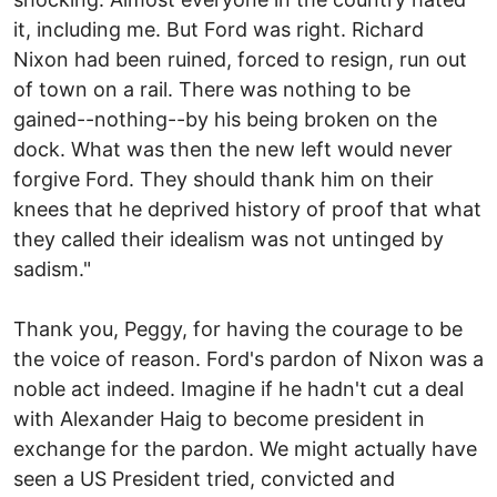
it, including me. But Ford was right. Richard
Nixon had been ruined, forced to resign, run out
of town on a rail. There was nothing to be
gained--nothing--by his being broken on the
dock. What was then the new left would never
forgive Ford. They should thank him on their
knees that he deprived history of proof that what
they called their idealism was not untinged by
sadism."
Thank you, Peggy, for having the courage to be
the voice of reason. Ford's pardon of Nixon was a
noble act indeed. Imagine if he hadn't cut a deal
with Alexander Haig to become president in
exchange for the pardon. We might actually have
seen a US President tried, convicted and