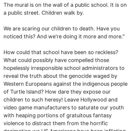
The mural is on the wall of a public school. It is on
a public street. Children walk by.
We are scaring our children to death. Have you
noticed this? And we're doing it more and more."
How could that school have been so reckless?
What could possibly have compelled those
hopelessly irresponsible school administrators to
reveal the truth about the genocide waged by
Western Europeans against the indigenous people
of Turtle Island? How dare they expose our
children to such heresy! Leave Hollywood and
video game manufacturers to saturate our youth
with heaping portions of gratuitous fantasy
violence to distract them from the horrific