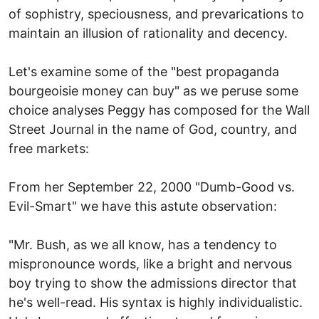
of sophistry, speciousness, and prevarications to
maintain an illusion of rationality and decency.
Let's examine some of the "best propaganda
bourgeoisie money can buy" as we peruse some
choice analyses Peggy has composed for the Wall
Street Journal in the name of God, country, and
free markets:
From her September 22, 2000 "Dumb-Good vs.
Evil-Smart" we have this astute observation:
"Mr. Bush, as we all know, has a tendency to
mispronounce words, like a bright and nervous
boy trying to show the admissions director that
he's well-read. His syntax is highly individualistic.