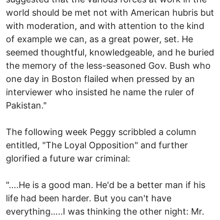
world should be met not with American hubris but
with moderation, and with attention to the kind
of example we can, as a great power, set. He
seemed thoughtful, knowledgeable, and he buried
the memory of the less-seasoned Gov. Bush who
one day in Boston flailed when pressed by an
interviewer who insisted he name the ruler of
Pakistan."
The following week Peggy scribbled a column
entitled, "The Loyal Opposition" and further
glorified a future war criminal:
"….He is a good man. He'd be a better man if his
life had been harder. But you can't have
everything…..I was thinking the other night: Mr.