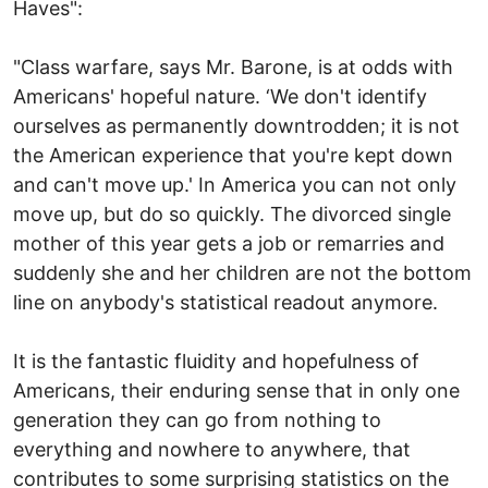
Haves":
"Class warfare, says Mr. Barone, is at odds with
Americans' hopeful nature. ‘We don't identify
ourselves as permanently downtrodden; it is not
the American experience that you're kept down
and can't move up.' In America you can not only
move up, but do so quickly. The divorced single
mother of this year gets a job or remarries and
suddenly she and her children are not the bottom
line on anybody's statistical readout anymore.
It is the fantastic fluidity and hopefulness of
Americans, their enduring sense that in only one
generation they can go from nothing to
everything and nowhere to anywhere, that
contributes to some surprising statistics on the