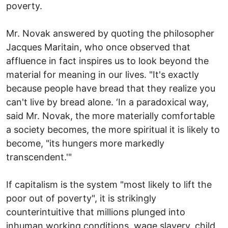
poverty.
Mr. Novak answered by quoting the philosopher
Jacques Maritain, who once observed that
affluence in fact inspires us to look beyond the
material for meaning in our lives. "It's exactly
because people have bread that they realize you
can't live by bread alone. ‘In a paradoxical way,
said Mr. Novak, the more materially comfortable
a society becomes, the more spiritual it is likely to
become, "its hungers more markedly
transcendent.'"
If capitalism is the system "most likely to lift the
poor out of poverty", it is strikingly
counterintuitive that millions plunged into
inhuman working conditions, wage slavery, child