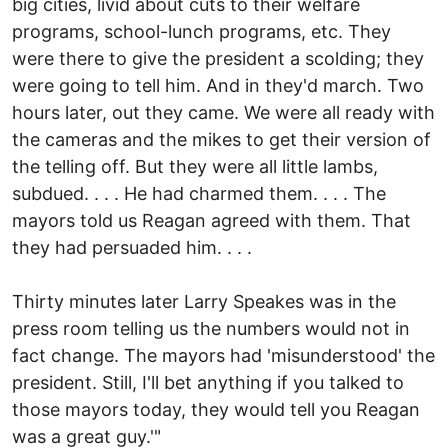
big cities, livid about cuts to their welfare
programs, school-lunch programs, etc. They
were there to give the president a scolding; they
were going to tell him. And in they'd march. Two
hours later, out they came. We were all ready with
the cameras and the mikes to get their version of
the telling off. But they were all little lambs,
subdued. . . . He had charmed them. . . . The
mayors told us Reagan agreed with them. That
they had persuaded him. . . .
Thirty minutes later Larry Speakes was in the
press room telling us the numbers would not in
fact change. The mayors had 'misunderstood' the
president. Still, I'll bet anything if you talked to
those mayors today, they would tell you Reagan
was a great guy.'"