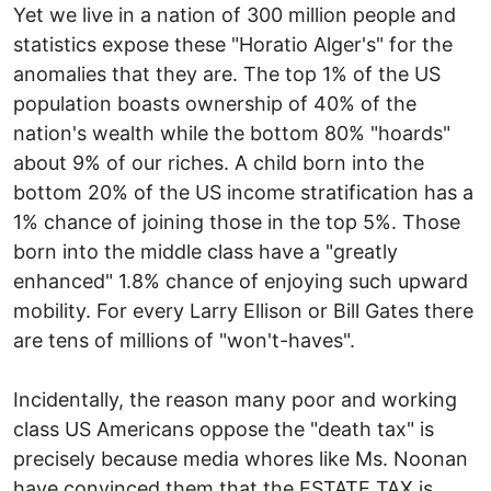
Yet we live in a nation of 300 million people and
statistics expose these "Horatio Alger's" for the
anomalies that they are. The top 1% of the US
population boasts ownership of 40% of the
nation's wealth while the bottom 80% "hoards"
about 9% of our riches. A child born into the
bottom 20% of the US income stratification has a
1% chance of joining those in the top 5%. Those
born into the middle class have a "greatly
enhanced" 1.8% chance of enjoying such upward
mobility. For every Larry Ellison or Bill Gates there
are tens of millions of "won't-haves".
Incidentally, the reason many poor and working
class US Americans oppose the "death tax" is
precisely because media whores like Ms. Noonan
have convinced them that the ESTATE TAX is