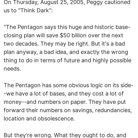
On Thursday, August 25, 2005, Peggy cautioned
us to "Think Dark":
"The Pentagon says this huge and historic base-
closing plan will save $50 billion over the next
two decades. They may be right. But it's a bad
plan anyway, a bad idea, and exactly the wrong
thing to do in terms of future and highly possible
needs.
The Pentagon has some obvious logic on its side-
-we have a lot of bases, and they cost a lot of
money--and numbers on paper. They have put
forward their numbers on savings, redundancies,
location and obsolescence.
But they're wrong. What they ought to do, and