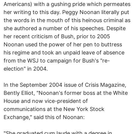
Americans) with a gushing pride which permeates
her writing to this day. Peggy Noonan literally put
the words in the mouth of this heinous criminal as
she authored a number of his speeches. Despite
her recent criticism of Bush, prior to 2005
Noonan used the power of her pen to buttress
his regime and took an unpaid leave of absence
from the WSJ to campaign for Bush's "re-
election" in 2004.
In the September 2004 issue of Crisis Magazine,
Bently Elliot, "Noonan's former boss at the White
House and now vice-president of
communications at the New York Stock
Exchange," said this of Noonan:
"She graduated cum laude with a degree in