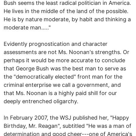
Bush seems the least radical politician in America.
He lives in the middle of the land of the possible.
He is by nature moderate, by habit and thinking a
moderate man….."
Evidently prognostication and character
assessments are not Ms. Noonan's strengths. Or
perhaps it would be more accurate to conclude
that George Bush was the best man to serve as
the "democratically elected" front man for the
criminal enterprise we call a government, and
that Ms. Noonan is a highly paid shill for our
deeply entrenched oligarchy.
In February 2007, the WSJ published her, "Happy
Birthday, Mr. Reagan", subtitled "He was a man of
determination and good cheer---one of America's