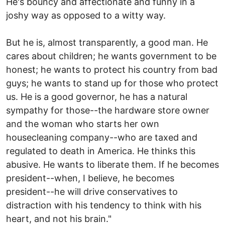
He's bouncy and affectionate and funny in a
joshy way as opposed to a witty way.
But he is, almost transparently, a good man. He
cares about children; he wants government to be
honest; he wants to protect his country from bad
guys; he wants to stand up for those who protect
us. He is a good governor, he has a natural
sympathy for those--the hardware store owner
and the woman who starts her own
housecleaning company--who are taxed and
regulated to death in America. He thinks this
abusive. He wants to liberate them. If he becomes
president--when, I believe, he becomes
president--he will drive conservatives to
distraction with his tendency to think with his
heart, and not his brain."