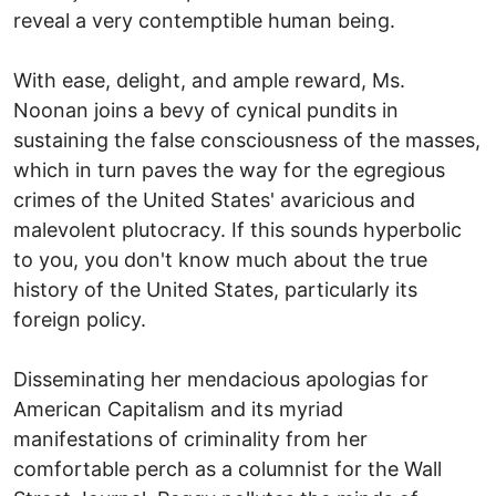
reveal a very contemptible human being.
With ease, delight, and ample reward, Ms.
Noonan joins a bevy of cynical pundits in
sustaining the false consciousness of the masses,
which in turn paves the way for the egregious
crimes of the United States' avaricious and
malevolent plutocracy. If this sounds hyperbolic
to you, you don't know much about the true
history of the United States, particularly its
foreign policy.
Disseminating her mendacious apologias for
American Capitalism and its myriad
manifestations of criminality from her
comfortable perch as a columnist for the Wall