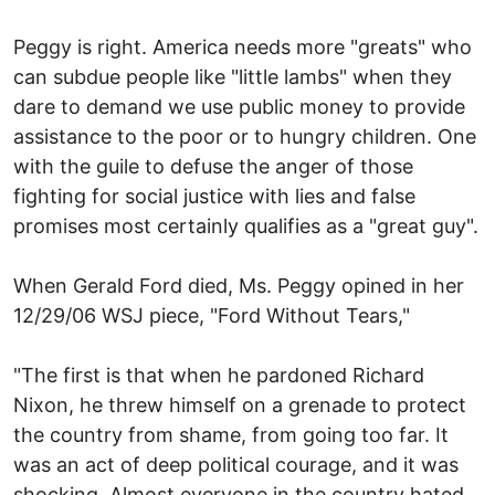
Peggy is right. America needs more "greats" who
can subdue people like "little lambs" when they
dare to demand we use public money to provide
assistance to the poor or to hungry children. One
with the guile to defuse the anger of those
fighting for social justice with lies and false
promises most certainly qualifies as a "great guy".
When Gerald Ford died, Ms. Peggy opined in her
12/29/06 WSJ piece, "Ford Without Tears,"
"The first is that when he pardoned Richard
Nixon, he threw himself on a grenade to protect
the country from shame, from going too far. It
was an act of deep political courage, and it was
shocking. Almost everyone in the country hated