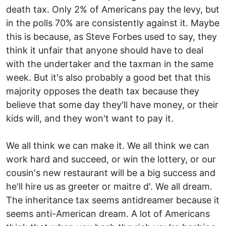
death tax. Only 2% of Americans pay the levy, but
in the polls 70% are consistently against it. Maybe
this is because, as Steve Forbes used to say, they
think it unfair that anyone should have to deal
with the undertaker and the taxman in the same
week. But it's also probably a good bet that this
majority opposes the death tax because they
believe that some day they'll have money, or their
kids will, and they won't want to pay it.
We all think we can make it. We all think we can
work hard and succeed, or win the lottery, or our
cousin's new restaurant will be a big success and
he'll hire us as greeter or maitre d'. We all dream.
The inheritance tax seems antidreamer because it
seems anti-American dream. A lot of Americans