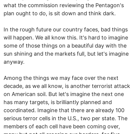
what the commission reviewing the Pentagon's
plan ought to do, is sit down and think dark.
In the rough future our country faces, bad things
will happen. We all know this. It's hard to imagine
some of those things on a beautiful day with the
sun shining and the markets full, but let's imagine
anyway.
Among the things we may face over the next
decade, as we all know, is another terrorist attack
on American soil. But let's imagine the next one
has many targets, is brilliantly planned and
coordinated. Imagine that there are already 100
serious terror cells in the U.S., two per state. The
members of each cell have been coming over,