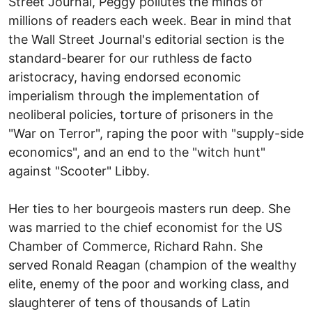
Street Journal, Peggy pollutes the minds of
millions of readers each week. Bear in mind that
the Wall Street Journal's editorial section is the
standard-bearer for our ruthless de facto
aristocracy, having endorsed economic
imperialism through the implementation of
neoliberal policies, torture of prisoners in the
"War on Terror", raping the poor with "supply-side
economics", and an end to the "witch hunt"
against "Scooter" Libby.
Her ties to her bourgeois masters run deep. She
was married to the chief economist for the US
Chamber of Commerce, Richard Rahn. She
served Ronald Reagan (champion of the wealthy
elite, enemy of the poor and working class, and
slaughterer of tens of thousands of Latin