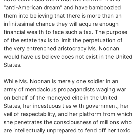
"anti-American dream" and have bamboozled
them into believing that there is more than an
infinitesimal chance they will acquire enough
financial wealth to face such a tax. The purpose
of the estate tax is to limit the perpetuation of
the very entrenched aristocracy Ms. Noonan
would have us believe does not exist in the United
States.
While Ms. Noonan is merely one soldier in an
army of mendacious propagandists waging war
on behalf of the moneyed elite in the United
States, her incestuous ties with government, her
veil of respectability, and her platform from which
she penetrates the consciousness of millions who
are intellectually unprepared to fend off her toxic