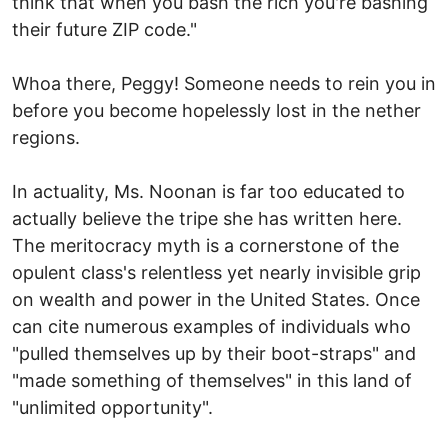
think that when you bash the rich you're bashing
their future ZIP code."
Whoa there, Peggy! Someone needs to rein you in
before you become hopelessly lost in the nether
regions.
In actuality, Ms. Noonan is far too educated to
actually believe the tripe she has written here.
The meritocracy myth is a cornerstone of the
opulent class's relentless yet nearly invisible grip
on wealth and power in the United States. Once
can cite numerous examples of individuals who
"pulled themselves up by their boot-straps" and
"made something of themselves" in this land of
"unlimited opportunity".