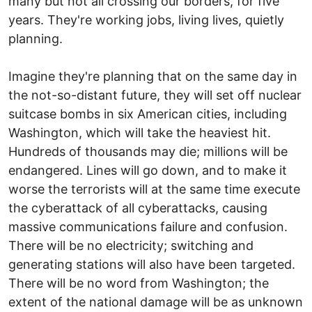
many but not all crossing our borders, for five
years. They're working jobs, living lives, quietly
planning.
Imagine they're planning that on the same day in
the not-so-distant future, they will set off nuclear
suitcase bombs in six American cities, including
Washington, which will take the heaviest hit.
Hundreds of thousands may die; millions will be
endangered. Lines will go down, and to make it
worse the terrorists will at the same time execute
the cyberattack of all cyberattacks, causing
massive communications failure and confusion.
There will be no electricity; switching and
generating stations will also have been targeted.
There will be no word from Washington; the
extent of the national damage will be as unknown