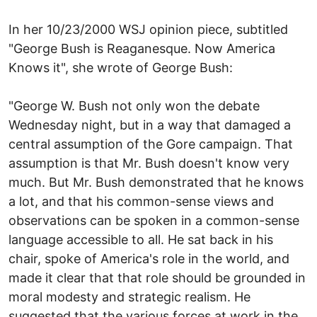
In her 10/23/2000 WSJ opinion piece, subtitled
"George Bush is Reaganesque. Now America
Knows it", she wrote of George Bush:
"George W. Bush not only won the debate
Wednesday night, but in a way that damaged a
central assumption of the Gore campaign. That
assumption is that Mr. Bush doesn't know very
much. But Mr. Bush demonstrated that he knows
a lot, and that his common-sense views and
observations can be spoken in a common-sense
language accessible to all. He sat back in his
chair, spoke of America's role in the world, and
made it clear that that role should be grounded in
moral modesty and strategic realism. He
suggested that the various forces at work in the