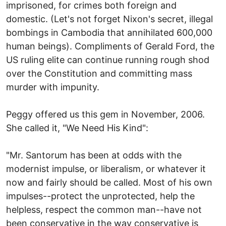
imprisoned, for crimes both foreign and
domestic. (Let's not forget Nixon's secret, illegal
bombings in Cambodia that annihilated 600,000
human beings). Compliments of Gerald Ford, the
US ruling elite can continue running rough shod
over the Constitution and committing mass
murder with impunity.
Peggy offered us this gem in November, 2006.
She called it, "We Need His Kind":
"Mr. Santorum has been at odds with the
modernist impulse, or liberalism, or whatever it
now and fairly should be called. Most of his own
impulses--protect the unprotected, help the
helpless, respect the common man--have not
been conservative in the way conservative is