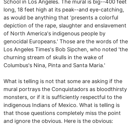
School in Los Angeles. The mural is big--400 feet
long, 18 feet high at its peak--and eye-catching,
as would be anything that ‘presents a colorful
depiction of the rape, slaughter and enslavement
of North America's indigenous people by
genocidal Europeans.' Those are the words of the
Los Angeles Times's Bob Sipchen, who noted ‘the
churning stream of skulls in the wake of
Columbus's Nina, Pinta and Santa Maria.'
What is telling is not that some are asking if the
mural portrays the Conquistadors as bloodthirsty
monsters, or if it is sufficiently respectful to the
indigenous Indians of Mexico. What is telling is
that those questions completely miss the point
and ignore the obvious. Here is the obvious: