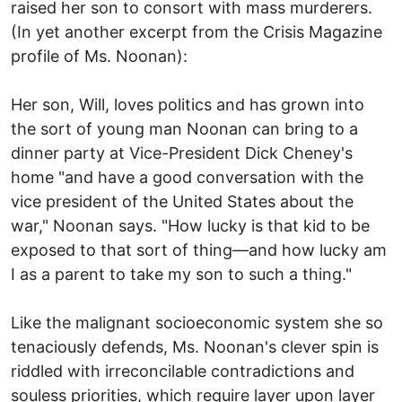
raised her son to consort with mass murderers.
(In yet another excerpt from the Crisis Magazine
profile of Ms. Noonan):
Her son, Will, loves politics and has grown into
the sort of young man Noonan can bring to a
dinner party at Vice-President Dick Cheney's
home "and have a good conversation with the
vice president of the United States about the
war," Noonan says. "How lucky is that kid to be
exposed to that sort of thing—and how lucky am
I as a parent to take my son to such a thing."
Like the malignant socioeconomic system she so
tenaciously defends, Ms. Noonan's clever spin is
riddled with irreconcilable contradictions and
souless priorities, which require layer upon layer