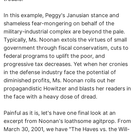
In this example, Peggy's Janusian stance and
shameless fear-mongering on behalf of the
military-industrial complex are beyond the pale.
Typically, Ms. Noonan extols the virtues of small
government through fiscal conservatism, cuts to
federal programs to uplift the poor, and
progressive tax decreases. Yet when her cronies
in the defense industry face the potential of
diminished profits, Ms. Noonan rolls out her
propagandistic Howitzer and blasts her readers in
the face with a heavy dose of dread.
Painful as it is, let's have one final look at an
excerpt from Noonan's loathsome agitprop. From
March 30, 2001, we have "The Haves vs. the Will-