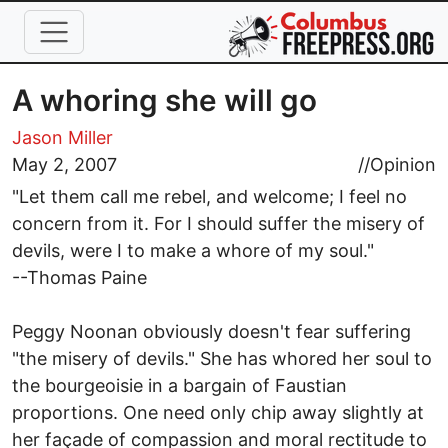
Skip to main content
A whoring she will go
Jason Miller
May 2, 2007
//
Opinion
"Let them call me rebel, and welcome; I feel no
concern from it. For I should suffer the misery of
devils, were I to make a whore of my soul."
--Thomas Paine
Peggy Noonan obviously doesn't fear suffering
"the misery of devils." She has whored her soul to
the bourgeoisie in a bargain of Faustian
proportions. One need only chip away slightly at
her façade of compassion and moral rectitude to