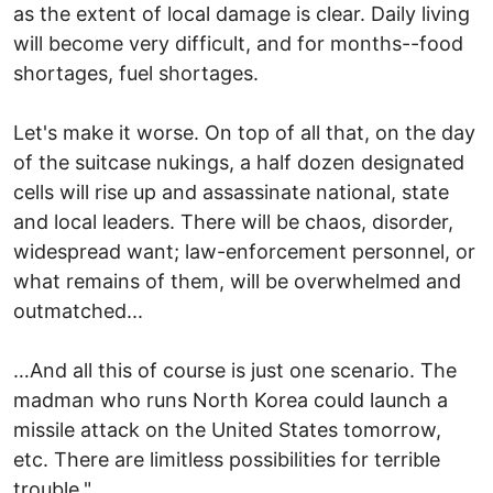
as the extent of local damage is clear. Daily living
will become very difficult, and for months--food
shortages, fuel shortages.
Let's make it worse. On top of all that, on the day
of the suitcase nukings, a half dozen designated
cells will rise up and assassinate national, state
and local leaders. There will be chaos, disorder,
widespread want; law-enforcement personnel, or
what remains of them, will be overwhelmed and
outmatched...
…And all this of course is just one scenario. The
madman who runs North Korea could launch a
missile attack on the United States tomorrow,
etc. There are limitless possibilities for terrible
trouble."