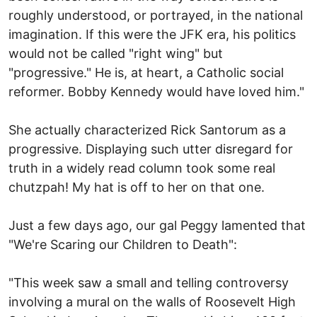
roughly understood, or portrayed, in the national
imagination. If this were the JFK era, his politics
would not be called "right wing" but
"progressive." He is, at heart, a Catholic social
reformer. Bobby Kennedy would have loved him."
She actually characterized Rick Santorum as a
progressive. Displaying such utter disregard for
truth in a widely read column took some real
chutzpah! My hat is off to her on that one.
Just a few days ago, our gal Peggy lamented that
"We're Scaring our Children to Death":
"This week saw a small and telling controversy
involving a mural on the walls of Roosevelt High