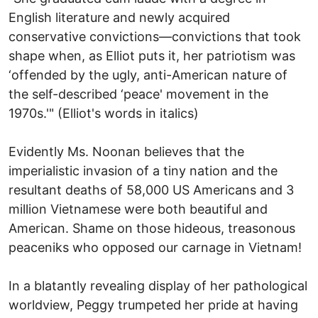
English literature and newly acquired
conservative convictions—convictions that took
shape when, as Elliot puts it, her patriotism was
‘offended by the ugly, anti-American nature of
the self-described ‘peace' movement in the
1970s.'" (Elliot's words in italics)
Evidently Ms. Noonan believes that the
imperialistic invasion of a tiny nation and the
resultant deaths of 58,000 US Americans and 3
million Vietnamese were both beautiful and
American. Shame on those hideous, treasonous
peaceniks who opposed our carnage in Vietnam!
In a blatantly revealing display of her pathological
worldview, Peggy trumpeted her pride at having