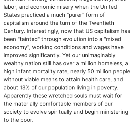
labor, and economic misery when the United
States practiced a much "purer" form of
capitalism around the turn of the Twentieth
Century. Interestingly, now that US capitalism has
been "tainted" through evolution into a "mixed
economy", working conditions and wages have
improved significantly. Yet our unimaginably
wealthy nation still has over a million homeless, a
high infant mortality rate, nearly 50 million people
without viable means to attain health care, and
about 13% of our population living in poverty.
Apparently these wretched souls must wait for
the materially comfortable members of our
society to evolve spiritually and begin ministering
to the poor.