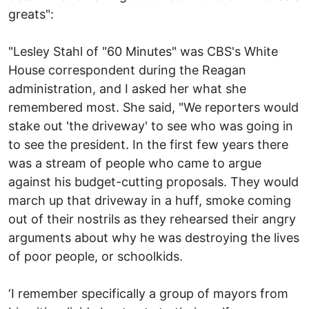
greats":
"Lesley Stahl of "60 Minutes" was CBS's White
House correspondent during the Reagan
administration, and I asked her what she
remembered most. She said, "We reporters would
stake out 'the driveway' to see who was going in
to see the president. In the first few years there
was a stream of people who came to argue
against his budget-cutting proposals. They would
march up that driveway in a huff, smoke coming
out of their nostrils as they rehearsed their angry
arguments about why he was destroying the lives
of poor people, or schoolkids.
‘I remember specifically a group of mayors from