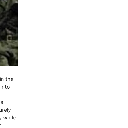
in the
on to
he
urely
y while
t