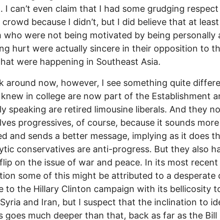
g. I can’t even claim that I had some grudging respect
 crowd because I didn’t, but I did believe that at leas
 who were not being motivated by being personally 
ing hurt were actually sincere in their opposition to t
that were happening in Southeast Asia.
ok around now, however, I see something quite differ
 I knew in college are now part of the Establishment 
ly speaking are retired limousine liberals. And they no
ves progressives, of course, because it sounds more
d and sends a better message, implying as it does t
ytic conservatives are anti-progress. But they also h
flip on the issue of war and peace. In its most recent
tion some of this might be attributed to a desperate 
te to the Hillary Clinton campaign with its bellicosity
Syria and Iran, but I suspect that the inclination to id
 goes much deeper than that, back as far as the Bill