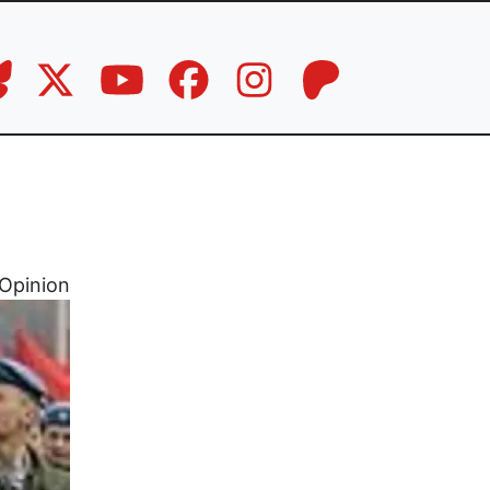
Opinion