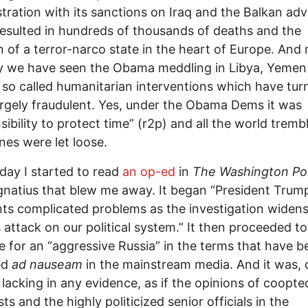
tration with its sanctions on Iraq and the Balkan adv
esulted in hundreds of thousands of deaths and the
n of a terror-narco state in the heart of Europe. And
y we have seen the Obama meddling in Libya, Yemen
n so called humanitarian interventions which have tur
argely fraudulent. Yes, under the Obama Dems it was
sibility to protect time” (r2p) and all the world tremb
nes were let loose.
iday I started to read
an op-ed
in
The Washington Po
gnatius that blew me away. It began “President Trum
ts complicated problems as the investigation widens
s attack on our political system.” It then proceeded to
e for an “aggressive Russia” in the terms that have b
ed
ad nauseam
in the mainstream media. And it was, 
 lacking in any evidence, as if the opinions of coopte
sts and the highly politicized senior officials in the