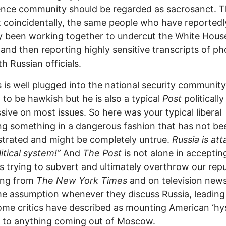
gence community should be regarded as sacrosanct. 
t coincidentally, the same people who have reportedl
y been working together to undercut the White Hous
 and then reporting highly sensitive transcripts of p
th Russian officials.
s is well plugged into the national security communit
d to be hawkish but he is also a typical
Post
politically
sive on most issues. So here was your typical liberal
ng something in a dangerous fashion that has not be
trated and might be completely untrue.
Russia is at
litical system!”
And
The Post
is not alone in acceptin
is trying to subvert and ultimately overthrow our repu
ing from
The New York Times
and on television new
e assumption whenever they discuss Russia, leading
me critics have described as mounting American ‘hys
g to anything coming out of Moscow.