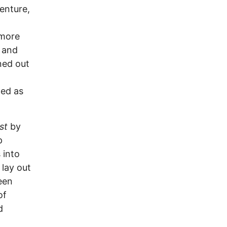
enture,
 more
 and
ned out
led as
st
by
p
 into
 lay out
een
of
d