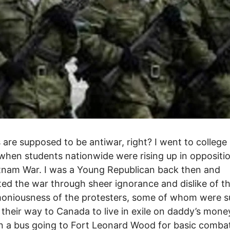
s are supposed to be antiwar, right? I went to college 
when students nationwide were rising up in oppositi
tnam War. I was a Young Republican back then and
ed the war through sheer ignorance and dislike of t
oniousness of the protesters, some of whom were s
their way to Canada to live in exile on daddy’s mone
n a bus going to Fort Leonard Wood for basic comba