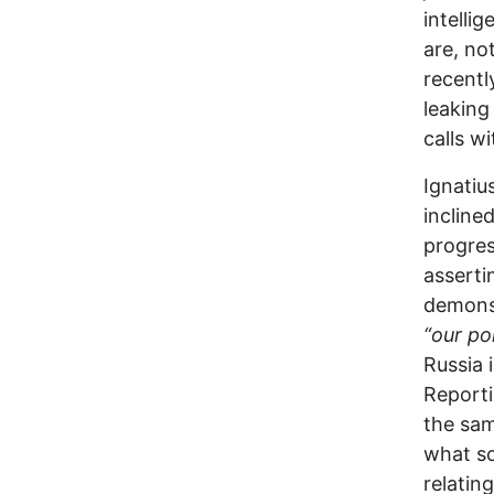
intelli
are, no
recentl
leaking
calls wi
Ignatiu
incline
progres
asserti
demons
“our po
Russia 
Report
the sam
what so
relatin