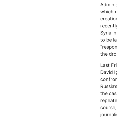
Adminis
which r
creatio
recentl
Syria i
to be l
“respon
the dro
Last Fr
David I
confron
Russia’
the cas
repeat
course,
journali