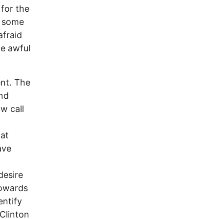
 for the
t some
afraid
he awful
ent. The
and
w call
hat
ave
desire
 towards
entify
 Clinton