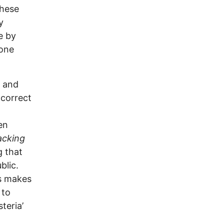
These
y
e by
hone
y and
 correct
en
tacking
g that
blic.
s makes
 to
teria’