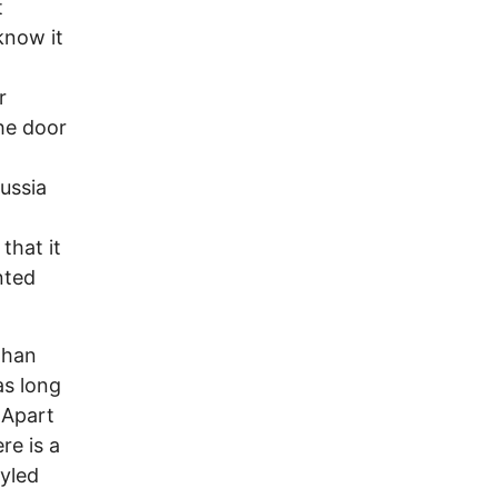
t
know it
r
the door
ussia
that it
nted
than
as long
 Apart
re is a
tyled