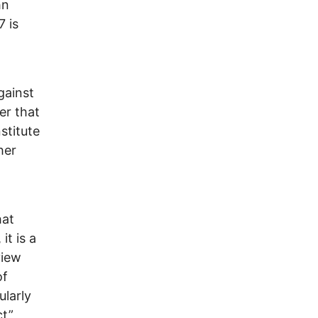
hn
 is
gainst
er that
stitute
her
d
hat
it is a
view
of
ularly
ct”