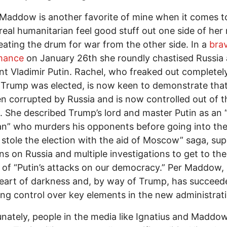
Maddow is another favorite of mine when it comes t
 real humanitarian feel good stuff out one side of he
eating the drum for war from the other side. In a
bra
mance
on January 26th she roundly chastised Russia 
nt Vladimir Putin. Rachel, who freaked out complete
Trump was elected, is now keen to demonstrate tha
n corrupted by Russia and is now controlled out of t
. She described Trump’s lord and master Putin as an 
man” who murders his opponents before going into th
stole the election with the aid of Moscow” saga, su
ns on Russia and multiple investigations to get to the
of “Putin’s attacks on our democracy.” Per Maddow,
heart of darkness and, by way of Trump, has succeed
ing control over key elements in the new administrat
nately, people in the media like Ignatius and Maddo