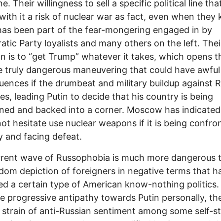
e. Their willingness to sell a specific political line tha
 with it a risk of nuclear war as fact, even when they 
 has been part of the fear-mongering engaged in by
tic Party loyalists and many others on the left. Thei
on is to “get Trump” whatever it takes, which opens 
 truly dangerous maneuvering that could have awful
ences if the drumbeat and military buildup against R
es, leading Putin to decide that his country is being
ned and backed into a corner. Moscow has indicated 
ot hesitate use nuclear weapons if it is being confro
ly and facing defeat.
rrent wave of Russophobia is much more dangerous 
dom depiction of foreigners in negative terms that h
ed a certain type of American know-nothing politics.
e progressive antipathy towards Putin personally, the
t strain of anti-Russian sentiment among some self-s