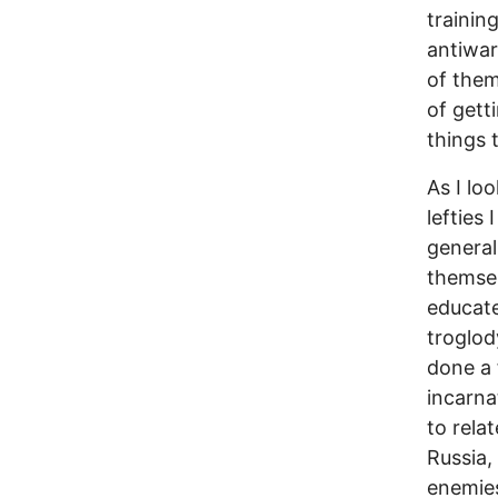
trainin
antiwar
of them
of gett
things 
As I lo
lefties
general
themsel
educate
troglod
done a 
incarna
to rela
Russia, 
enemies