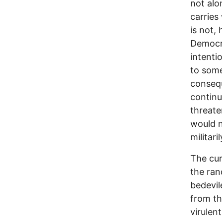
not alon
carries
is not,
Democra
intenti
to some
consequ
continu
threate
would n
militari
The cu
the ran
bedevil
from th
virulen