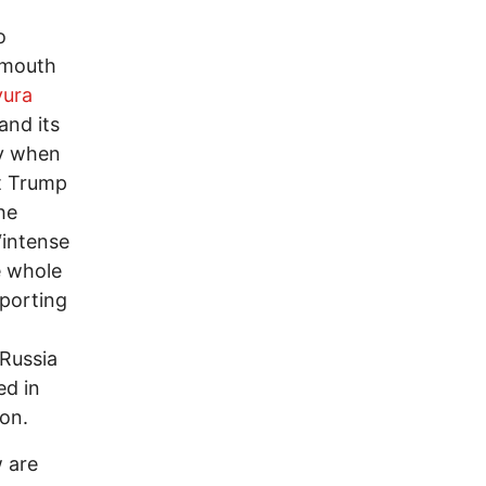
o
r mouth
vura
and its
ly when
t Trump
he
“intense
e whole
pporting
 Russia
ed in
ion.
w are