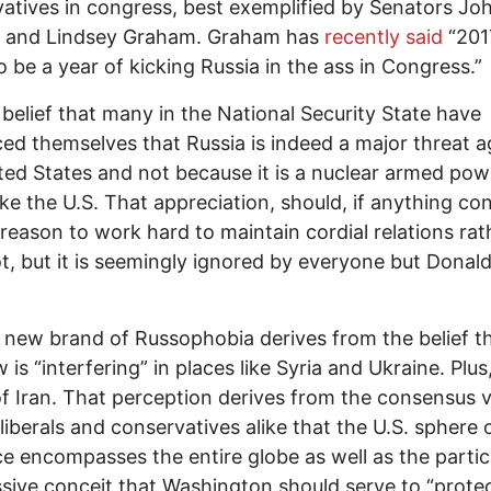
atives in congress, best exemplified by Senators Jo
 and Lindsey Graham. Graham has
recently said
“2017
o be a year of kicking Russia in the ass in Congress.”
y belief that many in the National Security State have
ed themselves that Russia is indeed a major threat a
ted States and not because it is a nuclear armed pow
ike the U.S. That appreciation, should, if anything con
reason to work hard to maintain cordial relations rat
t, but it is seemingly ignored by everyone but Donal
 new brand of Russophobia derives from the belief t
s “interfering” in places like Syria and Ukraine. Plus, 
of Iran. That perception derives from the consensus 
iberals and conservatives alike that the U.S. sphere 
ce encompasses the entire globe as well as the partic
sive conceit that Washington should serve to “prote