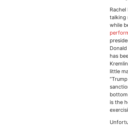
Rachel 
talking
while b
perfor
preside
Donald 
has bee
Kremlin
little 
“Trump 
sanctio
bottom 
is the 
exercis
Unfortu