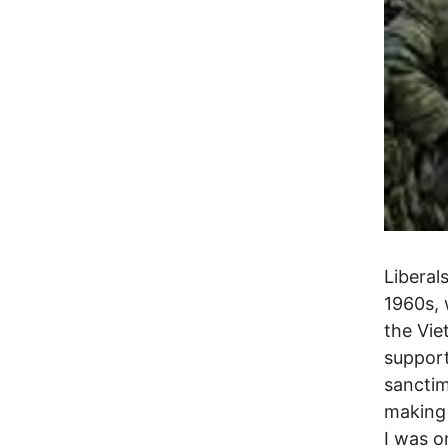
Liberal
1960s, 
the Vie
support
sanctim
making 
I was o