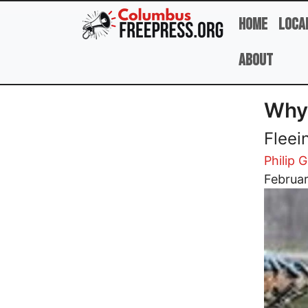
Skip to main content
Home
Loca
About
Why 
Fleei
Philip G
Image
Februar