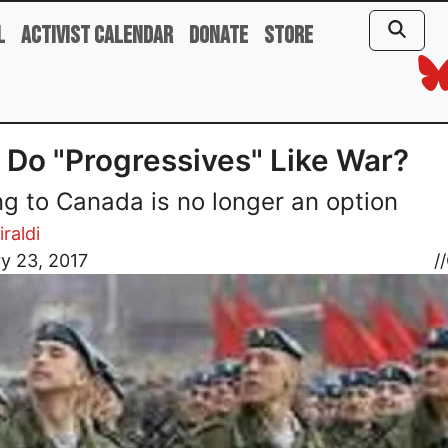
l
Activist Calendar
Donate
Store
Do "Progressives" Like War?
ng to Canada is no longer an option
iraldi
y 23, 2017
//