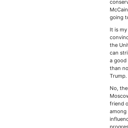
conserv
McCain
going t
It is m
convinc
the Uni
can str
a good 
than no
Trump.
No, the
Moscow i
friend 
among l
influen
progres