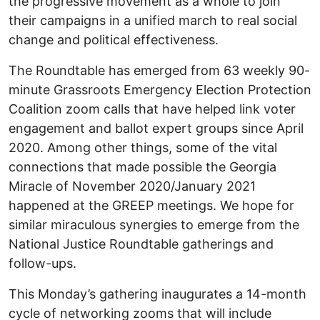
the progressive movement as a whole to join
their campaigns in a unified march to real social
change and political effectiveness.
The Roundtable has emerged from 63 weekly 90-
minute Grassroots Emergency Election Protection
Coalition zoom calls that have helped link voter
engagement and ballot expert groups since April
2020. Among other things, some of the vital
connections that made possible the Georgia
Miracle of November 2020/January 2021
happened at the GREEP meetings. We hope for
similar miraculous synergies to emerge from the
National Justice Roundtable gatherings and
follow-ups.
This Monday’s gathering inaugurates a 14-month
cycle of networking zooms that will include