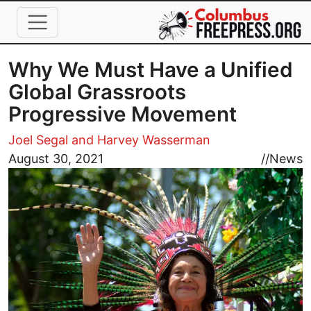
Skip to main content
Why We Must Have a Unified
Global Grassroots
Progressive Movement
Joel Segal and Harvey Wasserman
Image
August 30, 2021
//
News