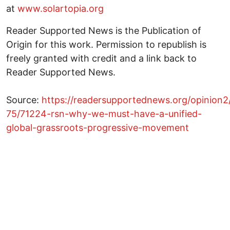
at
www.solartopia.org
Reader Supported News is the Publication of
Origin for this work. Permission to republish is
freely granted with credit and a link back to
Reader Supported News.
Source:
https://readersupportednews.org/opinion2
75/71224-rsn-why-we-must-have-a-unified-
global-grassroots-progressive-movement