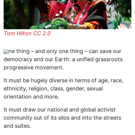
Tom Hilton CC 2.0
ne thing – and only one thing – can save our
democracy and our Earth: a unified grassroots
progressive movement.
It must be hugely diverse in terms of age, race,
ethnicity, religion, class, gender, sexual
orientation and more.
It must draw our national and global activist
community out of its silos and into the streets
and suites.