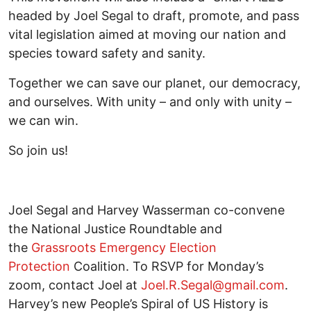
headed by Joel Segal to draft, promote, and pass
vital legislation aimed at moving our nation and
species toward safety and sanity.
Together we can save our planet, our democracy,
and ourselves. With unity – and only with unity –
we can win.
So join us!
Joel Segal and Harvey Wasserman co-convene
the National Justice Roundtable and
the
Grassroots Emergency Election
Protection
Coalition. To RSVP for Monday’s
zoom, contact Joel at
Joel.R.Segal@gmail.com
.
Harvey’s new People’s Spiral of US History is