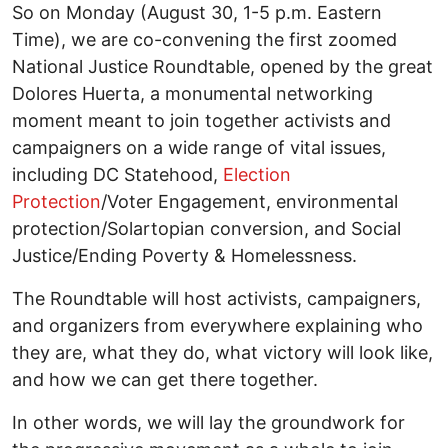
So on Monday (August 30, 1-5 p.m. Eastern
Time), we are co-convening the first zoomed
National Justice Roundtable, opened by the great
Dolores Huerta, a monumental networking
moment meant to join together activists and
campaigners on a wide range of vital issues,
including DC Statehood,
Election
Protection
/Voter Engagement, environmental
protection/Solartopian conversion, and Social
Justice/Ending Poverty & Homelessness.
The Roundtable will host activists, campaigners,
and organizers from everywhere explaining who
they are, what they do, what victory will look like,
and how we can get there together.
In other words, we will lay the groundwork for