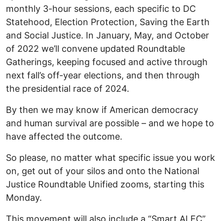
monthly 3-hour sessions, each specific to DC
Statehood, Election Protection, Saving the Earth
and Social Justice. In January, May, and October
of 2022 we’ll convene updated Roundtable
Gatherings, keeping focused and active through
next fall’s off-year elections, and then through
the presidential race of 2024.
By then we may know if American democracy
and human survival are possible – and we hope to
have affected the outcome.
So please, no matter what specific issue you work
on, get out of your silos and onto the National
Justice Roundtable Unified zooms, starting this
Monday.
This movement will also include a “Smart ALEC”