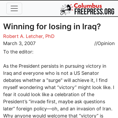
Skip to main content
Winning for losing in Iraq?
Robert A. Letcher, PhD
March 3, 2007
//
Opinion
To the editor:
As the President persists in pursuing victory in
Iraq and everyone who is not a US Senator
debates whether a "surge" will achieve it, I find
myself wondering what “victory” might look like. I
fear it could look like a celebration of the
President’s “invade first, maybe ask questions
later” foreign policy—oh, and an invasion of Iran.
Why anyone would welcome that “victory” is