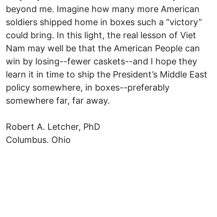
beyond me. Imagine how many more American
soldiers shipped home in boxes such a “victory”
could bring. In this light, the real lesson of Viet
Nam may well be that the American People can
win by losing--fewer caskets--and I hope they
learn it in time to ship the President’s Middle East
policy somewhere, in boxes--preferably
somewhere far, far away.
Robert A. Letcher, PhD
Columbus. Ohio