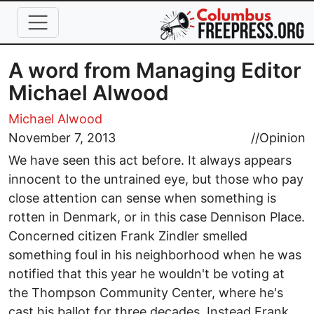
Skip to main content
A word from Managing Editor
Michael Alwood
Michael Alwood
November 7, 2013
//
Opinion
We have seen this act before. It always appears
innocent to the untrained eye, but those who pay
close attention can sense when something is
rotten in Denmark, or in this case Dennison Place.
Concerned citizen Frank Zindler smelled
something foul in his neighborhood when he was
notified that this year he wouldn't be voting at
the Thompson Community Center, where he's
cast his ballot for three decades. Instead Frank