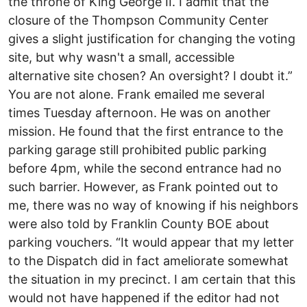
the throne of King George II. I admit that the
closure of the Thompson Community Center
gives a slight justification for changing the voting
site, but why wasn't a small, accessible
alternative site chosen? An oversight? I doubt it.”
You are not alone. Frank emailed me several
times Tuesday afternoon. He was on another
mission. He found that the first entrance to the
parking garage still prohibited public parking
before 4pm, while the second entrance had no
such barrier. However, as Frank pointed out to
me, there was no way of knowing if his neighbors
were also told by Franklin County BOE about
parking vouchers. “It would appear that my letter
to the Dispatch did in fact ameliorate somewhat
the situation in my precinct. I am certain that this
would not have happened if the editor had not