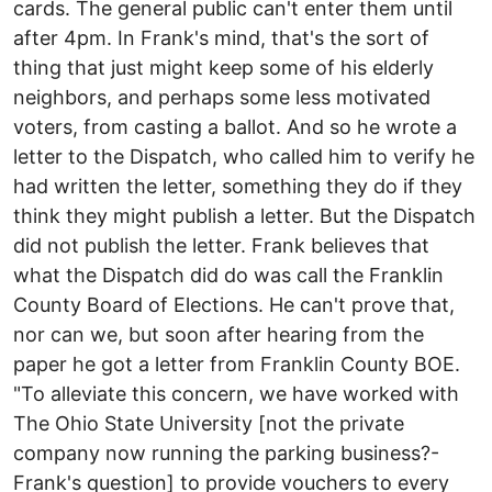
cards. The general public can't enter them until
after 4pm. In Frank's mind, that's the sort of
thing that just might keep some of his elderly
neighbors, and perhaps some less motivated
voters, from casting a ballot. And so he wrote a
letter to the Dispatch, who called him to verify he
had written the letter, something they do if they
think they might publish a letter. But the Dispatch
did not publish the letter. Frank believes that
what the Dispatch did do was call the Franklin
County Board of Elections. He can't prove that,
nor can we, but soon after hearing from the
paper he got a letter from Franklin County BOE.
"To alleviate this concern, we have worked with
The Ohio State University [not the private
company now running the parking business?-
Frank's question] to provide vouchers to every