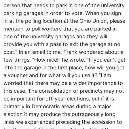
person that needs to park in one of the university
parking garages in order to vote. When you sign
in at the polling location at the Ohio Union, please
mention to poll workers that you are parked in
one of the university garages and they will
provide you with a pass to exit the garage at no
cost." In an email to me, Frank wondered about a
few things. “How nice!” he wrote. “If you can't get
into the garage in the first place, how will you get
a voucher and for what will you use it? “I am
worried that there may be a wider importance to
this case. The consolidation of precincts may not
be important for off-year elections, but if it is
primarily in Democratic areas during a major
election it may produce the outrageously long
lines we experienced preceding the accession to