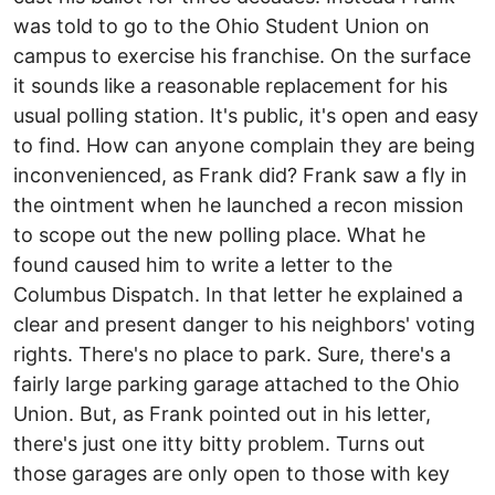
was told to go to the Ohio Student Union on
campus to exercise his franchise. On the surface
it sounds like a reasonable replacement for his
usual polling station. It's public, it's open and easy
to find. How can anyone complain they are being
inconvenienced, as Frank did? Frank saw a fly in
the ointment when he launched a recon mission
to scope out the new polling place. What he
found caused him to write a letter to the
Columbus Dispatch. In that letter he explained a
clear and present danger to his neighbors' voting
rights. There's no place to park. Sure, there's a
fairly large parking garage attached to the Ohio
Union. But, as Frank pointed out in his letter,
there's just one itty bitty problem. Turns out
those garages are only open to those with key