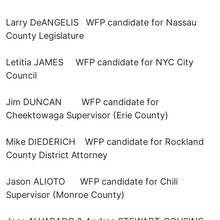
Larry DeANGELIS WFP candidate for Nassau
County Legislature
Letitia JAMES WFP candidate for NYC City
Council
Jim DUNCAN WFP candidate for
Cheektowaga Supervisor (Erie County)
Mike DIEDERICH WFP candidate for Rockland
County District Attorney
Jason ALIOTO WFP candidate for Chili
Supervisor (Monroe County)