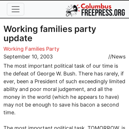
Skip to main content
Working families party
update
Working Families Party
September 10, 2003
//
News
The most important political task of our time is
the defeat of George W. Bush. There has rarely, if
ever, been a President of such exceedingly limited
ability and poor moral judgement, and all the
money in the world (which he appears to have)
may not be enough to save his bacon a second
time.
The most important political task, TOMORROW, is