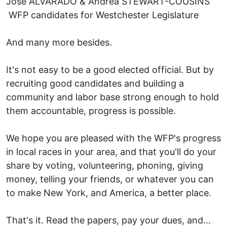
Jose ALVARADO & Andrea STEWART-COUSINS
WFP candidates for Westchester Legislature
And many more besides.
It's not easy to be a good elected official. But by
recruiting good candidates and building a
community and labor base strong enough to hold
them accountable, progress is possible.
We hope you are pleased with the WFP's progress
in local races in your area, and that you'll do your
share by voting, volunteering, phoning, giving
money, telling your friends, or whatever you can
to make New York, and America, a better place.
That's it. Read the papers, pay your dues, and...