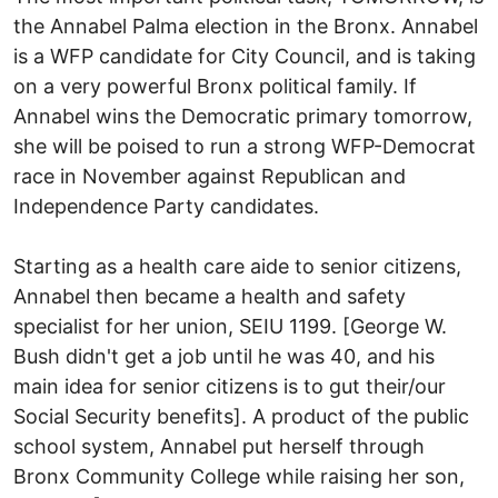
the Annabel Palma election in the Bronx. Annabel
is a WFP candidate for City Council, and is taking
on a very powerful Bronx political family. If
Annabel wins the Democratic primary tomorrow,
she will be poised to run a strong WFP-Democrat
race in November against Republican and
Independence Party candidates.
Starting as a health care aide to senior citizens,
Annabel then became a health and safety
specialist for her union, SEIU 1199. [George W.
Bush didn't get a job until he was 40, and his
main idea for senior citizens is to gut their/our
Social Security benefits]. A product of the public
school system, Annabel put herself through
Bronx Community College while raising her son,