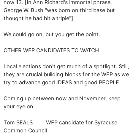
now 13. [In Ann Richard's immortal phrase,
George W. Bush "was born on third base but
thought he had hit a triple"].
We could go on, but you get the point.
OTHER WFP CANDIDATES TO WATCH
Local elections don't get much of a spotlight. Still,
they are crucial building blocks for the WFP as we
try to advance good IDEAS and good PEOPLE.
Coming up between now and November, keep
your eye on:
Tom SEALS WFP candidate for Syracuse
Common Council