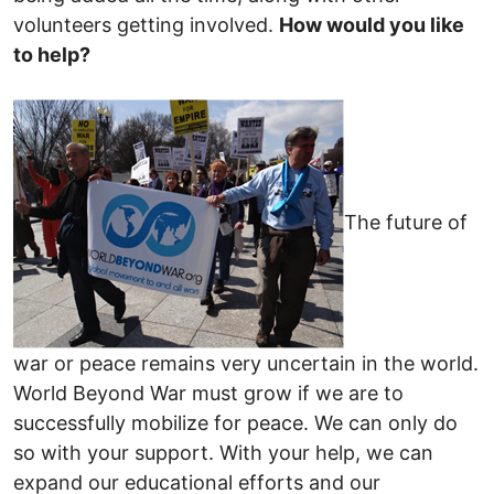
volunteers getting involved.
How would you like
to help?
The future of
war or peace remains very uncertain in the world.
World Beyond War must grow if we are to
successfully mobilize for peace. We can only do
so with your support. With your help, we can
expand our educational efforts and our