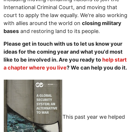
International Criminal Court, and moving that
court to apply the law equally. We're also working
with allies around the world on
closing military
bases
and restoring land to its people.
Please get in touch with us to let us know your
ideas for the coming year and what you'd most
like to be involved in. Are you ready to
help start
a chapter where you live
? We can help you do it.
This past year we helped