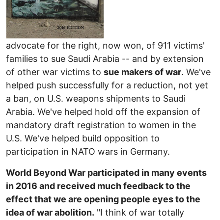
advocate for the right, now won, of 911 victims'
families to sue Saudi Arabia -- and by extension
of other war victims to
sue makers of war
. We've
helped push successfully for a reduction, not yet
a ban, on U.S. weapons shipments to Saudi
Arabia. We've helped hold off the expansion of
mandatory draft registration to women in the
U.S. We've helped build opposition to
participation in NATO wars in Germany.
World Beyond War participated in many events
in 2016 and received much feedback to the
effect that we are opening people eyes to the
idea of war abolition.
"I think of war totally