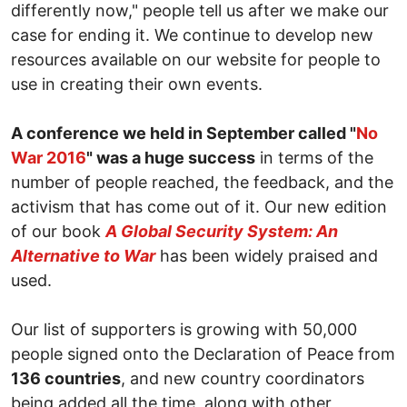
differently now," people tell us after we make our
case for ending it. We continue to develop new
resources available on our website for people to
use in creating their own events.
A conference we held in September called "
No
War 2016
" was a huge success
in terms of the
number of people reached, the feedback, and the
activism that has come out of it. Our new edition
of our book
A Global Security System: An
Alternative to War
has been widely praised and
used.
Our list of supporters is growing with 50,000
people signed onto the Declaration of Peace from
136 countries
, and new country coordinators
being added all the time, along with other