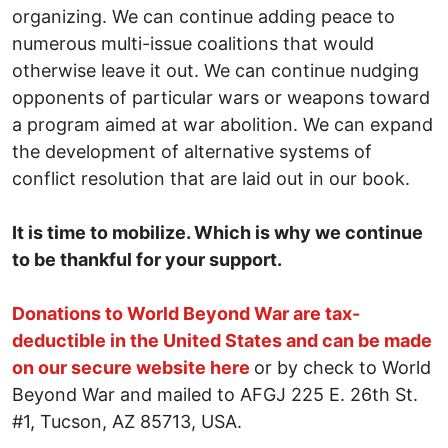
organizing. We can continue adding peace to
numerous multi-issue coalitions that would
otherwise leave it out. We can continue nudging
opponents of particular wars or weapons toward
a program aimed at war abolition. We can expand
the development of alternative systems of
conflict resolution that are laid out in our book.
It is time to mobilize. Which is why we continue
to be thankful for your support.
Donations to World Beyond War are tax-
deductible in the United States and can be made
on our secure website here
or by check to World
Beyond War and mailed to AFGJ 225 E. 26th St.
#1, Tucson, AZ 85713, USA.