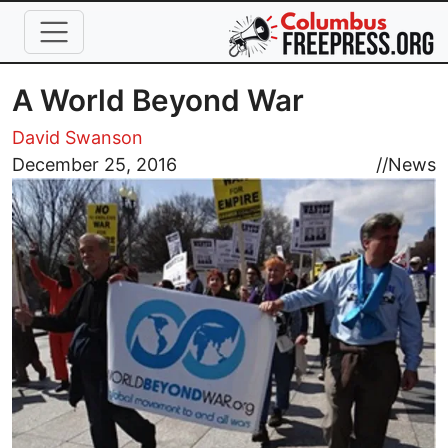
Skip to main content
A World Beyond War
David Swanson
Image
December 25, 2016
//
News