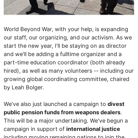
World Beyond War, with your help, is expanding
our staff, our organizing, and our activism. As we
start the new year, I'll be staying on as director
and we'll be adding a fulltime organizer and a
part-time education coordinator (both already
hired), as well as many volunteers -- including our
growing global coordinating committee, chaired
by Leah Bolger.
We've also just launched a campaign to
divest
public pension funds from weapons dealers
.
This will be a major undertaking. We've begun a
campaign in support of
international justice
including moving remaining nations to join the