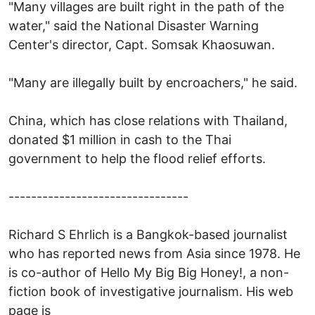
"Many villages are built right in the path of the
water," said the National Disaster Warning
Center's director, Capt. Somsak Khaosuwan.
"Many are illegally built by encroachers," he said.
China, which has close relations with Thailand,
donated $1 million in cash to the Thai
government to help the flood relief efforts.
--------------------------------
Richard S Ehrlich is a Bangkok-based journalist
who has reported news from Asia since 1978. He
is co-author of Hello My Big Big Honey!, a non-
fiction book of investigative journalism. His web
page is