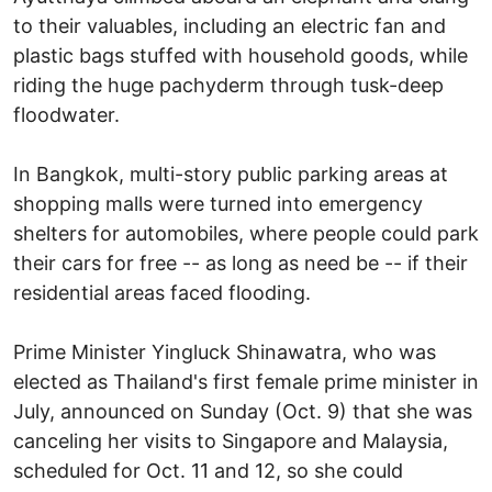
to their valuables, including an electric fan and
plastic bags stuffed with household goods, while
riding the huge pachyderm through tusk-deep
floodwater.
In Bangkok, multi-story public parking areas at
shopping malls were turned into emergency
shelters for automobiles, where people could park
their cars for free -- as long as need be -- if their
residential areas faced flooding.
Prime Minister Yingluck Shinawatra, who was
elected as Thailand's first female prime minister in
July, announced on Sunday (Oct. 9) that she was
canceling her visits to Singapore and Malaysia,
scheduled for Oct. 11 and 12, so she could