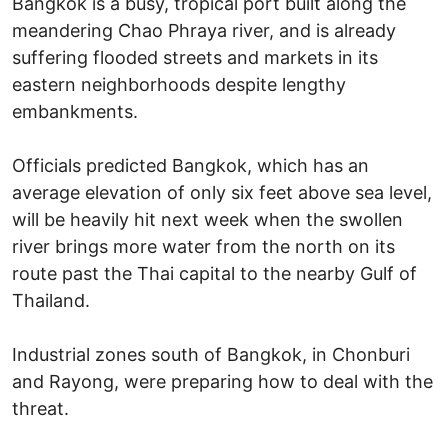
Bangkok is a busy, tropical port built along the
meandering Chao Phraya river, and is already
suffering flooded streets and markets in its
eastern neighborhoods despite lengthy
embankments.
Officials predicted Bangkok, which has an
average elevation of only six feet above sea level,
will be heavily hit next week when the swollen
river brings more water from the north on its
route past the Thai capital to the nearby Gulf of
Thailand.
Industrial zones south of Bangkok, in Chonburi
and Rayong, were preparing how to deal with the
threat.