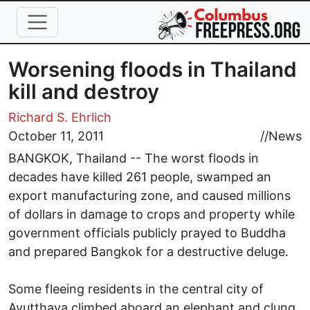
Skip to main content
Worsening floods in Thailand
kill and destroy
Richard S. Ehrlich
October 11, 2011
//
News
BANGKOK, Thailand -- The worst floods in
decades have killed 261 people, swamped an
export manufacturing zone, and caused millions
of dollars in damage to crops and property while
government officials publicly prayed to Buddha
and prepared Bangkok for a destructive deluge.
Some fleeing residents in the central city of
Ayutthaya climbed aboard an elephant and clung