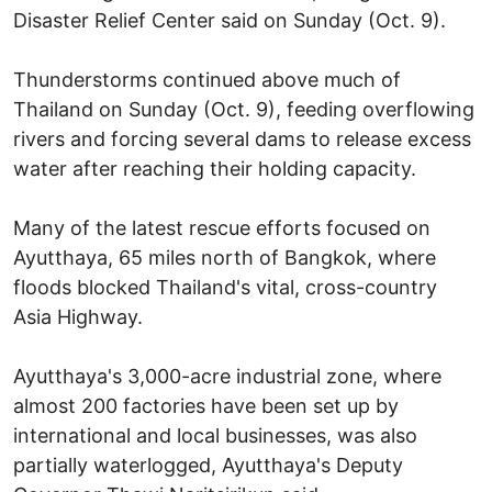
Disaster Relief Center said on Sunday (Oct. 9).
Thunderstorms continued above much of
Thailand on Sunday (Oct. 9), feeding overflowing
rivers and forcing several dams to release excess
water after reaching their holding capacity.
Many of the latest rescue efforts focused on
Ayutthaya, 65 miles north of Bangkok, where
floods blocked Thailand's vital, cross-country
Asia Highway.
Ayutthaya's 3,000-acre industrial zone, where
almost 200 factories have been set up by
international and local businesses, was also
partially waterlogged, Ayutthaya's Deputy