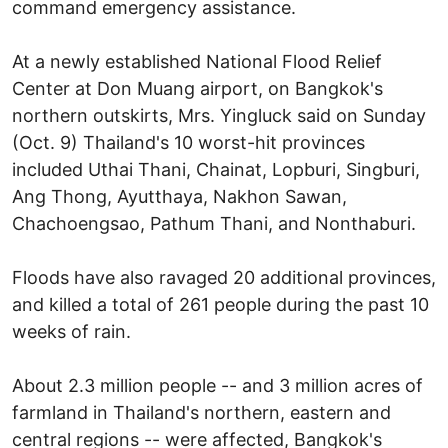
command emergency assistance.
At a newly established National Flood Relief
Center at Don Muang airport, on Bangkok's
northern outskirts, Mrs. Yingluck said on Sunday
(Oct. 9) Thailand's 10 worst-hit provinces
included Uthai Thani, Chainat, Lopburi, Singburi,
Ang Thong, Ayutthaya, Nakhon Sawan,
Chachoengsao, Pathum Thani, and Nonthaburi.
Floods have also ravaged 20 additional provinces,
and killed a total of 261 people during the past 10
weeks of rain.
About 2.3 million people -- and 3 million acres of
farmland in Thailand's northern, eastern and
central regions -- were affected, Bangkok's