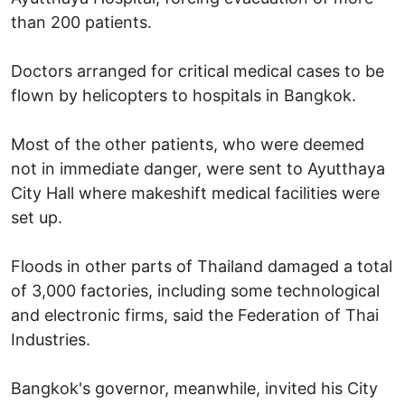
than 200 patients.
Doctors arranged for critical medical cases to be
flown by helicopters to hospitals in Bangkok.
Most of the other patients, who were deemed
not in immediate danger, were sent to Ayutthaya
City Hall where makeshift medical facilities were
set up.
Floods in other parts of Thailand damaged a total
of 3,000 factories, including some technological
and electronic firms, said the Federation of Thai
Industries.
Bangkok's governor, meanwhile, invited his City