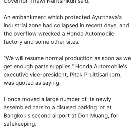
Governor Thawi Naritsirikun said.
An embankment which protected Ayutthaya's
industrial zone had collapsed in recent days, and
the overflow wrecked a Honda Automobile
factory and some other sites.
"We will resume normal production as soon as we
get enough parts supplies," Honda Automobile's
executive vice-president, Pitak Pruittisarikorn,
was quoted as saying.
Honda moved a large number of its newly
assembled cars to a disused parking lot at
Bangkok's second airport at Don Muang, for
safekeeping.