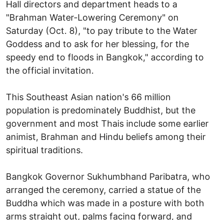
Hall directors and department heads to a
"Brahman Water-Lowering Ceremony" on
Saturday (Oct. 8), "to pay tribute to the Water
Goddess and to ask for her blessing, for the
speedy end to floods in Bangkok," according to
the official invitation.
This Southeast Asian nation's 66 million
population is predominately Buddhist, but the
government and most Thais include some earlier
animist, Brahman and Hindu beliefs among their
spiritual traditions.
Bangkok Governor Sukhumbhand Paribatra, who
arranged the ceremony, carried a statue of the
Buddha which was made in a posture with both
arms straight out, palms facing forward, and