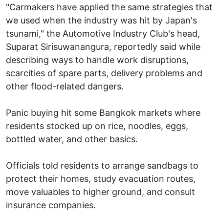
"Carmakers have applied the same strategies that
we used when the industry was hit by Japan's
tsunami," the Automotive Industry Club's head,
Suparat Sirisuwanangura, reportedly said while
describing ways to handle work disruptions,
scarcities of spare parts, delivery problems and
other flood-related dangers.
Panic buying hit some Bangkok markets where
residents stocked up on rice, noodles, eggs,
bottled water, and other basics.
Officials told residents to arrange sandbags to
protect their homes, study evacuation routes,
move valuables to higher ground, and consult
insurance companies.