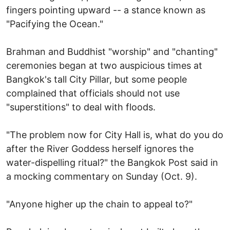
fingers pointing upward -- a stance known as
"Pacifying the Ocean."
Brahman and Buddhist "worship" and "chanting"
ceremonies began at two auspicious times at
Bangkok's tall City Pillar, but some people
complained that officials should not use
"superstitions" to deal with floods.
"The problem now for City Hall is, what do you do
after the River Goddess herself ignores the
water-dispelling ritual?" the Bangkok Post said in
a mocking commentary on Sunday (Oct. 9).
"Anyone higher up the chain to appeal to?"