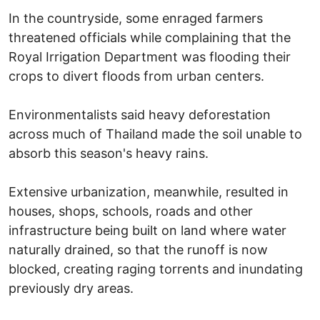
In the countryside, some enraged farmers
threatened officials while complaining that the
Royal Irrigation Department was flooding their
crops to divert floods from urban centers.
Environmentalists said heavy deforestation
across much of Thailand made the soil unable to
absorb this season's heavy rains.
Extensive urbanization, meanwhile, resulted in
houses, shops, schools, roads and other
infrastructure being built on land where water
naturally drained, so that the runoff is now
blocked, creating raging torrents and inundating
previously dry areas.