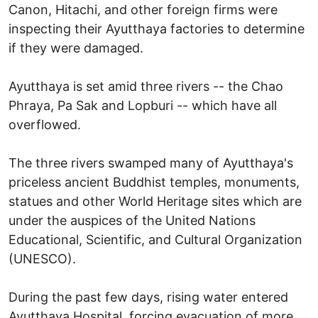
Canon, Hitachi, and other foreign firms were
inspecting their Ayutthaya factories to determine
if they were damaged.
Ayutthaya is set amid three rivers -- the Chao
Phraya, Pa Sak and Lopburi -- which have all
overflowed.
The three rivers swamped many of Ayutthaya's
priceless ancient Buddhist temples, monuments,
statues and other World Heritage sites which are
under the auspices of the United Nations
Educational, Scientific, and Cultural Organization
(UNESCO).
During the past few days, rising water entered
Ayutthaya Hospital, forcing evacuation of more