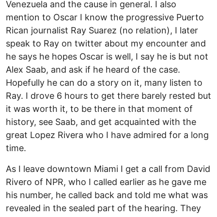
Venezuela and the cause in general. I also
mention to Oscar I know the progressive Puerto
Rican journalist Ray Suarez (no relation), I later
speak to Ray on twitter about my encounter and
he says he hopes Oscar is well, I say he is but not
Alex Saab, and ask if he heard of the case.
Hopefully he can do a story on it, many listen to
Ray. I drove 6 hours to get there barely rested but
it was worth it, to be there in that moment of
history, see Saab, and get acquainted with the
great Lopez Rivera who I have admired for a long
time.
As I leave downtown Miami I get a call from David
Rivero of NPR, who I called earlier as he gave me
his number, he called back and told me what was
revealed in the sealed part of the hearing. They