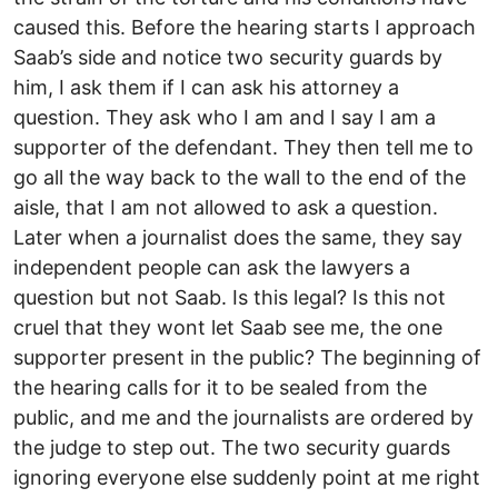
caused this. Before the hearing starts I approach
Saab’s side and notice two security guards by
him, I ask them if I can ask his attorney a
question. They ask who I am and I say I am a
supporter of the defendant. They then tell me to
go all the way back to the wall to the end of the
aisle, that I am not allowed to ask a question.
Later when a journalist does the same, they say
independent people can ask the lawyers a
question but not Saab. Is this legal? Is this not
cruel that they wont let Saab see me, the one
supporter present in the public? The beginning of
the hearing calls for it to be sealed from the
public, and me and the journalists are ordered by
the judge to step out. The two security guards
ignoring everyone else suddenly point at me right