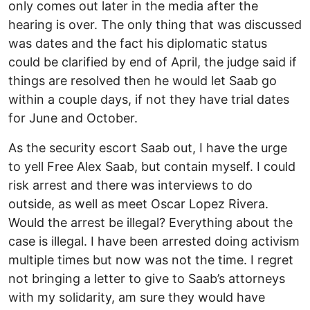
only comes out later in the media after the
hearing is over. The only thing that was discussed
was dates and the fact his diplomatic status
could be clarified by end of April, the judge said if
things are resolved then he would let Saab go
within a couple days, if not they have trial dates
for June and October.
As the security escort Saab out, I have the urge
to yell Free Alex Saab, but contain myself. I could
risk arrest and there was interviews to do
outside, as well as meet Oscar Lopez Rivera.
Would the arrest be illegal? Everything about the
case is illegal. I have been arrested doing activism
multiple times but now was not the time. I regret
not bringing a letter to give to Saab’s attorneys
with my solidarity, am sure they would have