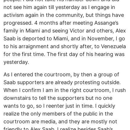
not see him again till yesterday as I engage in
activism again in the community, but things have
progressed. 4 months after meeting Assange’s
family in Miami and seeing Victor and others, Alex
Saab is deported to Miami, and in November, I go
to his arraignment and shortly after, to Venezuela
for the first time. The first day of his hearing was
yesterday.
As I entered the courtroom, by then a group of
Saab supporters are already protesting outside.
When I confirm I am in the right courtroom, I rush
downstairs to tell the supporters but no one
wants to go, so I reenter just in time. I quickly
realize the only members of the public in the
courtroom are media, and they are mostly not
friendly to Alex Saab. I realize besides Saab’s