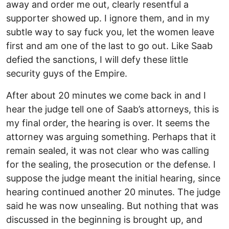
away and order me out, clearly resentful a
supporter showed up. I ignore them, and in my
subtle way to say fuck you, let the women leave
first and am one of the last to go out. Like Saab
defied the sanctions, I will defy these little
security guys of the Empire.
After about 20 minutes we come back in and I
hear the judge tell one of Saab’s attorneys, this is
my final order, the hearing is over. It seems the
attorney was arguing something. Perhaps that it
remain sealed, it was not clear who was calling
for the sealing, the prosecution or the defense. I
suppose the judge meant the initial hearing, since
hearing continued another 20 minutes. The judge
said he was now unsealing. But nothing that was
discussed in the beginning is brought up, and