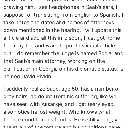
drawing him. I see headphones in Saab’s ears, I
suppose for translating from English to Spanish. I
take notes and dates and names of attorneys
down mentioned in the hearing, I will update this
article and add all this info soon, I just got home
from my trip and want to put this initial article
out. I do remember the judge is named Scola, and
that Saab’s main attorney, working on the
clarification in Georgia on his diplomatic status, is
named David Rivkin.
I suddenly realize Saab, age 50, has a number of
grey hairs, no doubt from his suffering, like we
have seen with Assange, and I get teary eyed. I
also notice he lost weight. Who knows what
terrible condition his food is. He is still young, yet
the strain of the torture and his conditions have