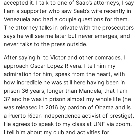
accepted it. I talk to one of Saab’s attorneys, I say
I am a supporter who saw Saab’s wife recently in
Venezuela and had a couple questions for them.
The attorney talks in private with the prosecutors
says he will see me later but never emerges, and
never talks to the press outside.
After saying hi to Victor and other comrades, I
approach Oscar Lopez Rivera. I tell him my
admiration for him, speak from the heart, with
how incredible he was still here having been in
prison 36 years, longer than Mandela, that I am
37 and he was in prison almost my whole life (he
was released in 2016 by pardon of Obama and is
a Puerto Rican independence activist of prestige).
He agrees to speak to my class at UNF via zoom.
I tell him about my club and activities for