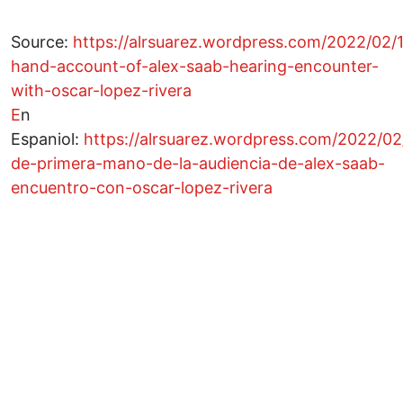
Source:
https://alrsuarez.wordpress.com/2022/02/18
hand-account-of-alex-saab-hearing-encounter-
with-oscar-lopez-rivera
E
n
Espaniol:
https://alrsuarez.wordpress.com/2022/02/
de-primera-mano-de-la-audiencia-de-alex-saab-
encuentro-con-oscar-lopez-rivera