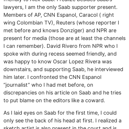
lawyers, I am the only Saab supporter present.
Members of AP, CNN Espanol, Caracol ( right
wing Colombian TV), Reuters (whose reporter I
met before and knows Donziger) and NPR are
present for media (those are at least the channels
I can remember). David Rivero from NPR who I
spoke with during recess seemed friendly, and
was happy to know Oscar Lopez Rivera was
downstairs, and supporting Saab, he interviewed
him later. I confronted the CNN Espanol
“journalist” who I had met before, on
discrepancies on his article on Saab and he tries
to put blame on the editors like a coward.
As I laid eyes on Saab for the first time, I could
only see the back of his head at first. I realized a
sketch artist is also present in the court and is