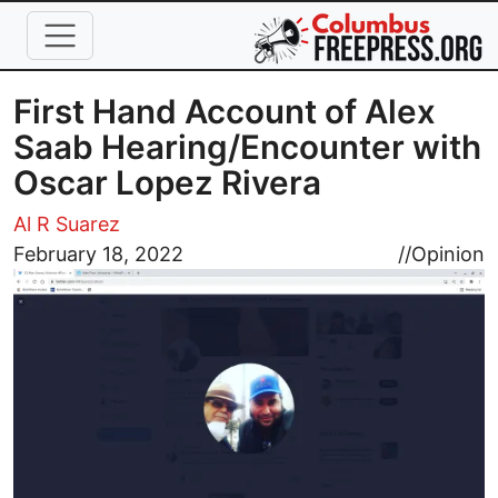
Skip to main content
First Hand Account of Alex
Saab Hearing/Encounter with
Oscar Lopez Rivera
Al R Suarez
Image
February 18, 2022
//
Opinion