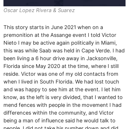
Oscar Lopez Rivera & Suarez
This story starts in June 2021 when on a
premonition at the Assange event I told Victor
Nieto I may be active again politically in Miami,
this was while Saab was held in Cape Verde. I had
been living a 6 hour drive away in Jacksonville,
Florida since May 2020 at the time, where I still
reside. Victor was one of my old contacts from
when I lived in South Florida. We had lost touch
and was happy to see him at the event. I let him
know, as the left is very divided, that I wanted to
mend fences with people in the movement I had
differences within the community, and Victor
being a man of influence said he would talk to
people. I did not take his number down and did