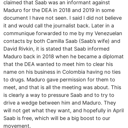
claimed that Saab was an informant against
Maduro for the DEA in 2018 and 2019 in some
document I have not seen. I said I did not believe
it and would call the journalist back. Later in a
communique forwarded to me by my Venezuelan
contacts by both Camilla Saab (Saab’s wife) and
David Rivkin, it is stated that Saab informed
Maduro back in 2018 when he became a diplomat
that the DEA wanted to meet him to clear his
name on his business in Colombia having no ties
to drugs. Maduro gave permission for them to
meet, and that is all the meeting was about. This
is clearly a way to pressure Saab and to try to
drive a wedge between him and Maduro. They
will not get what they want, and hopefully in April
Saab is free, which will be a big boost to our
movement.