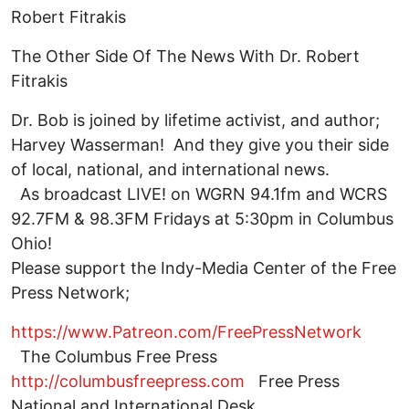
Robert Fitrakis
The Other Side Of The News With Dr. Robert
Fitrakis
Dr. Bob is joined by lifetime activist, and author;
Harvey Wasserman! And they give you their side
of local, national, and international news.
As broadcast LIVE! on WGRN 94.1fm and WCRS
92.7FM & 98.3FM Fridays at 5:30pm in Columbus
Ohio!
Please support the Indy-Media Center of the Free
Press Network;
https://www.Patreon.com/FreePressNetwork
The Columbus Free Press
http://columbusfreepress.com
Free Press
National and International Desk