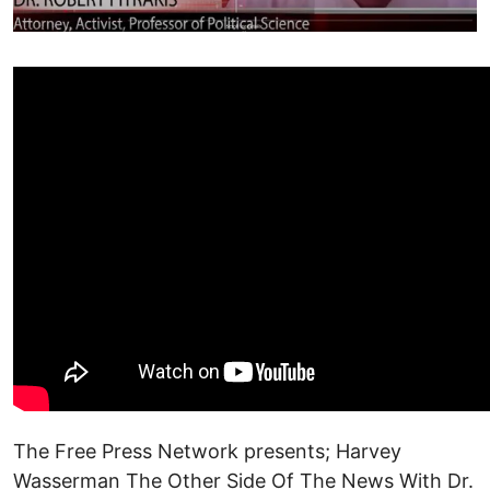
The Free Press Network presents; Harvey
Wasserman The Other Side Of The News With Dr.