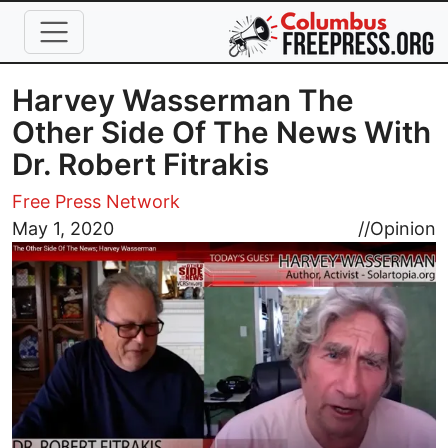
Skip to main content
Harvey Wasserman The
Other Side Of The News With
Dr. Robert Fitrakis
Free Press Network
Image
May 1, 2020
//
Opinion