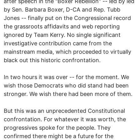
after speech in the "Boxer Rebellion" -- led by led
by Sen. Barbara Boxer, D-CA and Rep. Tubb
Jones -- finally put on the Congressional record
the grassroots affidavits and web reporting
ignored by Team Kerry. No single significant
investigative contribution came from the
mainstream media, which proceeded to virtually
black out this historic confrontation.
In two hours it was over -- for the moment. We
wish those Democrats who did stand had been
stronger. We wish there had been more of them.
But this was an unprecedented Constitutional
confrontation. For whatever it was worth, the
progressives spoke for the people. They
confirmed there might be a future for the