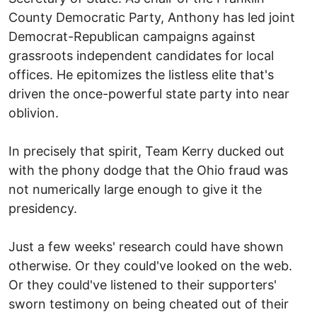
County Democratic Party, Anthony has led joint
Democrat-Republican campaigns against
grassroots independent candidates for local
offices. He epitomizes the listless elite that's
driven the once-powerful state party into near
oblivion.
In precisely that spirit, Team Kerry ducked out
with the phony dodge that the Ohio fraud was
not numerically large enough to give it the
presidency.
Just a few weeks' research could have shown
otherwise. Or they could've looked on the web.
Or they could've listened to their supporters'
sworn testimony on being cheated out of their