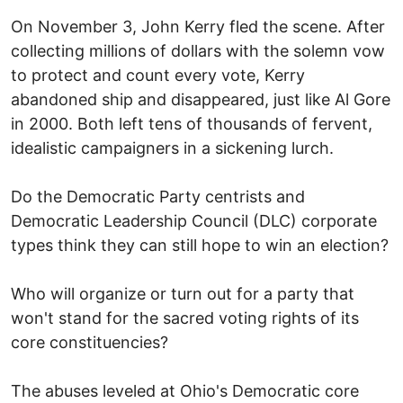
On November 3, John Kerry fled the scene. After
collecting millions of dollars with the solemn vow
to protect and count every vote, Kerry
abandoned ship and disappeared, just like Al Gore
in 2000. Both left tens of thousands of fervent,
idealistic campaigners in a sickening lurch.
Do the Democratic Party centrists and
Democratic Leadership Council (DLC) corporate
types think they can still hope to win an election?
Who will organize or turn out for a party that
won't stand for the sacred voting rights of its
core constituencies?
The abuses leveled at Ohio's Democratic core