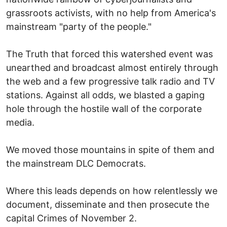
grassroots activists, with no help from America's
mainstream "party of the people."
The Truth that forced this watershed event was
unearthed and broadcast almost entirely through
the web and a few progressive talk radio and TV
stations. Against all odds, we blasted a gaping
hole through the hostile wall of the corporate
media.
We moved those mountains in spite of them and
the mainstream DLC Democrats.
Where this leads depends on how relentlessly we
document, disseminate and then prosecute the
capital Crimes of November 2.