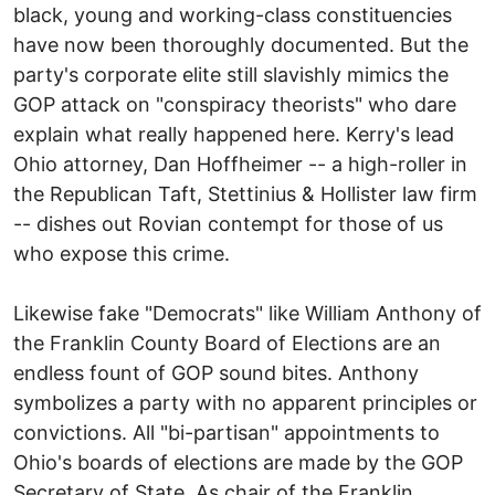
black, young and working-class constituencies
have now been thoroughly documented. But the
party's corporate elite still slavishly mimics the
GOP attack on "conspiracy theorists" who dare
explain what really happened here. Kerry's lead
Ohio attorney, Dan Hoffheimer -- a high-roller in
the Republican Taft, Stettinius & Hollister law firm
-- dishes out Rovian contempt for those of us
who expose this crime.
Likewise fake "Democrats" like William Anthony of
the Franklin County Board of Elections are an
endless fount of GOP sound bites. Anthony
symbolizes a party with no apparent principles or
convictions. All "bi-partisan" appointments to
Ohio's boards of elections are made by the GOP
Secretary of State. As chair of the Franklin