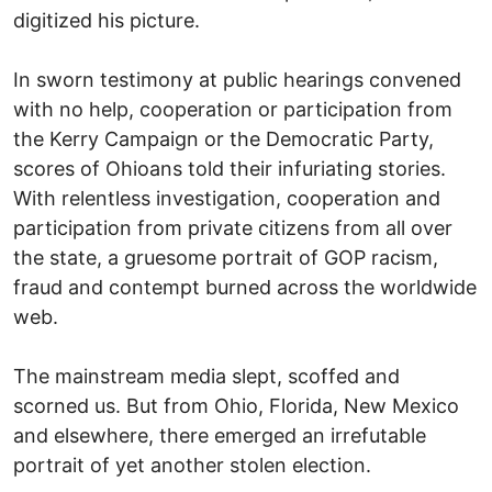
digitized his picture.
In sworn testimony at public hearings convened
with no help, cooperation or participation from
the Kerry Campaign or the Democratic Party,
scores of Ohioans told their infuriating stories.
With relentless investigation, cooperation and
participation from private citizens from all over
the state, a gruesome portrait of GOP racism,
fraud and contempt burned across the worldwide
web.
The mainstream media slept, scoffed and
scorned us. But from Ohio, Florida, New Mexico
and elsewhere, there emerged an irrefutable
portrait of yet another stolen election.