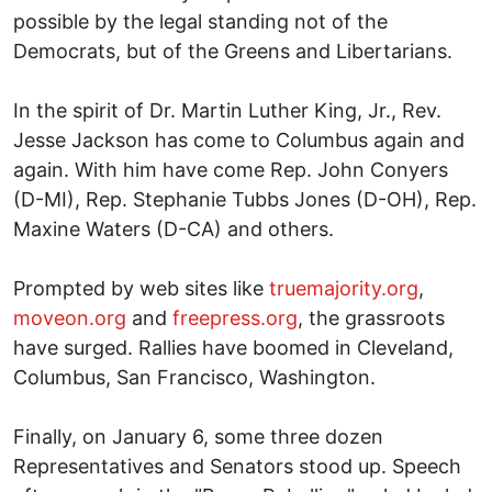
possible by the legal standing not of the
Democrats, but of the Greens and Libertarians.
In the spirit of Dr. Martin Luther King, Jr., Rev.
Jesse Jackson has come to Columbus again and
again. With him have come Rep. John Conyers
(D-MI), Rep. Stephanie Tubbs Jones (D-OH), Rep.
Maxine Waters (D-CA) and others.
Prompted by web sites like
truemajority.org
,
moveon.org
and
freepress.org
, the grassroots
have surged. Rallies have boomed in Cleveland,
Columbus, San Francisco, Washington.
Finally, on January 6, some three dozen
Representatives and Senators stood up. Speech