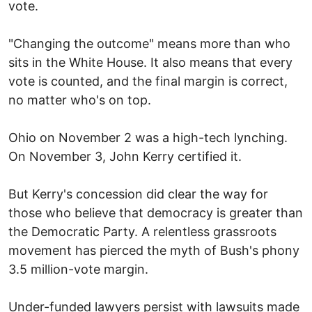
vote.
"Changing the outcome" means more than who
sits in the White House. It also means that every
vote is counted, and the final margin is correct,
no matter who's on top.
Ohio on November 2 was a high-tech lynching.
On November 3, John Kerry certified it.
But Kerry's concession did clear the way for
those who believe that democracy is greater than
the Democratic Party. A relentless grassroots
movement has pierced the myth of Bush's phony
3.5 million-vote margin.
Under-funded lawyers persist with lawsuits made