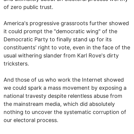
of zero public trust.
America's progressive grassroots further showed
it could prompt the "democratic wing" of the
Democratic Party to finally stand up for its
constituents' right to vote, even in the face of the
usual withering slander from Karl Rove's dirty
tricksters.
And those of us who work the Internet showed
we could spark a mass movement by exposing a
national travesty despite relentless abuse from
the mainstream media, which did absolutely
nothing to uncover the systematic corruption of
our electoral process.