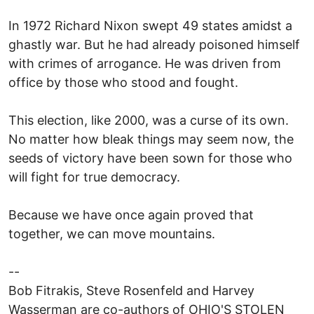
In 1972 Richard Nixon swept 49 states amidst a
ghastly war. But he had already poisoned himself
with crimes of arrogance. He was driven from
office by those who stood and fought.
This election, like 2000, was a curse of its own.
No matter how bleak things may seem now, the
seeds of victory have been sown for those who
will fight for true democracy.
Because we have once again proved that
together, we can move mountains.
--
Bob Fitrakis, Steve Rosenfeld and Harvey
Wasserman are co-authors of OHIO'S STOLEN