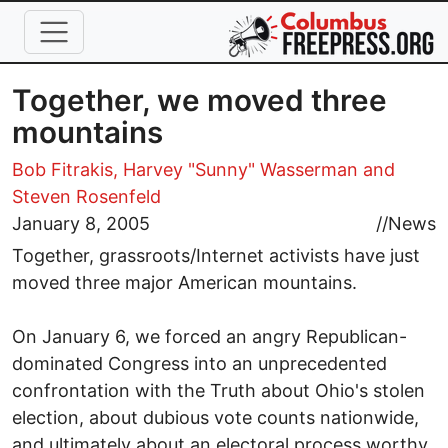
Skip to main content
Together, we moved three
mountains
Bob Fitrakis,
Harvey "Sunny" Wasserman
and
Steven Rosenfeld
January 8, 2005
//
News
Together, grassroots/Internet activists have just
moved three major American mountains.
On January 6, we forced an angry Republican-
dominated Congress into an unprecedented
confrontation with the Truth about Ohio's stolen
election, about dubious vote counts nationwide,
and ultimately about an electoral process worthy