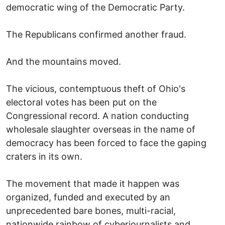
democratic wing of the Democratic Party.
The Republicans confirmed another fraud.
And the mountains moved.
The vicious, contemptuous theft of Ohio's
electoral votes has been put on the
Congressional record. A nation conducting
wholesale slaughter overseas in the name of
democracy has been forced to face the gaping
craters in its own.
The movement that made it happen was
organized, funded and executed by an
unprecedented bare bones, multi-racial,
nationwide rainbow of cyberjournalists and