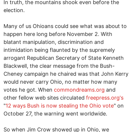
In truth, the mountains shook even before the
election.
Many of us Ohioans could see what was about to
happen here long before November 2. With
blatant manipulation, discrimination and
intimidation being flaunted by the supremely
arrogant Republican Secretary of State Kenneth
Blackwell, the clear message from the Bush-
Cheney campaign he chaired was that John Kerry
would never carry Ohio, no matter how many
votes he got. When
commondreams.org
and
other fellow web sites circulated
freepress.org's
"
12 ways Bush is now stealing the Ohio vote
" on
October 27, the warning went worldwide.
So when Jim Crow showed up in Ohio, we