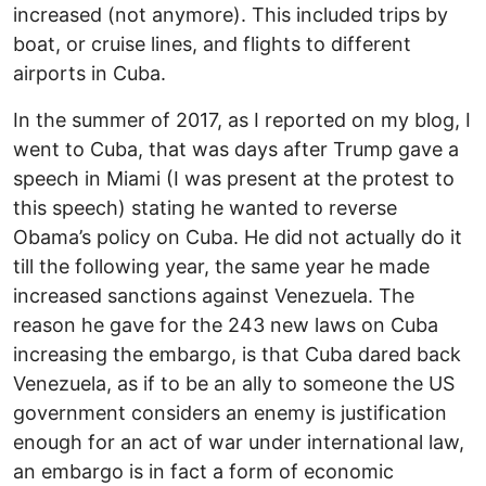
increased (not anymore). This included trips by
boat, or cruise lines, and flights to different
airports in Cuba.
In the summer of 2017, as I reported on my blog, I
went to Cuba, that was days after Trump gave a
speech in Miami (I was present at the protest to
this speech) stating he wanted to reverse
Obama’s policy on Cuba. He did not actually do it
till the following year, the same year he made
increased sanctions against Venezuela. The
reason he gave for the 243 new laws on Cuba
increasing the embargo, is that Cuba dared back
Venezuela, as if to be an ally to someone the US
government considers an enemy is justification
enough for an act of war under international law,
an embargo is in fact a form of economic