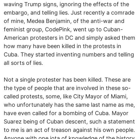
waving Trump signs, ignoring the effects of the
embargo, and telling lies. Just recently a comrade
of mine, Medea Benjamin, of the anti-war and
feminist group, CodePink, went up to Cuban-
American protesters in DC and simply asked them
how many have been killed in the protests in
Cuba. They started inventing numbers and telling
all sorts of lies.
Not a single protester has been killed. These are
the type of people that are involved in these so-
called protests, some, like City Mayor of Miami,
who unfortunately has the same last name as me,
have even called for a bombing of Cuba. Mayor
Suarez being of Cuban descent, such a statement
to me is an act of treason against his own people.
Anyone with one iota of knowledge of the history