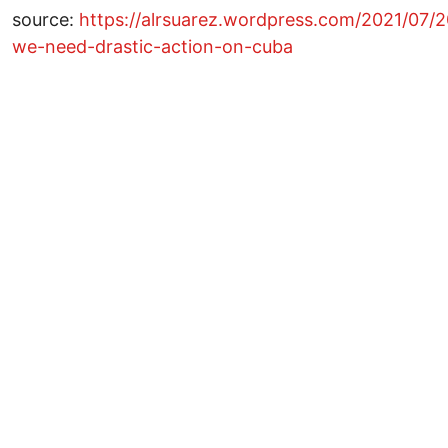
source:
https://alrsuarez.wordpress.com/2021/07/
we-need-drastic-action-on-cuba