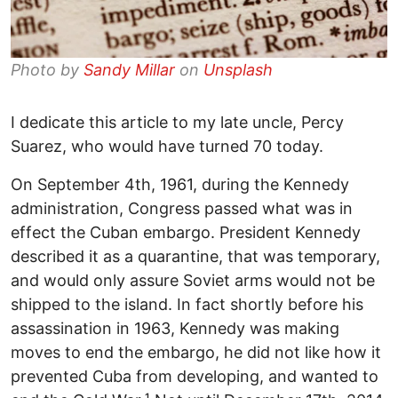
Photo by
Sandy Millar
on
Unsplash
I dedicate this article to my late uncle, Percy
Suarez, who would have turned 70 today.
On September 4th, 1961, during the Kennedy
administration, Congress passed what was in
effect the Cuban embargo. President Kennedy
described it as a quarantine, that was temporary,
and would only assure Soviet arms would not be
shipped to the island. In fact shortly before his
assassination in 1963, Kennedy was making
moves to end the embargo, he did not like how it
prevented Cuba from developing, and wanted to