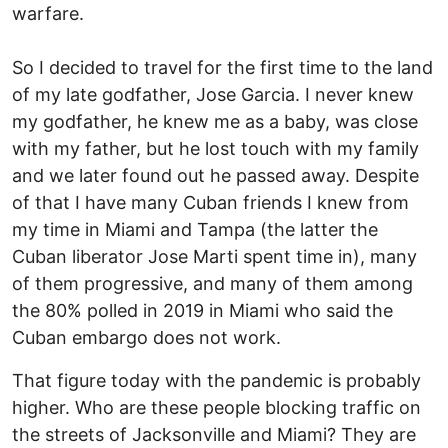
warfare.
So I decided to travel for the first time to the land
of my late godfather, Jose Garcia. I never knew
my godfather, he knew me as a baby, was close
with my father, but he lost touch with my family
and we later found out he passed away. Despite
of that I have many Cuban friends I knew from
my time in Miami and Tampa (the latter the
Cuban liberator Jose Marti spent time in), many
of them progressive, and many of them among
the 80% polled in 2019 in Miami who said the
Cuban embargo does not work.
That figure today with the pandemic is probably
higher. Who are these people blocking traffic on
the streets of Jacksonville and Miami? They are