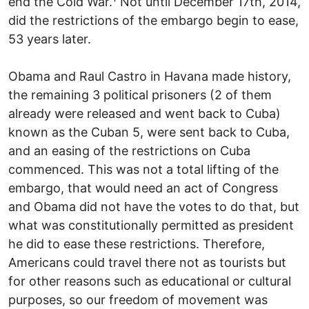
end the Cold War.¹ Not until December 17th, 2014,
did the restrictions of the embargo begin to ease,
53 years later.
Obama and Raul Castro in Havana made history,
the remaining 3 political prisoners (2 of them
already were released and went back to Cuba)
known as the Cuban 5, were sent back to Cuba,
and an easing of the restrictions on Cuba
commenced. This was not a total lifting of the
embargo, that would need an act of Congress
and Obama did not have the votes to do that, but
what was constitutionally permitted as president
he did to ease these restrictions. Therefore,
Americans could travel there not as tourists but
for other reasons such as educational or cultural
purposes, so our freedom of movement was