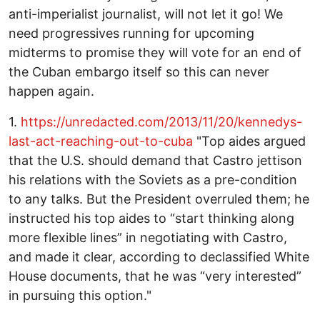
anti-imperialist journalist, will not let it go! We
need progressives running for upcoming
midterms to promise they will vote for an end of
the Cuban embargo itself so this can never
happen again.
1.
https://unredacted.com/2013/11/20/kennedys-
last-act-reaching-out-to-cuba
"Top aides argued
that the U.S. should demand that Castro jettison
his relations with the Soviets as a pre-condition
to any talks. But the President overruled them; he
instructed his top aides to “start thinking along
more flexible lines” in negotiating with Castro,
and made it clear, according to declassified White
House documents, that he was “very interested”
in pursuing this option."