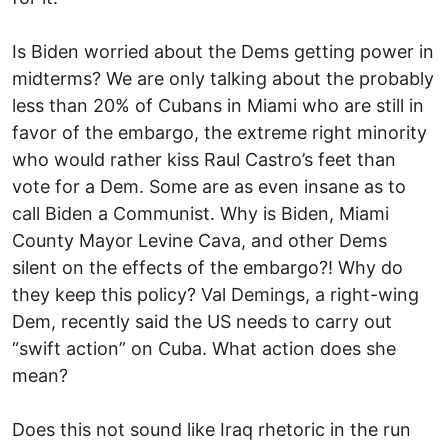
Is Biden worried about the Dems getting power in
midterms? We are only talking about the probably
less than 20% of Cubans in Miami who are still in
favor of the embargo, the extreme right minority
who would rather kiss Raul Castro’s feet than
vote for a Dem. Some are as even insane as to
call Biden a Communist. Why is Biden, Miami
County Mayor Levine Cava, and other Dems
silent on the effects of the embargo?! Why do
they keep this policy? Val Demings, a right-wing
Dem, recently said the US needs to carry out
“swift action” on Cuba. What action does she
mean?
Does this not sound like Iraq rhetoric in the run