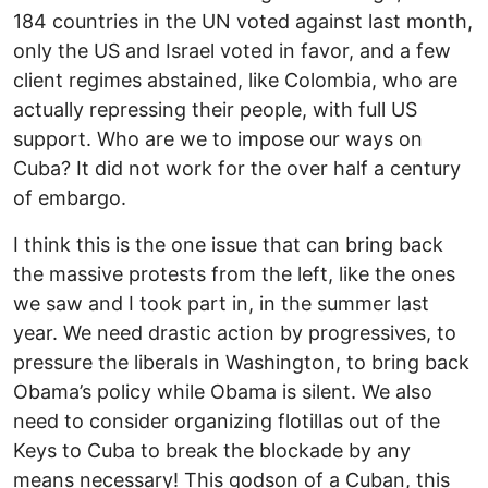
184 countries in the UN voted against last month,
only the US and Israel voted in favor, and a few
client regimes abstained, like Colombia, who are
actually repressing their people, with full US
support. Who are we to impose our ways on
Cuba? It did not work for the over half a century
of embargo.
I think this is the one issue that can bring back
the massive protests from the left, like the ones
we saw and I took part in, in the summer last
year. We need drastic action by progressives, to
pressure the liberals in Washington, to bring back
Obama’s policy while Obama is silent. We also
need to consider organizing flotillas out of the
Keys to Cuba to break the blockade by any
means necessary! This godson of a Cuban, this