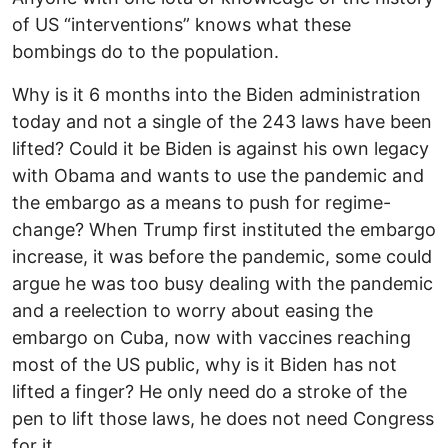
of US “interventions” knows what these
bombings do to the population.
Why is it 6 months into the Biden administration
today and not a single of the 243 laws have been
lifted? Could it be Biden is against his own legacy
with Obama and wants to use the pandemic and
the embargo as a means to push for regime-
change? When Trump first instituted the embargo
increase, it was before the pandemic, some could
argue he was too busy dealing with the pandemic
and a reelection to worry about easing the
embargo on Cuba, now with vaccines reaching
most of the US public, why is it Biden has not
lifted a finger? He only need do a stroke of the
pen to lift those laws, he does not need Congress
for it.