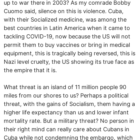
up to war there in 2003? As my comrade Bobby
Cuomo said, silence on this is violence. Cuba,
with their Socialized medicine, was among the
best countries in Latin America when it came to
tackling COVID-19, now because the US will not
permit them to buy vaccines or bring in medical
equipment, this is tragically being reversed, this is
Nazi level cruelty, the US showing its true face as
the empire that it is.
What threat is an island of 11 million people 90
miles from our shores to us? Perhaps a political
threat, with the gains of Socialism, them having a
higher life expectancy than us and lower infant
mortality rate. But a military threat? No person in
their right mind can really care about Cubans in
Cuba while not condemning the embargo, which