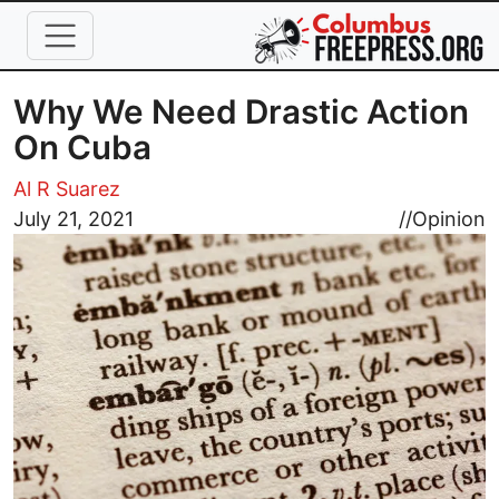
Skip to main content
Why We Need Drastic Action
On Cuba
Al R Suarez
Image
July 21, 2021
//
Opinion