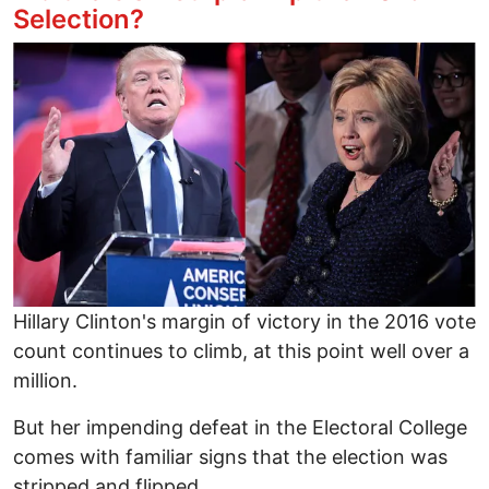
Selection?
Image
Hillary Clinton's margin of victory in the 2016 vote
count continues to climb, at this point well over a
million.
But her impending defeat in the Electoral College
comes with familiar signs that the election was
stripped and flipped.