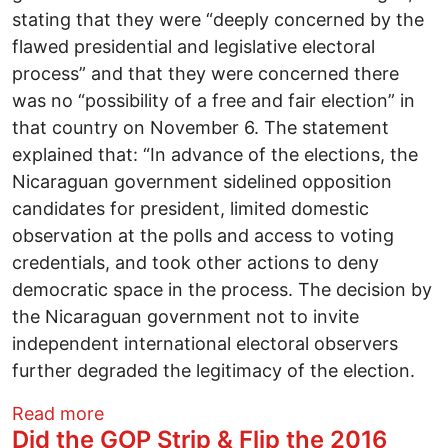
stating that they were “deeply concerned by the
flawed presidential and legislative electoral
process” and that they were concerned there
was no “possibility of a free and fair election” in
that country on November 6. The statement
explained that: “In advance of the elections, the
Nicaraguan government sidelined opposition
candidates for president, limited domestic
observation at the polls and access to voting
credentials, and took other actions to deny
democratic space in the process. The decision by
the Nicaraguan government not to invite
independent international electoral observers
further degraded the legitimacy of the election.
about Why the U.S. State Department wou
Read more
Did the GOP Strip & Flip the 2016