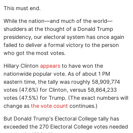
This must end.
While the nation—and much of the world—
shudders at the thought of a Donald Trump
presidency, our electoral system has once again
failed to deliver a formal victory to the person
who got the most votes.
Hillary Clinton
appears
to have won the
nationwide popular vote. As of about 1 PM
eastern time, the tally was roughly 58,909,774
votes (47.6%) for Clinton, versus 58,864,233
votes (47.5%) for Trump. (The exact numbers will
change as
the vote count
continues.)
But Donald Trump's Electoral College tally has
exceeded the 270 Electoral College votes needed