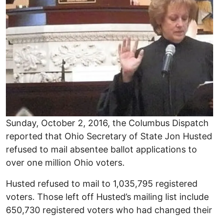
Sunday, October 2, 2016, the Columbus Dispatch
reported that Ohio Secretary of State Jon Husted
refused to mail absentee ballot applications to
over one million Ohio voters.
Husted refused to mail to 1,035,795 registered
voters. Those left off Husted’s mailing list include
650,730 registered voters who had changed their