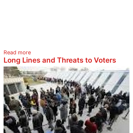
about Greatest Hits of Election Stealing
Read more
Long Lines and Threats to Voters
Image