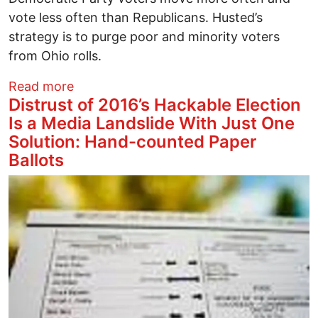
vote less often than Republicans. Husted’s
strategy is to purge poor and minority voters
from Ohio rolls.
about Mass Ohio Voter Purges in 2016
Read more
Distrust of 2016’s Hackable Election
Is a Media Landslide With Just One
Solution: Hand-counted Paper
Ballots
Image