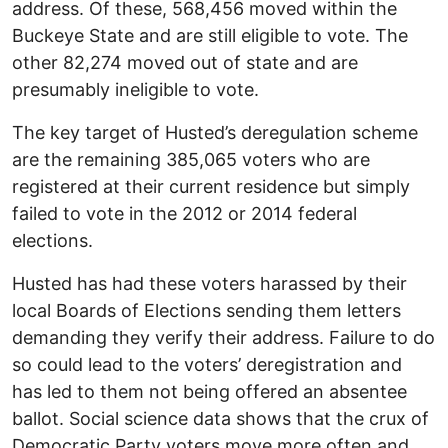
address. Of these, 568,456 moved within the
Buckeye State and are still eligible to vote. The
other 82,274 moved out of state and are
presumably ineligible to vote.
The key target of Husted’s deregulation scheme
are the remaining 385,065 voters who are
registered at their current residence but simply
failed to vote in the 2012 or 2014 federal
elections.
Husted has had these voters harassed by their
local Boards of Elections sending them letters
demanding they verify their address. Failure to do
so could lead to the voters’ deregistration and
has led to them not being offered an absentee
ballot. Social science data shows that the crux of
Democratic Party voters move more often and