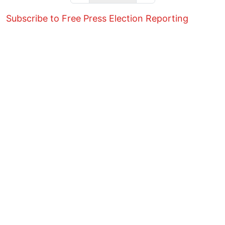
Subscribe to Free Press Election Reporting