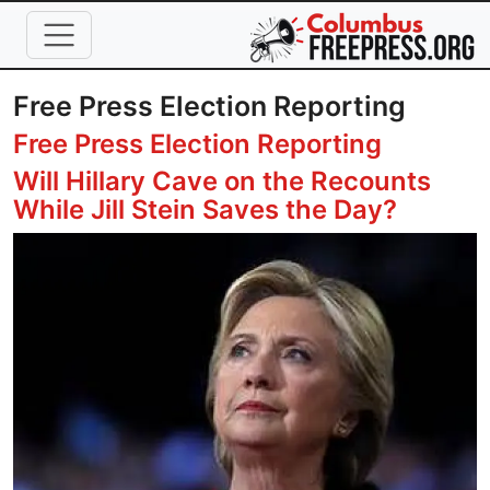
Skip to main content
Free Press Election Reporting
Free Press Election Reporting
Will Hillary Cave on the Recounts
While Jill Stein Saves the Day?
Image