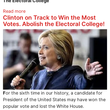
The Electoral College
about Did the GOP Strip & Flip the 2016 
Read more
Clinton on Track to Win the Most
Votes. Abolish the Electoral College!
Image
F
or the sixth time in our history, a candidate for
President of the United States may have won the
popular vote and lost the White House.