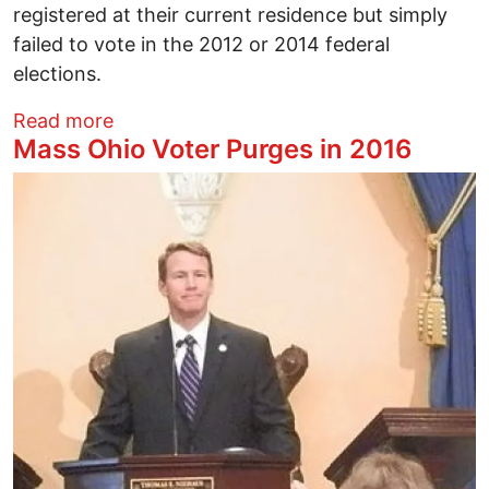
registered at their current residence but simply
failed to vote in the 2012 or 2014 federal
elections.
about Ohio Voter Purge Begins
Read more
Mass Ohio Voter Purges in 2016
Image