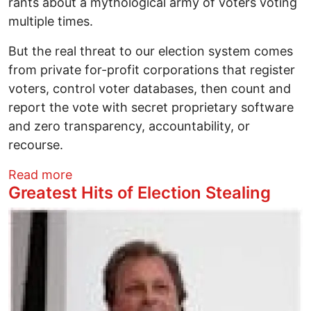
rants about a mythological army of voters voting
multiple times.
But the real threat to our election system comes
from private for-profit corporations that register
voters, control voter databases, then count and
report the vote with secret proprietary software
and zero transparency, accountability, or
recourse.
about Distrust of 2016’s Hackable Electi
Read more
Greatest Hits of Election Stealing
Image