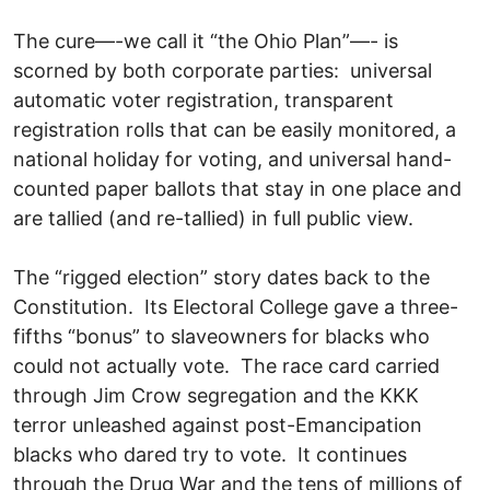
The cure—-we call it “the Ohio Plan”—- is
scorned by both corporate parties: universal
automatic voter registration, transparent
registration rolls that can be easily monitored, a
national holiday for voting, and universal hand-
counted paper ballots that stay in one place and
are tallied (and re-tallied) in full public view.
The “rigged election” story dates back to the
Constitution. Its Electoral College gave a three-
fifths “bonus” to slaveowners for blacks who
could not actually vote. The race card carried
through Jim Crow segregation and the KKK
terror unleashed against post-Emancipation
blacks who dared try to vote. It continues
through the Drug War and the tens of millions of