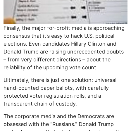
Finally, the major for-profit media is approaching
consensus that it’s easy to hack U.S. political
elections. Even candidates Hillary Clinton and
Donald Trump are raising unprecedented doubts
– from very different directions – about the
reliability of the upcoming vote count.
Ultimately, there is just one solution: universal
hand-counted paper ballots, with carefully
protected voter registration rolls, and a
transparent chain of custody.
The corporate media and the Democrats are
obsessed with the “Russians.” Donald Trump