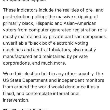
These indicators include the realities of pre- and
post-election polling; the massive stripping of
primarily black, Hispanic and Asian-American
voters from computer generated registration rolls
mostly maintained by private partisan companies;
unverifiable "black box" electronic voting
machines and central tabulators, also mostly
manufactured and maintained by private
corporations, and much more.
Were this election held in any other country, the
US State Department and independent monitors
from around the world would denounce it as a
fraud, and contemplate international
intervention.