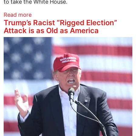
to take the White House.
about Clinton on Track to Win the Most V
Read more
Trump’s Racist “Rigged Election”
Attack is as Old as America
Image