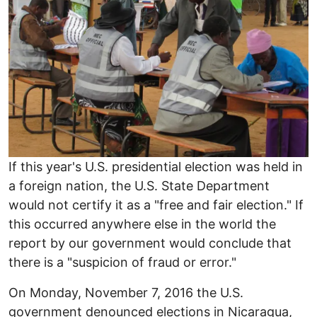
If this year's U.S. presidential election was held in
a foreign nation, the U.S. State Department
would not certify it as a "free and fair election." If
this occurred anywhere else in the world the
report by our government would conclude that
there is a "suspicion of fraud or error."
On Monday, November 7, 2016 the U.S.
government denounced elections in Nicaragua,