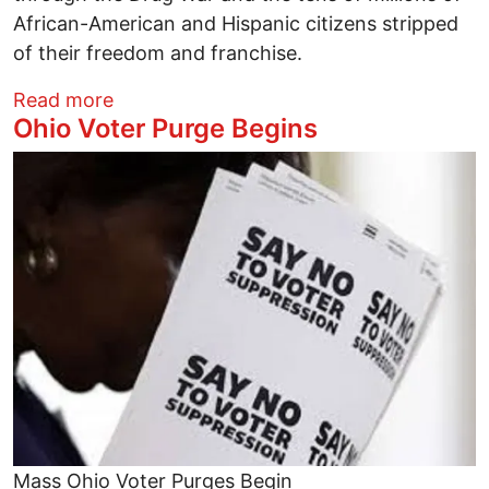
African-American and Hispanic citizens stripped
of their freedom and franchise.
about Trump’s Racist “Rigged Election” A
Read more
Ohio Voter Purge Begins
Image
Mass Ohio Voter Purges Begin