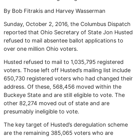
By Bob Fitrakis and Harvey Wasserman
Sunday, October 2, 2016, the Columbus Dispatch
reported that Ohio Secretary of State Jon Husted
refused to mail absentee ballot applications to
over one million Ohio voters.
Husted refused to mail to 1,035,795 registered
voters. Those left off Husted’s mailing list include
650,730 registered voters who had changed their
address. Of these, 568,456 moved within the
Buckeye State and are still eligible to vote. The
other 82,274 moved out of state and are
presumably ineligible to vote.
The key target of Husted’s deregulation scheme
are the remaining 385,065 voters who are