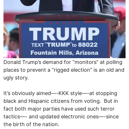
Donald Trump’s demand for “monitors” at polling
places to prevent a “rigged election” is an old and
ugly story.
It’s obviously aimed—-KKK style—-at stopping
black and Hispanic citizens from voting. But in
fact both major parties have used such terror
tactics—- and updated electronic ones—-since
the birth of the nation.