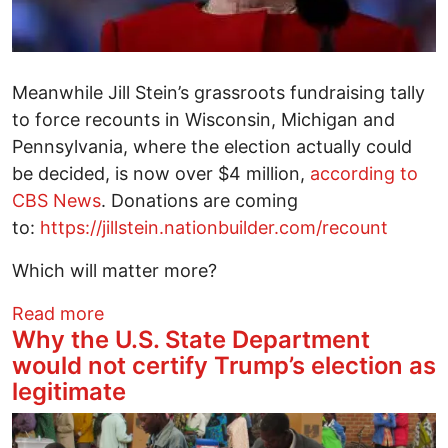
Meanwhile Jill Stein’s grassroots fundraising tally
to force recounts in Wisconsin, Michigan and
Pennsylvania, where the election actually could
be decided, is now over $4 million,
according to
CBS News
. Donations are coming
to:
https://jillstein.nationbuilder.com/recount
Which will matter more?
about Will Hillary Cave on the Recounts W
Read more
Why the U.S. State Department
would not certify Trump’s election as
legitimate
Image