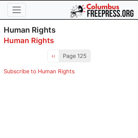
Skip to main content
Human Rights
Human Rights
Previous page
‹‹
Page 125
Subscribe to Human Rights