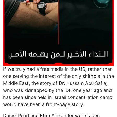
If we truly had a free media in the US, rather than
one serving the interest of the only shithole in the
Middle East, the story of Dr. Hussam Abu Safia,
who was kidnapped by the IDF one year ago and
has been since held in Israeli concentration camp
would have been a front-page story.
Daniel Pearl and Etan Alexander were taken