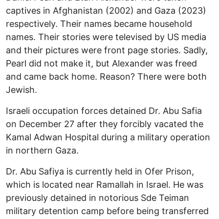
captives in Afghanistan (2002) and Gaza (2023)
respectively. Their names became household
names. Their stories were televised by US media
and their pictures were front page stories. Sadly,
Pearl did not make it, but Alexander was freed
and came back home. Reason? There were both
Jewish.
Israeli occupation forces detained Dr. Abu Safia
on December 27 after they forcibly vacated the
Kamal Adwan Hospital during a military operation
in northern Gaza.
Dr. Abu Safiya is currently held in Ofer Prison,
which is located near Ramallah in Israel. He was
previously detained in notorious Sde Teiman
military detention camp before being transferred