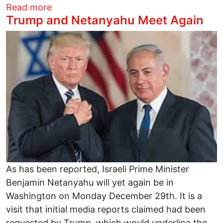
about VENI, VIDI, VENEZUELA: Pox Amer
Read more
Trump and Netanyahu Meet Again
Image
As has been reported, Israeli Prime Minister
Benjamin Netanyahu will yet again be in
Washington on Monday December 29th. It is a
visit that initial media reports claimed had been
requested by Trump, which would underline the