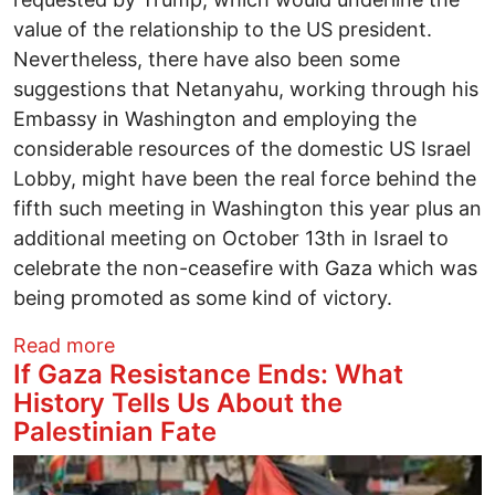
value of the relationship to the US president.
Nevertheless, there have also been some
suggestions that Netanyahu, working through his
Embassy in Washington and employing the
considerable resources of the domestic US Israel
Lobby, might have been the real force behind the
fifth such meeting in Washington this year plus an
additional meeting on October 13th in Israel to
celebrate the non-ceasefire with Gaza which was
being promoted as some kind of victory.
about Trump and Netanyahu Meet Again
Read more
If Gaza Resistance Ends: What
History Tells Us About the
Palestinian Fate
Image