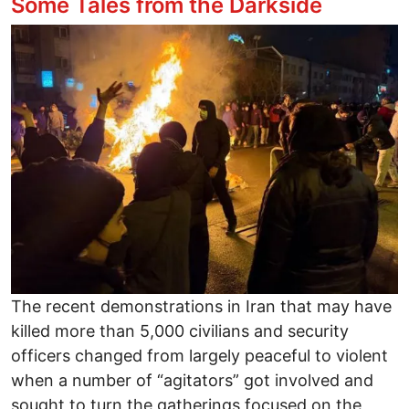
Some Tales from the Darkside
Image
The recent demonstrations in Iran that may have
killed more than 5,000 civilians and security
officers changed from largely peaceful to violent
when a number of “agitators” got involved and
sought to turn the gatherings focused on the