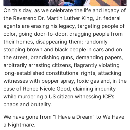
On this day, as we celebrate the life and legacy of
the Reverend Dr. Martin Luther King, Jr. federal
agents are erasing his legacy, targeting people of
color, going door-to-door, dragging people from
their homes, disappearing them; randomly
stopping brown and black people in cars and on
the street, brandishing guns, demanding papers,
arbitrarily arresting citizens, flagrantly violating
long-established constitutional rights, attacking
witnesses with pepper spray, toxic gas and, in the
case of Renee Nicole Good, claiming impunity
while murdering a US citizen witnessing ICE’s
chaos and brutality.
We have gone from “I Have a Dream” to We Have
a Nightmare.