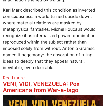
Karl Marx described this condition as inverted
consciousness: a world turned upside down,
where material relations are masked by
metaphysical fantasies. Michel Foucault would
recognize it as internalized power, domination
reproduced within the subject rather than
imposed solely from without. Antonio Gramsci
named it hegemony: the absorption of ruling
ideas so deeply that they appear natural,
inevitable, even desirable.
about Savior Politics From Shrine to Cr
Read more
VENI, VIDI, VENEZUELA: Pox
Americana from War-a-Iago
Image