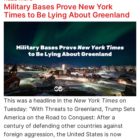
Military Bases Prove New York
Times to Be Lying About Greenland
Image
This was a headline in the
New York Times
on
Tuesday: “With Threats to Greenland, Trump Sets
America on the Road to Conquest: After a
century of defending other countries against
foreign aggression, the United States is now