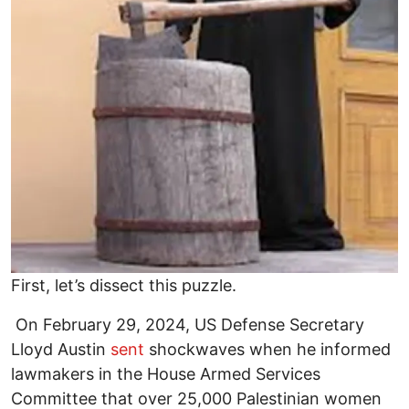
First, let’s dissect this puzzle.
On February 29, 2024, US Defense Secretary
Lloyd Austin
sent
shockwaves when he informed
lawmakers in the House Armed Services
Committee that over 25,000 Palestinian women