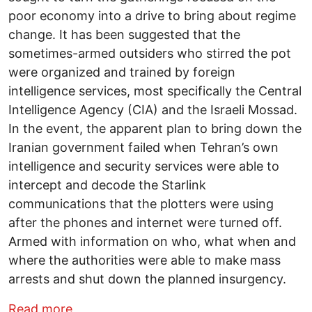
poor economy into a drive to bring about regime
change. It has been suggested that the
sometimes-armed outsiders who stirred the pot
were organized and trained by foreign
intelligence services, most specifically the Central
Intelligence Agency (CIA) and the Israeli Mossad.
In the event, the apparent plan to bring down the
Iranian government failed when Tehran’s own
intelligence and security services were able to
intercept and decode the Starlink
communications that the plotters were using
after the phones and internet were turned off.
Armed with information on who, what when and
where the authorities were able to make mass
arrests and shut down the planned insurgency.
about Some Tales from the Darkside
Read more