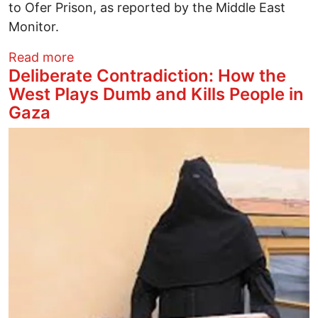
to Ofer Prison, as reported by the Middle East
Monitor.
about Dr. Hussam Abu Safiya: Does anyo
Read more
Deliberate Contradiction: How the
West Plays Dumb and Kills People in
Gaza
Image