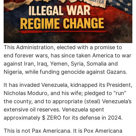
This Administration, elected with a promise to
end forever wars, has since taken America to war
against Iran, Iraq, Yemen, Syria, Somalia and
Nigeria, while funding genocide against Gazans.
It has invaded Venezuela, kidnapped its President,
Nicholas Moduro, and his wife; pledged to “run”
the county, and to appropriate (steal) Venezuela’s
extensive oil reserves. Venezuela spent
approximately $ ZERO for its defense in 2024.
This is not Pax Americana. It is Pox Americana