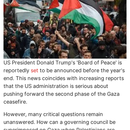
US President Donald Trump's 'Board of Peace' is
reportedly
set
to be announced before the year's
end. This news coincides with increasing reports
that the US administration is serious about
pushing forward the second phase of the Gaza
ceasefire.
However, many critical questions remain
unanswered. How can a governing council be
superimposed on Gaza when Palestinians are