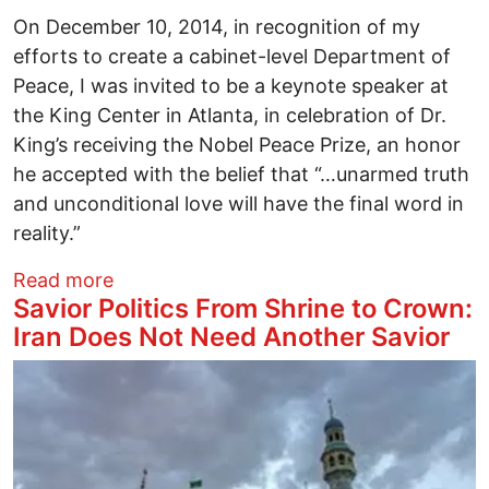
On December 10, 2014, in recognition of my
efforts to create a cabinet-level Department of
Peace, I was invited to be a keynote speaker at
the King Center in Atlanta, in celebration of Dr.
King’s receiving the Nobel Peace Prize, an honor
he accepted with the belief that “…unarmed truth
and unconditional love will have the final word in
reality.”
about From “I Have A Dream” to We Hav
Read more
Savior Politics From Shrine to Crown:
Iran Does Not Need Another Savior
Image