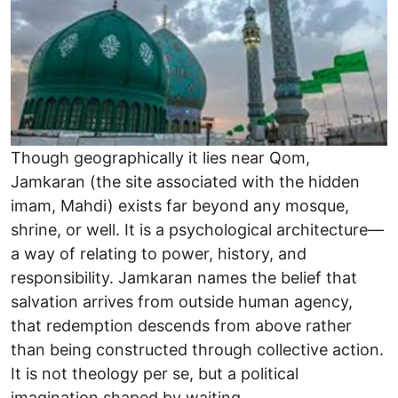
Though geographically it lies near Qom,
Jamkaran (the site associated with the hidden
imam, Mahdi) exists far beyond any mosque,
shrine, or well. It is a psychological architecture—
a way of relating to power, history, and
responsibility. Jamkaran names the belief that
salvation arrives from outside human agency,
that redemption descends from above rather
than being constructed through collective action.
It is not theology per se, but a political
imagination shaped by waiting.