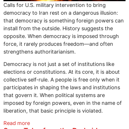
Calls for U.S. military intervention to bring
democracy to Iran rest on a dangerous illusion:
that democracy is something foreign powers can
install from the outside. History suggests the
opposite. When democracy is imposed through
force, it rarely produces freedom—and often
strengthens authoritarianism.
Democracy is not just a set of institutions like
elections or constitutions. At its core, it is about
collective self-rule. A people is free only when it
participates in shaping the laws and institutions
that govern it. When political systems are
imposed by foreign powers, even in the name of
liberation, that basic principle is violated.
about You Can’t Bomb Your Way to Dem
Read more