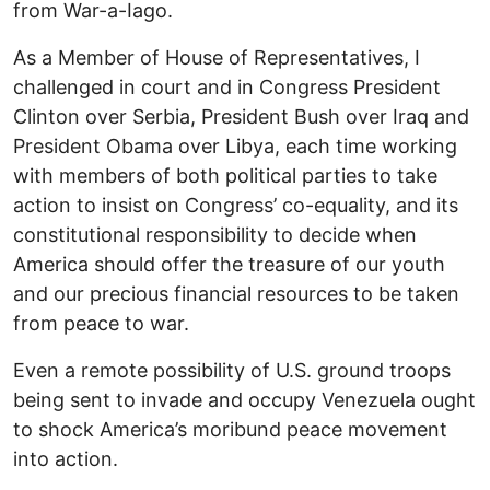
from War-a-Iago.
As a Member of House of Representatives, I
challenged in court and in Congress President
Clinton over Serbia, President Bush over Iraq and
President Obama over Libya, each time working
with members of both political parties to take
action to insist on Congress’ co-equality, and its
constitutional responsibility to decide when
America should offer the treasure of our youth
and our precious financial resources to be taken
from peace to war.
Even a remote possibility of U.S. ground troops
being sent to invade and occupy Venezuela ought
to shock America’s moribund peace movement
into action.