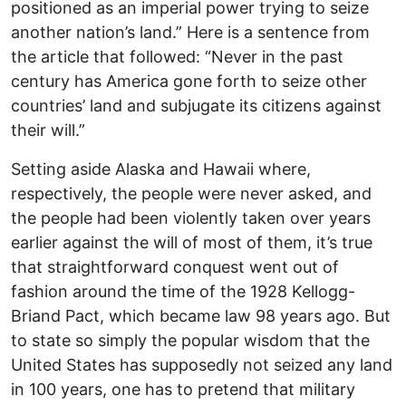
positioned as an imperial power trying to seize
another nation’s land.” Here is a sentence from
the article that followed: “Never in the past
century has America gone forth to seize other
countries’ land and subjugate its citizens against
their will.”
Setting aside Alaska and Hawaii where,
respectively, the people were never asked, and
the people had been violently taken over years
earlier against the will of most of them, it’s true
that straightforward conquest went out of
fashion around the time of the 1928 Kellogg-
Briand Pact, which became law 98 years ago. But
to state so simply the popular wisdom that the
United States has supposedly not seized any land
in 100 years, one has to pretend that military