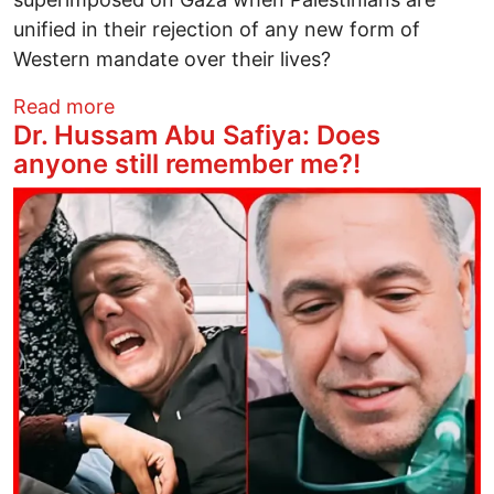
unified in their rejection of any new form of
Western mandate over their lives?
about If Gaza Resistance Ends: What Hist
Read more
Dr. Hussam Abu Safiya: Does
anyone still remember me?!
Image