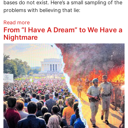
bases do not exist. Here’s a small sampling of the
problems with believing that lie:
about Military Bases Prove New York Ti
Read more
From “I Have A Dream” to We Have a
Nightmare
Image