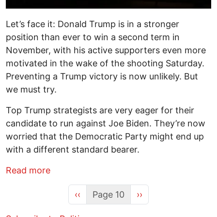
Let’s face it: Donald Trump is in a stronger
position than ever to win a second term in
November, with his active supporters even more
motivated in the wake of the shooting Saturday.
Preventing a Trump victory is now unlikely. But
we must try.
Top Trump strategists are very eager for their
candidate to run against Joe Biden. They’re now
worried that the Democratic Party might end up
with a different standard bearer.
about The Imperative to Reduce the Cha
Read more
Previous page
Next page
‹‹
Page 10
››