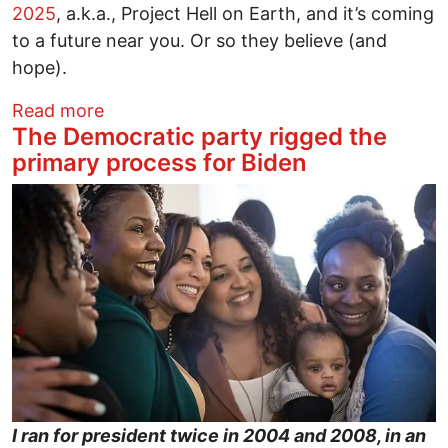
2025
, a.k.a., Project Hell on Earth, and it’s coming
to a future near you. Or so they believe (and
hope).
about Project 2025 and Some Poison Gas
Read more
The Democratic party rigged the
primary process for Biden
Image
I ran for president twice in 2004 and 2008, in an