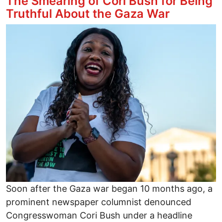
The Smearing of Cori Bush for Being
Truthful About the Gaza War
Image
Soon after the Gaza war began 10 months ago, a
prominent newspaper columnist denounced
Congresswoman Cori Bush under a headline