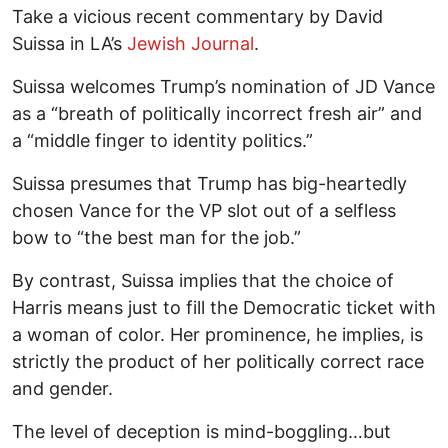
Take a vicious recent commentary by David
Suissa in LA’s
Jewish Journal
.
Suissa welcomes Trump’s nomination of JD Vance
as a “breath of politically incorrect fresh air” and
a “middle finger to identity politics.”
Suissa presumes that Trump has big-heartedly
chosen Vance for the VP slot out of a selfless
bow to “the best man for the job.”
By contrast, Suissa implies that the choice of
Harris means just to fill the Democratic ticket with
a woman of color. Her prominence, he implies, is
strictly the product of her politically correct race
and gender.
The level of deception is mind-boggling…but