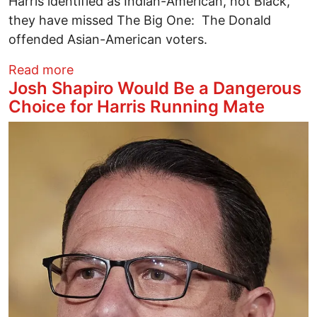
Harris identified as Indian-American, not Black,
they have missed The Big One: The Donald
offended Asian-American voters.
about Who’s Sari Now? Trump Disses As
Read more
Josh Shapiro Would Be a Dangerous
Choice for Harris Running Mate
Image