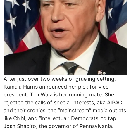
After just over two weeks of grueling vetting,
Kamala Harris announced her pick for vice
president. Tim Walz is her running mate. She
rejected the calls of special interests, aka AIPAC
and their cronies, the “mainstream” media outlets
like CNN, and “intellectual” Democrats, to tap
Josh Shapiro, the governor of Pennsylvania.