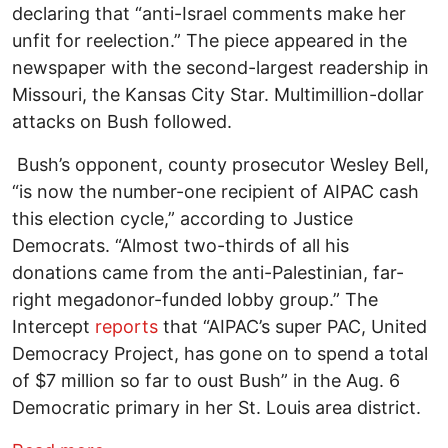
declaring that “anti-Israel comments make her
unfit for reelection.” The piece appeared in the
newspaper with the second-largest readership in
Missouri, the Kansas City Star. Multimillion-dollar
attacks on Bush followed.
Bush’s opponent, county prosecutor Wesley Bell,
“is now the number-one recipient of AIPAC cash
this election cycle,” according to Justice
Democrats. “Almost two-thirds of all his
donations came from the anti-Palestinian, far-
right megadonor-funded lobby group.” The
Intercept
reports
that “AIPAC’s super PAC, United
Democracy Project, has gone on to spend a total
of $7 million so far to oust Bush” in the Aug. 6
Democratic primary in her St. Louis area district.