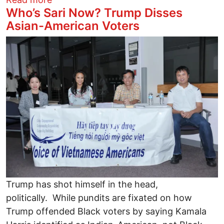
Who’s Sari Now? Trump Disses
Asian-American Voters
Image
Trump has shot himself in the head,
politically. While pundits are fixated on how
Trump offended Black voters by saying Kamala