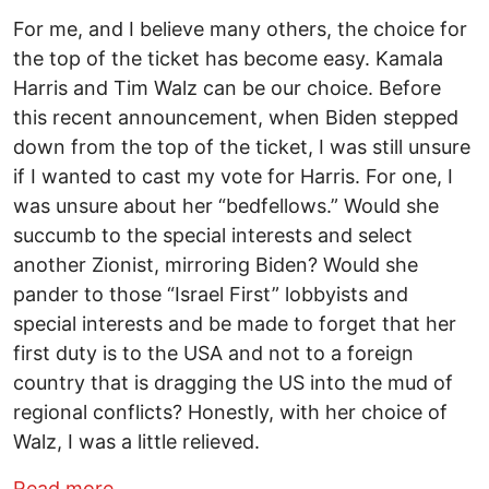
For me, and I believe many others, the choice for
the top of the ticket has become easy. Kamala
Harris and Tim Walz can be our choice. Before
this recent announcement, when Biden stepped
down from the top of the ticket, I was still unsure
if I wanted to cast my vote for Harris. For one, I
was unsure about her “bedfellows.” Would she
succumb to the special interests and select
another Zionist, mirroring Biden? Would she
pander to those “Israel First” lobbyists and
special interests and be made to forget that her
first duty is to the USA and not to a foreign
country that is dragging the US into the mud of
regional conflicts? Honestly, with her choice of
Walz, I was a little relieved.
about Harris Made the Right Choice by S
Read more