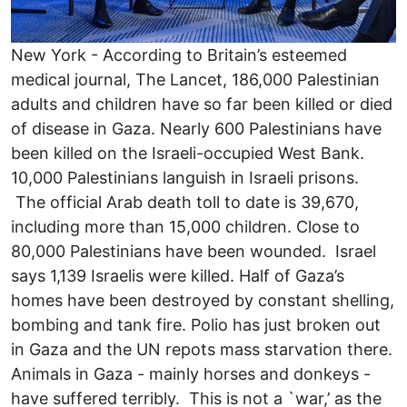
New York - According to Britain’s esteemed
medical journal, The Lancet, 186,000 Palestinian
adults and children have so far been killed or died
of disease in Gaza. Nearly 600 Palestinians have
been killed on the Israeli-occupied West Bank.
10,000 Palestinians languish in Israeli prisons.
The official Arab death toll to date is 39,670,
including more than 15,000 children. Close to
80,000 Palestinians have been wounded. Israel
says 1,139 Israelis were killed. Half of Gaza’s
homes have been destroyed by constant shelling,
bombing and tank fire. Polio has just broken out
in Gaza and the UN repots mass starvation there.
Animals in Gaza - mainly horses and donkeys -
have suffered terribly. This is not a `war,’ as the