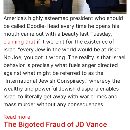
America’s highly esteemed president who should
be called Doodle-Head every time he opens his
mouth came out with a beauty last Tuesday,
claiming that
if it weren’t for the existence of
Israel “every Jew in the world would be at risk.”
No Joe, you got it wrong. The reality is that Israeli
behavior is precisely what fuels anger directed
against what might be referred to as the
“International Jewish Conspiracy,” whereby the
wealthy and powerful Jewish diaspora enables
Israel to literally get away with war crimes and
mass murder without any consequences.
about Let’s Arrest Benjamin Netanyahu 
Read more
The Bigoted Fraud of JD Vance