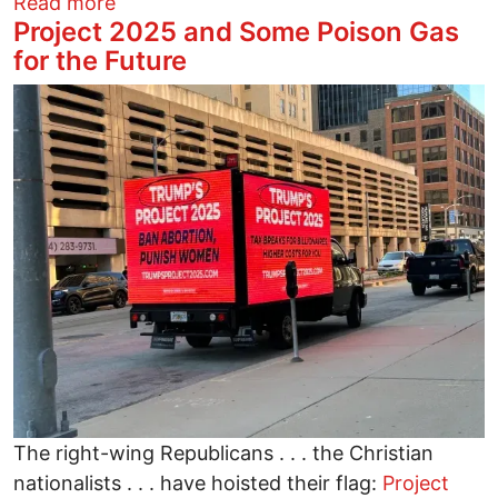
about The Smearing of Cori Bush for Be
Read more
Project 2025 and Some Poison Gas
for the Future
Image
The right-wing Republicans . . . the Christian
nationalists . . . have hoisted their flag:
Project