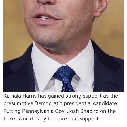
Kamala Harris has gained strong support as the
presumptive Democratic presidential candidate.
Putting Pennsylvania Gov. Josh Shapiro on the
ticket would likely fracture that support.