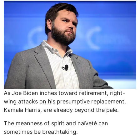
Image
As Joe Biden inches toward retirement, right-
wing attacks on his presumptive replacement,
Kamala Harris, are already beyond the pale.
The meanness of spirit and naïveté can
sometimes be breathtaking.