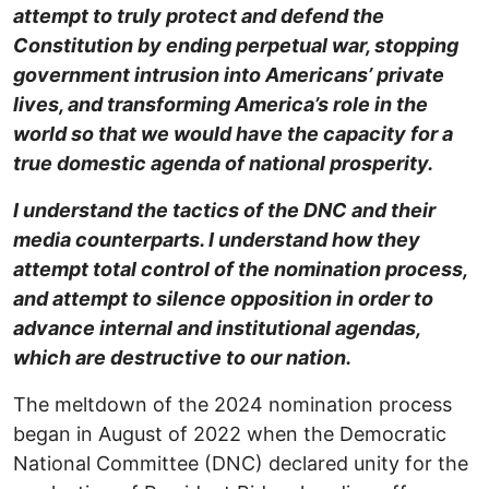
attempt to truly protect and defend the
Constitution by ending perpetual war, stopping
government intrusion into Americans’ private
lives, and transforming America’s role in the
world so that we would have the capacity for a
true domestic agenda of national prosperity.
I understand the tactics of the DNC and their
media counterparts. I understand how they
attempt total control of the nomination process,
and attempt to silence opposition in order to
advance internal and institutional agendas,
which are destructive to our nation.
The meltdown of the 2024 nomination process
began in August of 2022 when the Democratic
National Committee (DNC) declared unity for the