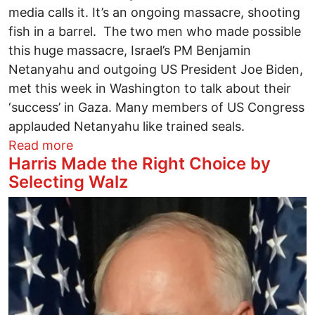
media calls it. It’s an ongoing massacre, shooting
fish in a barrel. The two men who made possible
this huge massacre, Israel’s PM Benjamin
Netanyahu and outgoing US President Joe Biden,
met this week in Washington to talk about their
‘success’ in Gaza. Many members of US Congress
applauded Netanyahu like trained seals.
about The Real Boss of Congress Come
Read more
Harris Made the Right Choice by
Selecting Walz
Image