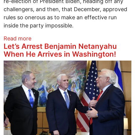
re-election of President Biden, heading off any
challengers, and then, that December, approved
rules so onerous as to make an effective run
inside the party impossible.
about The Democratic party rigged the 
Read more
Let’s Arrest Benjamin Netanyahu
When He Arrives in Washington!
Image