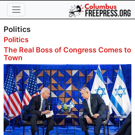
Skip to main content
Politics
Politics
The Real Boss of Congress Comes to
Town
Image