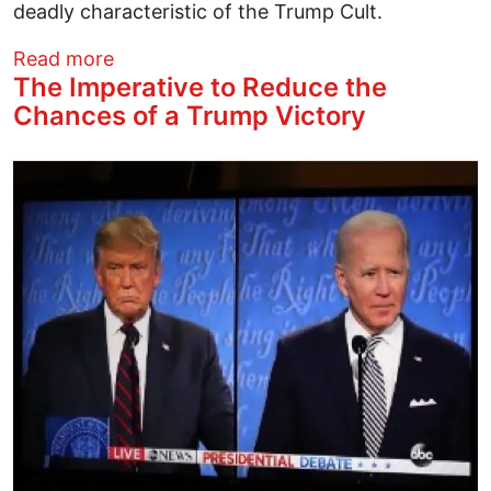
deadly characteristic of the Trump Cult.
about The Bigoted Fraud of JD Vance
Read more
The Imperative to Reduce the
Chances of a Trump Victory
Image