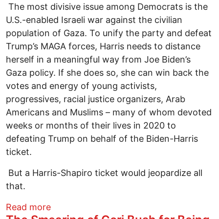
The most divisive issue among Democrats is the
U.S.-enabled Israeli war against the civilian
population of Gaza. To unify the party and defeat
Trump’s MAGA forces, Harris needs to distance
herself in a meaningful way from Joe Biden’s
Gaza policy. If she does so, she can win back the
votes and energy of young activists,
progressives, racial justice organizers, Arab
Americans and Muslims – many of whom devoted
weeks or months of their lives in 2020 to
defeating Trump on behalf of the Biden-Harris
ticket.
But a Harris-Shapiro ticket would jeopardize all
that.
about Josh Shapiro Would Be a Dangerou
Read more